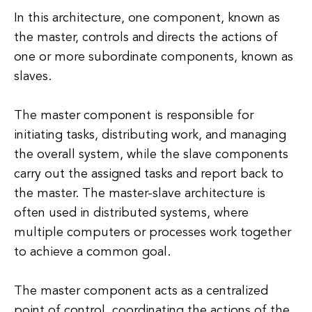
In this architecture, one component, known as
the master, controls and directs the actions of
one or more subordinate components, known as
slaves.
The master component is responsible for
initiating tasks, distributing work, and managing
the overall system, while the slave components
carry out the assigned tasks and report back to
the master. The master-slave architecture is
often used in distributed systems, where
multiple computers or processes work together
to achieve a common goal.
The master component acts as a centralized
point of control, coordinating the actions of the