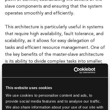
slave components and ensuring that the system
operates smoothly and efficiently.
This architecture is particularly useful in systems
that require high availability, fault tolerance, and
scalability, as it allows for easy delegation of
tasks and efficient resource management. One of
the key benefits of the master-slave architecture
is its ability to divide complex tasks into smaller,
more manageable sub-tasks that can be
distributed among multiple slave components.
This website uses cookies
This allows for parallel processing and improved
We use cookies to personalise content and ads, to
performance, as the workload is shared among
provide social media features and to analyse our traffic.
multiple processors or systems.
We also share information about your use of our site with