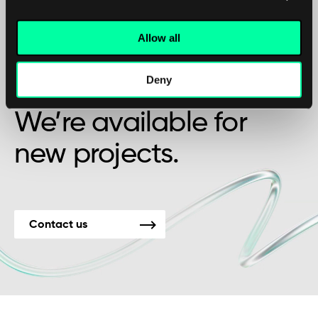
Allow all
Maybe it’s the beginning of a beautiful
Deny
friendship?
We’re available for
new projects.
Contact us