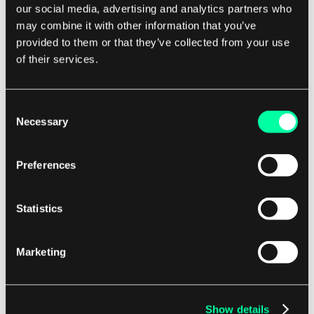
our social media, advertising and analytics partners who
Additionally, the master-slave architecture
may combine it with other information that you’ve
provides a clear separation of concerns, with the
provided to them or that they’ve collected from your use
master component handling high-level
of their services.
coordination and the slave components focusing
on executing specific tasks. Overall, the master-
Consent
slave architecture is a powerful and flexible
Necessary
Selection
design pattern that can be applied to a wide
range of systems and applications.
Preferences
By leveraging the strengths of both centralized
Statistics
control and distributed processing, this
architecture enables efficient communication,
Marketing
coordination, and resource management, making
it an essential tool for building robust and
scalable software systems.
Show details