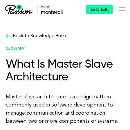
Let's talk
Back to Knowledge Base
GLOSSARY
What Is Master Slave
Architecture
Master-slave architecture is a design pattern
commonly used in software development to
manage communication and coordination
between two or more components or systems.