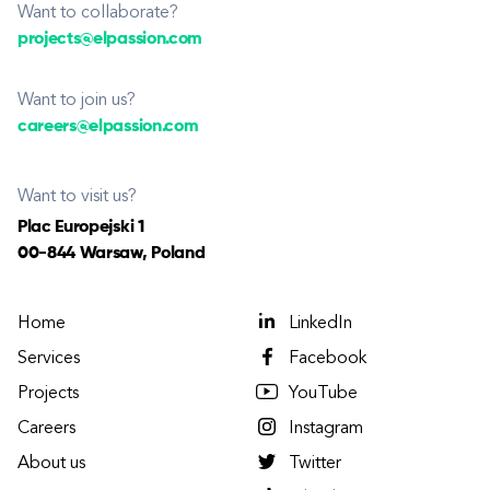
Want to collaborate?
projects@elpassion.com
Want to join us?
careers@elpassion.com
Want to visit us?
Plac Europejski 1
00-844 Warsaw, Poland
Home
LinkedIn
Services
Facebook
Projects
YouTube
Careers
Instagram
About us
Twitter