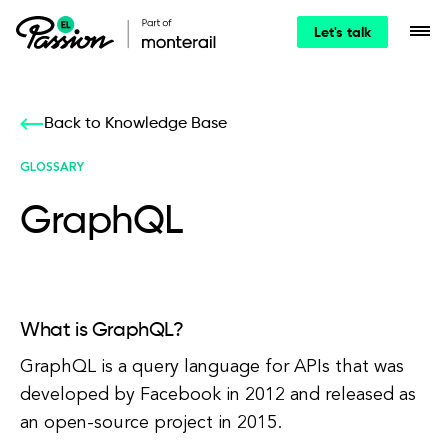
Let's talk
Back to Knowledge Base
GLOSSARY
GraphQL
What is GraphQL?
GraphQL is a query language for APIs that was
developed by Facebook in 2012 and released as
an open-source project in 2015.