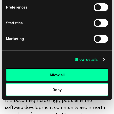
clients can receive data tailored to their specific
Preferences
requirements.
Statistics
Conclusion
In conclusion, GraphQL is a powerful tool for
Marketing
building APIs that provides a more efficient and
flexible way to request and manipulate data.
Show details
By allowing clients to specify exactly what data
they need, GraphQL can lead to faster
Allow all
development times, improved performance, and
a better user experience.
Deny
It is becoming increasingly popular in the
software development community and is worth