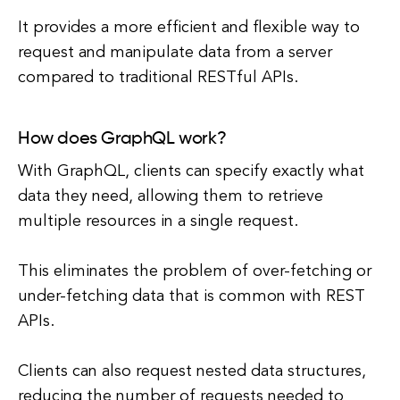
It provides a more efficient and flexible way to
request and manipulate data from a server
compared to traditional RESTful APIs.
How does GraphQL work?
With GraphQL, clients can specify exactly what
data they need, allowing them to retrieve
multiple resources in a single request.
This eliminates the problem of over-fetching or
under-fetching data that is common with REST
APIs.
Clients can also request nested data structures,
reducing the number of requests needed to