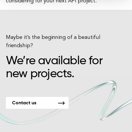
considering for your next API project.
Maybe it’s the beginning of a beautiful
friendship?
We’re available for
new projects.
Contact us