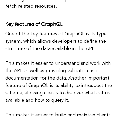
fetch related resources.
Key features of GraphQL
One of the key features of GraphQL is its type
system, which allows developers to define the
structure of the data available in the API.
This makes it easier to understand and work with
the API, as well as providing validation and
documentation for the data. Another important
feature of GraphQL is its ability to introspect the
schema, allowing clients to discover what data is
available and how to query it.
This makes it easier to build and maintain clients