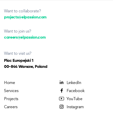
Want to collaborate?
projects@elpassion.com
Want to join us?
careers@elpassion.com
Want to visit us?
Plac Europejski 1
00-844 Warsaw, Poland
Home
LinkedIn
Services
Facebook
Projects
YouTube
Careers
Instagram