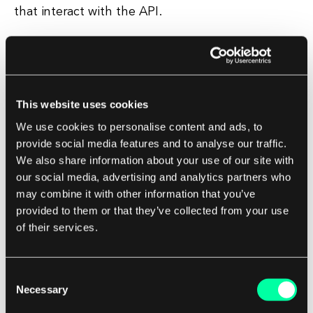
that interact with the API.
Benefits of using GraphQL
Using GraphQL can lead to faster development
This website uses cookies
times, as developers can request only the data
they need and receive it in a single request.
We use cookies to personalise content and ads, to
provide social media features and to analyse our traffic.
We also share information about your use of our site with
This can also lead to improved performance, as
our social media, advertising and analytics partners who
clients can reduce the amount of data
may combine it with other information that you’ve
transferred over the network. GraphQL also
provided to them or that they’ve collected from your use
provides greater flexibility for clients, as they can
of their services.
request exactly the data they need in the format
they want.
Consent
Necessary
Selection
This can lead to a better user experience, as