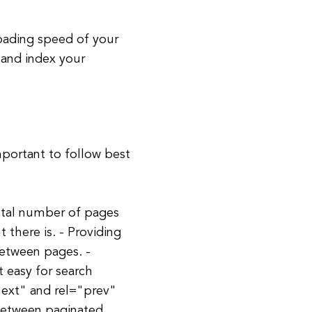
oading speed of your
 and index your
mportant to follow best
total number of pages
there is. - Providing
between pages. -
 easy for search
next" and rel="prev"
 between paginated