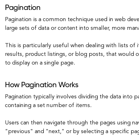
Pagination
Pagination is a common technique used in web dev
large sets of data or content into smaller, more ma
This is particularly useful when dealing with lists of
results, product listings, or blog posts, that would
to display on a single page.
How Pagination Works
Pagination typically involves dividing the data into 
containing a set number of items.
Users can then navigate through the pages using navi
"previous" and "next," or by selecting a specific p