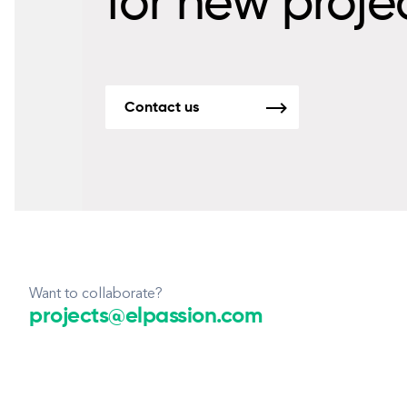
for new proje
Contact us
Want to collaborate?
projects@elpassion.com