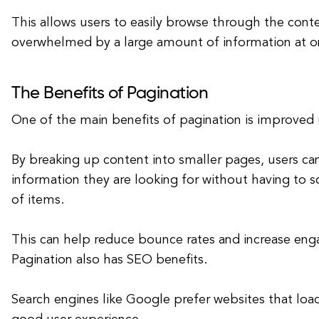
This allows users to easily browse through the cont
overwhelmed by a large amount of information at o
The Benefits of Pagination
One of the main benefits of pagination is improved 
By breaking up content into smaller pages, users can
information they are looking for without having to sc
of items.
This can help reduce bounce rates and increase en
Pagination also has SEO benefits.
Search engines like Google prefer websites that loa