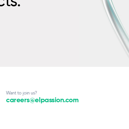
cts.
Want to join us?
careers@elpassion.com