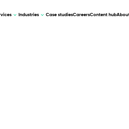
rvices
Industries
Case studies
Careers
Content hub
About
HR Tech
DEVELOPMENT
ARTIFICIAL 
lutions for patient care, data
AI-driven HR tech for automation, e
Web Development
AI Devel
elehealth.
experience, and business growth.
Mobile Development
Webflow Development