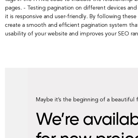
pages. - Testing pagination on different devices and
it is responsive and user-friendly. By following these
create a smooth and efficient pagination system th
usability of your website and improves your SEO ran
Maybe it’s the beginning of a beautiful 
We’re availab