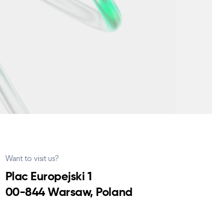
Want to visit us?
Plac Europejski 1
00-844 Warsaw, Poland