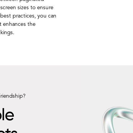
 screen sizes to ensure
 best practices, you can
at enhances the
kings.
friendship?
le