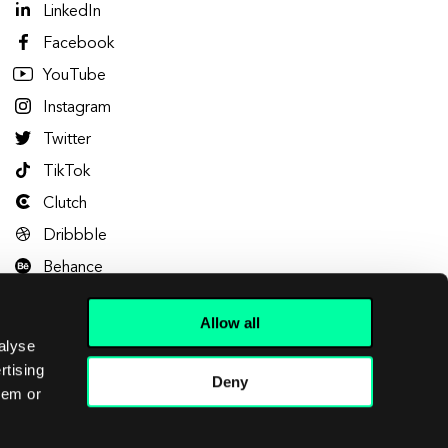
LinkedIn
Facebook
YouTube
Instagram
Twitter
TikTok
Clutch
Dribbble
Behance
Allow all
alyse
rtising
Deny
hem or