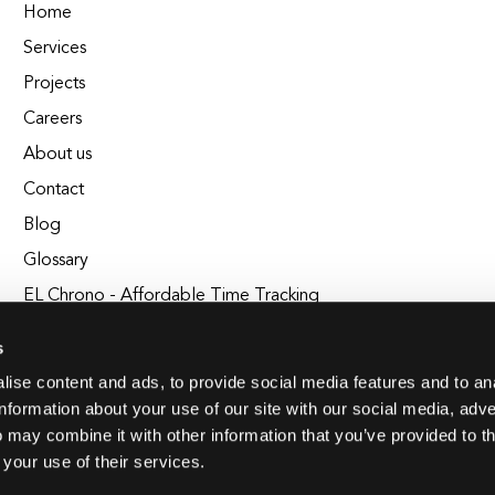
Home
Services
Projects
Careers
About us
Contact
Blog
Glossary
EL Chrono - Affordable Time Tracking
BuildEL
s
ise content and ads, to provide social media features and to an
information about your use of our site with our social media, adve
 may combine it with other information that you’ve provided to t
 your use of their services.