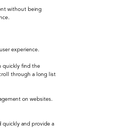
ent without being
nce.
user experience.
 quickly find the
roll through a long list
gagement on websites.
d quickly and provide a