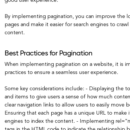
good user experience.
By implementing pagination, you can improve the l
pages and make it easier for search engines to crawl
content.
Best Practices for Pagination
When implementing pagination on a website, it is i
practices to ensure a seamless user experience.
Some key considerations include: - Displaying the 
and items to give users a sense of how much content 
clear navigation links to allow users to easily move 
Ensuring that each page has a unique URL to make it
engines to index the content. - Implementing rel="
tags in the HTML code to indicate the relationship