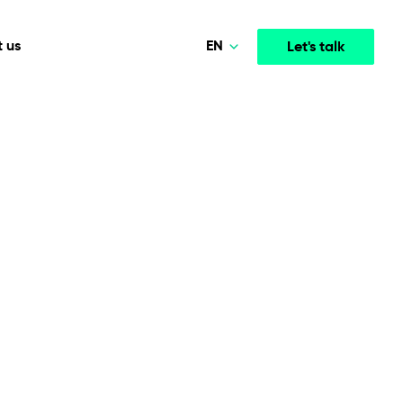
EN
 us
Let's talk
Polski
Norsk
Media & Entertainment
INTELLIGENCE
COOPERATION MODELS
Deutsch
mployee
High-performance streaming and media platforms
opment
Agile Project Management
that drive engagement.
English