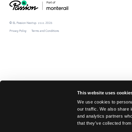
© EL Passion Next sp. z o.o. 2026
Privacy Policy
Terms and Conditions
This website uses cookie
We use cookies to personal
our traffic. We also share 
and analytics partners who
that they’ve collected from