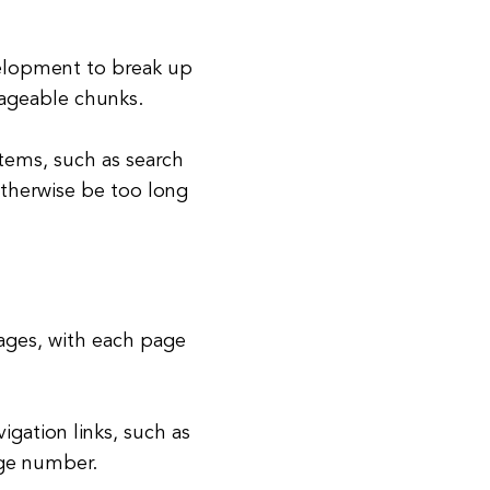
elopment to break up
nageable chunks.
 items, such as search
 otherwise be too long
pages, with each page
gation links, such as
age number.