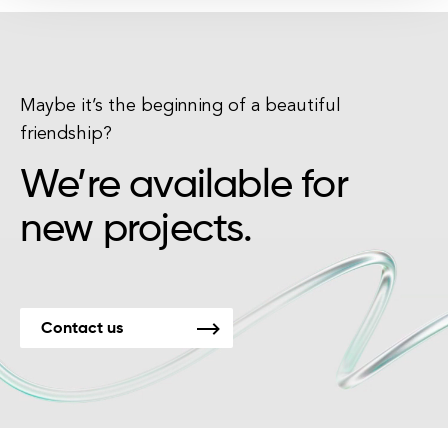
Maybe it’s the beginning of a beautiful
friendship?
We’re available for
new projects.
Contact us