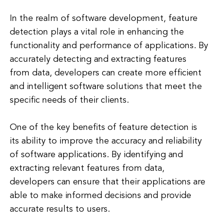
In the realm of software development, feature
detection plays a vital role in enhancing the
functionality and performance of applications. By
accurately detecting and extracting features
from data, developers can create more efficient
and intelligent software solutions that meet the
specific needs of their clients.
One of the key benefits of feature detection is
its ability to improve the accuracy and reliability
of software applications. By identifying and
extracting relevant features from data,
developers can ensure that their applications are
able to make informed decisions and provide
accurate results to users.