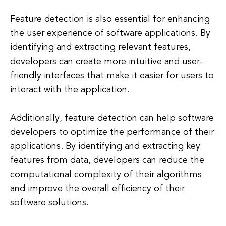
Feature detection is also essential for enhancing
the user experience of software applications. By
identifying and extracting relevant features,
developers can create more intuitive and user-
friendly interfaces that make it easier for users to
interact with the application.
Additionally, feature detection can help software
developers to optimize the performance of their
applications. By identifying and extracting key
features from data, developers can reduce the
computational complexity of their algorithms
and improve the overall efficiency of their
software solutions.