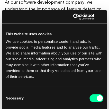
At our software development company, we
understand the importance of feature detection
in creating high-quality and effective software
solutions for our clients. Our team of
experienced developers is skilled in using
This website uses cookies
advanced feature detection techniques to
We use cookies to personalise content and ads, to
enhance the functionality and performance of
provide social media features and to analyse our traffic.
our applications.
We also share information about your use of our site with
our social media, advertising and analytics partners who
Whether you are looking to develop a new
may combine it with other information that you’ve
software solution or improve an existing
provided to them or that they’ve collected from your use
of their services.
application, our team can help you leverage the
power of feature detection to create a more
intelligent and efficient software solution that
Consent
meets your specific needs.
Necessary
Selection