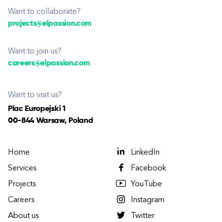
Want to collaborate?
projects@elpassion.com
Want to join us?
careers@elpassion.com
Want to visit us?
Plac Europejski 1
00-844 Warsaw, Poland
Home
LinkedIn
Services
Facebook
Projects
YouTube
Careers
Instagram
About us
Twitter