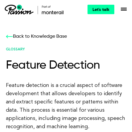
Let's talk
Back to Knowledge Base
GLOSSARY
Feature Detection
Feature detection is a crucial aspect of software
development that allows developers to identify
and extract specific features or patterns within
data. This process is essential for various
applications, including image processing, speech
recognition, and machine learning.