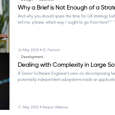
Why a Brief is Not Enough of a Strat
And why you should spare the time for UX strategy b
tell me, please, which way I ought to go from here?
want to get to,” said the Cat. “I don’t much care where
way you go,” sai...
26 May 2020 • EL Passion
Development
Dealing with Complexity in Large S
A Senior Software Engineer’s view on decomposing lar
potentially independent subsystems inside an applicat
between them? How to split one huge, coupled pile of
how to avoid increasing the ...
21 May 2020 • Kacper Walanus