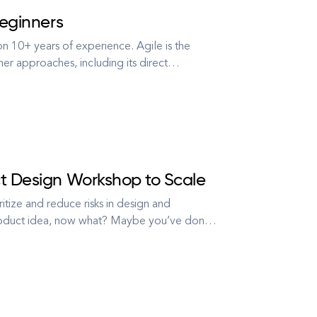
Beginners
n 10+ years of experience. Agile is the
er approaches, including its direct
 time spent on formalities and preparing full
ct Design Workshop to Scale
tize and reduce risks in design and
product idea, now what? Maybe you’ve done
 with your stakeholders on your project’s