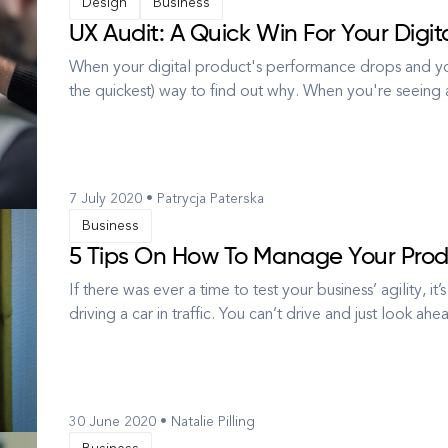
Design
Business
UX Audit: A Quick Win For Your Digit
When your digital product's performance drops and you'
the quickest) way to find out why. When you're seeing a 
you start to search for possible reasons. Why aren't p
...
7 July 2020 • Patrycja Paterska
Business
5 Tips On How To Manage Your Produ
If there was ever a time to test your business’ agility, i
driving a car in traffic. You can’t drive and just look ah
around. Yes, you have to see where you’re going and see 
30 June 2020 • Natalie Pilling