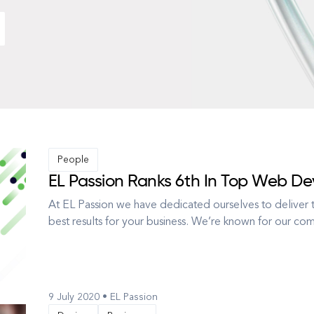
People
EL Passion Ranks 6th In Top Web De
At EL Passion we have dedicated ourselves to deliver t
best results for your business. We’re known for our c
and Interface Design, but we also know that technology 
This is wh...
9 July 2020 • EL Passion