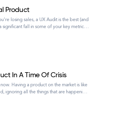
al Product
re losing sales, a UX Audit is the best (and
significant fall in some of your key metrics,
eople signing up? What's stopping users from
ct In A Time Of Crisis
t’s now. Having a product on the market is like
ead, ignoring all the things that are happening
what’s right in front of you, bu...