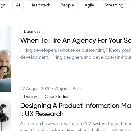
ign
AI
Healthtech
People
Agile
Streaming
Business
When To Hire An Agency For Your 
Hiring developers in-house or outsourcing? Know your
development. Hiring designers and developers in-hous
your company’s culture, the communication is easier, 
at hand to resolve is...
27 August 2020 • Wojciech Polak
Design
Case Studies
Designing A Product Information Ma
I: UX Research
A story on how we designed a PIM system for an Enterp