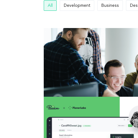
All
Development
Business
Des