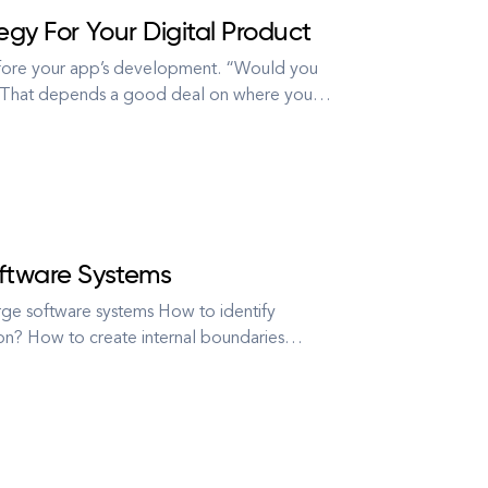
egy For Your Digital Product
efore your app’s development. “Would you
” “That depends a good deal on where you
–” said Alice. “Then it doesn’t matter which
oftware Systems
ge software systems How to identify
ion? How to create internal boundaries
 code into smaller separate pieces? And