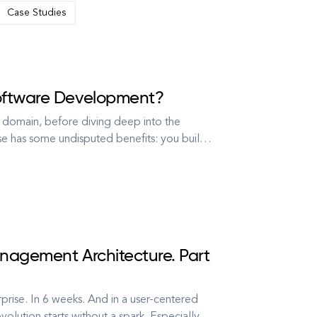
Case Studies
Software Development?
 domain, before diving deep into the
e has some undisputed benefits: you build
and you have their knowledge and expertise
nagement Architecture. Part
rise. In 6 weeks. And in a user-centered