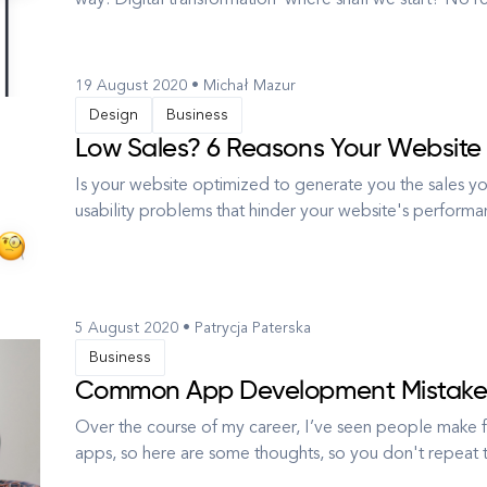
way. Digital transformation - where shall we start? No re
digital one. One of our clients, a leading clothing re
to e...
19 August 2020 • Michał Mazur
Design
Business
Low Sales? 6 Reasons Your Website 
Is your website optimized to generate you the sales
usability problems that hinder your website's performa
term, involving many elements, form marketing through co
begins with ...
5 August 2020 • Patrycja Paterska
Business
Common App Development Mistakes
Over the course of my career, I’ve seen people make f
apps, so here are some thoughts, so you don't repeat 
asset: it can broaden your market penetration, optimize