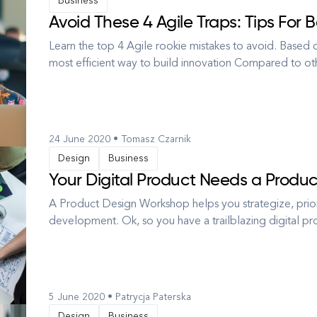
Business
Avoid These 4 Agile Traps: Tips For 
Learn the top 4 Agile rookie mistakes to avoid. Based o
most efficient way to build innovation Compared to oth
juxtaposition, Waterfall, Agile allows for minimizing the
project docu...
24 June 2020 • Tomasz Czarnik
Design
Business
Your Digital Product Needs a Produ
A Product Design Workshop helps you strategize, priori
development. Ok, so you have a trailblazing digital 
some research, maybe you’ve held meetings and agreed
supposed essentials, m...
5 June 2020 • Patrycja Paterska
Design
Business