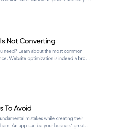
volution starts without a spark. Especially a
tailer from Norway, needed something special
Is Not Converting
 you need? Learn about the most common
nce. Website optimization is indeed a broad
ntent up to SEO. But, let’s face it: it all
 To Avoid
undamental mistakes while creating their
them. An app can be your business’ great
 your sales and revenue. But, following