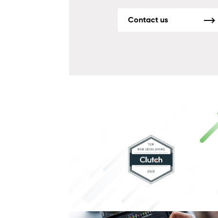
Contact us