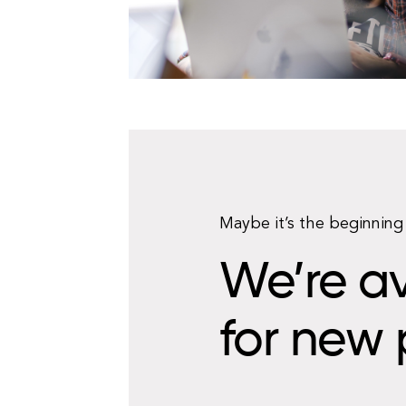
Maybe it’s the beginning 
We’re av
for new 