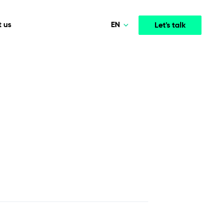
EN
 us
Let's talk
Polski
Norsk
Media & Entertainment
INTELLIGENCE
COOPERATION MODELS
Deutsch
mployee
High-performance streaming and media platforms
opment
Agile Project Management
that drive engagement.
English