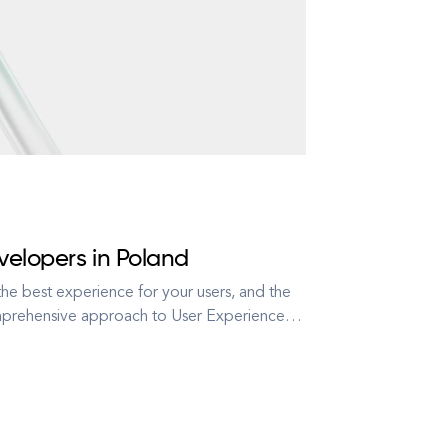
velopers in Poland
he best experience for your users, and the
omprehensive approach to User Experience
is there to serve your business objectives.