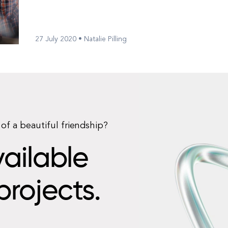
Statista, there a...
27 July 2020 • Natalie Pilling
of a beautiful friendship?
ailable
projects.