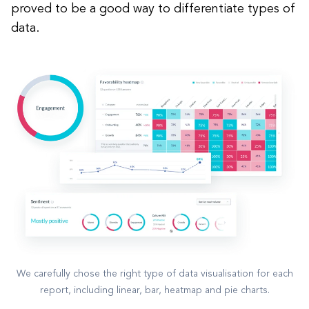
proved to be a good way to differentiate types of
data.
We carefully chose the right type of data visualisation for each
report, including linear, bar, heatmap and pie charts.