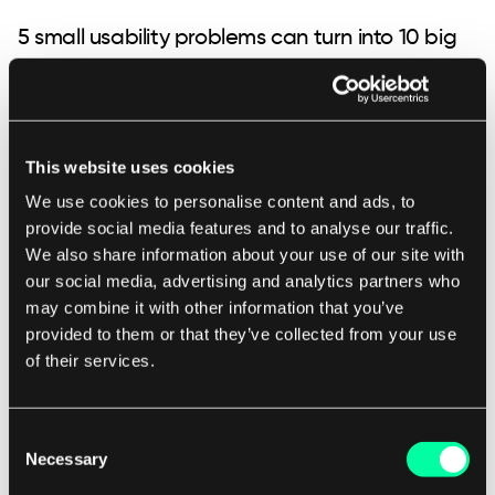
5 small usability problems can turn into 10 big
user experience problems
When analysing user experience, we often look
out not only for high-level issues. The small
This website uses cookies
problems matter a lot too, especially when they
We use cookies to personalise content and ads, to
provide social media features and to analyse our traffic.
aggregate in tens or hundreds across 50 different
We also share information about your use of our site with
application screens.
our social media, advertising and analytics partners who
may combine it with other information that you’ve
provided to them or that they’ve collected from your use
Some of the usability concepts we took a close
of their services.
look into were:
Consent
Necessary
Selection
System feedback
: