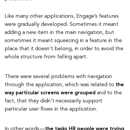
Like many other applications, Engage’s features
were gradually developed. Sometimes it meant
adding a new item in the main navigation, but
sometimes it meant squeezing in a feature in the
place that it doesn’t belong, in order to avoid the
whole structure from falling apart.
There were several problems with navigation
through the application, which was related to
the
way particular screens were grouped
and to the
fact, that they didn’t necessarily support
particular user flows in the application.
In other words —
the tasks HR people were trying