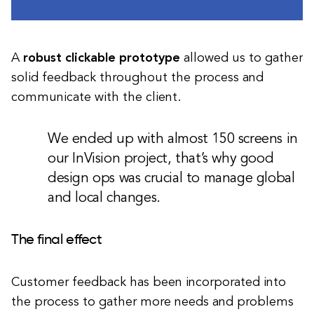
A
robust clickable prototype
allowed us to gather
solid feedback throughout the process and
communicate with the client.
We ended up with almost 150 screens in
our InVision project, that’s why good
design ops was crucial to manage global
and local changes.
The final effect
Customer feedback has been incorporated into
the process to gather more needs and problems