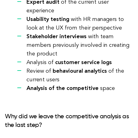
Expert audit
of the current user
experience
Usability testing
with HR managers to
look at the UX from their perspective
Stakeholder interviews
with team
members previously involved in creating
the product
Analysis of
customer service logs
Review of
behavioural analytics
of the
current users
Analysis of the competitive
space
Why did we leave the competitive analysis as
the last step?