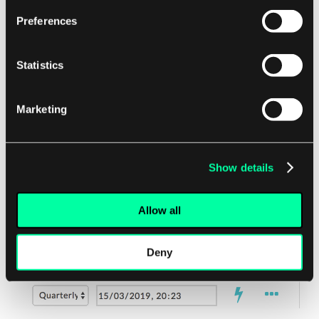
There were many instances in which there
Preferences
is an action happening in the system,
however the user was not informed of
what has happened. For instance deleting
Statistics
or resolving an item.
Marketing
Show details
Allow all
Deny