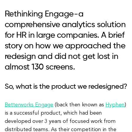
Rethinking Engage - a
comprehensive analytics solution
for HR in large companies. A brief
story on how we approached the
redesign and did not get lost in
almost 130 screens.
So, what is the product we redesigned?
Betterworks Engage
(back then known as
Hyphen
)
is a successful product, which had been
developed over 3 years of focused work from
distributed teams. As their competition in the