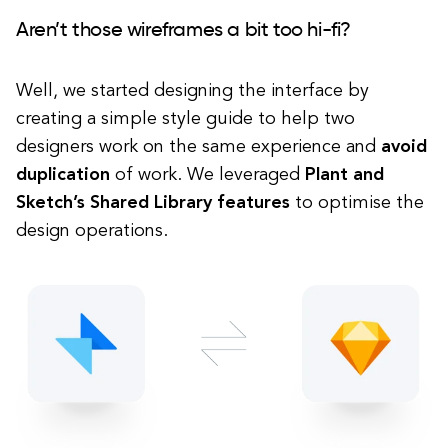
Aren’t those wireframes a bit too hi-fi?
Well, we started designing the interface by
creating a simple style guide to help two
designers work on the same experience and
avoid
duplication
of work. We leveraged
Plant and
Sketch’s Shared Library features
to optimise the
design operations.