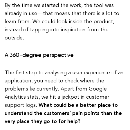
By the time we started the work, the tool was
already in use — that means that there is a lot to
learn from. We could look inside the product,
instead of tapping into inspiration from the
outside.
A 360-degree perspective
The first step to analysing a user experience of an
application, you need to check where the
problems lie currently. Apart from Google
Analytics stats, we hit a jackpot in customer
support logs.
What could be a better place to
understand the customers’ pain points than the
very place they go to for help?