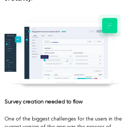
Survey creation needed to flow
One of the biggest challenges for the users in the