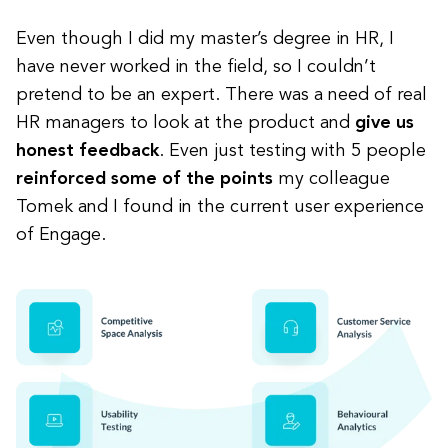
Even though I did my master’s degree in HR, I
have never worked in the field, so I couldn’t
pretend to be an expert. There was a need of real
HR managers to look at the product and
give us
honest feedback
. Even just testing with 5 people
reinforced some of the points
my colleague
Tomek and I found in the current user experience
of Engage.