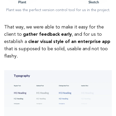
Plant was the perfect version control tool for us in the project.
That way, we were able to make it easy for the
client to
gather feedback early
, and for us to
establish a
clear visual style of an enterprise app
that is supposed to be solid, usable and not too
flashy.