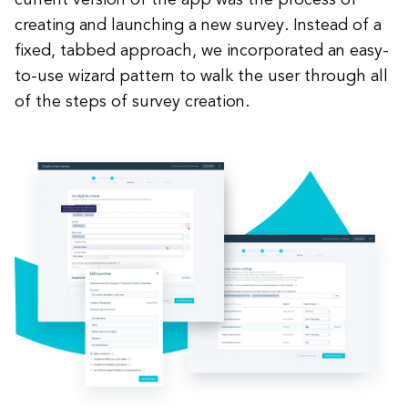
current version of the app was the process of
creating and launching a new survey. Instead of a
fixed, tabbed approach, we incorporated an easy-
to-use wizard pattern to walk the user through all
of the steps of survey creation.