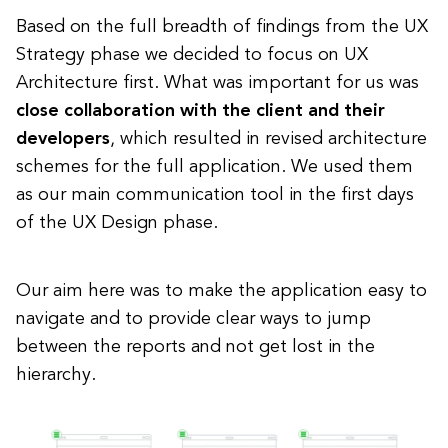
Based on the full breadth of findings from the UX
Strategy phase we decided to focus on UX
Architecture first. What was important for us was
close collaboration with the client and their
developers
, which resulted in revised architecture
schemes for the full application. We used them
as our main communication tool in the first days
of the UX Design phase.
Our aim here was to make the application easy to
navigate and to provide clear ways to jump
between the reports and not get lost in the
hierarchy.