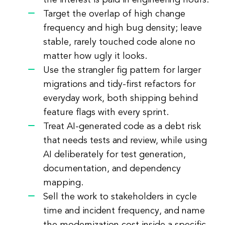
the interest is paid in engineering hours.
Target the overlap of high change
frequency and high bug density; leave
stable, rarely touched code alone no
matter how ugly it looks.
Use the strangler fig pattern for larger
migrations and tidy-first refactors for
everyday work, both shipping behind
feature flags with every sprint.
Treat AI-generated code as a debt risk
that needs tests and review, while using
AI deliberately for test generation,
documentation, and dependency
mapping.
Sell the work to stakeholders in cycle
time and incident frequency, and name