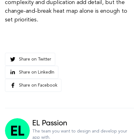
complexity and duplication add detail, but the
change-and-break heat map alone is enough to
set priorities.
Share on Twitter
Share on LinkedIn
Share on Facebook
EL Passion
The team you want to design and develop your
app with.