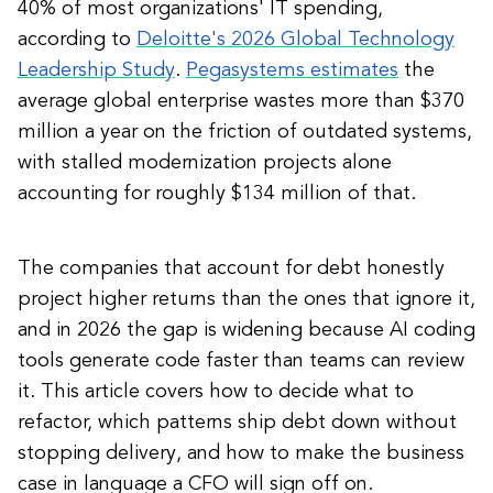
40% of most organizations' IT spending,
according to
Deloitte's 2026 Global Technology
Leadership Study
.
Pegasystems estimates
the
average global enterprise wastes more than $370
million a year on the friction of outdated systems,
with stalled modernization projects alone
accounting for roughly $134 million of that.
The companies that account for debt honestly
project higher returns than the ones that ignore it,
and in 2026 the gap is widening because AI coding
tools generate code faster than teams can review
it. This article covers how to decide what to
refactor, which patterns ship debt down without
stopping delivery, and how to make the business
case in language a CFO will sign off on.