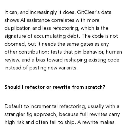
It can, and increasingly it does. GitClear's data
shows AI assistance correlates with more
duplication and less refactoring, which is the
signature of accumulating debt. The code is not
doomed, but it needs the same gates as any
other contribution: tests that pin behavior, human
review, and a bias toward reshaping existing code
instead of pasting new variants.
Should I refactor or rewrite from scratch?
Default to incremental refactoring, usually with a
strangler fig approach, because full rewrites carry
high risk and often fail to ship. A rewrite makes