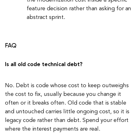
the modernization cost inside a specific
feature decision rather than asking for an
abstract sprint.
FAQ
Is all old code technical debt?
No. Debt is code whose cost to keep outweighs
the cost to fix, usually because you change it
often or it breaks often. Old code that is stable
and untouched carries little ongoing cost, so it is
legacy code rather than debt. Spend your effort
where the interest payments are real.