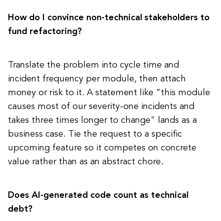
How do I convince non-technical stakeholders to
fund refactoring?
Translate the problem into cycle time and
incident frequency per module, then attach
money or risk to it. A statement like "this module
causes most of our severity-one incidents and
takes three times longer to change" lands as a
business case. Tie the request to a specific
upcoming feature so it competes on concrete
value rather than as an abstract chore.
Does AI-generated code count as technical
debt?