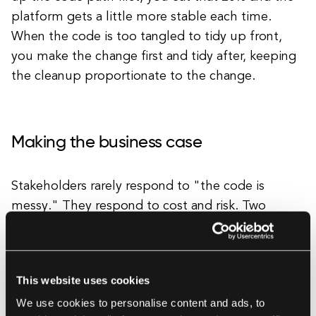
platform gets a little more stable each time.
When the code is too tangled to tidy up front,
you make the change first and tidy after, keeping
the cleanup proportionate to the change.
Making the business case
Stakeholders rarely respond to "the code is
messy." They respond to cost and risk. Two
metrics travel well from engineering into a
boardroom: cycle time per module and incident
frequency per module. "This part of the system
This website uses cookies
takes three times longer to change and causes
We use cookies to personalise content and ads, to
60% of our P1 incidents" is a business statement,