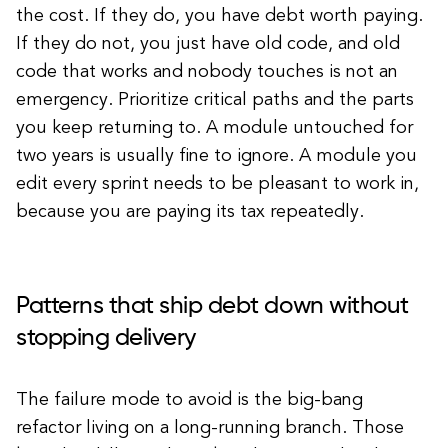
the cost. If they do, you have debt worth paying.
If they do not, you just have old code, and old
code that works and nobody touches is not an
emergency. Prioritize critical paths and the parts
you keep returning to. A module untouched for
two years is usually fine to ignore. A module you
edit every sprint needs to be pleasant to work in,
because you are paying its tax repeatedly.
Patterns that ship debt down without
stopping delivery
The failure mode to avoid is the big-bang
refactor living on a long-running branch. Those