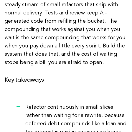
steady stream of small refactors that ship with
normal delivery. Tests and review keep AI-
generated code from refilling the bucket. The
compounding that works against you when you
wait is the same compounding that works for you
when you pay down a little every sprint. Build the
system that does that, and the cost of waiting
stops being a bill you are afraid to open.
Key takeaways
Refactor continuously in small slices
rather than waiting for a rewrite, because
deferred debt compounds like a loan and