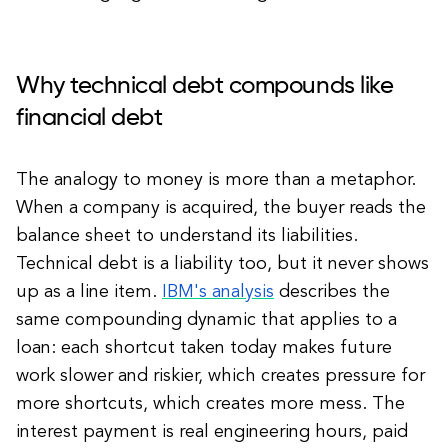
Why technical debt compounds like
financial debt
The analogy to money is more than a metaphor.
When a company is acquired, the buyer reads the
balance sheet to understand its liabilities.
Technical debt is a liability too, but it never shows
up as a line item.
IBM's analysis
describes the
same compounding dynamic that applies to a
loan: each shortcut taken today makes future
work slower and riskier, which creates pressure for
more shortcuts, which creates more mess. The
interest payment is real engineering hours, paid