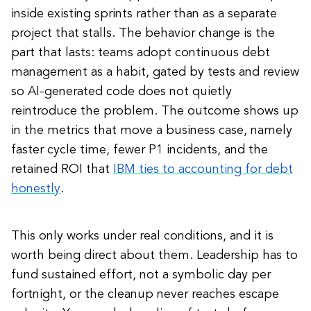
inside existing sprints rather than as a separate
project that stalls. The behavior change is the
part that lasts: teams adopt continuous debt
management as a habit, gated by tests and review
so AI-generated code does not quietly
reintroduce the problem. The outcome shows up
in the metrics that move a business case, namely
faster cycle time, fewer P1 incidents, and the
retained ROI that
IBM ties to accounting for debt
honestly
.
This only works under real conditions, and it is
worth being direct about them. Leadership has to
fund sustained effort, not a symbolic day per
fortnight, or the cleanup never reaches escape