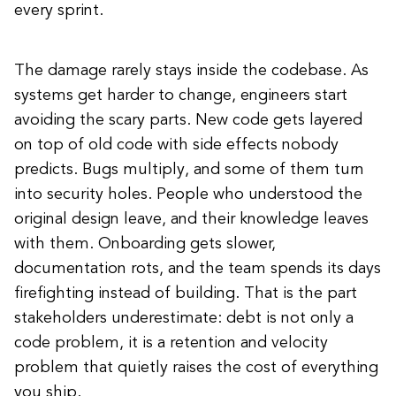
every sprint.
The damage rarely stays inside the codebase. As
systems get harder to change, engineers start
avoiding the scary parts. New code gets layered
on top of old code with side effects nobody
predicts. Bugs multiply, and some of them turn
into security holes. People who understood the
original design leave, and their knowledge leaves
with them. Onboarding gets slower,
documentation rots, and the team spends its days
firefighting instead of building. That is the part
stakeholders underestimate: debt is not only a
code problem, it is a retention and velocity
problem that quietly raises the cost of everything
you ship.