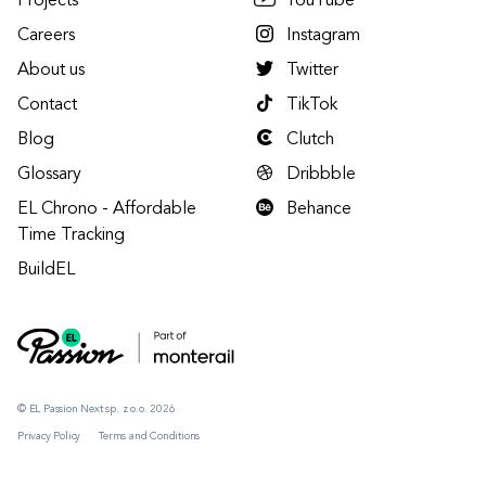
Projects
YouTube
Careers
Instagram
About us
Twitter
Contact
TikTok
Blog
Clutch
Glossary
Dribbble
EL Chrono - Affordable
Behance
Time Tracking
BuildEL
© EL Passion Next sp. z o.o. 2026
Privacy Policy
Terms and Conditions