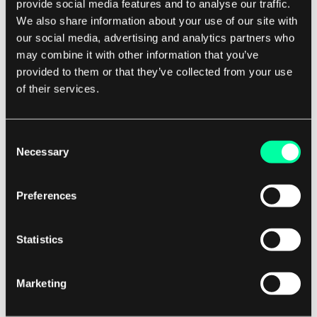
provide social media features and to analyse our traffic.
not a technical complaint. Frame the work as risk
We also share information about your use of our site with
reduction rather than cleanup, because risk is a
our social media, advertising and analytics partners who
language leadership already speaks.
may combine it with other information that you’ve
provided to them or that they’ve collected from your use
of their services.
Timing matters as much as framing. When you
scope a feature that touches a debt-heavy area,
name the cost up front: this takes two weeks as-
Consent
Necessary
Selection
is, or two weeks with modernization that reduces
the time and risk of every future change here.
Folding the case into a specific decision beats
Preferences
asking for an abstract refactoring sprint that
competes against visible features and loses. And
Statistics
push for real time, not a token day every two
weeks. A focused sprint here and there, with
Marketing
numbers to show the payoff, builds the trust that
makes the next one an easier sell.