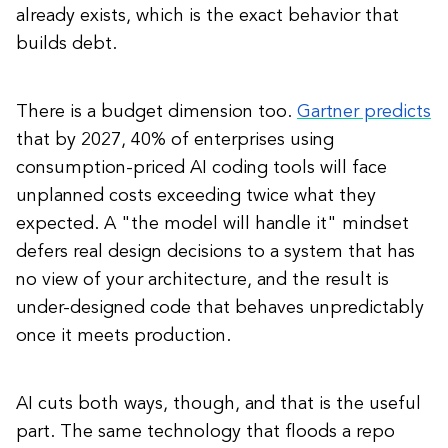
already exists, which is the exact behavior that
builds debt.
There is a budget dimension too.
Gartner predicts
that by 2027, 40% of enterprises using
consumption-priced AI coding tools will face
unplanned costs exceeding twice what they
expected. A "the model will handle it" mindset
defers real design decisions to a system that has
no view of your architecture, and the result is
under-designed code that behaves unpredictably
once it meets production.
AI cuts both ways, though, and that is the useful
part. The same technology that floods a repo