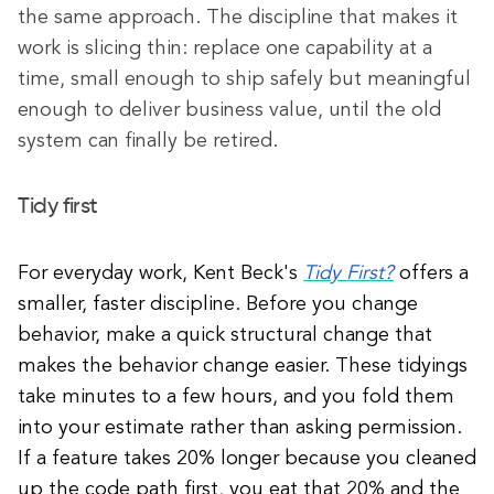
the same approach. The discipline that makes it
work is slicing thin: replace one capability at a
time, small enough to ship safely but meaningful
enough to deliver business value, until the old
system can finally be retired.
Tidy first
For everyday work, Kent Beck's
Tidy First?
offers a
smaller, faster discipline. Before you change
behavior, make a quick structural change that
makes the behavior change easier. These tidyings
take minutes to a few hours, and you fold them
into your estimate rather than asking permission.
If a feature takes 20% longer because you cleaned
up the code path first, you eat that 20% and the