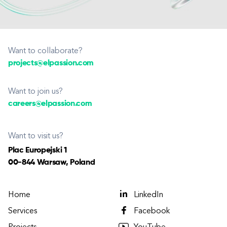
Want to collaborate?
projects@elpassion.com
Want to join us?
careers@elpassion.com
Want to visit us?
Plac Europejski 1
00-844 Warsaw, Poland
Home
LinkedIn
Services
Facebook