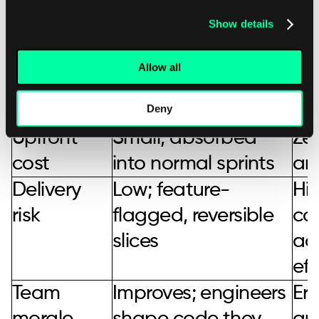
Show details
Refactor now versus defer the work
Allow all
Factor
Refactor
D
incrementally now
Deny
Upfront
Small, absorbed
Zer
cost
into normal sprints
an
Delivery
Low; feature-
Hig
risk
flagged, reversible
co
slices
ac
eff
Team
Improves; engineers
Ero