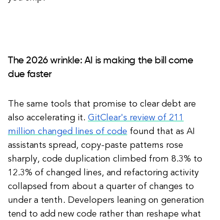
The 2026 wrinkle: AI is making the bill come
due faster
The same tools that promise to clear debt are
also accelerating it.
GitClear's review of 211
million changed lines of code
found that as AI
assistants spread, copy-paste patterns rose
sharply, code duplication climbed from 8.3% to
12.3% of changed lines, and refactoring activity
collapsed from about a quarter of changes to
under a tenth. Developers leaning on generation
tend to add new code rather than reshape what