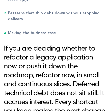
Patterns that ship debt down without stopping
delivery
Making the business case
If you are deciding whether to
refactor a legacy application
now or push it down the
roadmap, refactor now, in small
and continuous slices. Deferred
technical debt does not sit still. It
accrues interest. Every shortcut