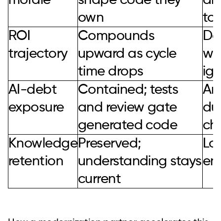
morale
shape code they
an
own
to
ROI
Compounds
De
trajectory
upward as cycle
wh
time drops
ign
AI-debt
Contained; tests
Amp
exposure
and review gate
du
generated code
ch
Knowledge
Preserved;
Los
retention
understanding stays
en
current