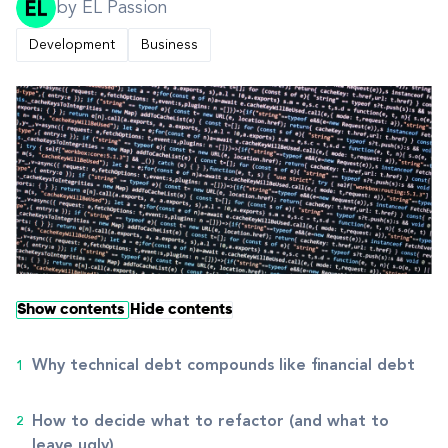
by EL Passion
Development
Business
Show contents
Hide contents
Why technical debt compounds like financial debt
How to decide what to refactor (and what to
leave ugly)