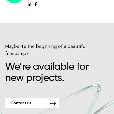
Maybe it’s the beginning of a beautiful
friendship?
We’re available for
new projects.
Contact us