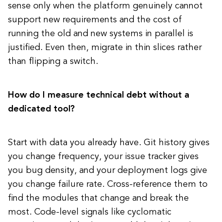
sense only when the platform genuinely cannot
support new requirements and the cost of
running the old and new systems in parallel is
justified. Even then, migrate in thin slices rather
than flipping a switch.
How do I measure technical debt without a
dedicated tool?
Start with data you already have. Git history gives
you change frequency, your issue tracker gives
you bug density, and your deployment logs give
you change failure rate. Cross-reference them to
find the modules that change and break the
most. Code-level signals like cyclomatic