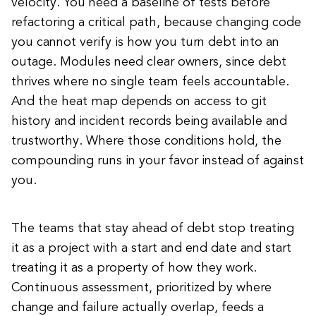
velocity. You need a baseline of tests before
refactoring a critical path, because changing code
you cannot verify is how you turn debt into an
outage. Modules need clear owners, since debt
thrives where no single team feels accountable.
And the heat map depends on access to git
history and incident records being available and
trustworthy. Where those conditions hold, the
compounding runs in your favor instead of against
you.
The teams that stay ahead of debt stop treating
it as a project with a start and end date and start
treating it as a property of how they work.
Continuous assessment, prioritized by where
change and failure actually overlap, feeds a