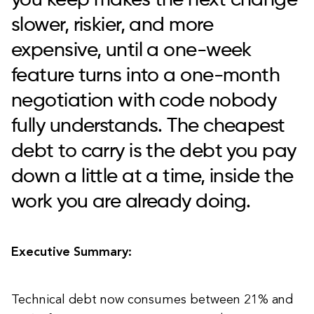
you keep makes the next change
slower, riskier, and more
expensive, until a one-week
feature turns into a one-month
negotiation with code nobody
fully understands. The cheapest
debt to carry is the debt you pay
down a little at a time, inside the
work you are already doing.
Executive Summary:
Technical debt now consumes between 21% and