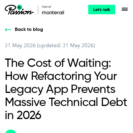
Let's talk
Back to blog
31 May 2026 (updated: 31 May 2026)
The Cost of Waiting:
How Refactoring Your
Legacy App Prevents
Massive Technical Debt
in 2026