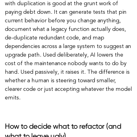
with duplication is good at the grunt work of
paying debt down. It can generate tests that pin
current behavior before you change anything,
document what a legacy function actually does,
de-duplicate redundant code, and map
dependencies across a large system to suggest an
upgrade path. Used deliberately, AI lowers the
cost of the maintenance nobody wants to do by
hand. Used passively, it raises it. The difference is
whether a human is steering toward smaller,
clearer code or just accepting whatever the model
emits.
How to decide what to refactor (and
what to leave ugly)