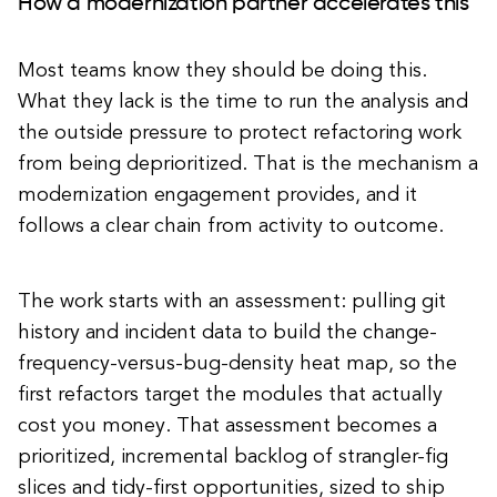
How a modernization partner accelerates this
Most teams know they should be doing this.
What they lack is the time to run the analysis and
the outside pressure to protect refactoring work
from being deprioritized. That is the mechanism a
modernization engagement provides, and it
follows a clear chain from activity to outcome.
The work starts with an assessment: pulling git
history and incident data to build the change-
frequency-versus-bug-density heat map, so the
first refactors target the modules that actually
cost you money. That assessment becomes a
prioritized, incremental backlog of strangler-fig
slices and tidy-first opportunities, sized to ship