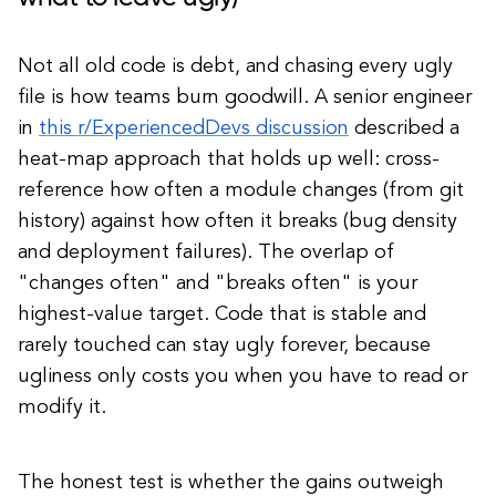
Not all old code is debt, and chasing every ugly
file is how teams burn goodwill. A senior engineer
in
this r/ExperiencedDevs discussion
described a
heat-map approach that holds up well: cross-
reference how often a module changes (from git
history) against how often it breaks (bug density
and deployment failures). The overlap of
"changes often" and "breaks often" is your
highest-value target. Code that is stable and
rarely touched can stay ugly forever, because
ugliness only costs you when you have to read or
modify it.
The honest test is whether the gains outweigh