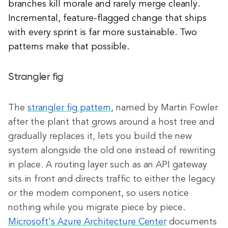
branches kill morale and rarely merge cleanly.
Incremental, feature-flagged change that ships
with every sprint is far more sustainable. Two
patterns make that possible.
Strangler fig
The
strangler fig pattern
, named by Martin Fowler
after the plant that grows around a host tree and
gradually replaces it, lets you build the new
system alongside the old one instead of rewriting
in place. A routing layer such as an API gateway
sits in front and directs traffic to either the legacy
or the modern component, so users notice
nothing while you migrate piece by piece.
Microsoft's Azure Architecture Center
documents