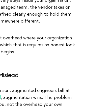
ery stays inside your organization,
 managed team, the vendor takes on
defined clearly enough to hold them
 somewhere different.
t overhead where your organization
which that is requires an honest look
 begins.
Mislead
ison: augmented engineers bill at
d
, augmentation wins. The problem
you, not the overhead your own