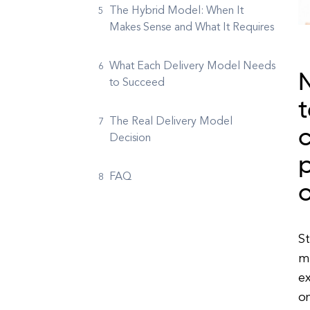
The Hybrid Model: When It
Makes Sense and What It Requires
What Each Delivery Model Needs
to Succeed
t
The Real Delivery Model
c
Decision
p
FAQ
o
St
m
e
o