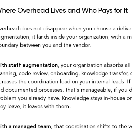
here Overhead Lives and Who Pays for It
verhead does not disappear when you choose a deliver
gmentation, it lands inside your organization; with a 
oundary between you and the vendor.
ith staff augmentation
, your organization absorbs al
anning, code review, onboarding, knowledge transfer,
creases the coordination load on your internal leads. I
nd documented processes, that's manageable, if you d
roblem you already have. Knowledge stays in-house onl
ey leave, it leaves with them.
ith a managed team
, that coordination shifts to the 