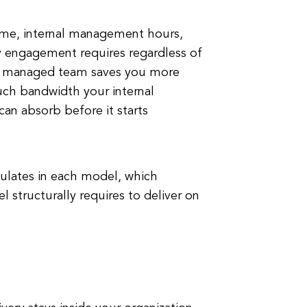
time, internal management hours,
y engagement requires regardless of
r a managed team saves you more
h bandwidth your internal
can absorb before it starts
ulates in each model, which
 structurally requires to deliver on