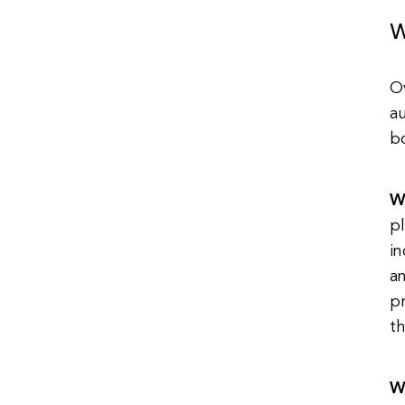
W
O
au
b
W
pl
in
a
p
th
W