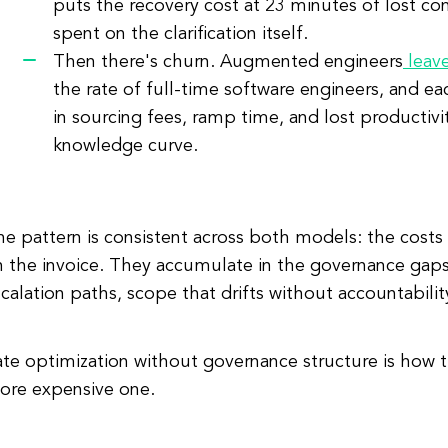
puts the recovery cost at 23 minutes of lost co
spent on the clarification itself.
Then there's churn. Augmented engineers
leav
the rate of full-time software engineers, and e
in sourcing fees, ramp time, and lost productivi
knowledge curve.
e pattern is consistent across both models: the costs
 the invoice. They accumulate in the governance gaps:
calation paths, scope that drifts without accountabilit
ate optimization without governance structure is how
ore expensive one.