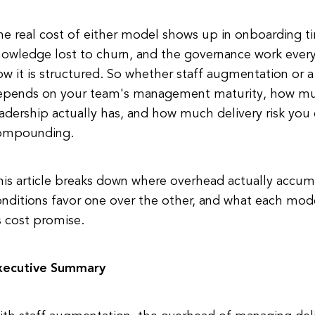
he real cost of either model shows up in onboarding 
nowledge lost to churn, and the governance work ever
ow it is structured. So whether staff augmentation o
epends on your team's management maturity, how muc
adership actually has, and how much delivery risk you 
ompounding.
his article breaks down where overhead actually accum
nditions favor one over the other, and what each model
s cost promise.
xecutive Summary