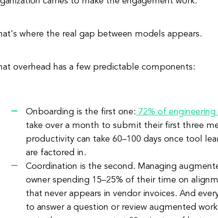
rganization carries to make the engagement work.
hat's where the real gap between models appears.
hat overhead has a few predictable components:
Onboarding is the first one:
72% of engineering 
take over a month to submit their first three me
productivity can take 60–100 days once tool l
are factored in.
Coordination is the second. Managing augmented
owner spending 15–25% of their time on align
that never appears in vendor invoices. And ever
to answer a question or review augmented work