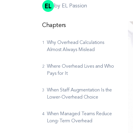
by EL Passion
Chapters
Why Overhead Calculations
Almost Always Mislead
Where Overhead Lives and Who
Pays for It
When Staff Augmentation Is the
Lower-Overhead Choice
When Managed Teams Reduce
Long-Term Overhead