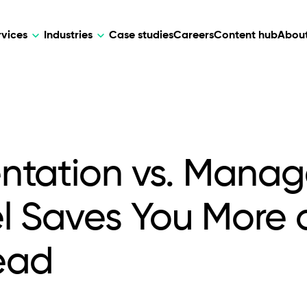
rvices
Industries
Case studies
Careers
Content hub
About
HR Tech
DEVELOPMENT
ARTIFICIAL 
lutions for patient care, data
AI-driven HR tech for automation, e
Web Development
AI Devel
elehealth.
experience, and business growth.
ntation vs. Mana
Mobile Development
Webflow Development
 Saves You More 
ead