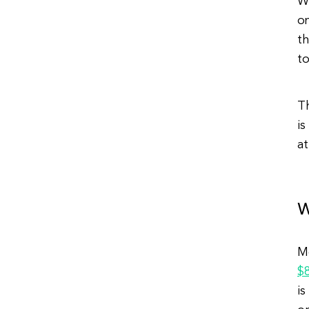
Wi
o
th
to
T
is
at
W
M
$
is