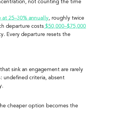
ncentration, not counting the time
e at 25–30% annually
, roughly twice
ach departure costs
$50,000–$75,000
ty. Every departure resets the
 that sink an engagement are rarely
 undefined criteria, absent
y.
 the cheaper option becomes the