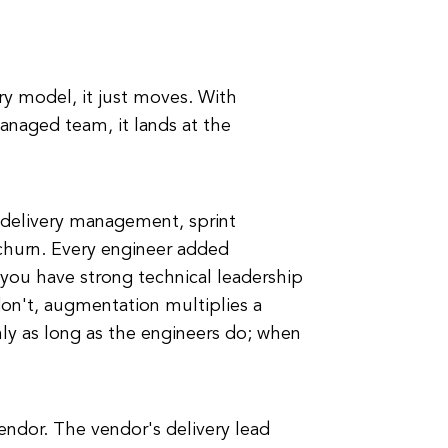
y model, it just moves. With
managed team, it lands at the
l delivery management, sprint
 churn. Every engineer added
f you have strong technical leadership
on't, augmentation multiplies a
y as long as the engineers do; when
vendor. The vendor's delivery lead