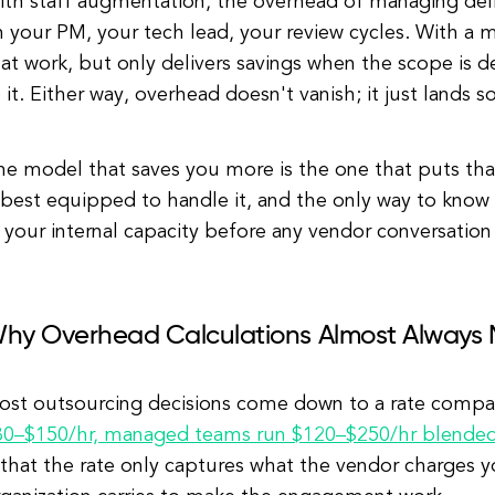
th staff augmentation, the overhead of managing deliv
n your PM, your tech lead, your review cycles. With a
at work, but only delivers savings when the scope is 
 it. Either way, overhead doesn't vanish; it just lands
he model that saves you more is the one that puts tha
 best equipped to handle it, and the only way to know 
 your internal capacity before any vendor conversation
hy Overhead Calculations Almost Always 
ost outsourcing decisions come down to a rate compar
80–$150/hr, managed teams run $120–$250/hr blende
 that the rate only captures what the vendor charges 