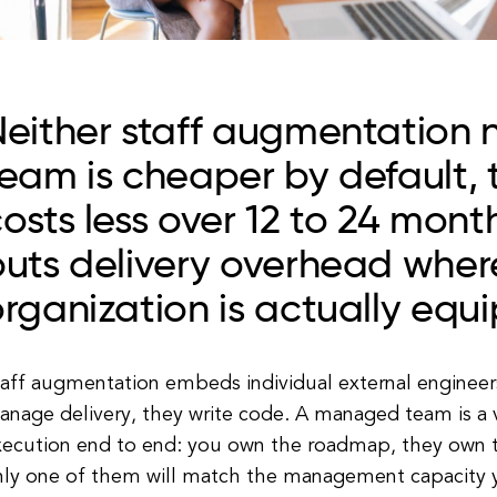
Neither staff augmentation
eam is cheaper by default,
osts less over 12 to 24 mont
uts delivery overhead wher
rganization is actually equi
aff augmentation embeds individual external engineers
anage delivery, they write code. A managed team is a 
xecution end to end: you own the roadmap, they own t
nly one of them will match the management capacity y