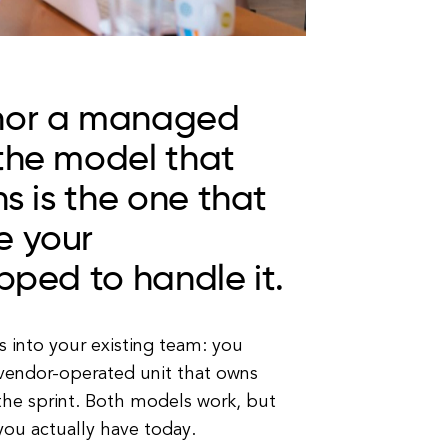
 nor a managed
 the model that
hs is the one that
e your
pped to handle it.
 into your existing team: you
vendor-operated unit that owns
he sprint. Both models work, but
ou actually have today.