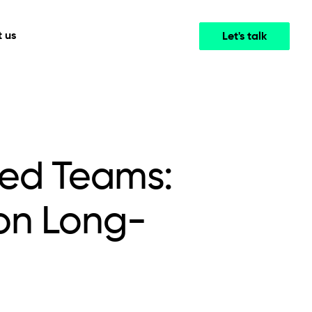
 us
Let's talk
Media & Entertainment
INTELLIGENCE
COOPERATION MODELS
mployee
High-performance streaming and media platforms
opment
Agile Project Management
that drive engagement.
ged Teams:
on Long-