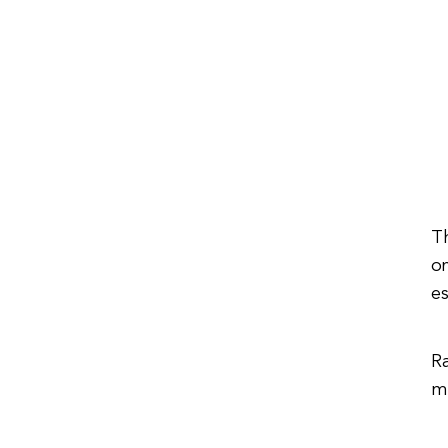
Th
on
es
R
m