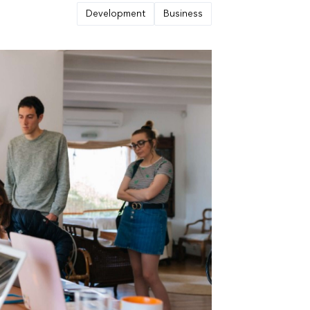
Development
Business