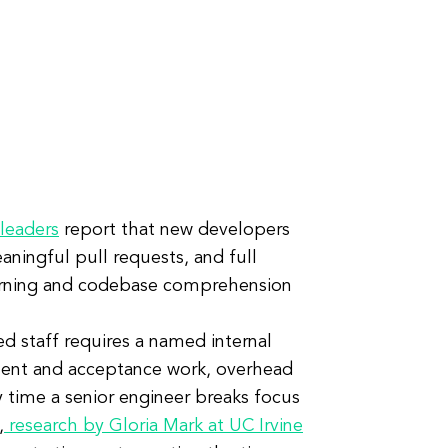
leaders
report that new developers
aningful pull requests, and full
earning and codebase comprehension
 staff requires a named internal
ment and acceptance work, overhead
y time a senior engineer breaks focus
,
research by Gloria Mark at UC Irvine