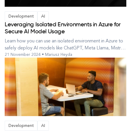
Development
AI
Leveraging Isolated Environments in Azure for
Secure AI Model Usage
Learn how you can use an isolated environment in Azure to
safely deploy AI models like ChatGPT, Meta Llama, Mistral,
21 November 2024 • Mariusz Heyda
and those available on Hugging Face. Many of us want to
tap into the potential of artificial intelligence but are
concerned about data privacy. An isolated environment is
an ideal sol...
Development
AI