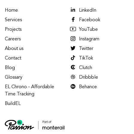
Home
LinkedIn
Services
Facebook
Projects
YouTube
Careers
Instagram
About us
Twitter
Contact
TikTok
Blog
Clutch
Glossary
Dribbble
EL Chrono - Affordable
Behance
Time Tracking
BuildEL