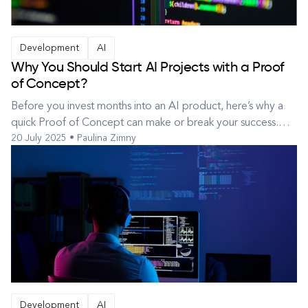
Development
AI
Why You Should Start AI Projects with a Proof
of Concept?
Before you invest months into an AI product, here’s why a
quick Proof of Concept can make or break your success.
20 July 2025 • Paulina Zimny
New ideas can generate a lot of excitement, but that
energy often outpaces what’s technically or commercially
realistic. Before committing time and resources to building a
full product, i...
Development
AI