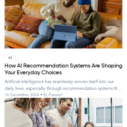
devices, these tools simplify daily tasks with impressive
efficiency...
AI
How AI Recommendation Systems Are Shaping
Your Everyday Choices
Artificial intelligence has seamlessly woven itself into our
daily lives, especially through recommendation systems that
16 December 2024 • EL Passion
subtly shape the decisions we make. From choosing a movie
to watch, to picking a product to buy, or finding your next
favorite song, AI often powers the suggestions you see.
These...