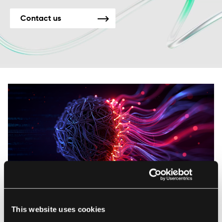
Contact us
AI
This website uses cookies
Unlock the Power of Words: How NLP Features