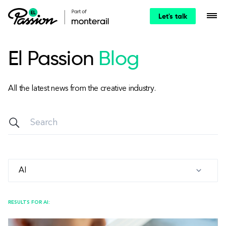
Let's talk
El Passion
Blog
All the latest news from the creative industry.
AI
RESULTS FOR AI: