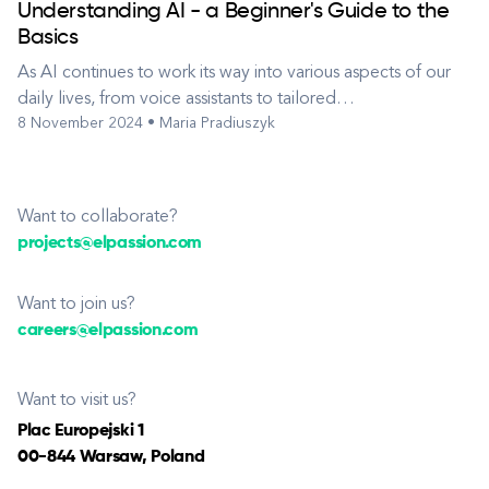
Understanding AI - a Beginner's Guide to the
Basics
As AI continues to work its way into various aspects of our
daily lives, from voice assistants to tailored
8 November 2024 • Maria Pradiuszyk
recommendations, it’s essential to understand the core
concepts that drive this powerful technology. Artificial
Intelligence, or AI, is a hot topic in today’s fast-paced world
of technology. Th...
Want to collaborate?
projects@elpassion.com
Want to join us?
careers@elpassion.com
Want to visit us?
Plac Europejski 1
00-844 Warsaw, Poland