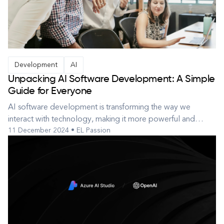
Development
AI
Unpacking AI Software Development: A Simple
Guide for Everyone
AI software development is transforming the way we
interact with technology, making it more powerful and
11 December 2024 • EL Passion
accessible. From virtual assistants that help manage our daily
tasks to algorithms that predict weather patterns, AI is
becoming a part of our everyday lives. This guide aims to
simplify the comp...