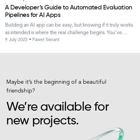
A Developer’s Guide to Automated Evaluation
Pipelines for AI Apps
Building an AI app can be easy, but knowing if it truly works
as intended is where the real challenge begins. You've
9 July 2025 • Paweł Sierant
integrated a powerful Large Language Model (LLM) or
perhaps implemented a clever RAG technique. You've built
a shiny new AI-powered application – maybe a translation
service, a summar...
Maybe it’s the beginning of a beautiful
friendship?
We’re available for
new projects.