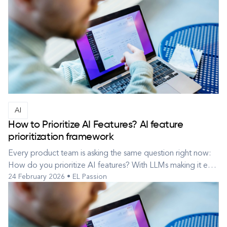
AI
How to Prioritize AI Features? AI feature
prioritization framework
Every product team is asking the same question right now:
How do you prioritize AI features? With LLMs making it easy
24 February 2026 • EL Passion
to ship “something AI,” teams often pick the most exciting
idea first — and six months later discover it’s expensive,
lightly used, or technically impressive but strategically
irrele...