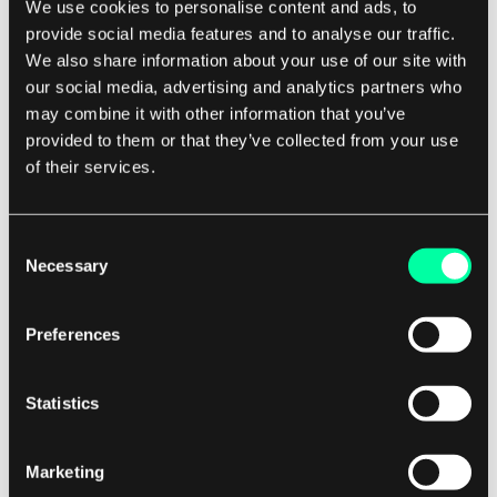
are Changing the Way We Understand
We use cookies to personalise content and ads, to
Language
provide social media features and to analyse our traffic.
We also share information about your use of our site with
Natural Language Processing (NLP) is transforming how we
our social media, advertising and analytics partners who
search, speak, and connect with technology. Uncover the
may combine it with other information that you’ve
2 May 2025 • Ula Kowalska
powerful features behind this shift — and why they matter
provided to them or that they’ve collected from your use
more than ever. Language is an essential tool that connects
of their services.
us, and with the advent of technology, our understanding of
it is evo...
Consent
Necessary
Selection
Preferences
AI
Statistics
Choosing AI Development Partner: Beyond the
Hype to Long-term Value
Marketing
The AI hype is everywhere, especially on LinkedIn. But