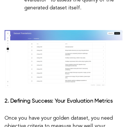
evaluator" to assess the quality of the
generated dataset itself.
2. Defining Success: Your Evaluation Metrics
Once you have your golden dataset, you need
objective criteria to measure how well your