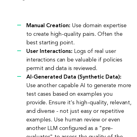
Manual Creation:
Use domain expertise
to create high-quality pairs. Often the
best starting point.
User Interactions:
Logs of real user
interactions can be valuable if policies
permit and data is reviewed.
AI-Generated Data (Synthetic Data):
Use another capable AI to generate more
test cases based on examples you
provide. Ensure it's high-quality, relevant,
and diverse - not just easy or repetitive
examples. Use human review or even
another LLM configured as a "pre-