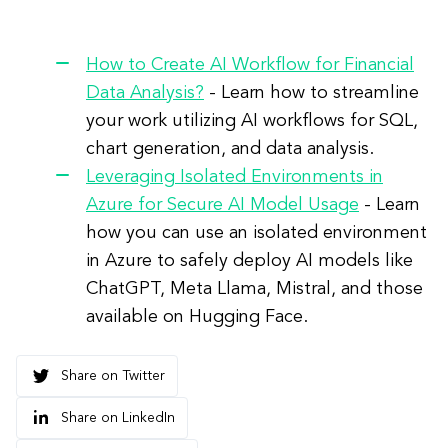
How to Create AI Workflow for Financial
Data Analysis?
-
Learn how to streamline
your work utilizing AI workflows for SQL,
chart generation, and data analysis.
Leveraging Isolated Environments in
Azure for Secure AI Model Usage
- Learn
how you can use an isolated environment
in Azure to safely deploy AI models like
ChatGPT, Meta Llama, Mistral, and those
available on Hugging Face.
Share on Twitter
Share on LinkedIn