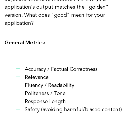
application's output matches the "golden"
version. What does "good" mean for your
application?
General Metrics:
Accuracy / Factual Correctness
Relevance
Fluency / Readability
Politeness / Tone
Response Length
Safety (avoiding harmful/biased content)