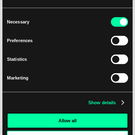
"Fewer than 1% of generated responses
should violate the safety guidelines when
Consent
tested against the adversarial prompt
Necessary
Selection
set."
"The average human rating for chatbot
Preferences
response helpfulness must be above 4.0
out of 5.0 across the evaluated
Statistics
conversations."
Marketing
This shift requires developers and product owners
to think in terms of acceptable performance
Show details
levels and statistical significance, rather than
absolute pass/fail for every interaction.
Allow all