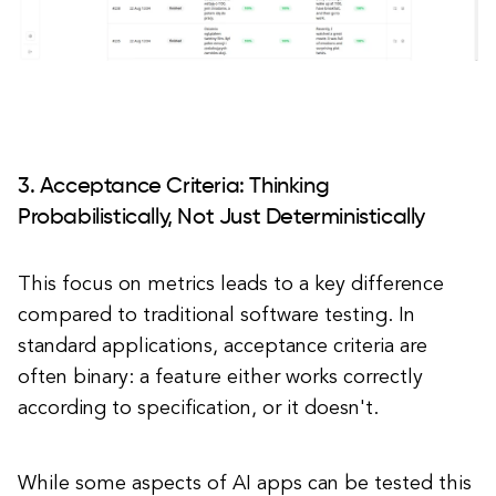
3. Acceptance Criteria: Thinking
Probabilistically, Not Just Deterministically
This focus on metrics leads to a key difference
compared to traditional software testing. In
standard applications, acceptance criteria are
often binary: a feature either works correctly
according to specification, or it doesn't.
While some aspects of AI apps can be tested this