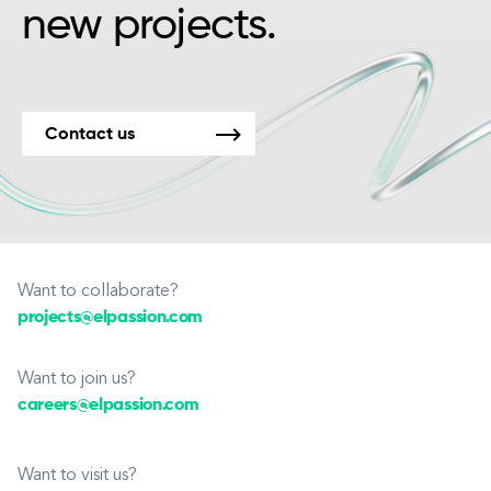
new projects.
Contact us
Want to collaborate?
projects@elpassion.com
Want to join us?
careers@elpassion.com
Want to visit us?