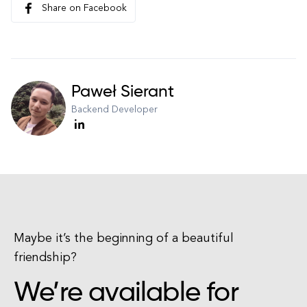
Share on Facebook
Paweł Sierant
Backend Developer
Maybe it’s the beginning of a beautiful
friendship?
We’re available for