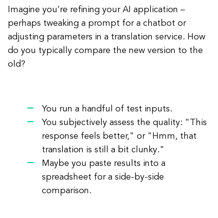
Imagine you're refining your AI application –
perhaps tweaking a prompt for a chatbot or
adjusting parameters in a translation service. How
do you typically compare the new version to the
old?
You run a handful of test inputs.
You subjectively assess the quality: "This
response feels better," or "Hmm, that
translation is still a bit clunky."
Maybe you paste results into a
spreadsheet for a side-by-side
comparison.