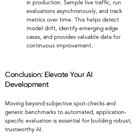
in production. Sample live traffic, run
evaluations asynchronously, and track
metrics over time. This helps detect
model drift, identify emerging edge
cases, and provides valuable data for
continuous improvement.
Conclusion: Elevate Your AI
Development
Moving beyond subjective spot-checks and
generic benchmarks to automated, application-
specific evaluation is essential for building robust,
trustworthy AI.