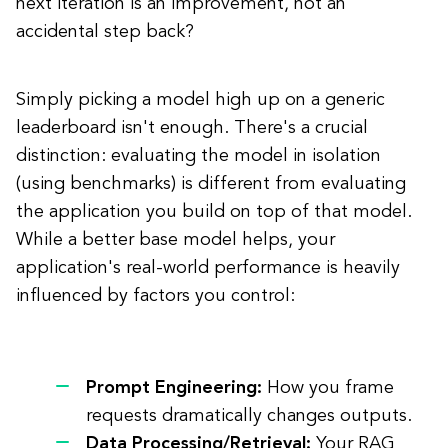
next iteration is an improvement, not an
accidental step back?
Simply picking a model high up on a generic
leaderboard isn't enough. There's a crucial
distinction: evaluating the model in isolation
(using benchmarks) is different from evaluating
the application you build on top of that model.
While a better base model helps, your
application's real-world performance is heavily
influenced by factors you control:
Prompt Engineering:
How you frame
requests dramatically changes outputs.
Data Processing/Retrieval:
Your RAG