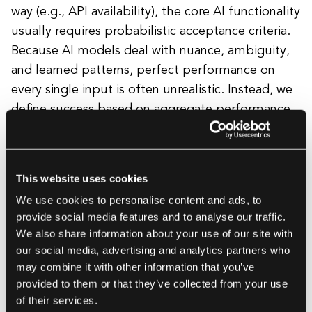
way (e.g., API availability), the core AI functionality
usually requires probabilistic acceptance criteria.
Because AI models deal with nuance, ambiguity,
and learned patterns, perfect performance on
every single input is often unrealistic. Instead, we
define success based on aggregate performance
thresholds over our evaluation dataset.
Examples include:
This website uses cookies
We use cookies to personalise content and ads, to
provide social media features and to analyse our traffic.
We also share information about your use of our site with
"The RAG system must return a factually
our social media, advertising and analytics partners who
accurate answer supported by retrieved
may combine it with other information that you’ve
context for more than 90% of the
provided to them or that they’ve collected from your use
questions in the golden dataset."
of their services.