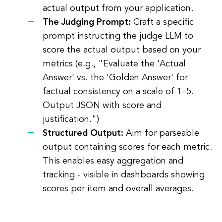
actual output from your application.
The Judging Prompt:
Craft a specific
prompt instructing the judge LLM to
score the actual output based on your
metrics (e.g., "Evaluate the 'Actual
Answer' vs. the 'Golden Answer' for
factual consistency on a scale of 1–5.
Output JSON with score and
justification.")
Structured Output:
Aim for parseable
output containing scores for each metric.
This enables easy aggregation and
tracking - visible in dashboards showing
scores per item and overall averages.