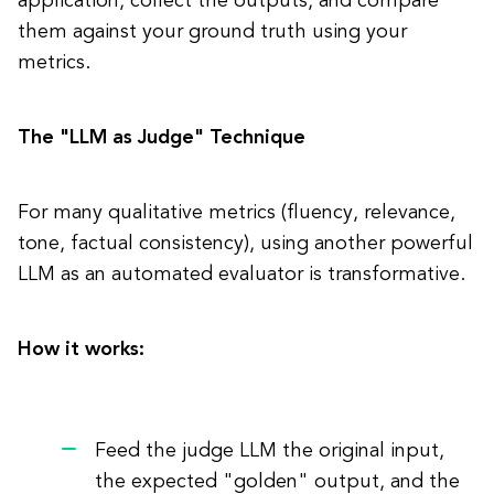
application, collect the outputs, and compare
them against your ground truth using your
metrics.
The "LLM as Judge" Technique
For many qualitative metrics (fluency, relevance,
tone, factual consistency), using another powerful
LLM as an automated evaluator is transformative.
How it works:
Feed the judge LLM the original input,
the expected "golden" output, and the