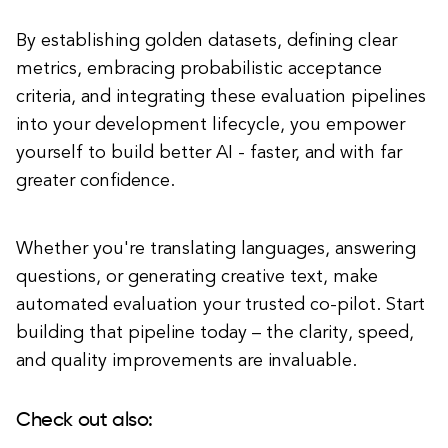
By establishing golden datasets, defining clear
metrics, embracing probabilistic acceptance
criteria, and integrating these evaluation pipelines
into your development lifecycle, you empower
yourself to build better AI - faster, and with far
greater confidence.
Whether you're translating languages, answering
questions, or generating creative text, make
automated evaluation your trusted co-pilot. Start
building that pipeline today – the clarity, speed,
and quality improvements are invaluable.
Check out also: