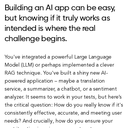
Building an AI app can be easy,
but knowing if it truly works as
intended is where the real
challenge begins.
You've integrated a powerful Large Language
Model (LLM) or perhaps implemented a clever
RAG technique. You've built a shiny new AI-
powered application – maybe a translation
service, a summarizer, a chatbot, or a sentiment
analyzer. It seems to work in your tests, but here’s
the critical question: How do you really know if it's
consistently effective, accurate, and meeting user
needs? And crucially, how do you ensure your