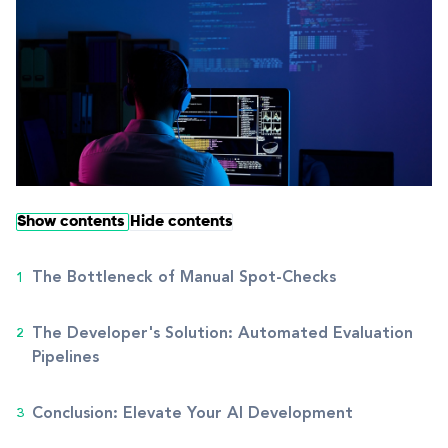
Show contents
Hide contents
The Bottleneck of Manual Spot-Checks
The Developer's Solution: Automated Evaluation
Pipelines
Conclusion: Elevate Your AI Development