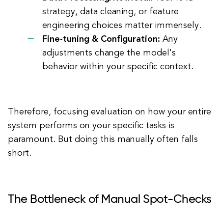
strategy, data cleaning, or feature
engineering choices matter immensely.
Fine-tuning & Configuration:
Any
adjustments change the model's
behavior within your specific context.
Therefore, focusing evaluation on how your entire
system performs on your specific tasks is
paramount. But doing this manually often falls
short.
The Bottleneck of Manual Spot-Checks