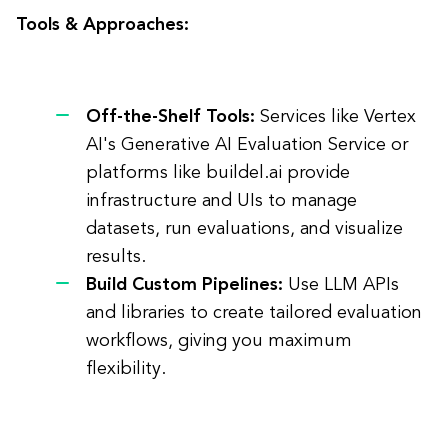
Tools & Approaches:
Off-the-Shelf Tools:
Services like Vertex
AI's Generative AI Evaluation Service or
platforms like buildel.ai provide
infrastructure and UIs to manage
datasets, run evaluations, and visualize
results.
Build Custom Pipelines:
Use LLM APIs
and libraries to create tailored evaluation
workflows, giving you maximum
flexibility.