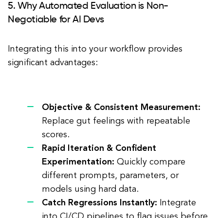
5. Why Automated Evaluation is Non-
Negotiable for AI Devs
Integrating this into your workflow provides
significant advantages:
Objective & Consistent Measurement:
Replace gut feelings with repeatable
scores.
Rapid Iteration & Confident
Experimentation:
Quickly compare
different prompts, parameters, or
models using hard data.
Catch Regressions Instantly:
Integrate
into CI/CD pipelines to flag issues before