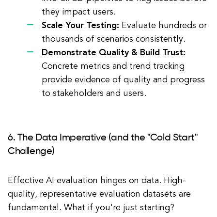
they impact users.
Scale Your Testing:
Evaluate hundreds or
thousands of scenarios consistently.
Demonstrate Quality & Build Trust:
Concrete metrics and trend tracking
provide evidence of quality and progress
to stakeholders and users.
6. The Data Imperative (and the "Cold Start"
Challenge)
Effective AI evaluation hinges on data. High-
quality, representative evaluation datasets are
fundamental. What if you're just starting?