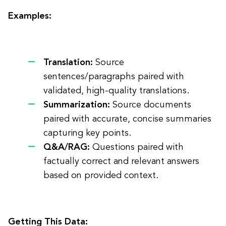
Examples:
Translation:
Source
sentences/paragraphs paired with
validated, high-quality translations.
Summarization:
Source documents
paired with accurate, concise summaries
capturing key points.
Q&A/RAG:
Questions paired with
factually correct and relevant answers
based on provided context.
Getting This Data: