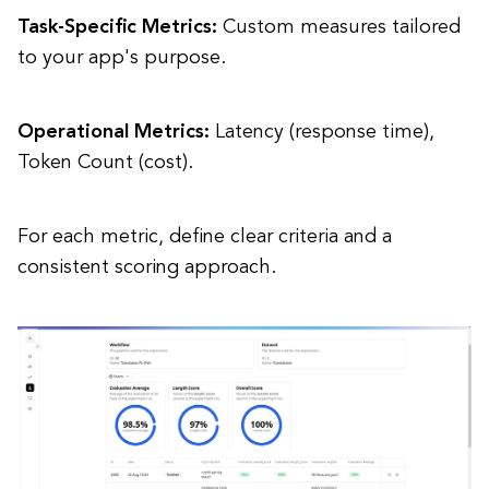
Task-Specific Metrics:
Custom measures tailored
to your app's purpose.
Operational Metrics:
Latency (response time),
Token Count (cost).
For each metric, define clear criteria and a
consistent scoring approach.