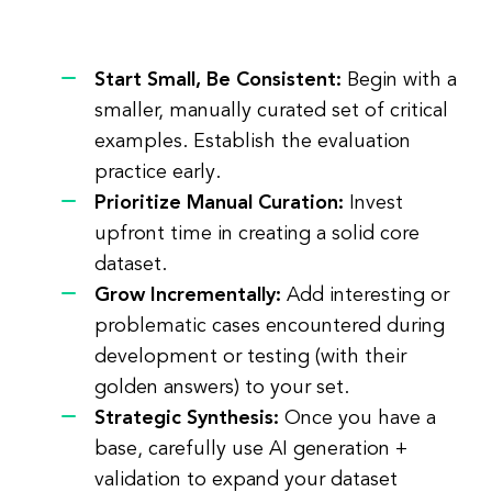
Start Small, Be Consistent:
Begin with a
smaller, manually curated set of critical
examples. Establish the evaluation
practice early.
Prioritize Manual Curation:
Invest
upfront time in creating a solid core
dataset.
Grow Incrementally:
Add interesting or
problematic cases encountered during
development or testing (with their
golden answers) to your set.
Strategic Synthesis:
Once you have a
base, carefully use AI generation +
validation to expand your dataset