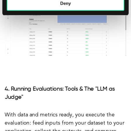
Deny
4. Running Evaluations: Tools & The "LLM as
Judge"
With data and metrics ready, you execute the
evaluation: feed inputs from your dataset to your