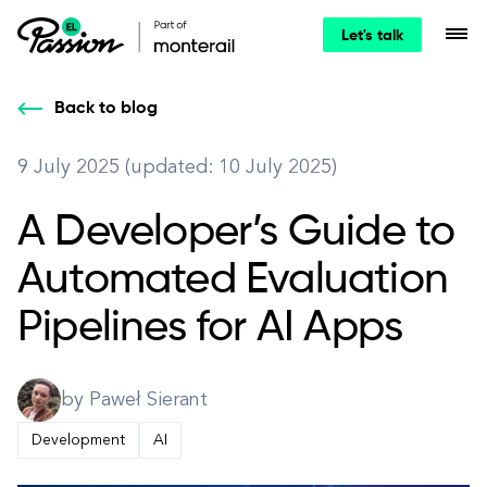
Let's talk
Back to blog
9 July 2025 (updated: 10 July 2025)
A Developer’s Guide to
Automated Evaluation
Pipelines for AI Apps
by Paweł Sierant
Development
AI