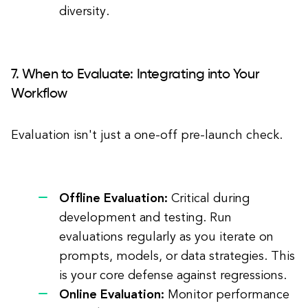
diversity.
7. When to Evaluate: Integrating into Your
Workflow
Evaluation isn't just a one-off pre-launch check.
Offline Evaluation:
Critical during
development and testing. Run
evaluations regularly as you iterate on
prompts, models, or data strategies. This
is your core defense against regressions.
Online Evaluation:
Monitor performance