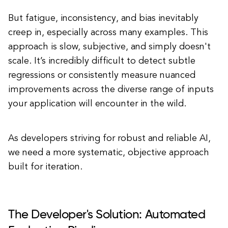
But fatigue, inconsistency, and bias inevitably
creep in, especially across many examples. This
approach is slow, subjective, and simply doesn't
scale. It’s incredibly difficult to detect subtle
regressions or consistently measure nuanced
improvements across the diverse range of inputs
your application will encounter in the wild.
As developers striving for robust and reliable AI,
we need a more systematic, objective approach
built for iteration.
The Developer's Solution: Automated