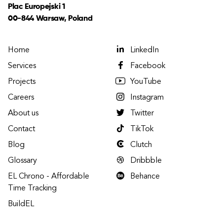
Plac Europejski 1
00-844 Warsaw, Poland
Home
LinkedIn
Services
Facebook
Projects
YouTube
Careers
Instagram
About us
Twitter
Contact
TikTok
Blog
Clutch
Glossary
Dribbble
EL Chrono - Affordable
Behance
Time Tracking
BuildEL