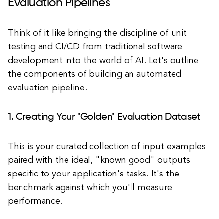
Evaluation Pipelines
Think of it like bringing the discipline of unit
testing and CI/CD from traditional software
development into the world of AI. Let's outline
the components of building an automated
evaluation pipeline.
1. Creating Your "Golden" Evaluation Dataset
This is your curated collection of input examples
paired with the ideal, "known good" outputs
specific to your application's tasks. It's the
benchmark against which you'll measure
performance.