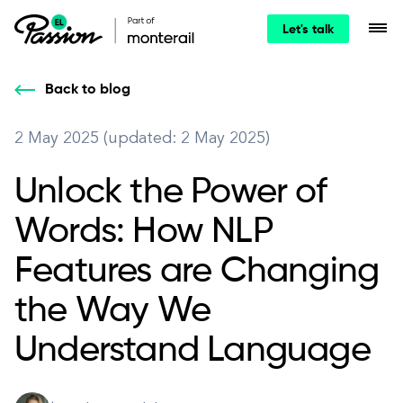
Let's talk
Back to blog
2 May 2025 (updated: 2 May 2025)
Unlock the Power of
Words: How NLP
Features are Changing
the Way We
Understand Language