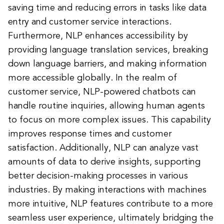
saving time and reducing errors in tasks like data
entry and customer service interactions.
Furthermore, NLP enhances accessibility by
providing language translation services, breaking
down language barriers, and making information
more accessible globally. In the realm of
customer service, NLP-powered chatbots can
handle routine inquiries, allowing human agents
to focus on more complex issues. This capability
improves response times and customer
satisfaction. Additionally, NLP can analyze vast
amounts of data to derive insights, supporting
better decision-making processes in various
industries. By making interactions with machines
more intuitive, NLP features contribute to a more
seamless user experience, ultimately bridging the