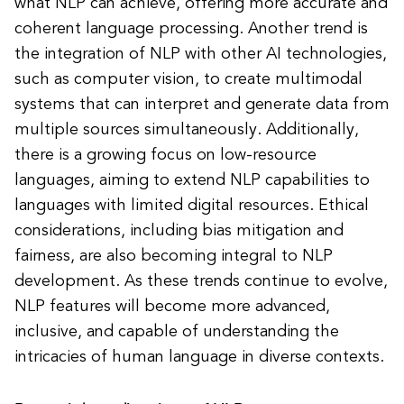
what NLP can achieve, offering more accurate and
coherent language processing. Another trend is
the integration of NLP with other AI technologies,
such as computer vision, to create multimodal
systems that can interpret and generate data from
multiple sources simultaneously. Additionally,
there is a growing focus on low-resource
languages, aiming to extend NLP capabilities to
languages with limited digital resources. Ethical
considerations, including bias mitigation and
fairness, are also becoming integral to NLP
development. As these trends continue to evolve,
NLP features will become more advanced,
inclusive, and capable of understanding the
intricacies of human language in diverse contexts.