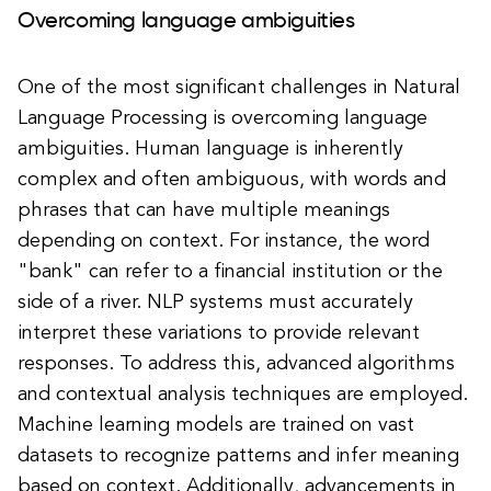
Overcoming language ambiguities
One of the most significant challenges in Natural
Language Processing is overcoming language
ambiguities. Human language is inherently
complex and often ambiguous, with words and
phrases that can have multiple meanings
depending on context. For instance, the word
"bank" can refer to a financial institution or the
side of a river. NLP systems must accurately
interpret these variations to provide relevant
responses. To address this, advanced algorithms
and contextual analysis techniques are employed.
Machine learning models are trained on vast
datasets to recognize patterns and infer meaning
based on context. Additionally, advancements in