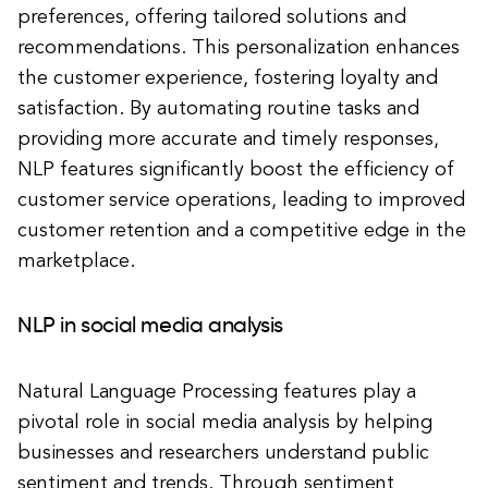
preferences, offering tailored solutions and
recommendations. This personalization enhances
the customer experience, fostering loyalty and
satisfaction. By automating routine tasks and
providing more accurate and timely responses,
NLP features significantly boost the efficiency of
customer service operations, leading to improved
customer retention and a competitive edge in the
marketplace.
NLP in social media analysis
Natural Language Processing features play a
pivotal role in social media analysis by helping
businesses and researchers understand public
sentiment and trends. Through sentiment