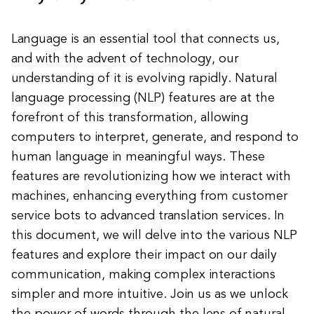
Language is an essential tool that connects us,
and with the advent of technology, our
understanding of it is evolving rapidly. Natural
language processing (NLP) features are at the
forefront of this transformation, allowing
computers to interpret, generate, and respond to
human language in meaningful ways. These
features are revolutionizing how we interact with
machines, enhancing everything from customer
service bots to advanced translation services. In
this document, we will delve into the various NLP
features and explore their impact on our daily
communication, making complex interactions
simpler and more intuitive. Join us as we unlock