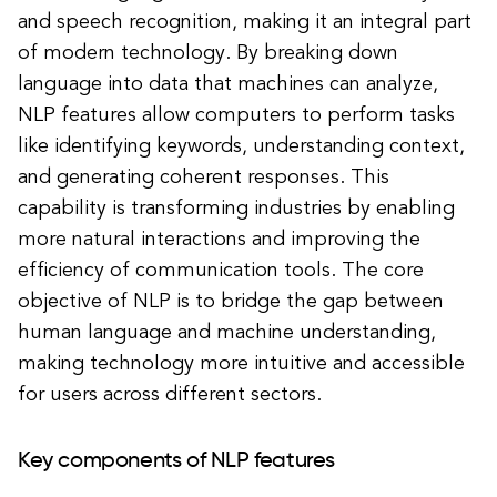
and speech recognition, making it an integral part
of modern technology. By breaking down
language into data that machines can analyze,
NLP features allow computers to perform tasks
like identifying keywords, understanding context,
and generating coherent responses. This
capability is transforming industries by enabling
more natural interactions and improving the
efficiency of communication tools. The core
objective of NLP is to bridge the gap between
human language and machine understanding,
making technology more intuitive and accessible
for users across different sectors.
Key components of NLP features