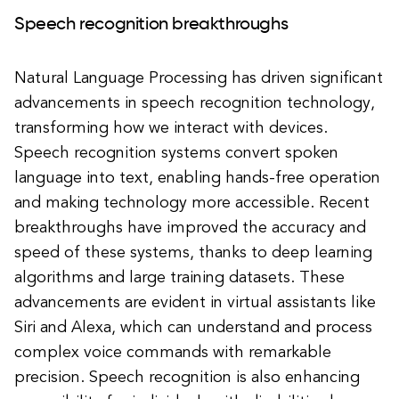
Speech recognition breakthroughs
Natural Language Processing has driven significant
advancements in speech recognition technology,
transforming how we interact with devices.
Speech recognition systems convert spoken
language into text, enabling hands-free operation
and making technology more accessible. Recent
breakthroughs have improved the accuracy and
speed of these systems, thanks to deep learning
algorithms and large training datasets. These
advancements are evident in virtual assistants like
Siri and Alexa, which can understand and process
complex voice commands with remarkable
precision. Speech recognition is also enhancing