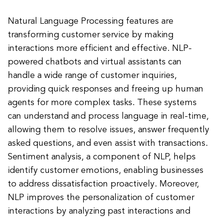
Natural Language Processing features are
transforming customer service by making
interactions more efficient and effective. NLP-
powered chatbots and virtual assistants can
handle a wide range of customer inquiries,
providing quick responses and freeing up human
agents for more complex tasks. These systems
can understand and process language in real-time,
allowing them to resolve issues, answer frequently
asked questions, and even assist with transactions.
Sentiment analysis, a component of NLP, helps
identify customer emotions, enabling businesses
to address dissatisfaction proactively. Moreover,
NLP improves the personalization of customer
interactions by analyzing past interactions and