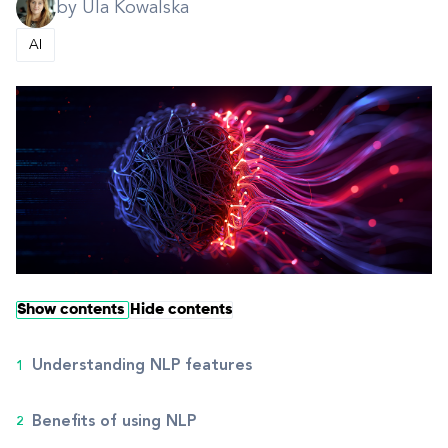
by Ula Kowalska
AI
Show contents
Hide contents
Understanding NLP features
Benefits of using NLP