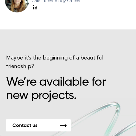
Chief Technology Officer
Maybe it’s the beginning of a beautiful
friendship?
We’re available for
new projects.
Contact us