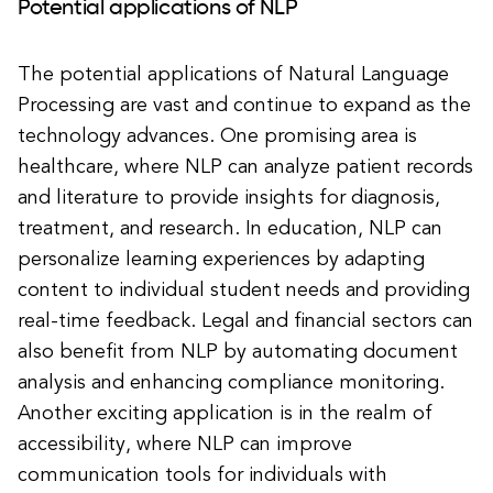
Potential applications of NLP
The potential applications of Natural Language
Processing are vast and continue to expand as the
technology advances. One promising area is
healthcare, where NLP can analyze patient records
and literature to provide insights for diagnosis,
treatment, and research. In education, NLP can
personalize learning experiences by adapting
content to individual student needs and providing
real-time feedback. Legal and financial sectors can
also benefit from NLP by automating document
analysis and enhancing compliance monitoring.
Another exciting application is in the realm of
accessibility, where NLP can improve
communication tools for individuals with