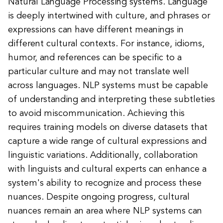
Natural Language Processing systems. Language
is deeply intertwined with culture, and phrases or
expressions can have different meanings in
different cultural contexts. For instance, idioms,
humor, and references can be specific to a
particular culture and may not translate well
across languages. NLP systems must be capable
of understanding and interpreting these subtleties
to avoid miscommunication. Achieving this
requires training models on diverse datasets that
capture a wide range of cultural expressions and
linguistic variations. Additionally, collaboration
with linguists and cultural experts can enhance a
system's ability to recognize and process these
nuances. Despite ongoing progress, cultural
nuances remain an area where NLP systems can