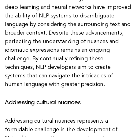
deep learning and neural networks have improved
the ability of NLP systems to disambiguate
language by considering the surrounding text and
broader context. Despite these advancements,
perfecting the understanding of nuances and
idiomatic expressions remains an ongoing
challenge. By continually refining these
techniques, NLP developers aim to create
systems that can navigate the intricacies of
human language with greater precision.
Addressing cultural nuances
Addressing cultural nuances represents a
formidable challenge in the development of