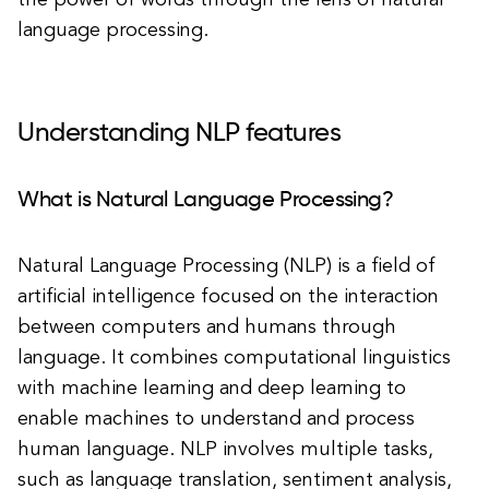
the power of words through the lens of natural
language processing.
Understanding NLP features
What is Natural Language Processing?
Natural Language Processing (NLP) is a field of
artificial intelligence focused on the interaction
between computers and humans through
language. It combines computational linguistics
with machine learning and deep learning to
enable machines to understand and process
human language. NLP involves multiple tasks,
such as language translation, sentiment analysis,