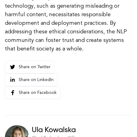
technology, such as generating misleading or
harmful content, necessitates responsible
development and deployment practices. By
addressing these ethical considerations, the NLP
community can foster trust and create systems
that benefit society as a whole.
Share on Twitter
Share on LinkedIn
Share on Facebook
Ula Kowalska