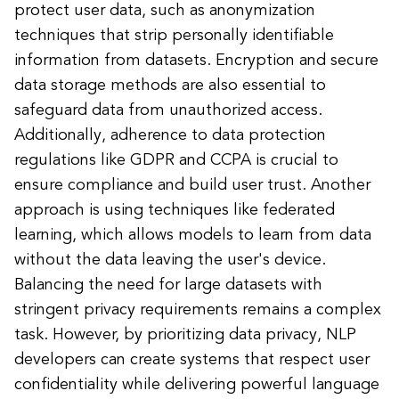
protect user data, such as anonymization
techniques that strip personally identifiable
information from datasets. Encryption and secure
data storage methods are also essential to
safeguard data from unauthorized access.
Additionally, adherence to data protection
regulations like GDPR and CCPA is crucial to
ensure compliance and build user trust. Another
approach is using techniques like federated
learning, which allows models to learn from data
without the data leaving the user's device.
Balancing the need for large datasets with
stringent privacy requirements remains a complex
task. However, by prioritizing data privacy, NLP
developers can create systems that respect user
confidentiality while delivering powerful language