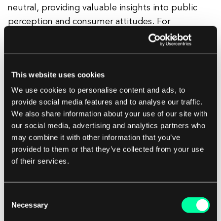
neutral, providing valuable insights into public
perception and consumer attitudes. For
businesses, sentiment analysis is a powerful tool
for understanding customer satisfaction and
identifying areas for improvement. It can inform
This website uses cookies
marketing strategies, product development, and
We use cookies to personalise content and ads, to
customer service enhancements by highlighting
provide social media features and to analyse our traffic.
what consumers appreciate or dislike. In the
We also share information about your use of our site with
context of social media, sentiment analysis helps
our social media, advertising and analytics partners who
brands track their reputation and swiftly respond
may combine it with other information that you’ve
to public relations issues. Beyond business,
provided to them or that they’ve collected from your use
sentiment analysis is also used in fields like politics
of their services.
to gauge public opinion on policies or speeches.
By interpreting the emotional undercurrents of
Consent
language, sentiment analysis enables
Necessary
Selection
organizations to make informed decisions and