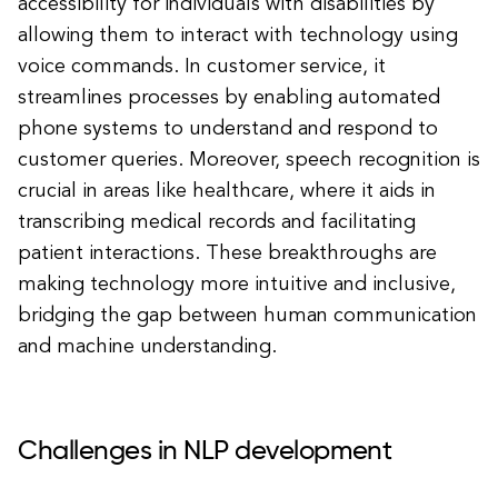
accessibility for individuals with disabilities by
allowing them to interact with technology using
voice commands. In customer service, it
streamlines processes by enabling automated
phone systems to understand and respond to
customer queries. Moreover, speech recognition is
crucial in areas like healthcare, where it aids in
transcribing medical records and facilitating
patient interactions. These breakthroughs are
making technology more intuitive and inclusive,
bridging the gap between human communication
and machine understanding.
Challenges in NLP development