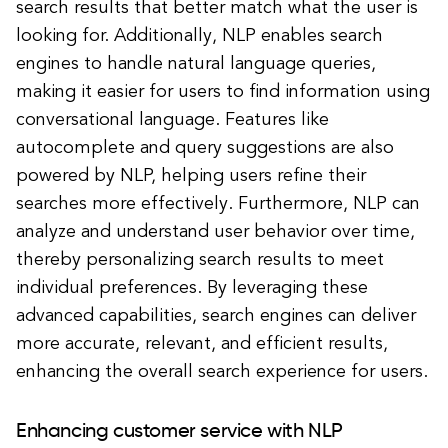
search results that better match what the user is
looking for. Additionally, NLP enables search
engines to handle natural language queries,
making it easier for users to find information using
conversational language. Features like
autocomplete and query suggestions are also
powered by NLP, helping users refine their
searches more effectively. Furthermore, NLP can
analyze and understand user behavior over time,
thereby personalizing search results to meet
individual preferences. By leveraging these
advanced capabilities, search engines can deliver
more accurate, relevant, and efficient results,
enhancing the overall search experience for users.
Enhancing customer service with NLP