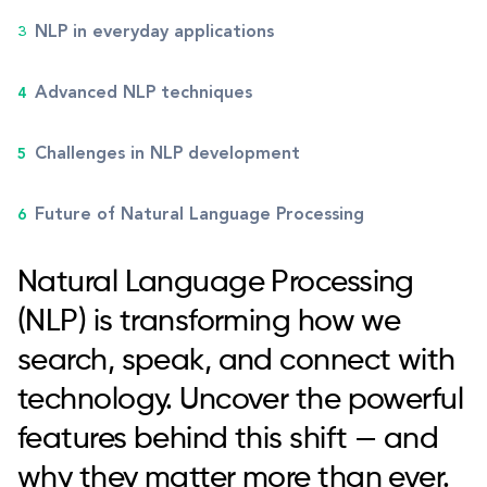
NLP in everyday applications
Advanced NLP techniques
Challenges in NLP development
Future of Natural Language Processing
Natural Language Processing
(NLP) is transforming how we
search, speak, and connect with
technology. Uncover the powerful
features behind this shift — and
why they matter more than ever.