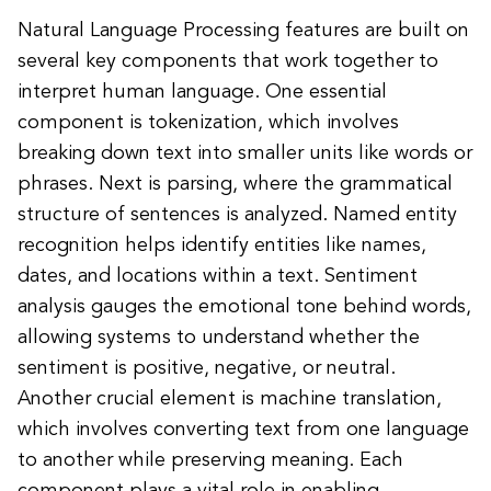
Natural Language Processing features are built on
several key components that work together to
interpret human language. One essential
component is tokenization, which involves
breaking down text into smaller units like words or
phrases. Next is parsing, where the grammatical
structure of sentences is analyzed. Named entity
recognition helps identify entities like names,
dates, and locations within a text. Sentiment
analysis gauges the emotional tone behind words,
allowing systems to understand whether the
sentiment is positive, negative, or neutral.
Another crucial element is machine translation,
which involves converting text from one language
to another while preserving meaning. Each