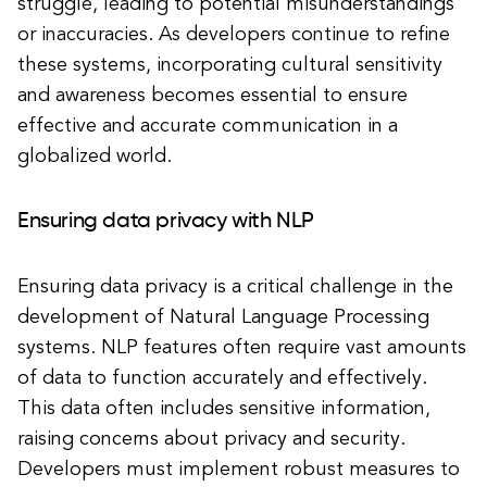
struggle, leading to potential misunderstandings
or inaccuracies. As developers continue to refine
these systems, incorporating cultural sensitivity
and awareness becomes essential to ensure
effective and accurate communication in a
globalized world.
Ensuring data privacy with NLP
Ensuring data privacy is a critical challenge in the
development of Natural Language Processing
systems. NLP features often require vast amounts
of data to function accurately and effectively.
This data often includes sensitive information,
raising concerns about privacy and security.
Developers must implement robust measures to