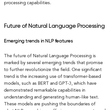
processing capabilities.
Future of Natural Language Processing
Emerging trends in NLP features
The future of Natural Language Processing is
marked by several emerging trends that promise
to further revolutionize the field. One significant
trend is the increasing use of transformer-based
models, such as BERT and GPT-3, which have
demonstrated remarkable capabilities in
understanding and generating human-like text.
These models are pushing the boundaries of