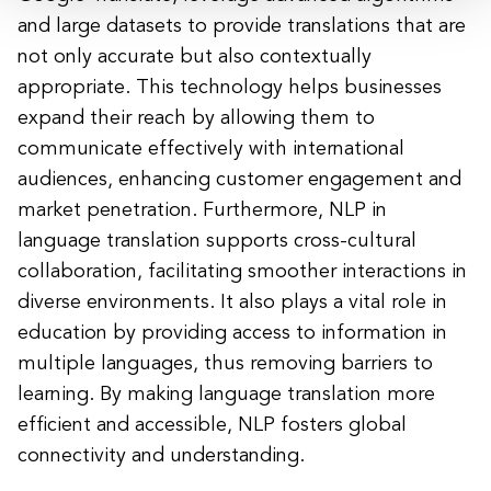
and large datasets to provide translations that are
not only accurate but also contextually
appropriate. This technology helps businesses
expand their reach by allowing them to
communicate effectively with international
audiences, enhancing customer engagement and
market penetration. Furthermore, NLP in
language translation supports cross-cultural
collaboration, facilitating smoother interactions in
diverse environments. It also plays a vital role in
education by providing access to information in
multiple languages, thus removing barriers to
learning. By making language translation more
efficient and accessible, NLP fosters global
connectivity and understanding.