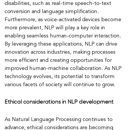
disabilities, such as real-time speech-to-text
conversion and language simplification.
Furthermore, as voice-activated devices become
more prevalent, NLP will play a key role in
enabling seamless human-computer interaction.
By leveraging these applications, NLP can drive
innovation across industries, making processes
more efficient and creating opportunities for
improved human-machine collaboration. As NLP
technology evolves, its potential to transform
various facets of society will continue to grow.
Ethical considerations in NLP development
As Natural Language Processing continues to
advance, ethical considerations are becoming