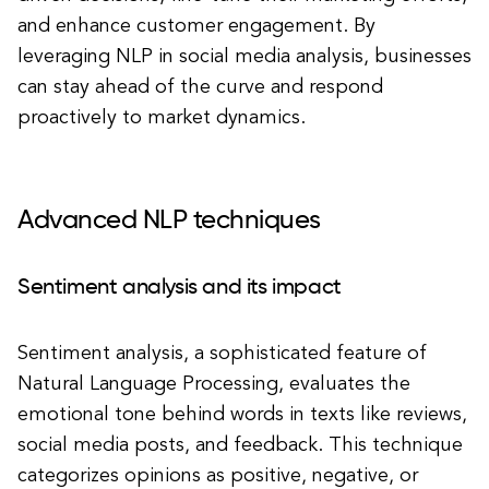
and enhance customer engagement. By
leveraging NLP in social media analysis, businesses
can stay ahead of the curve and respond
proactively to market dynamics.
Advanced NLP techniques
Sentiment analysis and its impact
Sentiment analysis, a sophisticated feature of
Natural Language Processing, evaluates the
emotional tone behind words in texts like reviews,
social media posts, and feedback. This technique
categorizes opinions as positive, negative, or