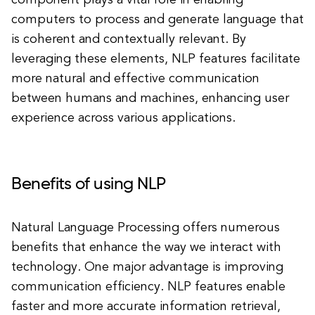
component plays a vital role in enabling
computers to process and generate language that
is coherent and contextually relevant. By
leveraging these elements, NLP features facilitate
more natural and effective communication
between humans and machines, enhancing user
experience across various applications.
Benefits of using NLP
Natural Language Processing offers numerous
benefits that enhance the way we interact with
technology. One major advantage is improving
communication efficiency. NLP features enable
faster and more accurate information retrieval,