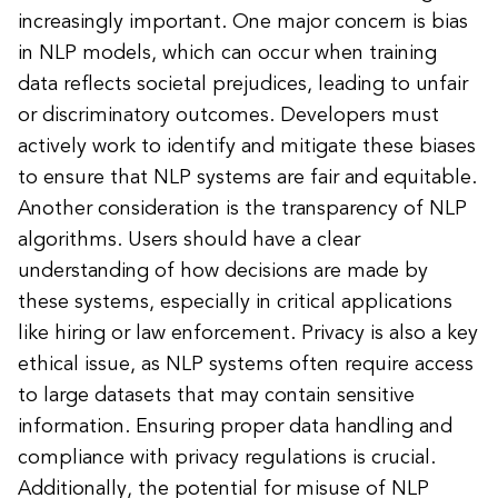
increasingly important. One major concern is bias
in NLP models, which can occur when training
data reflects societal prejudices, leading to unfair
or discriminatory outcomes. Developers must
actively work to identify and mitigate these biases
to ensure that NLP systems are fair and equitable.
Another consideration is the transparency of NLP
algorithms. Users should have a clear
understanding of how decisions are made by
these systems, especially in critical applications
like hiring or law enforcement. Privacy is also a key
ethical issue, as NLP systems often require access
to large datasets that may contain sensitive
information. Ensuring proper data handling and
compliance with privacy regulations is crucial.
Additionally, the potential for misuse of NLP