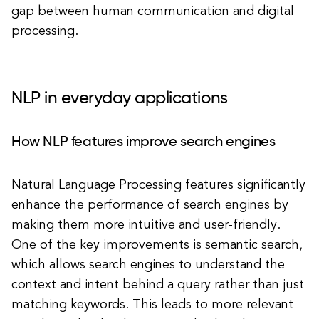
gap between human communication and digital
processing.
NLP in everyday applications
How NLP features improve search engines
Natural Language Processing features significantly
enhance the performance of search engines by
making them more intuitive and user-friendly.
One of the key improvements is semantic search,
which allows search engines to understand the
context and intent behind a query rather than just
matching keywords. This leads to more relevant