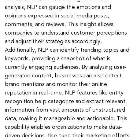
analysis, NLP can gauge the emotions and
opinions expressed in social media posts,
comments, and reviews. This insight allows
companies to understand customer perceptions
and adjust their strategies accordingly.
Additionally, NLP can identify trending topics and
keywords, providing a snapshot of what is
currently engaging audiences. By analyzing user-
generated content, businesses can also detect
brand mentions and monitor their online
reputation in real-time. NLP features like entity
recognition help categorize and extract relevant
information from vast amounts of unstructured
data, making it manageable and actionable. This
capability enables organizations to make data-
driven decisions, fine-tune their marketing efforts,