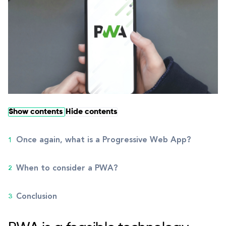
Show contents
Hide contents
Once again, what is a Progressive Web App?
When to consider a PWA?
Conclusion