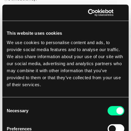
The catch? For many businesses out there (e-
commerce, SaaS) mobile apps create a new sales
This website uses cookies
funnel where users need to start their journey
We use cookies to personalise content and ads, to
again.
provide social media features and to analyse our traffic.
We also share information about your use of our site with
PWAs
might be a better option in this case, as
our social media, advertising and analytics partners who
may combine it with other information that you’ve
they
don’t interrupt the funnel
, and upon saving it
provided to them or that they’ve collected from your use
to your home screen, your users can pick up just
of their services.
where they ended their journey.
Consent
3. Is your app a B2C solution? Is performance
Necessary
Selection
one of your app’s KPI?
Preferences