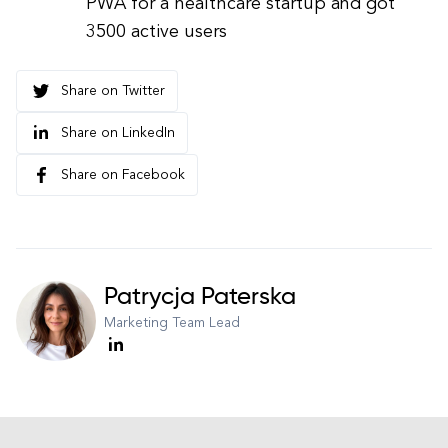
PWA for a healthcare startup and got
3500 active users
Share on Twitter
Share on LinkedIn
Share on Facebook
Patrycja Paterska
Marketing Team Lead