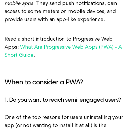
mobile apps
. They send push notifications, gain
access to some meters on mobile devices, and
provide users with an app-like experience.
Read a short introduction to Progressive Web
Apps:
What Are Progressive Web Apps (PWA) - A
Short Guide
.
When to consider a PWA?
1. Do you want to reach semi-engaged users?
One of the top reasons for users uninstalling your
app (or not wanting to install it at all) is the