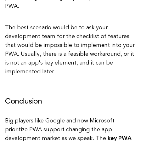
PWA.
The best scenario would be to ask your
development team for the checklist of features
that would be impossible to implement into your
PWA. Usually, there is a feasible workaround, or it
is not an app's key element, and it can be
implemented later.
Conclusion
Big players like Google and now Microsoft
prioritize PWA support changing the app
development market as we speak. The
key PWA