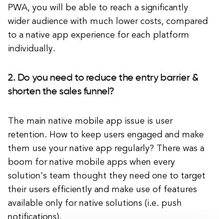
PWA, you will be able to reach a significantly
wider audience with much lower costs, compared
to a native app experience for each platform
individually.
2. Do you need to reduce the entry barrier &
shorten the sales funnel?
The main native mobile app issue is user
retention. How to keep users engaged and make
them use your native app regularly? There was a
boom for native mobile apps when every
solution's team thought they need one to target
their users efficiently and make use of features
available only for native solutions (i.e. push
notifications).