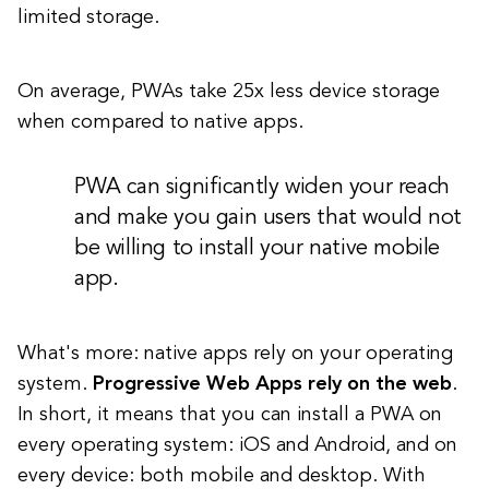
limited storage.
On average, PWAs take 25x less device storage
when compared to native apps.
PWA can significantly widen your reach
and make you gain users that would not
be willing to install your native mobile
app.
What's more: native apps rely on your operating
system.
Progressive Web Apps rely on the web
.
In short, it means that you can install a PWA on
every operating system: iOS and Android, and on
every device: both mobile and desktop. With