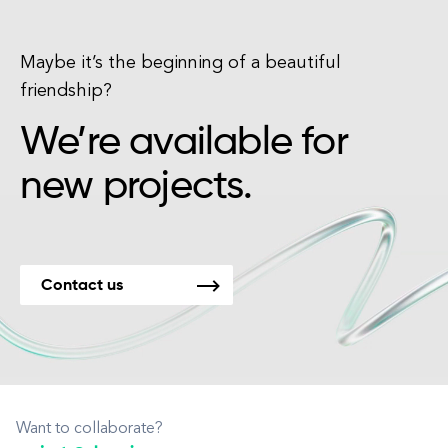
Maybe it’s the beginning of a beautiful
friendship?
We’re available for
new projects.
Contact us
Want to collaborate?