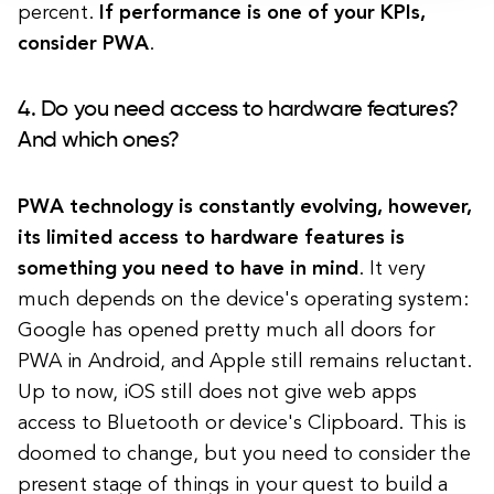
percent.
If performance is one of your KPIs,
consider PWA
.
4. Do you need access to hardware features?
And which ones?
PWA technology is constantly evolving, however,
its limited access to hardware features is
something you need to have in mind
. It very
much depends on the device's operating system:
Google has opened pretty much all doors for
PWA in Android, and Apple still remains reluctant.
Up to now, iOS still does not give web apps
access to Bluetooth or device's Clipboard. This is
doomed to change, but you need to consider the
present stage of things in your quest to build a