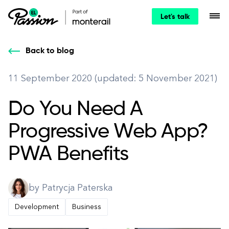
Let's talk
Back to blog
11 September 2020 (updated: 5 November 2021)
Do You Need A
Progressive Web App?
PWA Benefits
by Patrycja Paterska
Development
Business