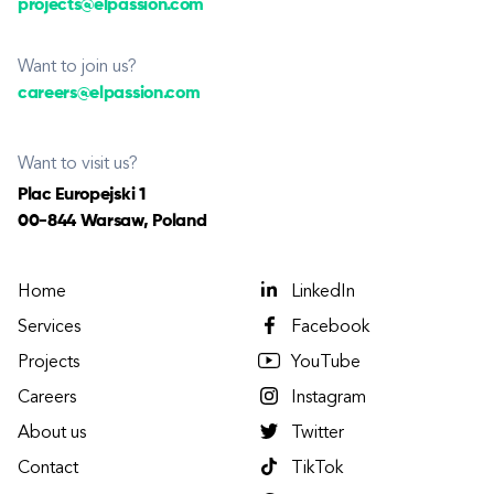
projects@elpassion.com
Want to join us?
careers@elpassion.com
Want to visit us?
Plac Europejski 1
00-844 Warsaw, Poland
Home
LinkedIn
Services
Facebook
Projects
YouTube
Careers
Instagram
About us
Twitter
Contact
TikTok