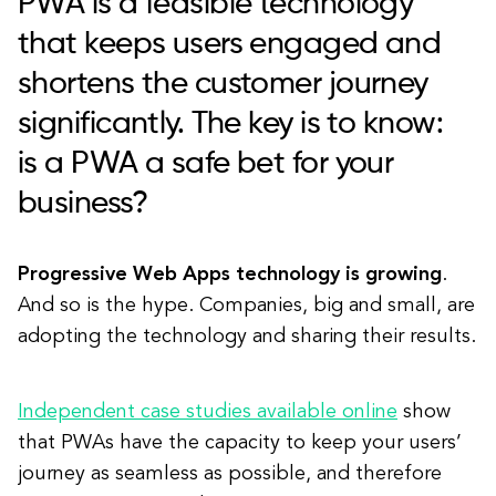
PWA is a feasible technology
that keeps users engaged and
shortens the customer journey
significantly. The key is to know:
is a PWA a safe bet for your
business?
Progressive Web Apps technology is growing
.
And so is the hype. Companies, big and small, are
adopting the technology and sharing their results.
Independent case studies available online
show
that PWAs have the capacity to keep your users’
journey as seamless as possible, and therefore