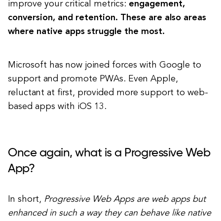
improve your critical metrics:
engagement,
conversion, and retention. These are also areas
where native apps struggle the most.
Microsoft has now joined forces with Google to
support and promote PWAs. Even Apple,
reluctant at first, provided more support to web-
based apps with iOS 13.
Once again, what is a Progressive Web
App?
In short,
Progressive Web Apps are web apps but
enhanced in such a way they can behave like native