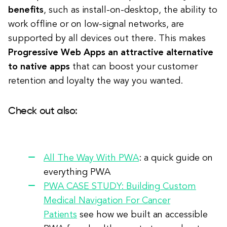
benefits
, such as install-on-desktop, the ability to
work offline or on low-signal networks, are
supported by all devices out there. This makes
Progressive Web Apps an attractive alternative
to native apps
that can boost your customer
retention and loyalty the way you wanted.
Check out also:
All The Way With PWA
: a quick guide on
everything PWA
PWA CASE STUDY: Building Custom
Medical Navigation For Cancer
Patients
see how we built an accessible