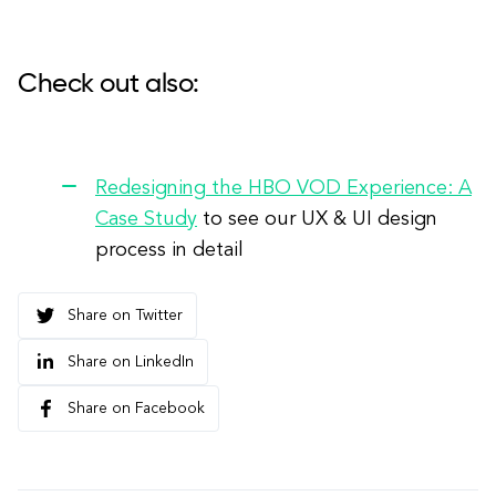
Check out also:
Redesigning the HBO VOD Experience: A
Case Study
to see our UX & UI design
process in detail
Share on Twitter
Share on LinkedIn
Share on Facebook