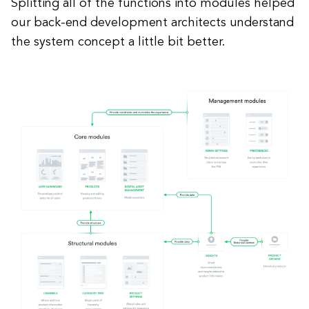
Splitting all of the functions into modules helped
our back-end development architects understand
the system concept a little bit better.