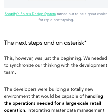
Shopify's Polaris Design System
turned out to be a great choice
for rapid prototyping.
The next steps and an asterisk*
This, however, was just the beginning.
We needed
to synchronize our thinking with the development
team.
The developers were building a totally new
environment that would be capable of
handling
the operations needed for a large-scale retail
operation
. Integrating master data management