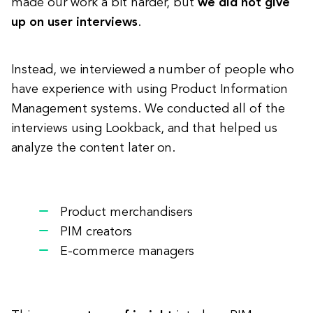
made our work a bit harder, but
we did not give
up on user interviews
.
Instead, we interviewed a number of people who
have experience with using Product Information
Management systems. We conducted all of the
interviews using Lookback, and that helped us
analyze the content later on.
Product merchandisers
PIM creators
E-commerce managers