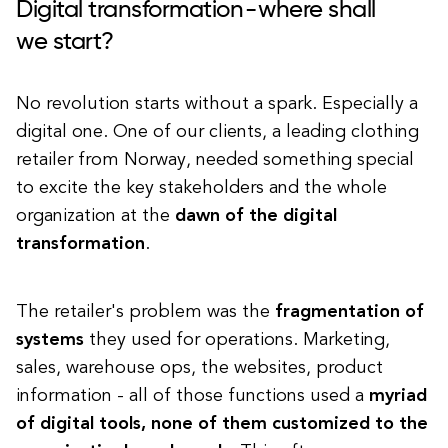
Digital transformation - where shall
we start?
No revolution starts without a spark. Especially a
digital one. One of our clients, a leading clothing
retailer from Norway, needed something special
to excite the key stakeholders and the whole
organization at the
dawn of the digital
transformation
.
The retailer's problem was the
fragmentation of
systems
they used for operations. Marketing,
sales, warehouse ops, the websites, product
information - all of those functions used a
myriad
of digital tools, none of them customized to the