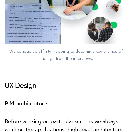
We conducted affinity mapping to determine key themes of
findings from the interviews.
UX Design
PIM architecture
Before working on particular screens we always
work on the applications' high-level architecture