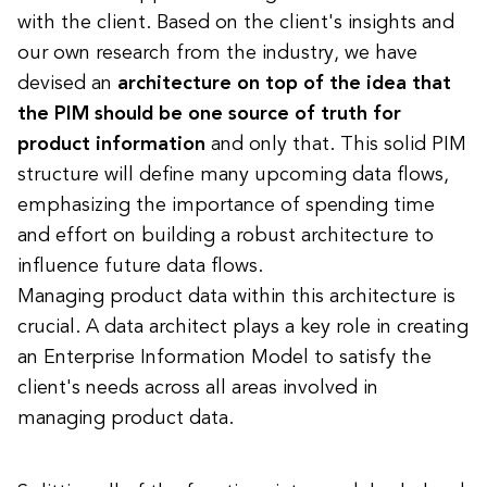
with the client. Based on the client's insights and
our own research from the industry, we have
devised an
architecture on top of the idea that
the PIM should be one source of truth for
product information
and only that. This solid PIM
structure will define many upcoming data flows,
emphasizing the importance of spending time
and effort on building a robust architecture to
influence future data flows.
Managing product data within this architecture is
crucial. A data architect plays a key role in creating
an Enterprise Information Model to satisfy the
client's needs across all areas involved in
managing product data.