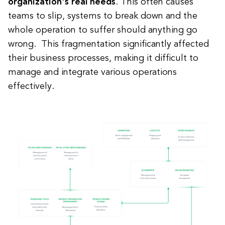
organization's real needs
. This often causes
teams to slip, systems to break down and the
whole operation to suffer should anything go
wrong. This fragmentation significantly affected
their business processes, making it difficult to
manage and integrate various operations
effectively.