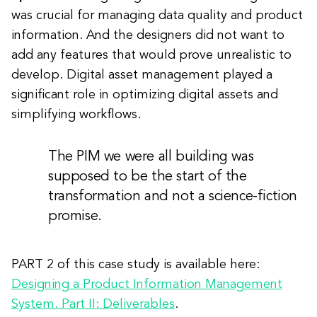
was crucial for managing data quality and product
information. And the designers did not want to
add any features that would prove unrealistic to
develop. Digital asset management played a
significant role in optimizing digital assets and
simplifying workflows.
The PIM we were all building was
supposed to be the start of the
transformation and not a science-fiction
promise.
PART 2 of this case study is available here:
Designing a Product Information Management
System. Part II: Deliverables
.