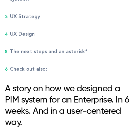
UX Strategy
UX Design
The next steps and an asterisk*
Check out also:
A story on how we designed a
PIM system for an Enterprise. In 6
weeks. And in a user-centered
way.