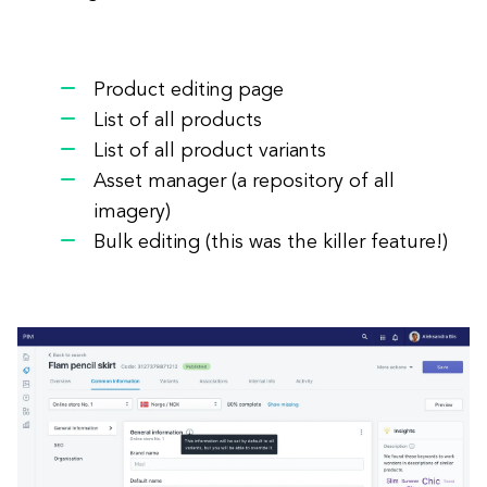
Product editing page
List of all products
List of all product variants
Asset manager (a repository of all
imagery)
Bulk editing (this was the killer feature!)