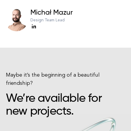
Michał Mazur
Design Team Lead
Maybe it’s the beginning of a beautiful
friendship?
We’re available for
new projects.