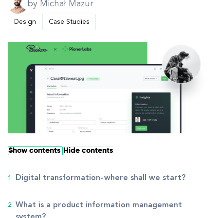
by Michał Mazur
Design
Case Studies
Show contents
Hide contents
Digital transformation - where shall we start?
What is a product information management
system?