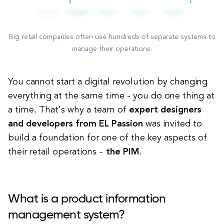
Big retail companies often use hundreds of separate systems to
manage their operations.
You cannot start a digital revolution by changing
everything at the same time - you do one thing at
a time. That's why a team of
expert designers
and developers from EL Passion
was invited to
build a foundation for one of the key aspects of
their retail operations -
the PIM
.
What is a product information
management system?