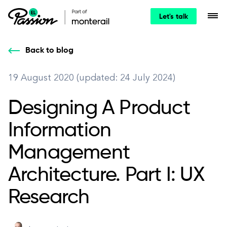
Let's talk
Back to blog
19 August 2020 (updated: 24 July 2024)
Designing A Product
Information
Management
Architecture. Part I: UX
Research