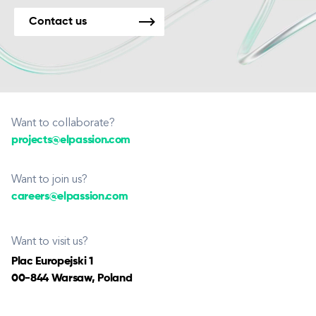
Contact us
Want to collaborate?
projects@elpassion.com
Want to join us?
careers@elpassion.com
Want to visit us?
Plac Europejski 1
00-844 Warsaw, Poland