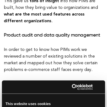
This gave us
tons of insight
into how PIMs are
built, how they bring value to organizations and
what are the most used features across
different organizations
.
Product audit and data quality management
In order to get to know how PIMs work we
reviewed a number of existing solutions in the
market and mapped out how they solve certain
problems e-commerce staff faces every day.
Each of the products we reviewed (InRiver,
Akeneo, Shopify, Magento) has gotten us a bit
closer to
initial visions of how to best manage
This website uses cookies
product information across many channels
.