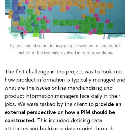
System and stakeholder mapping allowed us to see the full
picture of the systems involved in retail operations.
The first challenge in the project was to look into
how product information is typically managed and
what are the issues online merchandising and
product information managers face daily in their
jobs. We were tasked by the client to
provide an
external perspective on how a PIM should be
constructed.
This included defining data
attributes and building a data model through