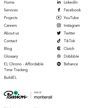
Home
LinkedIn
Services
Facebook
Projects
YouTube
Careers
Instagram
About us
Twitter
Contact
TikTok
Blog
Clutch
Glossary
Dribbble
EL Chrono - Affordable
Behance
Time Tracking
BuildEL