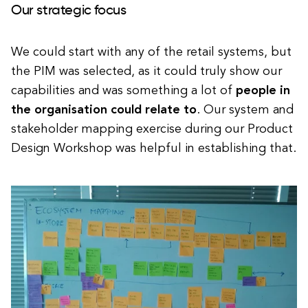
Our strategic focus
We could start with any of the retail systems, but
the PIM was selected, as it could truly show our
capabilities and was something a lot of
people in
the organisation could relate to
. Our system and
stakeholder mapping exercise during our Product
Design Workshop was helpful in establishing that.