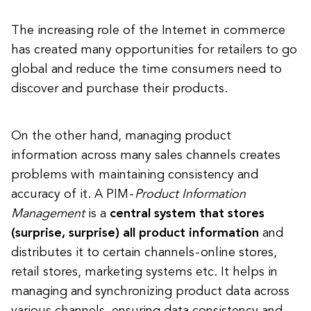
The increasing role of the Internet in commerce
has created many opportunities for retailers to go
global and reduce the time consumers need to
discover and purchase their products.
On the other hand, managing product
information across many sales channels creates
problems with maintaining consistency and
accuracy of it. A PIM -
Product Information
Management
is a
central system that stores
(surprise, surprise) all product information
and
distributes it to certain channels - online stores,
retail stores, marketing systems etc. It helps in
managing and synchronizing product data across