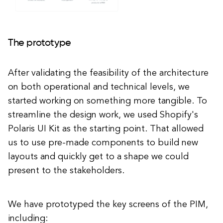
The prototype
After validating the feasibility of the architecture
on both operational and technical levels, we
started working on something more tangible. To
streamline the design work, we used Shopify's
Polaris UI Kit as the starting point. That allowed
us to use pre-made components to build new
layouts and quickly get to a shape we could
present to the stakeholders.
We have prototyped the key screens of the PIM,
including: