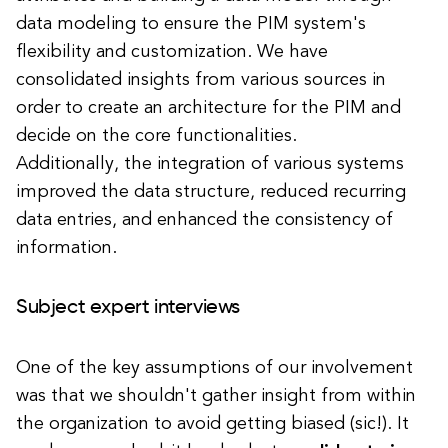
data modeling to ensure the PIM system's
flexibility and customization.
We have
consolidated insights from various sources in
order to create an architecture for the PIM and
decide on the core functionalities.
Additionally, the integration of various systems
improved the data structure, reduced recurring
data entries, and enhanced the consistency of
information.
Subject expert interviews
One of the key assumptions of our involvement
was that we shouldn't gather insight from within
the organization to avoid getting biased (sic!). It