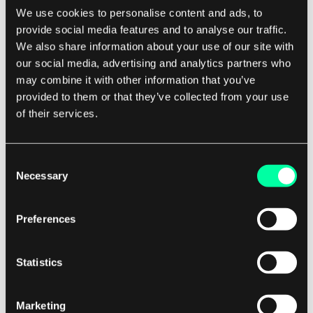
We use cookies to personalise content and ads, to
provide social media features and to analyse our traffic.
How does product information impact
We also share information about your use of our site with
customers?
our social media, advertising and analytics partners who
may combine it with other information that you’ve
provided to them or that they’ve collected from your use
Product information has one end goal.
of their services.
Surprisingly, it's supposed to
inform the
customers about the product
s! It would be a
terrible oversight if we hadn't interviewed actual
Consent
Necessary
Selection
customers in relation to their shopping behavior!
Preferences
Even though the target audience was based in
Norway and Sweden, which is not that far away,
Statistics
we felt the e-commerce habits may be a bit
different from Poland. That's why we conducted
10 in-depth interviews and user testing sessions
Marketing