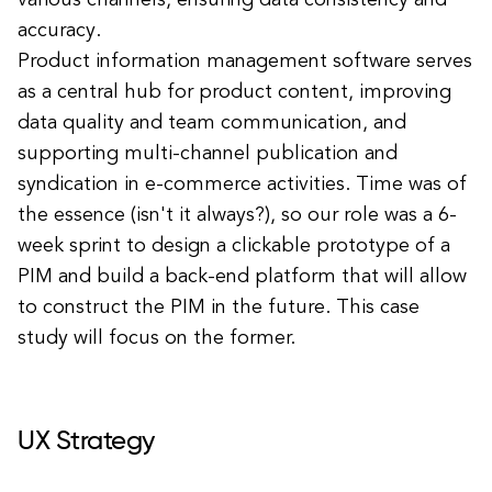
various channels, ensuring data consistency and
accuracy.
Product information management software serves
as a central hub for product content, improving
data quality and team communication, and
supporting multi-channel publication and
syndication in e-commerce activities. Time was of
the essence (isn't it always?), so our role was a 6-
week sprint to design a clickable prototype of a
PIM and build a back-end platform that will allow
to construct the PIM in the future. This case
study will focus on the former.
UX Strategy