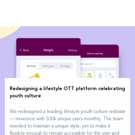
Redesigning a lifestyle OTT platform celebrating
youth culture
We redesigned a leading lifestyle youth culture website
— newonce with 500k unique users monthly. The team
needed to maintain a unique style, yet to make it
flexible enough to remain accessible for the user and