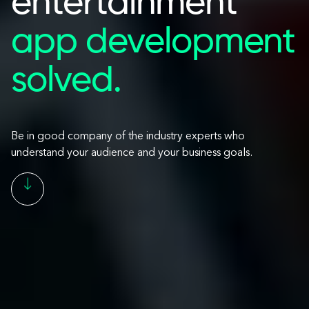
entertainment
app development
solved.
Be in good company of the industry experts who
understand your audience and your business goals.