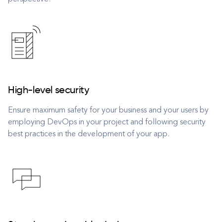
High-level security
Ensure maximum safety for your business and your users by
employing DevOps in your project and following security
best practices in the development of your app.