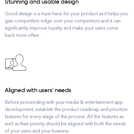
Stunning and usable design
Good design is a must-have for your product as it helps you
gain competitive edge over your competitors and it can
significantly improve loyalty and make your users come
back more often.
Aligned with users' needs
Before proceeding with your media & entertainment app
development, establish the product roadmap and prioritize
features for every stage of the process. All the features as
well as their priority should be aligned with both the needs
of your users and your business.