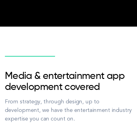
Media & entertainment app
development covered
From strategy, through design, up to
development, we have the entertainment industry
expertise you can count on.