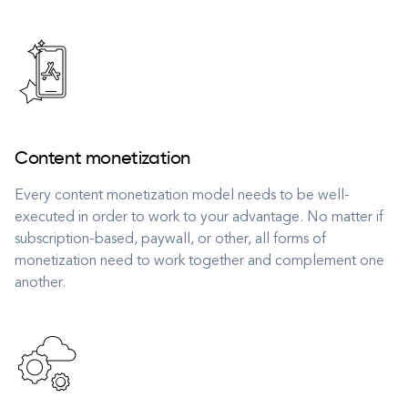
Content monetization
Every content monetization model needs to be well-
executed in order to work to your advantage. No matter if
subscription-based, paywall, or other, all forms of
monetization need to work together and complement one
another.