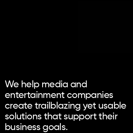
We help media and
entertainment companies
create trailblazing yet usable
solutions that support their
business goals.