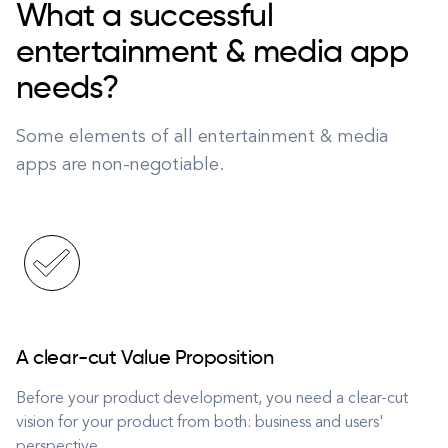
What a successful
entertainment & media app
needs?
Some elements of all entertainment & media
apps are non-negotiable.
A clear-cut Value Proposition
Before your product development, you need a clear-cut
vision for your product from both: business and users'
perspective.