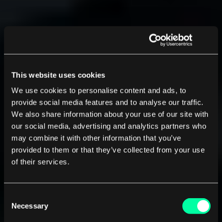
This website uses cookies
We use cookies to personalise content and ads, to
provide social media features and to analyse our traffic.
We also share information about your use of our site with
our social media, advertising and analytics partners who
may combine it with other information that you’ve
provided to them or that they’ve collected from your use
of their services.
Consent
Necessary
Selection