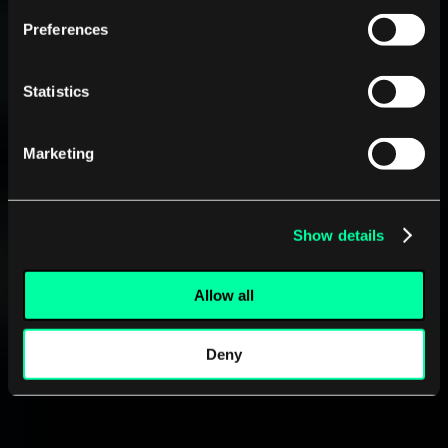
Preferences
Statistics
Marketing
Show details
Allow all
Deny