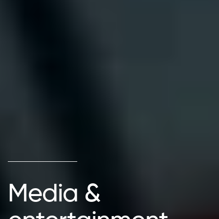
Media &