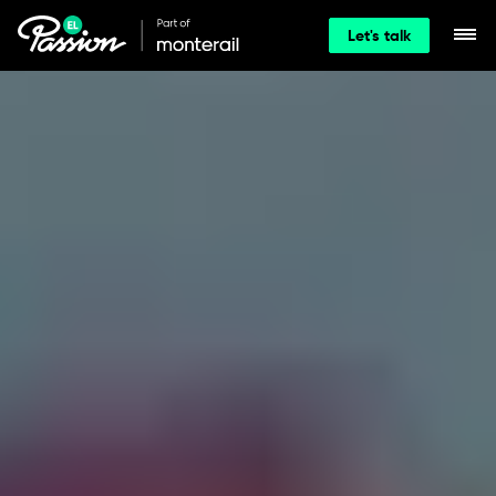
Let's talk