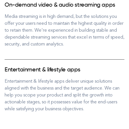
On-demand video & audio streaming apps
Media streaming is in high demand, but the solutions you
offer your users need to maintain the highest quality in order
to retain them. We're experienced in building stable and
dependable streaming services that excel in terms of speed,
security, and custom analytics.
Entertainment & lifestyle apps
Entertainment & lifestyle apps deliver unique solutions
aligned with the business and the target audience. We can
help you scope your product and split the growth into
actionable stages, so it possesses value for the end-users
while satisfying your business objectives.