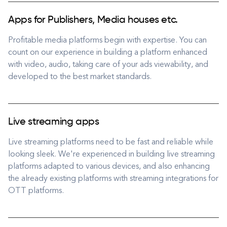
Apps for Publishers, Media houses etc.
Profitable media platforms begin with expertise. You can
count on our experience in building a platform enhanced
with video, audio, taking care of your ads viewability, and
developed to the best market standards.
Live streaming apps
Live streaming platforms need to be fast and reliable while
looking sleek. We're experienced in building live streaming
platforms adapted to various devices, and also enhancing
the already existing platforms with streaming integrations for
OTT platforms.