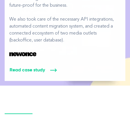
future-proof for the business.
We also took care of the necessary API integrations,
automated content migration system, and created a
connected ecosystem of two media outlets
(backoffice, user database).
Read case study