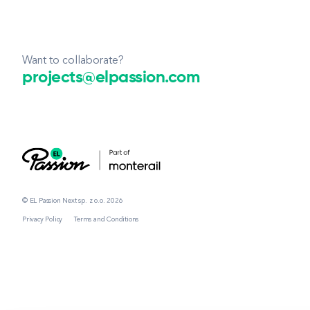
Want to collaborate?
projects@elpassion.com
© EL Passion Next sp. z o.o. 2026
Privacy Policy
Terms and Conditions