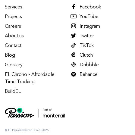
Services
Facebook
Projects
YouTube
Careers
Instagram
About us
Twitter
Contact
TikTok
Blog
Clutch
Glossary
Dribbble
EL Chrono - Affordable
Behance
Time Tracking
BuildEL
© EL Passion Next sp. z o.o. 2026