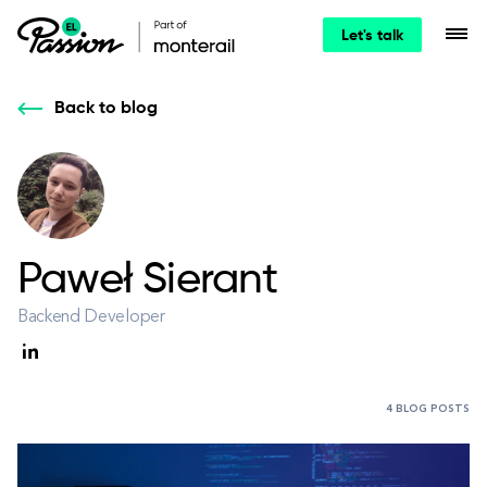
Let's talk
Back to blog
Paweł Sierant
Backend Developer
4 BLOG POSTS