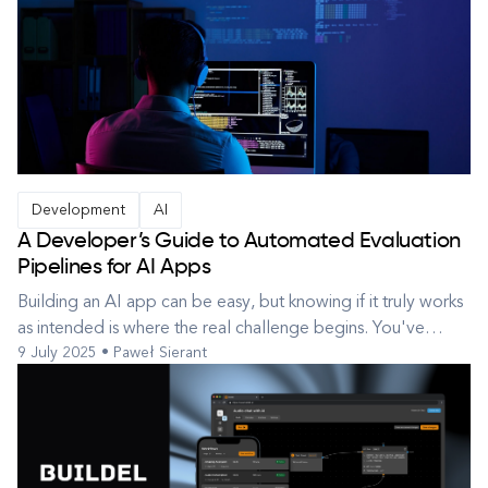
Development
AI
A Developer’s Guide to Automated Evaluation
Pipelines for AI Apps
Building an AI app can be easy, but knowing if it truly works
as intended is where the real challenge begins. You've
9 July 2025 • Paweł Sierant
integrated a powerful Large Language Model (LLM) or
perhaps implemented a clever RAG technique. You've built
a shiny new AI-powered application – maybe a translation
service, a summar...