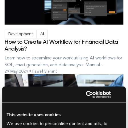
Development
AI
How to Create AI Workflow for Financial Data
Analysis?
Learn how to streamline your work utilizing AI workflows for
SQL, chart generation, and data analysis. Manual
29 May 2024 • Paweł Sierant
preparation of financial data reports is a tedious and time-
consuming task. Traditional tools like Excel and other similar
applications require significant effort to create analyses that
inc...
This website uses cookies
We use cookies to personalise content and ads, to