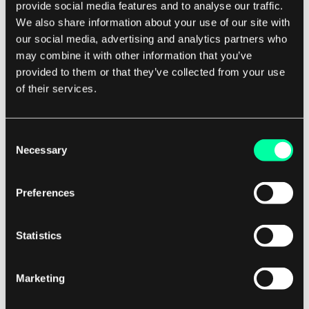
provide social media features and to analyse our traffic.
We also share information about your use of our site with
Development
our social media, advertising and analytics partners who
Mongoose vs Typegoose in NestJS
may combine it with other information that you’ve
provided to them or that they’ve collected from your use
After you choose the MongoDB database in your system,
of their services.
you’ll probably also use an ODM library. The most popular
27 March 2023 • Paweł Sierant
is Mongoose or a library built on top of it - Typegoose. In
this article, we’ll cover their main differences when working
Consent
specifically with the NestJS framework. You probably
Necessary
Selection
already know ...
Preferences
Statistics
Development
Marketing
Making Your Project's Setup Easier and