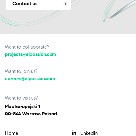
Contact us
Want to collaborate?
projects@elpassion.com
Want to join us?
careers@elpassion.com
Want to visit us?
Plac Europejski 1
00-844 Warsaw, Poland
Home
LinkedIn