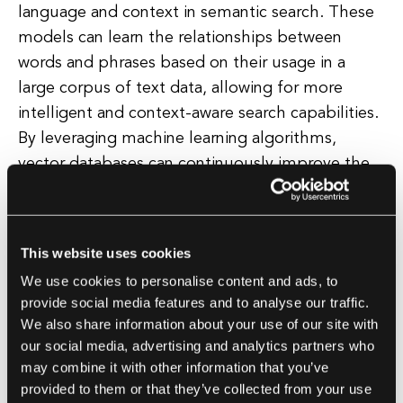
language and context in semantic search. These
models can learn the relationships between
words and phrases based on their usage in a
large corpus of text data, allowing for more
intelligent and context-aware search capabilities.
By leveraging machine learning algorithms,
vector databases can continuously improve the
accuracy and relevance of search results over
time, making them an essential tool for modern
semantic search applications.
This website uses cookies
We use cookies to personalise content and ads, to
In addition, vector databases enable faster and
provide social media features and to analyse our traffic.
more efficient search operations by utilizing
We also share information about your use of our site with
techniques such as approximate nearest
our social media, advertising and analytics partners who
neighbor search and indexing. These methods
may combine it with other information that you’ve
provided to them or that they’ve collected from your use
help reduce the computational complexity of