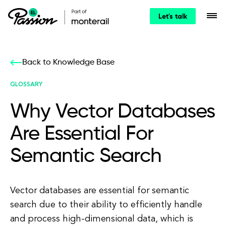
Let's talk
Back to Knowledge Base
GLOSSARY
Why Vector Databases
Are Essential For
Semantic Search
Vector databases are essential for semantic
search due to their ability to efficiently handle
and process high-dimensional data, which is