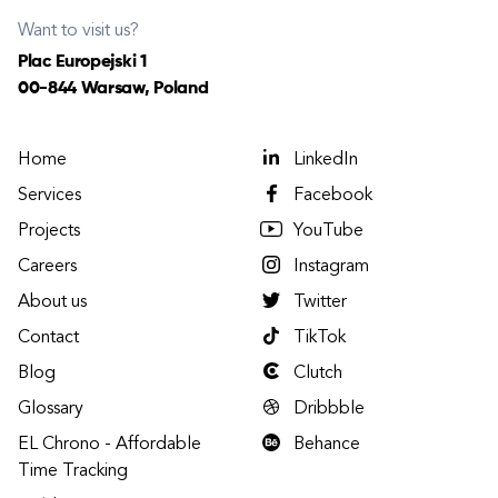
Want to visit us?
Plac Europejski 1
00-844 Warsaw, Poland
Home
LinkedIn
Services
Facebook
Projects
YouTube
Careers
Instagram
About us
Twitter
Contact
TikTok
Blog
Clutch
Glossary
Dribbble
EL Chrono - Affordable
Behance
Time Tracking