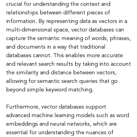
crucial for understanding the context and
relationships between different pieces of
information. By representing data as vectors in a
multi-dimensional space, vector databases can
capture the semantic meaning of words, phrases,
and documents in a way that traditional
databases cannot. This enables more accurate
and relevant search results by taking into account
the similarity and distance between vectors,
allowing for semantic search queries that go
beyond simple keyword matching.
Furthermore, vector databases support
advanced machine learning models such as word
embeddings and neural networks, which are
essential for understanding the nuances of