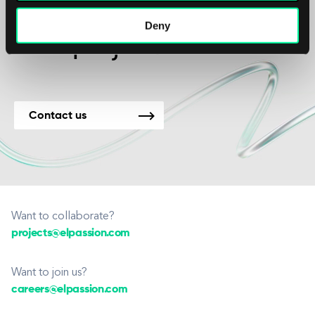
We’re available for
Deny
new projects.
Contact us
Want to collaborate?
projects@elpassion.com
Want to join us?
careers@elpassion.com