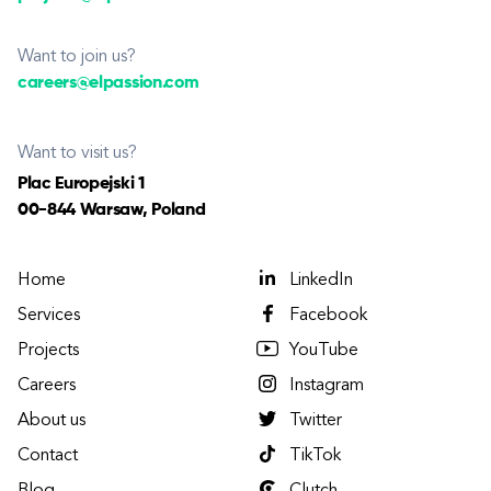
Want to join us?
careers@elpassion.com
Want to visit us?
Plac Europejski 1
00-844 Warsaw, Poland
Home
LinkedIn
Services
Facebook
Projects
YouTube
Careers
Instagram
About us
Twitter
Contact
TikTok