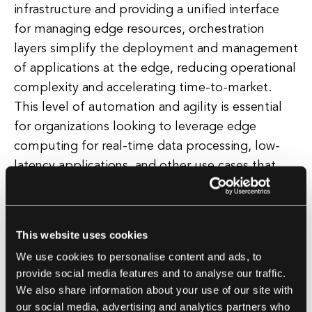
infrastructure and providing a unified interface
for managing edge resources, orchestration
layers simplify the deployment and management
of applications at the edge, reducing operational
complexity and accelerating time-to-market.
This level of automation and agility is essential
for organizations looking to leverage edge
computing for real-time data processing, low-
latency applications, and other use cases that
require rapid and flexible deployment of
services.
This website uses cookies
In addition, orchestration layers enable
We use cookies to personalise content and ads, to
organizations to implement advanced
provide social media features and to analyse our traffic.
capabilities such as service discovery, load
We also share information about your use of our site with
balancing, and fault tolerance at the edge,
our social media, advertising and analytics partners who