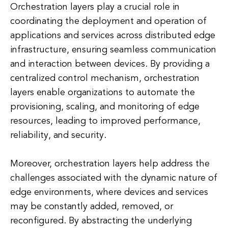
Orchestration layers play a crucial role in
coordinating the deployment and operation of
applications and services across distributed edge
infrastructure, ensuring seamless communication
and interaction between devices. By providing a
centralized control mechanism, orchestration
layers enable organizations to automate the
provisioning, scaling, and monitoring of edge
resources, leading to improved performance,
reliability, and security.
Moreover, orchestration layers help address the
challenges associated with the dynamic nature of
edge environments, where devices and services
may be constantly added, removed, or
reconfigured. By abstracting the underlying