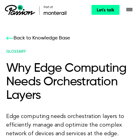
Let's talk
Back to Knowledge Base
GLOSSARY
Why Edge Computing
Needs Orchestration
Layers
Edge computing needs orchestration layers to
efficiently manage and optimize the complex
network of devices and services at the edge.