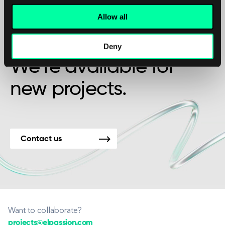
Allow all
Maybe it’s the beginning of a beautiful
friendship?
Deny
We’re available for
new projects.
Contact us
Want to collaborate?
projects@elpassion.com