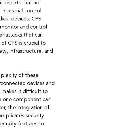
ponents that are
industrial control
ical devices. CPS
 monitor and control
r attacks that can
of CPS is crucial to
ty, infrastructure, and
mplexity of these
erconnected devices and
akes it difficult to
s in one component can
r, the integration of
mplicates security
ecurity features to