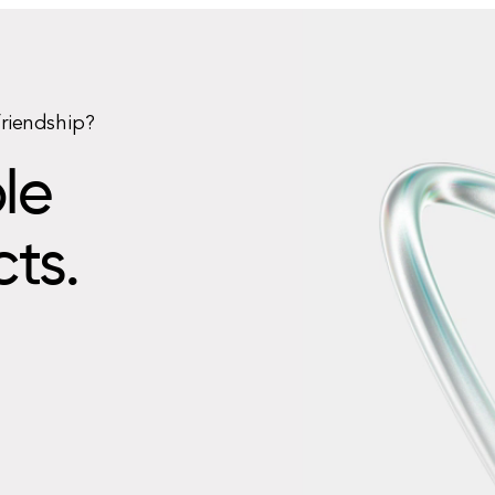
friendship?
le
cts.