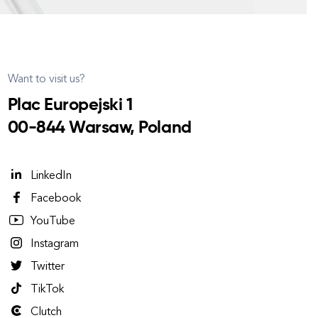
Want to visit us?
Plac Europejski 1
00-844 Warsaw, Poland
LinkedIn
Facebook
YouTube
Instagram
Twitter
TikTok
Clutch