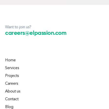
Want to join us?
careers@elpassion.com
Home
Services
Projects
Careers
About us
Contact
Blog