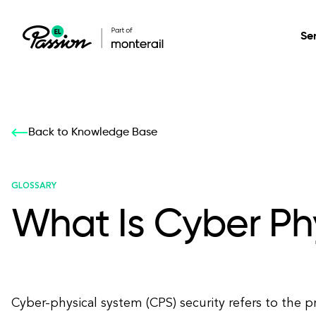
Se
Healthcare
Our services: build,
Our services: build,
DESIGN
Back to Knowledge Base
Secure, scalable so
transform, innovate
transform, innovate
Product Design
management, and t
your digital product
your digital product
GLOSSARY
What Is Cyber Ph
All services
Cyber-physical system (CPS) security refers to the p