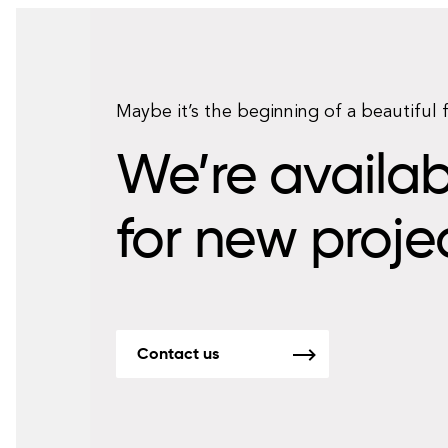
Maybe it’s the beginning of a beautiful 
We’re availab
for new proje
Contact us