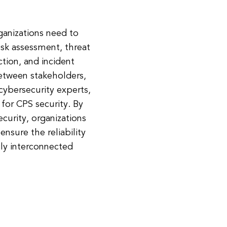
rganizations need to
isk assessment, threat
ction, and incident
etween stakeholders,
cybersecurity experts,
 for CPS security. By
curity, organizations
 ensure the reliability
gly interconnected