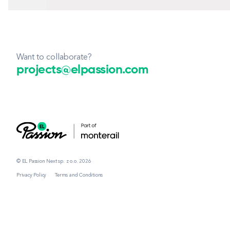
Want to collaborate?
projects@elpassion.com
© EL Passion Next sp. z o.o. 2026
Privacy Policy
Terms and Conditions