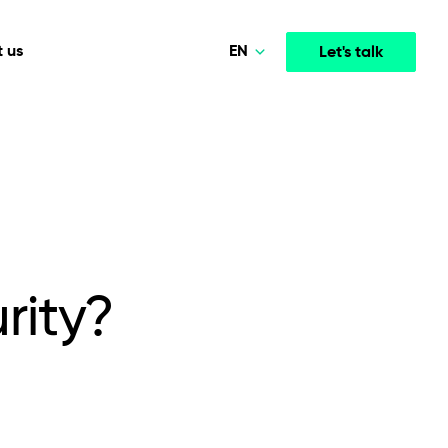
EN
 us
Let's talk
Polski
Norsk
Media & Entertainment
INTELLIGENCE
COOPERATION MODELS
Deutsch
mployee
High-performance streaming and media platforms
opment
Agile Project Management
that drive engagement.
English
rity?