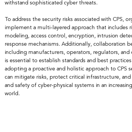
withstand sophisticated cyber threats.
To address the security risks associated with CPS, o
implement a multi-layered approach that includes r
modeling, access control, encryption, intrusion dete
response mechanisms. Additionally, collaboration b
including manufacturers, operators, regulators, and 
is essential to establish standards and best practices
adopting a proactive and holistic approach to CPS se
can mitigate risks, protect critical infrastructure, and
and safety of cyber-physical systems in an increasin
world.