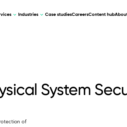
rvices
Industries
Case studies
Careers
Content hub
About
HR Tech
DEVELOPMENT
ARTIFICIAL 
lutions for patient care, data
AI-driven HR tech for automation, e
Web Development
AI Devel
elehealth.
experience, and business growth.
Mobile Development
Webflow Development
ysical System Secu
rotection of