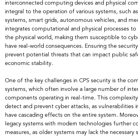
interconnected computing devices and physical com
integral to the operation of various systems, such as 
systems, smart grids, autonomous vehicles, and med
integrates computational and physical processes to
the physical world, making them susceptible to cybe
have real-world consequences. Ensuring the security 
prevent potential threats that can impact public safe
economic stability.
One of the key challenges in CPS security is the co
systems, which often involve a large number of int
components operating in real-time. This complexity m
detect and prevent cyber attacks, as vulnerabilitie
have cascading effects on the entire system. Moreove
legacy systems with modern technologies further co
measures, as older systems may lack the necessary s