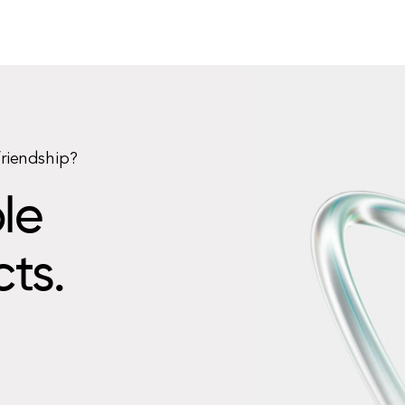
friendship?
le
cts.