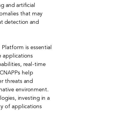
 and artificial
nomalies that may
at detection and
 Platform is essential
e applications
bilities, real-time
, CNAPPs help
er threats and
-native environment.
ogies, investing in a
ty of applications