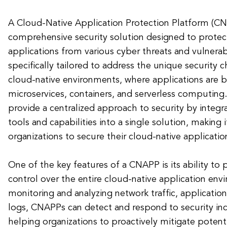
A Cloud-Native Application Protection Platform (CN
comprehensive security solution designed to protec
applications from various cyber threats and vulnerab
specifically tailored to address the unique security c
cloud-native environments, where applications are b
microservices, containers, and serverless computing
provide a centralized approach to security by integr
tools and capabilities into a single solution, making i
organizations to secure their cloud-native application
One of the key features of a CNAPP is its ability to p
control over the entire cloud-native application env
monitoring and analyzing network traffic, applicatio
logs, CNAPPs can detect and respond to security inci
helping organizations to proactively mitigate potenti