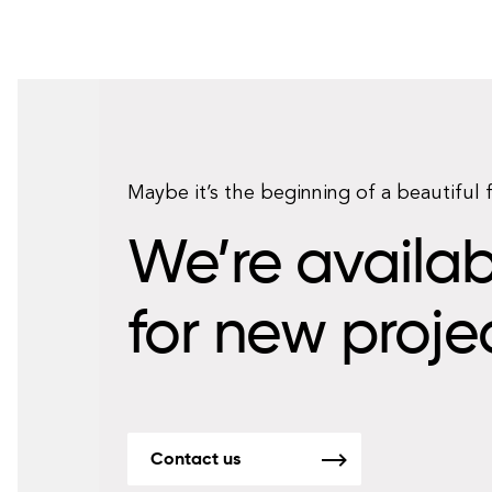
Maybe it’s the beginning of a beautiful 
We’re availab
for new proje
Contact us