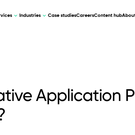
rvices
Industries
Case studies
Careers
Content hub
About
HR Tech
DEVELOPMENT
ARTIFICIAL 
lutions for patient care, data
AI-driven HR tech for automation, e
Web Development
AI Devel
elehealth.
experience, and business growth.
Mobile Development
Webflow Development
tive Application P
?