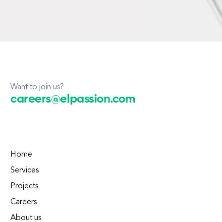
Want to join us?
careers@elpassion.com
Home
Services
Projects
Careers
About us