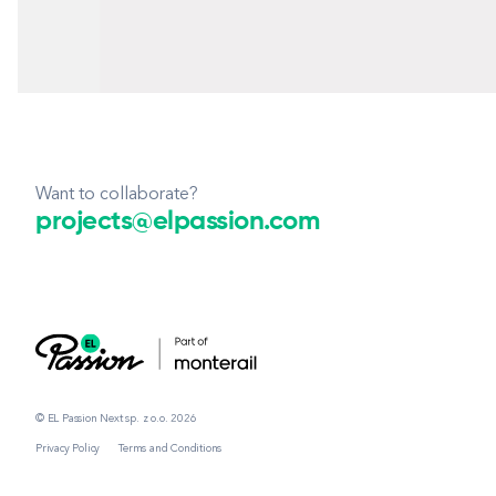
Want to collaborate?
projects@elpassion.com
© EL Passion Next sp. z o.o. 2026
Privacy Policy
Terms and Conditions