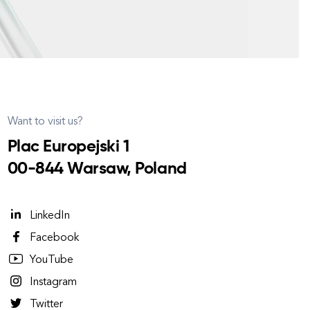
Want to visit us?
Plac Europejski 1
00-844 Warsaw, Poland
LinkedIn
Facebook
YouTube
Instagram
Twitter