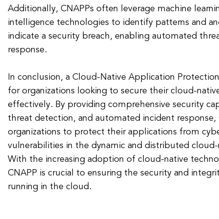
Additionally, CNAPPs often leverage machine learning
intelligence technologies to identify patterns and a
indicate a security breach, enabling automated thre
response.
In conclusion, a Cloud-Native Application Protection
for organizations looking to secure their cloud-nativ
effectively. By providing comprehensive security capa
threat detection, and automated incident response
organizations to protect their applications from cyb
vulnerabilities in the dynamic and distributed cloud
With the increasing adoption of cloud-native technol
CNAPP is crucial to ensuring the security and integri
running in the cloud.