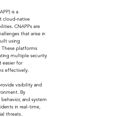
APP) is a
t cloud-native
ilities. CNAPPs are
hallenges that arise in
uilt using
. These platforms
ating multiple security
t easier for
s effectively.
rovide visibility and
ironment. By
n behavior, and system
dents in real-time,
al threats.