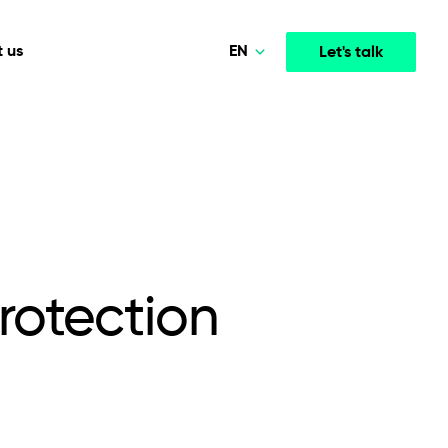
EN
 us
Let's talk
Polski
Norsk
Media & Entertainment
INTELLIGENCE
COOPERATION MODELS
Deutsch
mployee
High-performance streaming and media platforms
opment
Agile Project Management
that drive engagement.
English
rotection