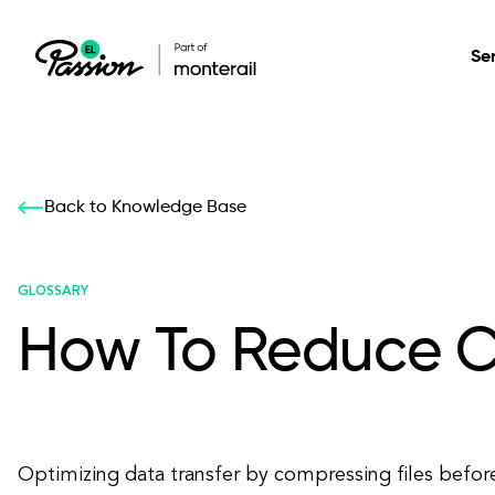
Se
Healthcare
Our services: build,
Our services: build,
DESIGN
Back to Knowledge Base
Secure, scalable so
transform, innovate
transform, innovate
Product Design
management, and t
your digital product
your digital product
GLOSSARY
How To Reduce C
All services
Optimizing data transfer by compressing files befor