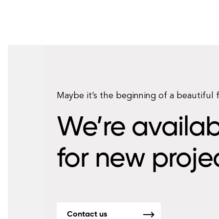
Maybe it’s the beginning of a beautiful 
We’re availab
for new proje
Contact us