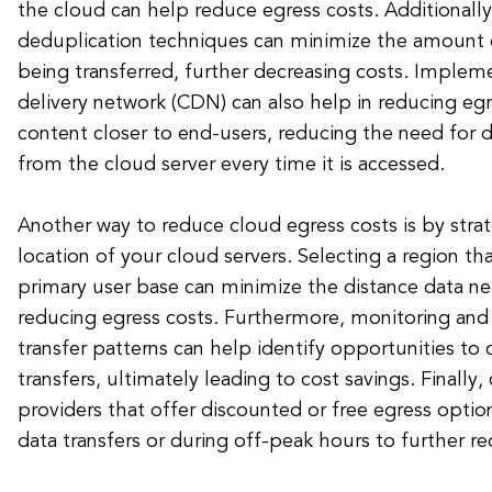
the cloud can help reduce egress costs. Additionally,
deduplication techniques can minimize the amount 
being transferred, further decreasing costs. Implem
delivery network (CDN) can also help in reducing eg
content closer to end-users, reducing the need for d
from the cloud server every time it is accessed.
Another way to reduce cloud egress costs is by strat
location of your cloud servers. Selecting a region tha
primary user base can minimize the distance data ne
reducing egress costs. Furthermore, monitoring and
transfer patterns can help identify opportunities to
transfers, ultimately leading to cost savings. Finally
providers that offer discounted or free egress option
data transfers or during off-peak hours to further r