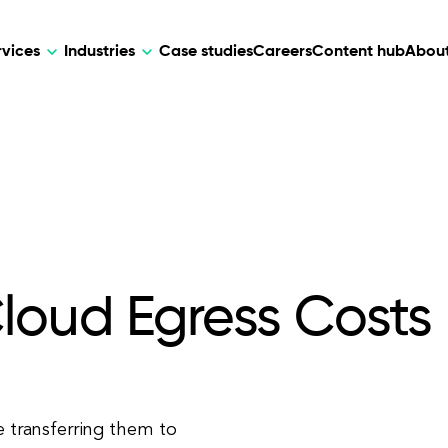
rvices
Industries
Case studies
Careers
Content hub
About
HR Tech
DEVELOPMENT
ARTIFICIAL 
lutions for patient care, data
AI-driven HR tech for automation, e
Web Development
AI Devel
elehealth.
experience, and business growth.
Mobile Development
Webflow Development
loud Egress Costs
e transferring them to