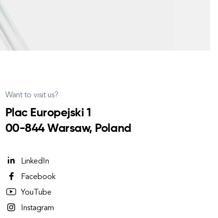
Want to visit us?
Plac Europejski 1
00-844 Warsaw, Poland
LinkedIn
Facebook
YouTube
Instagram