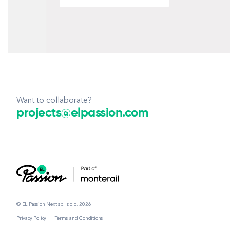
Want to collaborate?
projects@elpassion.com
© EL Passion Next sp. z o.o. 2026
Privacy Policy
Terms and Conditions