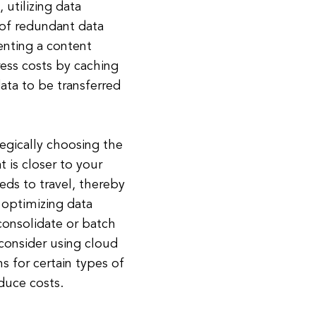
 utilizing data
of redundant data
enting a content
ress costs by caching
ata to be transferred
egically choosing the
t is closer to your
eds to travel, thereby
 optimizing data
 consolidate or batch
, consider using cloud
s for certain types of
educe costs.