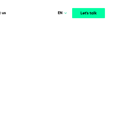
EN
 us
Let's talk
Polski
Norsk
Media & Entertainment
INTELLIGENCE
COOPERATION MODELS
Deutsch
mployee
High-performance streaming and media platforms
opment
Agile Project Management
that drive engagement.
English