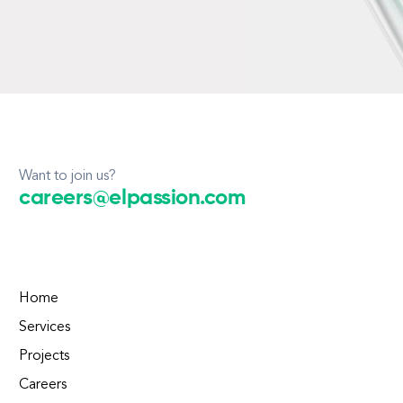
Want to join us?
careers@elpassion.com
Home
Services
Projects
Careers