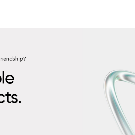
friendship?
le
cts.