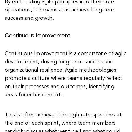
By embedding agile principles into their core
operations, companies can achieve long-term
success and growth.
Continuous improvement
Continuous improvement is a cornerstone of agile
development, driving long-term success and
organizational resilience. Agile methodologies
promote a culture where teams regularly reflect
on their processes and outcomes, identifying
areas for enhancement.
This is often achieved through retrospectives at
the end of each sprint, where team members
candidly discuss what went well and what could