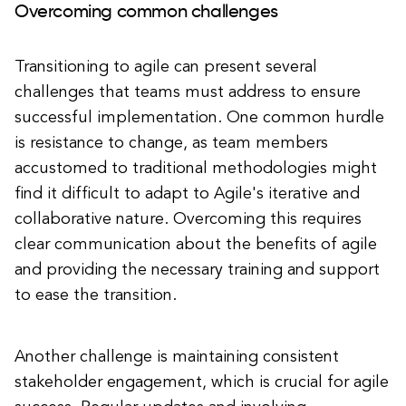
Overcoming common challenges
Transitioning to agile can present several
challenges that teams must address to ensure
successful implementation. One common hurdle
is resistance to change, as team members
accustomed to traditional methodologies might
find it difficult to adapt to Agile's iterative and
collaborative nature. Overcoming this requires
clear communication about the benefits of agile
and providing the necessary training and support
to ease the transition.
Another challenge is maintaining consistent
stakeholder engagement, which is crucial for agile