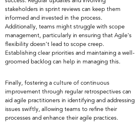
success. Regular updates and involving
stakeholders in sprint reviews can keep them
informed and invested in the process.
Additionally, teams might struggle with scope
management, particularly in ensuring that Agile's
flexibility doesn't lead to scope creep.
Establishing clear priorities and maintaining a well-
groomed backlog can help in managing this.
Finally, fostering a culture of continuous
improvement through regular retrospectives can
aid agile practitioners in identifying and addressing
issues swiftly, allowing teams to refine their
processes and enhance their agile practices.