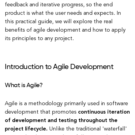
feedback and iterative progress, so the end
product is what the user needs and expects. In
this practical guide, we will explore the real
benefits of agile development and how to apply
its principles to any project.
Introduction to Agile Development
What is Agile?
Agile is a methodology primarily used in software
development that promotes
continuous iteration
of development and testing throughout the
project lifecycle.
Unlike the traditional 'waterfall'