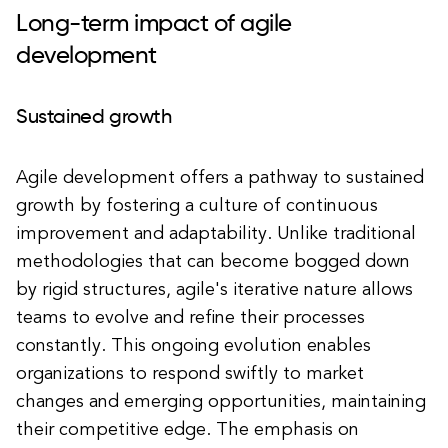
Long-term impact of agile
development
Sustained growth
Agile development offers a pathway to sustained
growth by fostering a culture of continuous
improvement and adaptability. Unlike traditional
methodologies that can become bogged down
by rigid structures, agile's iterative nature allows
teams to evolve and refine their processes
constantly. This ongoing evolution enables
organizations to respond swiftly to market
changes and emerging opportunities, maintaining
their competitive edge. The emphasis on