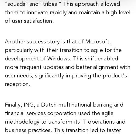
“squads” and “tribes.” This approach allowed
them to innovate rapidly and maintain a high level
of user satisfaction.
Another success story is that of Microsoft,
particularly with their transition to agile for the
development of Windows. This shift enabled
more frequent updates and better alignment with
user needs, significantly improving the product's
reception.
Finally, ING, a Dutch multinational banking and
financial services corporation used the agile
methodology to transform its IT operations and
business practices. This transition led to faster