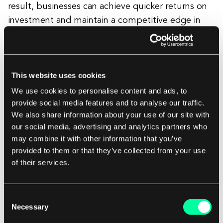
result, businesses can achieve quicker returns on
investment and maintain a competitive edge in
fast-paced industries, thanks to Agile's efficient
and responsive delivery model.
This website uses cookies
We use cookies to personalise content and ads, to
provide social media features and to analyse our traffic.
We also share information about your use of our site with
our social media, advertising and analytics partners who
may combine it with other information that you’ve
provided to them or that they’ve collected from your use
of their services.
You might also want to read:
Consent
13 Most Important Benefits of Implementing
Necessary
Selection
Agile