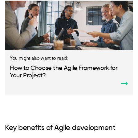
You might also want to read:
How to Choose the Agile Framework for
Your Project?
Key benefits of Agile development