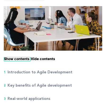
Show contents
Hide contents
Introduction to Agile Development
Key benefits of Agile development
Real-world applications