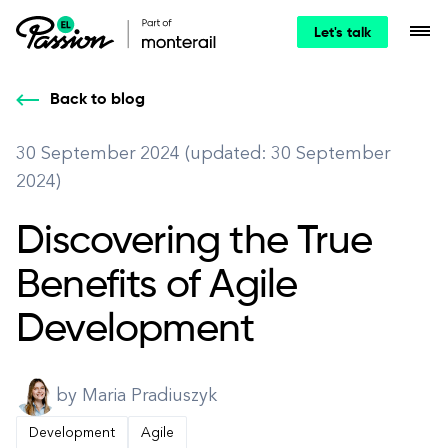
Let's talk
Back to blog
30 September 2024 (updated: 30 September
2024)
Discovering the True
Benefits of Agile
Development
by Maria Pradiuszyk
Development
Agile