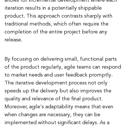
allows for incremental development where each
iteration results in a potentially shippable
product. This approach contrasts sharply with
traditional methods, which often require the
completion of the entire project before any
release.
By focusing on delivering small, functional parts
of the product regularly, agile teams can respond
to market needs and user feedback promptly.
The iterative development process not only
speeds up the delivery but also improves the
quality and relevance of the final product.
Moreover, agile's adaptability means that even
when changes are necessary, they can be
implemented without significant delays. As a