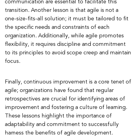
communication are essential to facilitate this
transition. Another lesson is that agile is not a
one-size-fits-all solution; it must be tailored to fit
the specific needs and constraints of each
organization. Additionally, while agile promotes
flexibility, it requires discipline and commitment
to its principles to avoid scope creep and maintain
focus.
Finally, continuous improvement is a core tenet of
agile; organizations have found that regular
retrospectives are crucial for identifying areas of
improvement and fostering a culture of learning.
These lessons highlight the importance of
adaptability and commitment to successfully
harness the benefits of agile development.