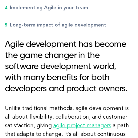
Implementing Agile in your team
Long-term impact of agile development
Agile development has become
the game changer in the
software development world,
with many benefits for both
developers and product owners.
Unlike traditional methods, agile development is
all about flexibility, collaboration, and customer
satisfaction, giving
agile project managers
a path
that adapts to change. It’s all about continuous