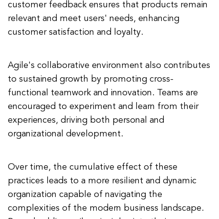
customer feedback ensures that products remain
relevant and meet users' needs, enhancing
customer satisfaction and loyalty.
Agile's collaborative environment also contributes
to sustained growth by promoting cross-
functional teamwork and innovation. Teams are
encouraged to experiment and learn from their
experiences, driving both personal and
organizational development.
Over time, the cumulative effect of these
practices leads to a more resilient and dynamic
organization capable of navigating the
complexities of the modern business landscape.