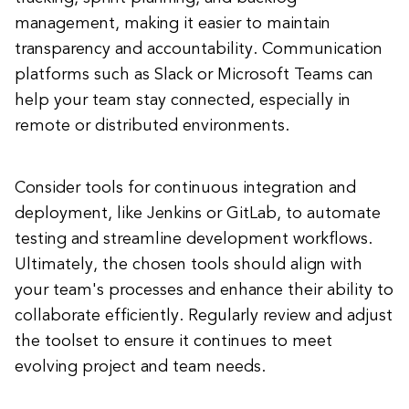
management, making it easier to maintain
transparency and accountability. Communication
platforms such as Slack or Microsoft Teams can
help your team stay connected, especially in
remote or distributed environments.
Consider tools for continuous integration and
deployment, like Jenkins or GitLab, to automate
testing and streamline development workflows.
Ultimately, the chosen tools should align with
your team's processes and enhance their ability to
collaborate efficiently. Regularly review and adjust
the toolset to ensure it continues to meet
evolving project and team needs.