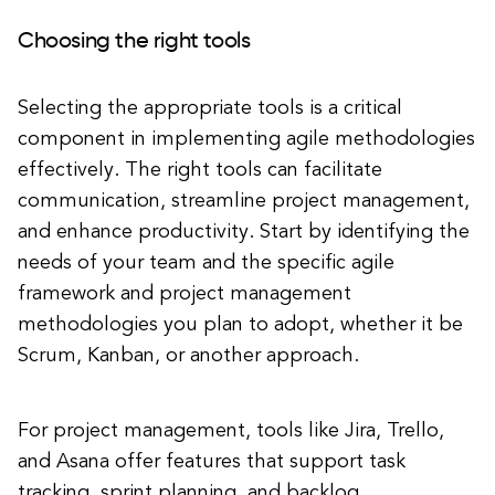
Choosing the right tools
Selecting the appropriate tools is a critical
component in implementing agile methodologies
effectively. The right tools can facilitate
communication, streamline project management,
and enhance productivity. Start by identifying the
needs of your team and the specific agile
framework and project management
methodologies you plan to adopt, whether it be
Scrum, Kanban, or another approach.
For project management, tools like Jira, Trello,
and Asana offer features that support task
tracking, sprint planning, and backlog