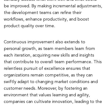
be improved. By making incremental adjustments,
the development teams can refine their
workflows, enhance productivity, and boost
product quality over time.
Continuous improvement also extends to
personal growth, as team members learn from
each iteration, acquiring new skills and insights
that contribute to overall team performance. This
relentless pursuit of excellence ensures that
organizations remain competitive, as they can
swiftly adapt to changing market conditions and
customer needs. Moreover, by fostering an
environment that values learning and agility,
companies can cultivate innovation, leading to the