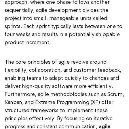
approach, where one phase follows another
sequentially, agile development divides the
project into small, manageable units called
sprints. Each sprint typically lasts between one to
four weeks and results in a potentially shippable
product increment.
The core principles of agile revolve around
flexibility, collaboration, and customer feedback,
enabling teams to adapt quickly to changes and
deliver high-quality software more efficiently.
Furthermore, agile methodologies such as Scrum,
Kanban, and Extreme Programming (XP) offer
structured frameworks to implement these
principles effectively. By focusing on iterative
progress and constant communication,
agile