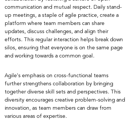
communication and mutual respect. Daily stand-
up meetings, a staple of agile practice, create a
platform where team members can share
updates, discuss challenges, and align their
efforts. This regular interaction helps break down
silos, ensuring that everyone is on the same page
and working towards a common goal.
Agile's emphasis on cross-functional teams
further strengthens collaboration by bringing
together diverse skill sets and perspectives. This
diversity encourages creative problem-solving and
innovation, as team members can draw from
various areas of expertise.