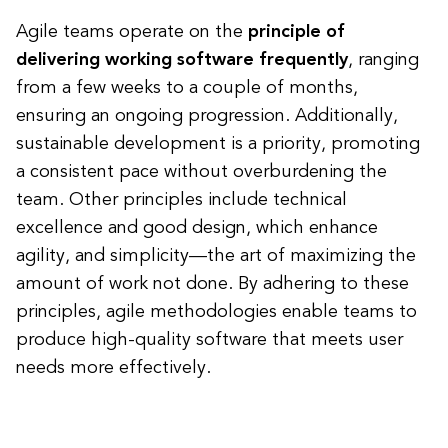
Agile teams operate on the
principle of
delivering working software frequently
, ranging
from a few weeks to a couple of months,
ensuring an ongoing progression. Additionally,
sustainable development is a priority, promoting
a consistent pace without overburdening the
team. Other principles include technical
excellence and good design, which enhance
agility, and simplicity—the art of maximizing the
amount of work not done. By adhering to these
principles, agile methodologies enable teams to
produce high-quality software that meets user
needs more effectively.