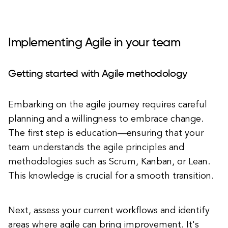
Implementing Agile in your team
Getting started with Agile methodology
Embarking on the agile journey requires careful
planning and a willingness to embrace change.
The first step is education—ensuring that your
team understands the agile principles and
methodologies such as Scrum, Kanban, or Lean.
This knowledge is crucial for a smooth transition.
Next, assess your current workflows and identify
areas where agile can bring improvement. It's