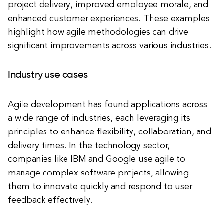
project delivery, improved employee morale, and
enhanced customer experiences. These examples
highlight how agile methodologies can drive
significant improvements across various industries.
Industry use cases
Agile development has found applications across
a wide range of industries, each leveraging its
principles to enhance flexibility, collaboration, and
delivery times. In the technology sector,
companies like IBM and Google use agile to
manage complex software projects, allowing
them to innovate quickly and respond to user
feedback effectively.