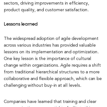
sectors, driving improvements in efficiency,
product quality, and customer satisfaction.
Lessons learned
The widespread adoption of agile development
across various industries has provided valuable
lessons on its implementation and optimization.
One key lesson is the importance of cultural
change within organizations. Agile requires a shift
from traditional hierarchical structures to a more
collaborative and flexible approach, which can be
challenging without buy-in at all levels.
Companies have learned that training and clear