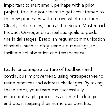
important to start small, perhaps with a pilot
project, to allow your team to get accustomed to
the new processes without overwhelming them.
Clearly define roles, such as the Scrum Master and
Product Owner, and set realistic goals to guide
the initial stages. Establish regular communication
channels, such as daily stand-up meetings, to
facilitate collaboration and transparency.
Lastly, encourage a culture of feedback and
continuous improvement, using retrospectives to
refine practices and address challenges. By taking
these steps, your team can successfully
incorporate agile processes and methodologies
and begin reaping their numerous benefits.