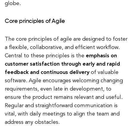
globe.
Core principles of Agile
The core principles of agile are designed to foster
a flexible, collaborative, and efficient workflow.
Central to these principles is the
emphasis on
customer satisfaction through early and rapid
feedback and continuous delivery
of valuable
software. Agile encourages welcoming changing
requirements, even late in development, to
ensure the product remains relevant and useful.
Regular and straightforward communication is
vital, with daily meetings to align the team and
address any obstacles.