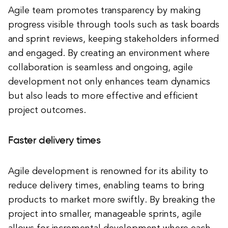
Agile team promotes transparency by making
progress visible through tools such as task boards
and sprint reviews, keeping stakeholders informed
and engaged. By creating an environment where
collaboration is seamless and ongoing, agile
development not only enhances team dynamics
but also leads to more effective and efficient
project outcomes.
Faster delivery times
Agile development is renowned for its ability to
reduce delivery times, enabling teams to bring
products to market more swiftly. By breaking the
project into smaller, manageable sprints, agile