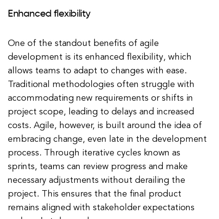
Enhanced flexibility
One of the standout benefits of agile
development is its enhanced flexibility, which
allows teams to adapt to changes with ease.
Traditional methodologies often struggle with
accommodating new requirements or shifts in
project scope, leading to delays and increased
costs. Agile, however, is built around the idea of
embracing change, even late in the development
process. Through iterative cycles known as
sprints, teams can review progress and make
necessary adjustments without derailing the
project. This ensures that the final product
remains aligned with stakeholder expectations