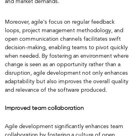
and market demands.
Moreover, agile's focus on regular feedback
loops, project management methodology, and
open communication channels facilitates swift
decision-making, enabling teams to pivot quickly
when needed. By fostering an environment where
change is seen as an opportunity rather than a
disruption, agile development not only enhances
adaptability but also improves the overall quality
and relevance of the software produced.
Improved team collaboration
Agile development significantly enhances team
collaboration by fostering a culture of open