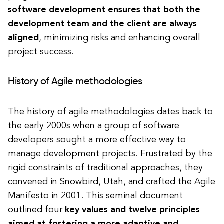
software development ensures that both the
development team and the client are always
aligned
, minimizing risks and enhancing overall
project success.
History of Agile methodologies
The history of agile methodologies dates back to
the early 2000s when a group of software
developers sought a more effective way to
manage development projects. Frustrated by the
rigid constraints of traditional approaches, they
convened in Snowbird, Utah, and crafted the Agile
Manifesto in 2001. This seminal document
outlined four
key values and twelve principles