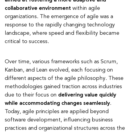
aimed at fostering a more adaptive and
collaborative environment
within agile
organizations. The emergence of agile was a
response to the rapidly changing technology
landscape, where speed and flexibility became
critical to success.
Over time, various frameworks such as Scrum,
Kanban, and Lean evolved, each focusing on
different aspects of the agile philosophy. These
methodologies gained traction across industries
due to their focus on
delivering value quickly
while accommodating changes seamlessly
.
Today, agile principles are applied beyond
software development, influencing business
practices and organizational structures across the