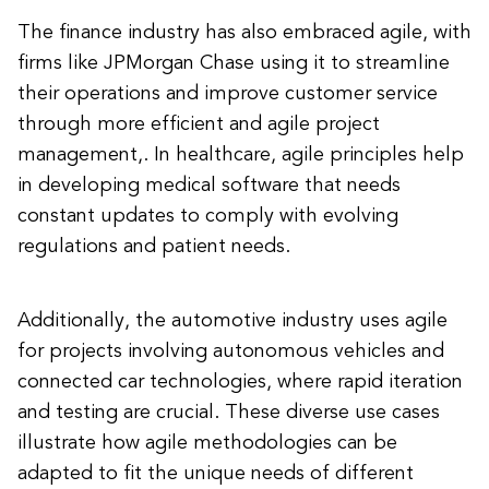
The finance industry has also embraced agile, with
firms like JPMorgan Chase using it to streamline
their operations and improve customer service
through more efficient and agile project
management,. In healthcare, agile principles help
in developing medical software that needs
constant updates to comply with evolving
regulations and patient needs.
Additionally, the automotive industry uses agile
for projects involving autonomous vehicles and
connected car technologies, where rapid iteration
and testing are crucial. These diverse use cases
illustrate how agile methodologies can be
adapted to fit the unique needs of different