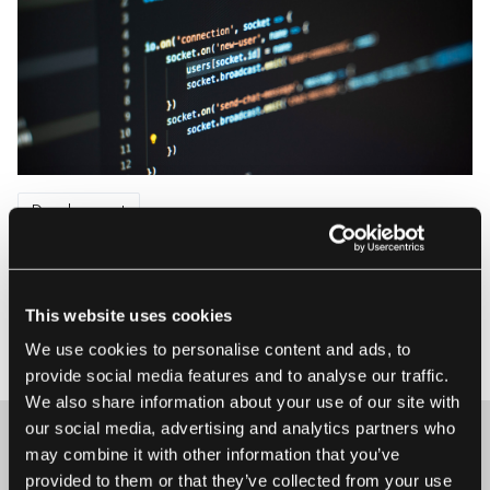
Development
Dealing with Complexity in Large Software
Systems
A Senior Software Engineer’s view on decomposing large
This website uses cookies
software systems How to identify potentially independent
We use cookies to personalise content and ads, to
21 May 2020 • Kacper Walanus
subsystems inside an application? How to create internal
provide social media features and to analyse our traffic.
boundaries between them? How to split one huge, coupled
We also share information about your use of our site with
pile of code into smaller separate pieces? And how to
our social media, advertising and analytics partners who
avoid increasing the ...
may combine it with other information that you’ve
provided to them or that they’ve collected from your use