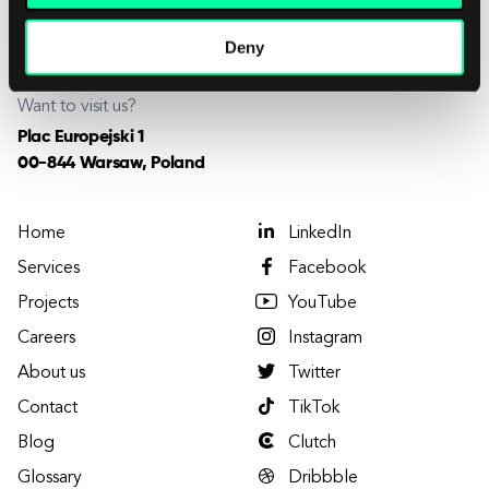
Want to join us?
careers@elpassion.com
Deny
Want to visit us?
Plac Europejski 1
00-844 Warsaw, Poland
Home
LinkedIn
Services
Facebook
Projects
YouTube
Careers
Instagram
About us
Twitter
Contact
TikTok
Blog
Clutch
Glossary
Dribbble