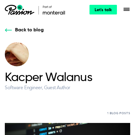
Let's talk
Back to blog
Kacper Walanus
Software Engineer, Guest Author
1 BLOG POSTS