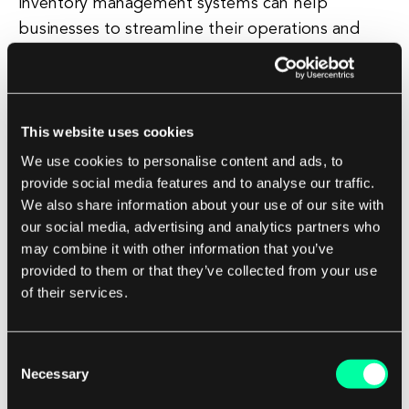
inventory management systems can help
businesses to streamline their operations and
improve efficiency. By automating tasks such as
generating purchase orders, tracking shipments,
and updating inventory records, businesses can
free up valuable time and resources that can be
This website uses cookies
redirected towards more strategic activities.
We use cookies to personalise content and ads, to
provide social media features and to analyse our traffic.
We also share information about your use of our site with
Choosing the Right Automated Inventory
our social media, advertising and analytics partners who
Management System
may combine it with other information that you’ve
provided to them or that they’ve collected from your use
When selecting an automated inventory
of their services.
management system, it is important for
businesses to consider their specific needs and
requirements. Some key factors to consider
Consent
Necessary
include the size of the business, the complexity
Selection
of the inventory, and the level of integration