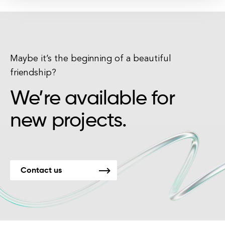
Maybe it’s the beginning of a beautiful
friendship?
We’re available for
new projects.
Contact us