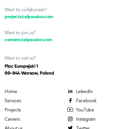
Want to collaborate?
projects@elpassion.com
Want to join us?
careers@elpassion.com
Want to visit us?
Plac Europejski 1
00-844 Warsaw, Poland
Home
LinkedIn
Services
Facebook
Projects
YouTube
Careers
Instagram
About us
Twitter