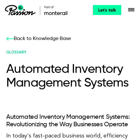
Let's talk
Back to Knowledge Base
GLOSSARY
Automated Inventory
Management Systems
Automated Inventory Management Systems:
Revolutionizing the Way Businesses Operate
In today's fast-paced business world, efficiency