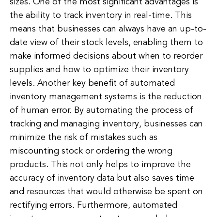
sizes. One of the most significant advantages is
the ability to track inventory in real-time. This
means that businesses can always have an up-to-
date view of their stock levels, enabling them to
make informed decisions about when to reorder
supplies and how to optimize their inventory
levels. Another key benefit of automated
inventory management systems is the reduction
of human error. By automating the process of
tracking and managing inventory, businesses can
minimize the risk of mistakes such as
miscounting stock or ordering the wrong
products. This not only helps to improve the
accuracy of inventory data but also saves time
and resources that would otherwise be spent on
rectifying errors. Furthermore, automated