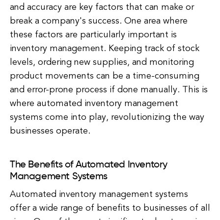
and accuracy are key factors that can make or
break a company's success. One area where
these factors are particularly important is
inventory management. Keeping track of stock
levels, ordering new supplies, and monitoring
product movements can be a time-consuming
and error-prone process if done manually. This is
where automated inventory management
systems come into play, revolutionizing the way
businesses operate.
The Benefits of Automated Inventory
Management Systems
Automated inventory management systems
offer a wide range of benefits to businesses of all