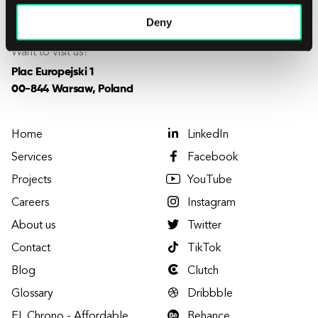
careers@elpassion.com
Deny
Want to visit us?
Plac Europejski 1
00-844 Warsaw, Poland
Home
LinkedIn
Services
Facebook
Projects
YouTube
Careers
Instagram
About us
Twitter
Contact
TikTok
Blog
Clutch
Glossary
Dribbble
EL Chrono - Affordable
Behance