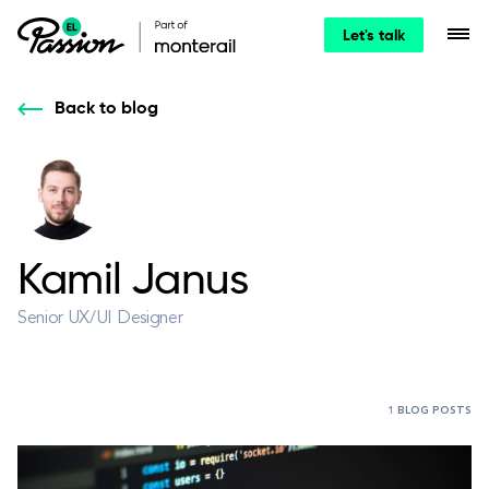
Let's talk
Back to blog
Kamil Janus
Senior UX/UI Designer
1 BLOG POSTS