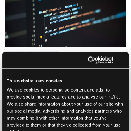
Design
Development
A Cryptocurrency App in Just 2 Days
At EL Passion, we had one of our quarterly Hackathons —
This website uses cookies
an opportunity to learn new skills, utilise already developed
4 April 2018 • Kamil Janus
skills and channel the energy and creativity of employees.
We use cookies to personalise content and ads, to
As we’re all cryptocurrency enthusiasts, we decided to build
provide social media features and to analyse our traffic.
an app that would help us track exchange rates in our
We also share information about your use of our site with
wallets....
our social media, advertising and analytics partners who
may combine it with other information that you’ve
provided to them or that they’ve collected from your use
Maybe it’s the beginning of a beautiful