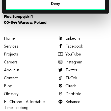
Deny
Want to visit us?
Plac Europejski 1
00-844 Warsaw, Poland
Home
LinkedIn
Services
Facebook
Projects
YouTube
Careers
Instagram
About us
Twitter
Contact
TikTok
Blog
Clutch
Glossary
Dribbble
EL Chrono - Affordable
Behance
Time Tracking