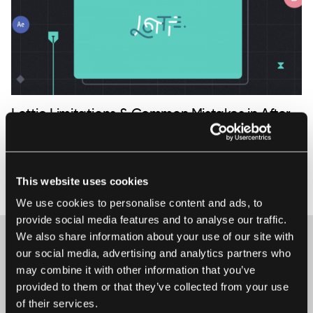
Lottie Limitations & Common Mistakes in After
Effects Animation
Common mistakes made by newbies when creating
animations in After Effects for Lottie. What is Lottie? Lottie is
This website uses cookies
21 January 2019 • Ela Kumela
an open-source, efficient and flexible solution, that makes
We use cookies to personalise content and ads, to
implementing animations painless and smooth. It reduces
provide social media features and to analyse our traffic.
the costs of writing a thousand lines of codes and lets
We also share information about your use of our site with
developers quick...
our social media, advertising and analytics partners who
may combine it with other information that you’ve
Maybe it’s the beginning of a beautiful
provided to them or that they’ve collected from your use
friendship?
of their services.