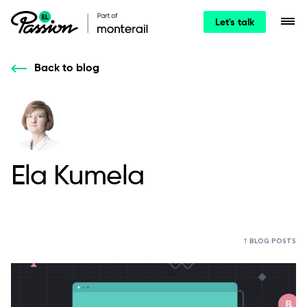
Let's talk
Back to blog
Ela Kumela
1 BLOG POSTS