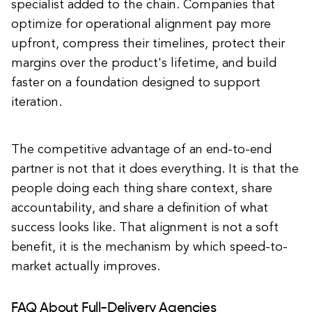
specialist added to the chain. Companies that
optimize for operational alignment pay more
upfront, compress their timelines, protect their
margins over the product's lifetime, and build
faster on a foundation designed to support
iteration.
The competitive advantage of an end-to-end
partner is not that it does everything. It is that the
people doing each thing share context, share
accountability, and share a definition of what
success looks like. That alignment is not a soft
benefit, it is the mechanism by which speed-to-
market actually improves.
FAQ About Full-Delivery Agencies