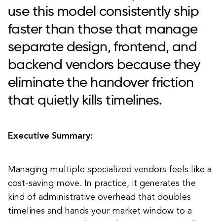
use this model consistently ship
faster than those that manage
separate design, frontend, and
backend vendors because they
eliminate the handover friction
that quietly kills timelines.
Executive Summary:
Managing multiple specialized vendors feels like a
cost-saving move. In practice, it generates the
kind of administrative overhead that doubles
timelines and hands your market window to a