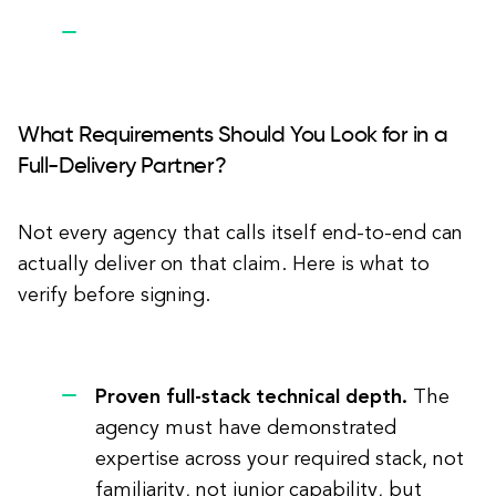
What Requirements Should You Look for in a
Full-Delivery Partner?
Not every agency that calls itself end-to-end can
actually deliver on that claim. Here is what to
verify before signing.
Proven full-stack technical depth.
The
agency must have demonstrated
expertise across your required stack, not
familiarity, not junior capability, but