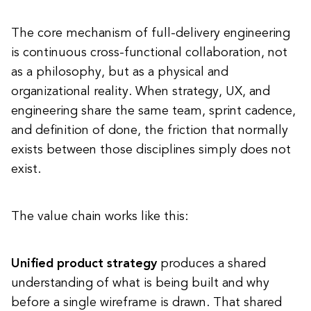
The core mechanism of full-delivery engineering
is continuous cross-functional collaboration, not
as a philosophy, but as a physical and
organizational reality. When strategy, UX, and
engineering share the same team, sprint cadence,
and definition of done, the friction that normally
exists between those disciplines simply does not
exist.
The value chain works like this:
Unified product strategy
produces a shared
understanding of what is being built and why
before a single wireframe is drawn. That shared