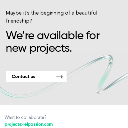
Maybe it’s the beginning of a beautiful
friendship?
We’re available for
new projects.
Contact us
Want to collaborate?
projects@elpassion.com