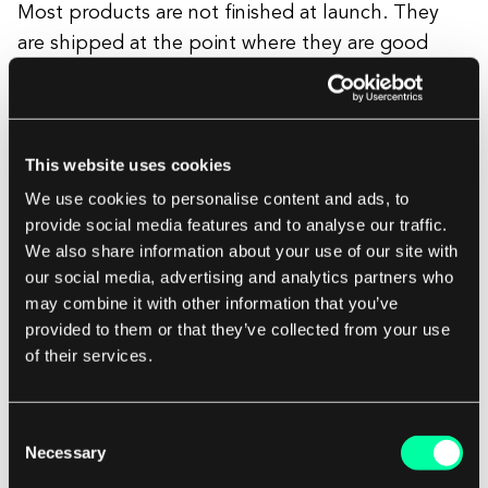
Most products are not finished at launch. They
are shipped at the point where they are good
enough to collect real user data, and then iterated
based on what that data reveals. The team doing
post-launch iteration needs to understand the
This website uses cookies
foundational architecture decisions made during
the build, why certain tradeoffs were made, where
We use cookies to personalise content and ads, to
provide social media features and to analyse our traffic.
the scalability limits are, and what the original
We also share information about your use of our site with
technical intent was.
our social media, advertising and analytics partners who
may combine it with other information that you’ve
provided to them or that they’ve collected from your use
When that team is the same team that built the
of their services.
product, that knowledge is free. When a new
vendor inherits work, that knowledge has to be
reconstructed from incomplete documentation.
Consent
Necessary
Reconstruction takes time and introduces bugs.
Selection