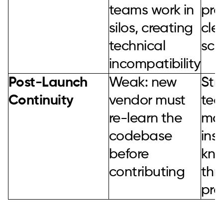
teams work in
pro
silos, creating
cle
technical
sca
incompatibility
Post-Launch
Weak: new
Str
Continuity
vendor must
te
re-learn the
mai
codebase
ins
before
kn
contributing
thr
pro