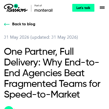
Let's talk
Back to blog
31 May 2026 (updated: 31 May 2026)
One Partner, Full
Delivery: Why End-to-
End Agencies Beat
Fragmented Teams for
Speed-to-Market