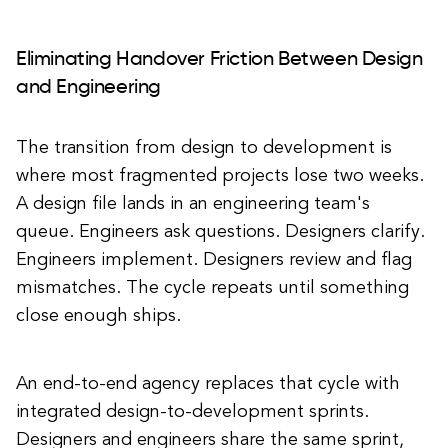
Eliminating Handover Friction Between Design
and Engineering
The transition from design to development is
where most fragmented projects lose two weeks.
A design file lands in an engineering team's
queue. Engineers ask questions. Designers clarify.
Engineers implement. Designers review and flag
mismatches. The cycle repeats until something
close enough ships.
An end-to-end agency replaces that cycle with
integrated design-to-development sprints.
Designers and engineers share the same sprint,