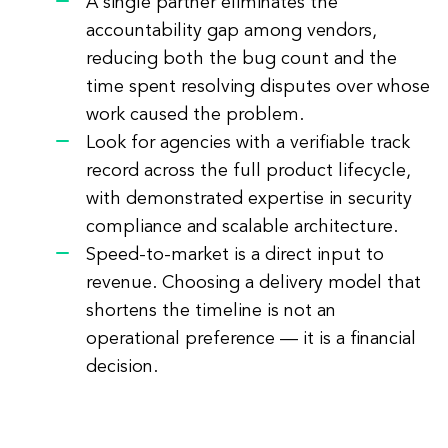
A single partner eliminates the
accountability gap among vendors,
reducing both the bug count and the
time spent resolving disputes over whose
work caused the problem.
Look for agencies with a verifiable track
record across the full product lifecycle,
with demonstrated expertise in security
compliance and scalable architecture.
Speed-to-market is a direct input to
revenue. Choosing a delivery model that
shortens the timeline is not an
operational preference — it is a financial
decision.