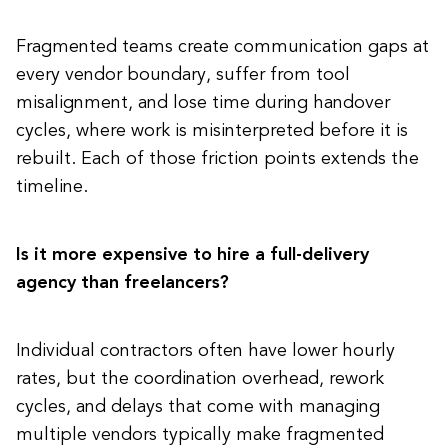
Fragmented teams create communication gaps at
every vendor boundary, suffer from tool
misalignment, and lose time during handover
cycles, where work is misinterpreted before it is
rebuilt. Each of those friction points extends the
timeline.
Is it more expensive to hire a full-delivery
agency than freelancers?
Individual contractors often have lower hourly
rates, but the coordination overhead, rework
cycles, and delays that come with managing
multiple vendors typically make fragmented