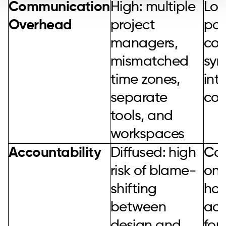
Communication
High: multiple
Low
Overhead
project
poi
managers,
con
mismatched
syn
time zones,
int
separate
co
tools, and
workspaces
Accountability
Diffused: high
Con
risk of blame-
one
shifting
hold
between
acc
design and
for