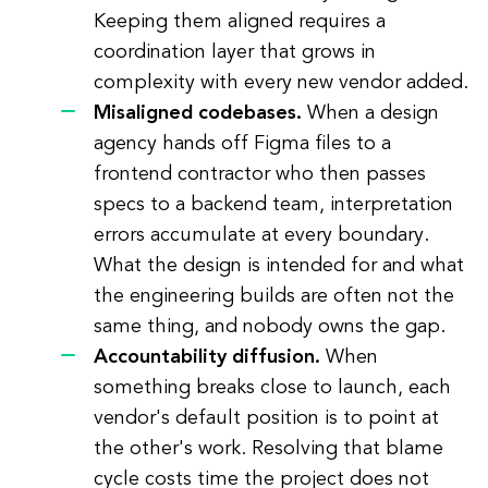
Keeping them aligned requires a
coordination layer that grows in
complexity with every new vendor added.
Misaligned codebases.
When a design
agency hands off Figma files to a
frontend contractor who then passes
specs to a backend team, interpretation
errors accumulate at every boundary.
What the design is intended for and what
the engineering builds are often not the
same thing, and nobody owns the gap.
Accountability diffusion.
When
something breaks close to launch, each
vendor's default position is to point at
the other's work. Resolving that blame
cycle costs time the project does not