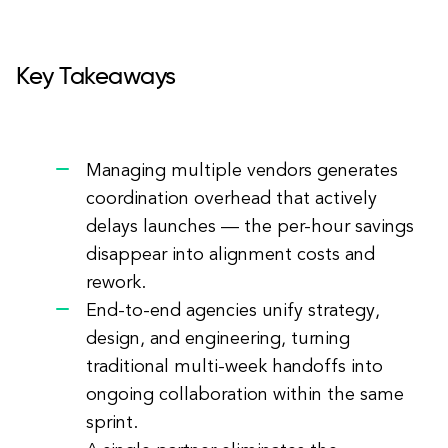
Key Takeaways
Managing multiple vendors generates
coordination overhead that actively
delays launches — the per-hour savings
disappear into alignment costs and
rework.
End-to-end agencies unify strategy,
design, and engineering, turning
traditional multi-week handoffs into
ongoing collaboration within the same
sprint.