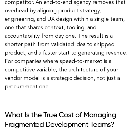
competitor. An end-to-end agency removes that
overhead by aligning product strategy,
engineering, and UX design within a single team,
one that shares context, tooling, and
accountability from day one. The result is a
shorter path from validated idea to shipped
product, and a faster start to generating revenue.
For companies where speed-to-market is a
competitive variable, the architecture of your
vendor model is a strategic decision, not just a
procurement one.
What Is the True Cost of Managing
Fragmented Development Teams?