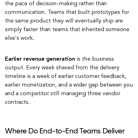
the pace of decision-making rather than
communication. Teams that built prototypes for
the same product they will eventually ship are
simply faster than teams that inherited someone
else's work.
Earlier revenue generation
is the business
output. Every week shaved from the delivery
timeline is a week of earlier customer feedback,
earlier monetization, and a wider gap between you
and a competitor still managing three vendor
contracts.
Where Do End-to-End Teams Deliver