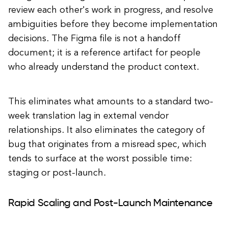
review each other's work in progress, and resolve
ambiguities before they become implementation
decisions. The Figma file is not a handoff
document; it is a reference artifact for people
who already understand the product context.
This eliminates what amounts to a standard two-
week translation lag in external vendor
relationships. It also eliminates the category of
bug that originates from a misread spec, which
tends to surface at the worst possible time:
staging or post-launch.
Rapid Scaling and Post-Launch Maintenance