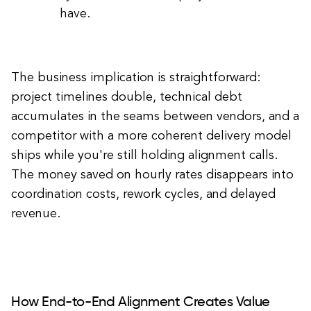
have.
The business implication is straightforward:
project timelines double, technical debt
accumulates in the seams between vendors, and a
competitor with a more coherent delivery model
ships while you're still holding alignment calls.
The money saved on hourly rates disappears into
coordination costs, rework cycles, and delayed
revenue.
How End-to-End Alignment Creates Value