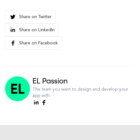
Share on Twitter
Share on LinkedIn
Share on Facebook
EL Passion
The team you want to design and develop your
app with.