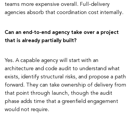
teams more expensive overall. Full-delivery
agencies absorb that coordination cost internally.
Can an end-to-end agency take over a project
that is already partially built?
Yes. A capable agency will start with an
architecture and code audit to understand what
exists, identify structural risks, and propose a path
forward. They can take ownership of delivery from
that point through launch, though the audit
phase adds time that a greenfield engagement
would not require.