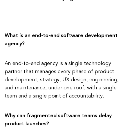
What is an end-to-end software development
agency?
An end-to-end agency is a single technology
partner that manages every phase of product
development, strategy, UX design, engineering,
and maintenance, under one roof, with a single
team and a single point of accountability.
Why can fragmented software teams delay
product launches?