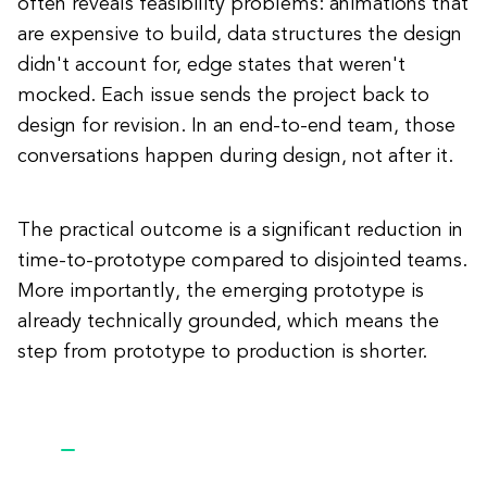
often reveals feasibility problems: animations that
are expensive to build, data structures the design
didn't account for, edge states that weren't
mocked. Each issue sends the project back to
design for revision. In an end-to-end team, those
conversations happen during design, not after it.
The practical outcome is a significant reduction in
time-to-prototype compared to disjointed teams.
More importantly, the emerging prototype is
already technically grounded, which means the
step from prototype to production is shorter.