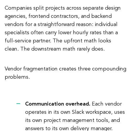
Companies split projects across separate design
agencies, frontend contractors, and backend
vendors for a straightforward reason: individual
specialists often carry lower hourly rates than a
full-service partner. The upfront math looks
clean. The downstream math rarely does.
Vendor fragmentation creates three compounding
problems.
Communication overhead.
Each vendor
operates in its own Slack workspace, uses
its own project management tools, and
answers to its own delivery manager.