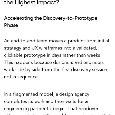
the Highest Impact?
Accelerating the Discovery-to-Prototype
Phase
An end-to-end team moves a product from initial
strategy and UX wireframes into a validated,
clickable prototype in days rather than weeks.
This happens because designers and engineers
work side by side from the first discovery session,
not in sequence.
In a fragmented model, a design agency
completes its work and then waits for an
engineering partner to begin. That handover