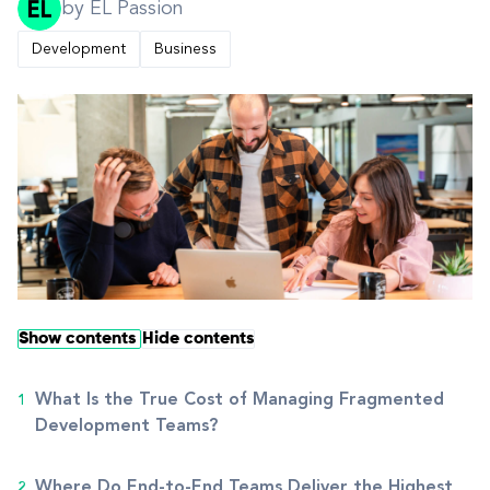
by EL Passion
Development
Business
Show contents
Hide contents
What Is the True Cost of Managing Fragmented
Development Teams?
Where Do End-to-End Teams Deliver the Highest