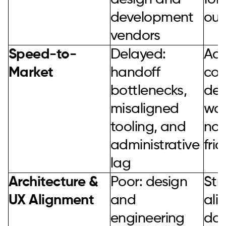
development
ou
vendors
Speed-to-
Delayed:
Acc
Market
handoff
con
bottlenecks,
de
misaligned
wor
tooling, and
no 
administrative
fric
lag
Architecture &
Poor: design
Str
UX Alignment
and
ali
engineering
day