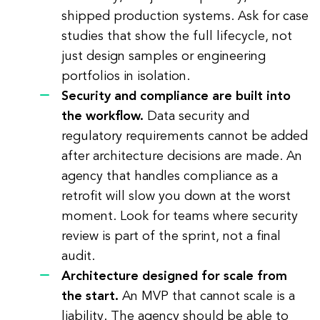
shipped production systems. Ask for case
studies that show the full lifecycle, not
just design samples or engineering
portfolios in isolation.
Security and compliance are built into
the workflow.
Data security and
regulatory requirements cannot be added
after architecture decisions are made. An
agency that handles compliance as a
retrofit will slow you down at the worst
moment. Look for teams where security
review is part of the sprint, not a final
audit.
Architecture designed for scale from
the start.
An MVP that cannot scale is a
liability. The agency should be able to