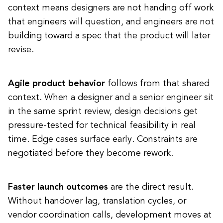
context means designers are not handing off work
that engineers will question, and engineers are not
building toward a spec that the product will later
revise.
Agile product behavior
follows from that shared
context. When a designer and a senior engineer sit
in the same sprint review, design decisions get
pressure-tested for technical feasibility in real
time. Edge cases surface early. Constraints are
negotiated before they become rework.
Faster launch outcomes
are the direct result.
Without handover lag, translation cycles, or
vendor coordination calls, development moves at