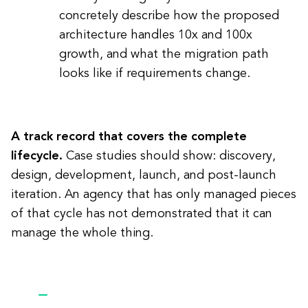
concretely describe how the proposed
architecture handles 10x and 100x
growth, and what the migration path
looks like if requirements change.
A track record that covers the complete
lifecycle.
Case studies should show: discovery,
design, development, launch, and post-launch
iteration. An agency that has only managed pieces
of that cycle has not demonstrated that it can
manage the whole thing.