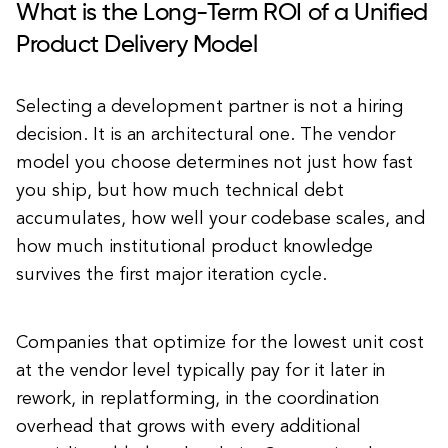
What is the Long-Term ROI of a Unified
Product Delivery Model
Selecting a development partner is not a hiring
decision. It is an architectural one. The vendor
model you choose determines not just how fast
you ship, but how much technical debt
accumulates, how well your codebase scales, and
how much institutional product knowledge
survives the first major iteration cycle.
Companies that optimize for the lowest unit cost
at the vendor level typically pay for it later in
rework, in replatforming, in the coordination
overhead that grows with every additional