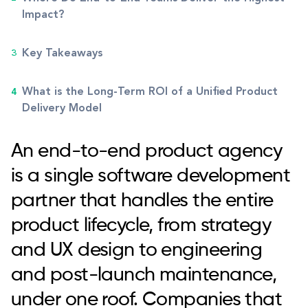
Impact?
Key Takeaways
What is the Long-Term ROI of a Unified Product
Delivery Model
An end-to-end product agency
is a single software development
partner that handles the entire
product lifecycle, from strategy
and UX design to engineering
and post-launch maintenance,
under one roof. Companies that