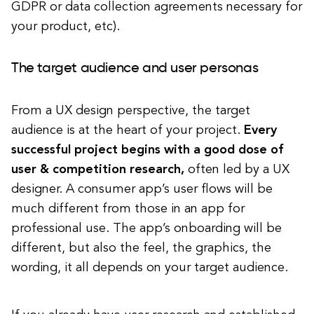
GDPR or data collection agreements necessary for
your product, etc).
The target audience and user personas
From a UX design perspective, the target
audience is at the heart of your project.
Every
successful project begins with a good dose of
user & competition research,
often led by a UX
designer.
A consumer app’s user flows will be
much different from those in an app for
professional use. The app’s onboarding will be
different, but also the feel, the graphics, the
wording, it all depends on your target audience.