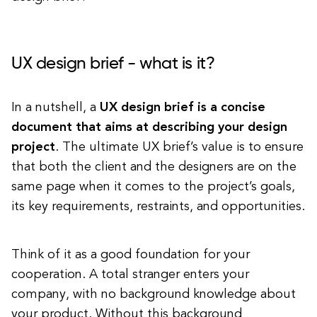
UX design brief - what is it?
In a nutshell, a
UX design brief is a concise
document that aims at describing your design
project
. The ultimate UX brief’s value is to ensure
that both the client and the designers are on the
same page when it comes to the project’s goals,
its key requirements, restraints, and opportunities.
Think of it as a good foundation for your
cooperation. A total stranger enters your
company, with no background knowledge about
your product. Without this background