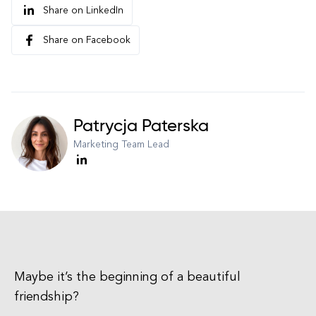
Share on LinkedIn
Share on Facebook
Patrycja Paterska
Marketing Team Lead
Maybe it’s the beginning of a beautiful
friendship?