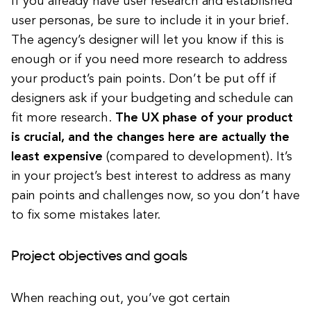
If you already have user research and established
user personas, be sure to include it in your brief.
The agency’s designer will let you know if this is
enough or if you need more research to address
your product’s pain points. Don’t be put off if
designers ask if your budgeting and schedule can
fit more research.
The UX phase of your product
is crucial, and the changes here are actually the
least expensive
(compared to development). It’s
in your project’s best interest to address as many
pain points and challenges now, so you don’t have
to fix some mistakes later.
Project objectives and goals
When reaching out, you’ve got certain