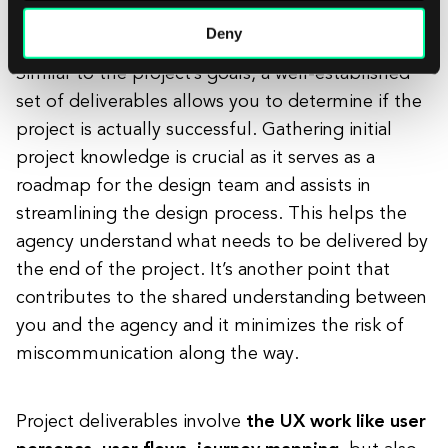
The deliverables
Deny
Similar to the project’s goals, a well-established
set of deliverables allows you to determine if the
project is actually successful. Gathering initial
project knowledge is crucial as it serves as a
roadmap for the design team and assists in
streamlining the design process. This helps the
agency understand what needs to be delivered by
the end of the project. It’s another point that
contributes to the shared understanding between
you and the agency and it minimizes the risk of
miscommunication along the way.
Project deliverables involve
the UX work like user