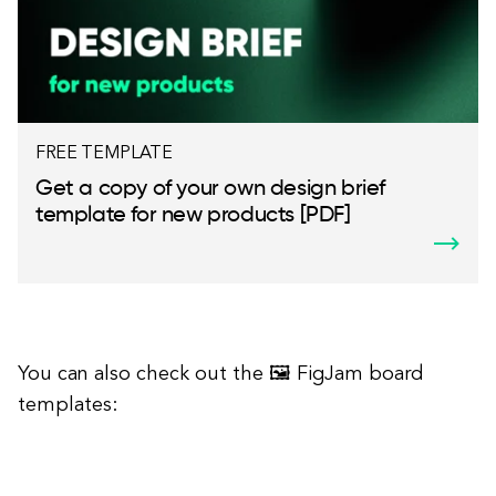
FREE TEMPLATE
Get a copy of your own design brief
template for new products [PDF]
You can also check out the 🖼 FigJam board
templates: