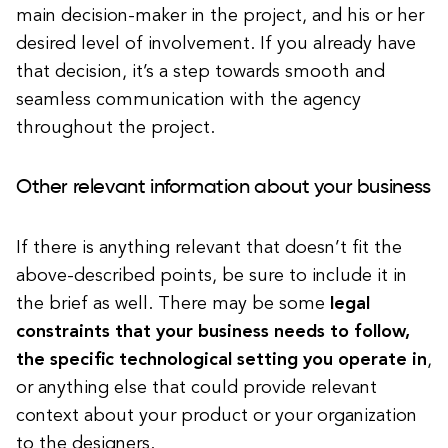
main decision-maker in the project, and his or her
desired level of involvement. If you already have
that decision, it’s a step towards smooth and
seamless communication with the agency
throughout the project.
Other relevant information about your business
If there is anything relevant that doesn’t fit the
above-described points, be sure to include it in
the brief as well. There may be some
legal
constraints that your business needs to follow,
the specific technological setting you operate in
,
or anything else that could provide relevant
context about your product or your organization
to the designers.