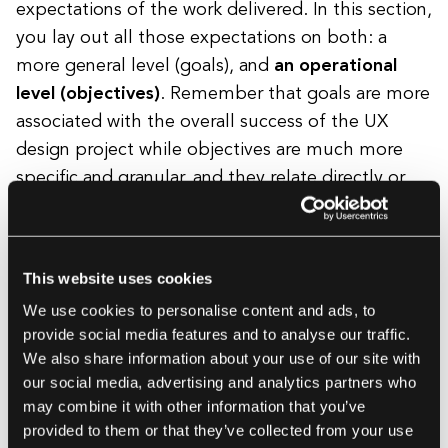
expectations of the work delivered. In this section,
you lay out all those expectations on both: a
more general level (goals), and
an operational
level (objectives)
. Remember that goals are more
associated with the overall success of the UX
design project while objectives are much more
specific and granular, and they relate directly or
indirectly to the goal in question.
This website uses cookies
An example of a project’s goal
: to
We use cookies to personalise content and ads, to
increase the website’s conversion.
provide social media features and to analyse our traffic.
An example of a project’s objective
: a
We also share information about your use of our site with
10% increase of the conversion from the
our social media, advertising and analytics partners who
may combine it with other information that you’ve
website’s Get an estimate form.
provided to them or that they’ve collected from your use