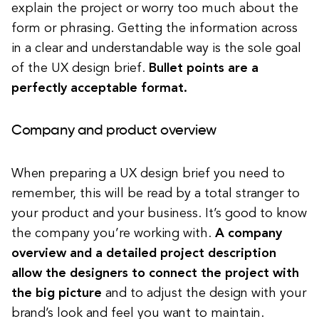
explain the project or worry too much about the
form or phrasing. Getting the information across
in a clear and understandable way is the sole goal
of the UX design brief.
Bullet points are a
perfectly acceptable format.
Company and product overview
When preparing a UX design brief you need to
remember, this will be read by a total stranger to
your product and your business. It’s good to know
the company you’re working with.
A company
overview and a detailed project description
allow the designers to connect the project with
the big picture
and to adjust the design with your
brand’s look and feel you want to maintain.