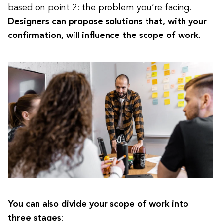
based on point 2: the problem you’re facing.
Designers can propose solutions that, with your
confirmation, will influence the scope of work.
You can also divide your scope of work into
three stages
: