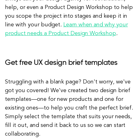
help, or even a Product Design Workshop to help
you scope the project into stages and keep it in
line with your budget.
Learn when and why your
product needs a Product Design Workshop
.
Get free UX design brief templates
Struggling with a blank page? Don't worry, we've
got you covered! We've created two design brief
templates—one for new products and one for
existing ones—to help you craft the perfect brief.
Simply select the template that suits your needs,
fill it out, and send it back to us so we can start
collaborating.