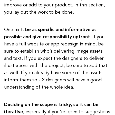
improve or add to your product. In this section,
you lay out the work to be done.
One hint:
be as specific and informative as
possible and give responsibility upfront
. If you
have a full website or app redesign in mind, be
sure to establish who’s delivering image assets
and text. If you expect the designers to deliver
illustrations with the project, be sure to add that
as well. If you already have some of the assets,
inform them so UX designers will have a good
understanding of the whole idea.
Deciding on the scope is tricky, so it can be
iterative
, especially if you’re open to suggestions