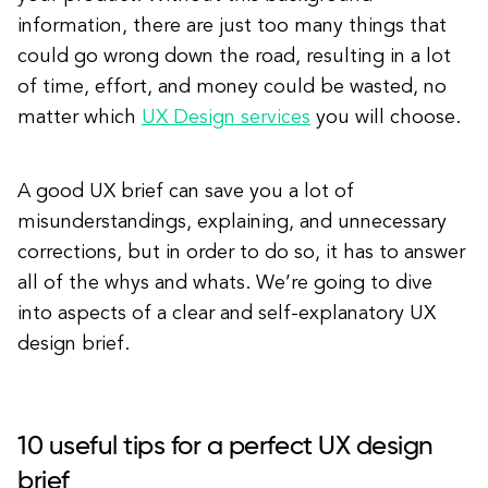
information, there are just too many things that
could go wrong down the road, resulting in a lot
of time, effort, and money could be wasted, no
matter which
UX Design services
you will choose.
A good UX brief can save you a lot of
misunderstandings, explaining, and unnecessary
corrections, but in order to do so, it has to answer
all of the whys and whats. We’re going to dive
into aspects of a clear and self-explanatory UX
design brief.
10 useful tips for a perfect UX design
brief