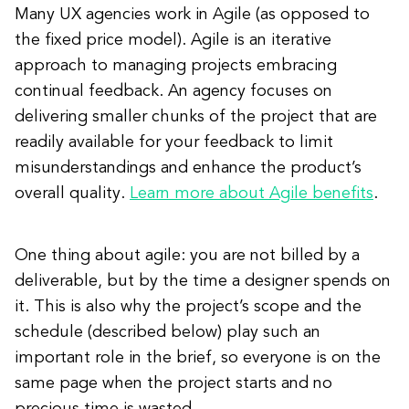
Many UX agencies work in Agile (as opposed to
the fixed price model). Agile is an iterative
approach to managing projects embracing
continual feedback. An agency focuses on
delivering smaller chunks of the project that are
readily available for your feedback to limit
misunderstandings and enhance the product’s
overall quality.
Learn more about Agile benefits
.
One thing about agile: you are not billed by a
deliverable, but by the time a designer spends on
it. This is also why the project’s scope and the
schedule (described below) play such an
important role in the brief, so everyone is on the
same page when the project starts and no