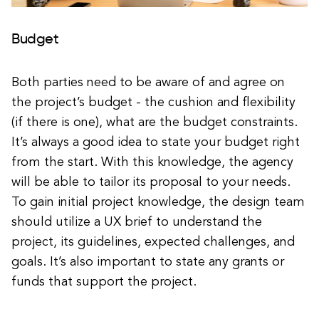
Budget
Both parties need to be aware of and agree on
the project’s budget - the cushion and flexibility
(if there is one), what are the budget constraints.
It’s always a good idea to state your budget right
from the start. With this knowledge, the agency
will be able to tailor its proposal to your needs.
To gain initial project knowledge, the design team
should utilize a UX brief to understand the
project, its guidelines, expected challenges, and
goals. It’s also important to state any grants or
funds that support the project.