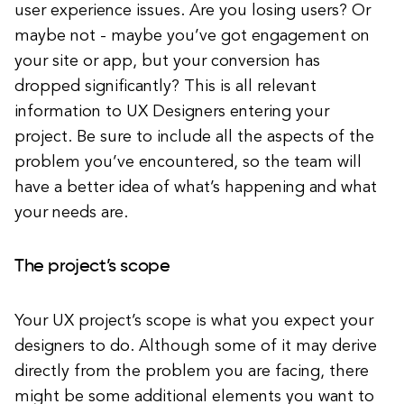
user experience issues. Are you losing users? Or
maybe not - maybe you’ve got engagement on
your site or app, but your conversion has
dropped significantly? This is all relevant
information to UX Designers entering your
project. Be sure to include all the aspects of the
problem you’ve encountered, so the team will
have a better idea of what’s happening and what
your needs are.
The project’s scope
Your UX project’s scope is what you expect your
designers to do. Although some of it may derive
directly from the problem you are facing, there
might be some additional elements you want to