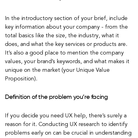
In the introductory section of your brief, include
key information about your company - from the
total basics like the size, the industry, what it
does, and what the key services or products are.
It’s also a good place to mention the company
values, your brand’s keywords, and what makes it
unique on the market (your Unique Value
Proposition).
Definition of the problem you’re facing
If you decide you need UX help, there’s surely a
reason for it. Conducting UX research to identify
problems early on can be crucial in understanding