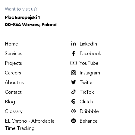
Want to visit us?
Plac Europejski 1
00-844 Warsaw, Poland
Home
LinkedIn
Services
Facebook
Projects
YouTube
Careers
Instagram
About us
Twitter
Contact
TikTok
Blog
Clutch
Glossary
Dribbble
EL Chrono - Affordable
Behance
Time Tracking