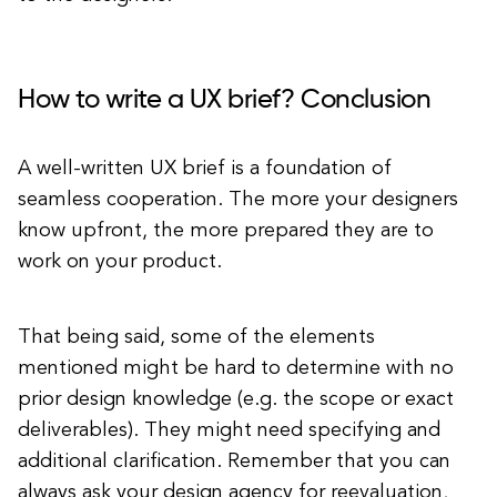
How to write a UX brief? Conclusion
A well-written UX brief is a foundation of
seamless cooperation. The more your designers
know upfront, the more prepared they are to
work on your product.
That being said, some of the elements
mentioned might be hard to determine with no
prior design knowledge (e.g. the scope or exact
deliverables). They might need specifying and
additional clarification. Remember that you can
always ask your design agency for reevaluation,