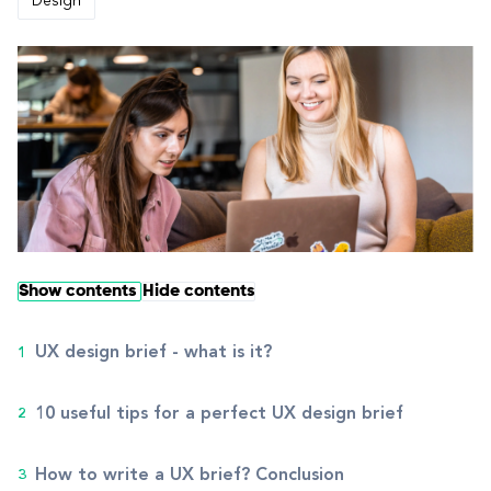
Design
Show contents
Hide contents
UX design brief - what is it?
10 useful tips for a perfect UX design brief
How to write a UX brief? Conclusion