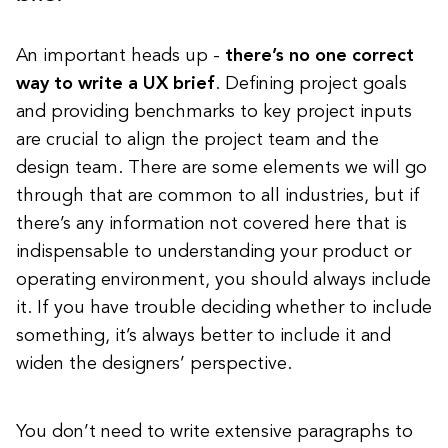
An important heads up -
there’s no one correct
way to write a UX brief
. Defining project goals
and providing benchmarks to key project inputs
are crucial to align the project team and the
design team. There are some elements we will go
through that are common to all industries, but if
there’s any information not covered here that is
indispensable to understanding your product or
operating environment, you should always include
it. If you have trouble deciding whether to include
something, it’s always better to include it and
widen the designers’ perspective.
You don’t need to write extensive paragraphs to