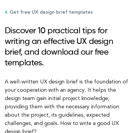
Get free UX design brief templates
Discover 10 practical tips for
writing an effective UX design
brief, and download our free
templates.
A well-written UX design brief is the foundation of
your cooperation with an agency. It helps the
design team gain initial project knowledge,
providing them with the necessary information
about the project, its guidelines, expected
challenges, and goals. How to write a good UX
design brief?