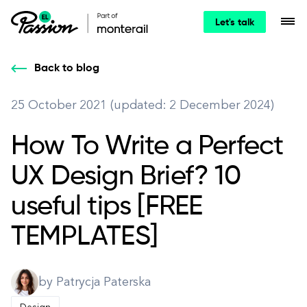
Let's talk
Back to blog
25 October 2021 (updated: 2 December 2024)
How To Write a Perfect
UX Design Brief? 10
useful tips [FREE
TEMPLATES]
by Patrycja Paterska