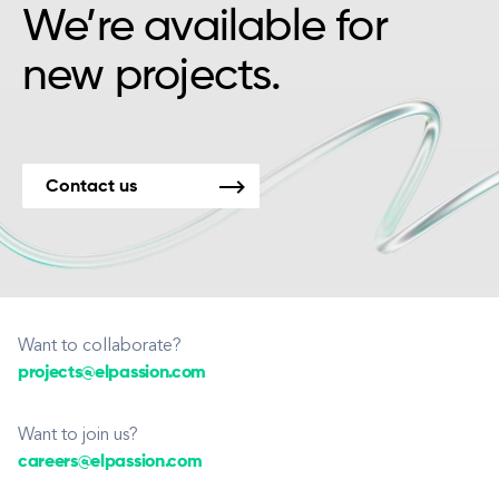
We’re available for
new projects.
Contact us
Want to collaborate?
projects@elpassion.com
Want to join us?
careers@elpassion.com