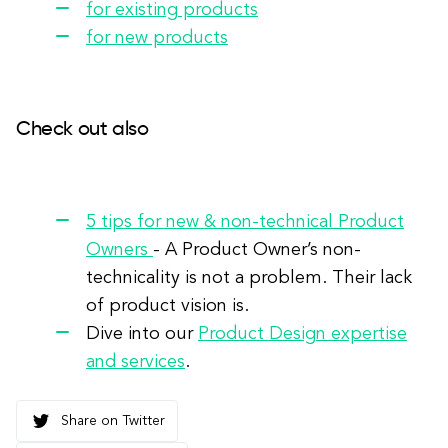
for existing products
for new products
Check out also
5 tips for new & non-technical Product
Owners
- A Product Owner’s non-
technicality is not a problem. Their lack
of product vision is.
Dive into our
Product Design expertise
and services
.
Share on Twitter