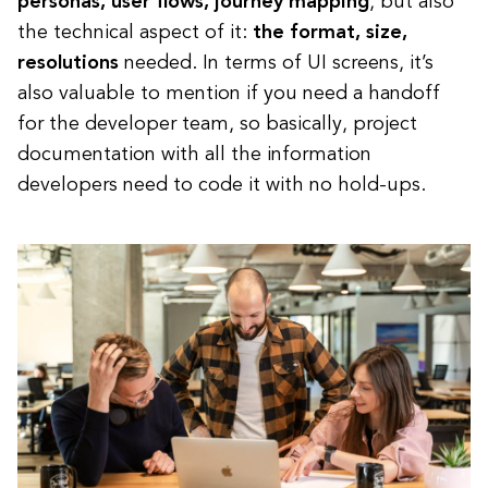
personas, user flows, journey mapping
, but also
the technical aspect of it:
the format, size,
resolutions
needed. In terms of UI screens, it’s
also valuable to mention if you need a handoff
for the developer team, so basically, project
documentation with all the information
developers need to code it with no hold-ups.