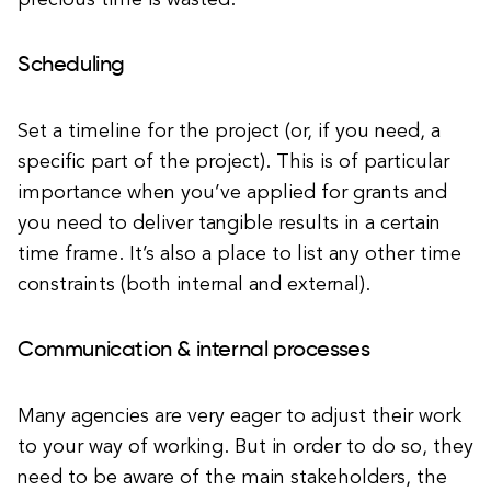
precious time is wasted.
Scheduling
Set a timeline for the project (or, if you need, a
specific part of the project). This is of particular
importance when you’ve applied for grants and
you need to deliver tangible results in a certain
time frame. It’s also a place to list any other time
constraints (both internal and external).
Communication & internal processes
Many agencies are very eager to adjust their work
to your way of working. But in order to do so, they
need to be aware of the main stakeholders, the