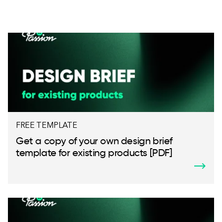
FREE TEMPLATE
Get a copy of your own design brief
template for existing products [PDF]