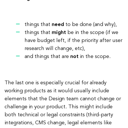
things that
need
to be done (and why),
things that
might
be in the scope (if we
have budget left, if the priority after user
research will change, etc),
and things that are
not
in the scope.
The last one is especially crucial for already
working products as it would usually include
elements that the Design team cannot change or
challenge in your product. This might include
both technical or legal constraints (third-party
integrations, CMS change, legal elements like