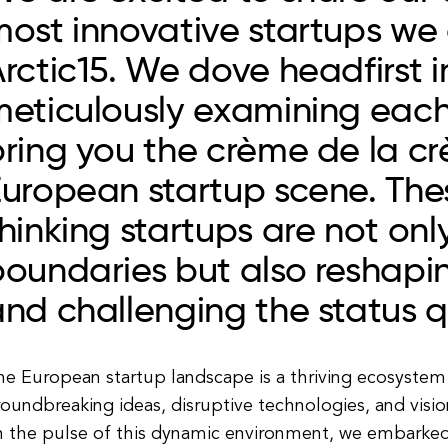
ost innovative startups we
rctic15. We dove headfirst i
meticulously examining eac
ring you the crème de la cr
European startup scene. The
hinking startups are not onl
oundaries but also reshapin
nd challenging the status q
he European startup landscape is a thriving ecosystem
oundbreaking ideas, disruptive technologies, and visio
n the pulse of this dynamic environment, we embarked