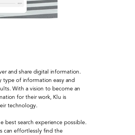
er and share digital information.
y type of information easy and
sults. With a vision to become an
mation for their work, Klu is
eir technology.
the best search experience possible.
 can effortlessly find the