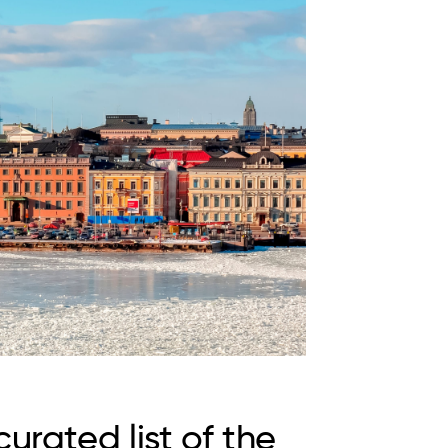
urated list of the