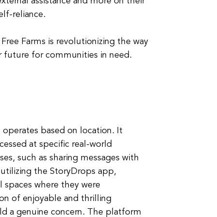
xternal assistance and more on their
lf-reliance.
 Free Farms is revolutionizing the way
r future for communities in need.
t operates based on location. It
cessed at specific real-world
oses, such as sharing messages with
 utilizing the StoryDrops app,
cal spaces where they were
on of enjoyable and thrilling
ld a genuine concern. The platform