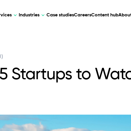
rvices
Industries
Case studies
Careers
Content hub
About
HR Tech
DEVELOPMENT
ARTIFICIAL 
3)
lutions for patient care, data
AI-driven HR tech for automation, e
Web Development
AI Devel
elehealth.
experience, and business growth.
15 Startups to Wat
Mobile Development
Webflow Development