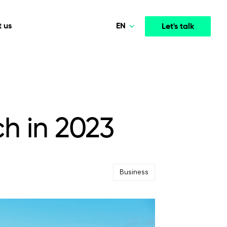
EN
 us
Let's talk
Norsk
Polski
Media & Entertainment
INTELLIGENCE
COOPERATION MODELS
Deutsch
mployee
High-performance streaming and media platforms
opment
Agile Project Management
that drive engagement.
ch in 2023
English
Business