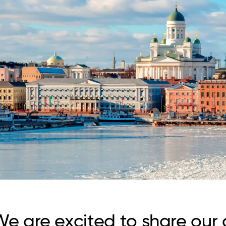
e are excited to share our c