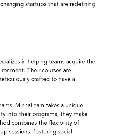
changing startups that are redefining
ecializes in helping teams acquire the
nvironment. Their courses are
eticulously crafted to have a
teams, MinnaLearn takes a unique
lity into their programs, they make
hod combines the flexibility of
up sessions, fostering social