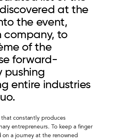
 discovered at the
nto the event,
h company, to
ème of the
se forward-
y pushing
g entire industries
uo.
 that constantly produces
nary entrepreneurs. To keep a finger
 on a journey at the renowned