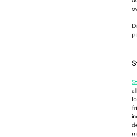
do
ow
Dr
po
S
S
al
lo
fr
in
de
m