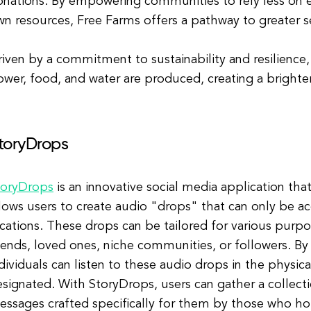
nations. By empowering communities to rely less on e
n resources, Free Farms offers a pathway to greater se
iven by a commitment to sustainability and resilience,
wer, food, and water are produced, creating a brighte
toryDrops
toryDrops
is an innovative social media application tha
lows users to create audio "drops" that can only be ac
cations. These drops can be tailored for various purp
iends, loved ones, niche communities, or followers. By
dividuals can listen to these audio drops in the physi
signated. With StoryDrops, users can gather a collecti
essages crafted specifically for them by those who ho