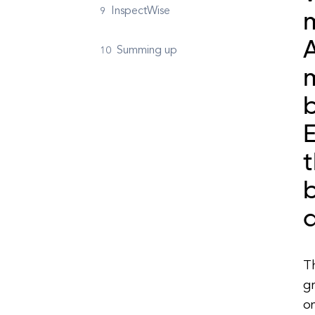
InspectWise
m
A
Summing up
b
t
b
a
T
gr
o