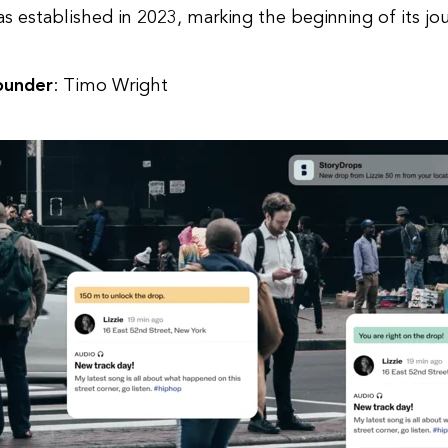
s established in 2023, marking the beginning of its jo
ounder
: Timo Wright