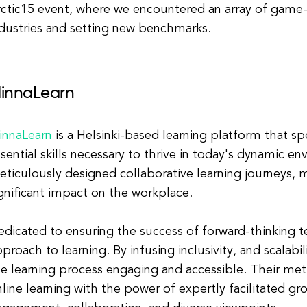
ctic15 event, where we encountered an array of game-
ndustries and setting new benchmarks.
innaLearn
innaLearn
is a Helsinki-based learning platform that sp
sential skills necessary to thrive in today's dynamic e
ticulously designed collaborative learning journeys, m
gnificant impact on the workplace.
dicated to ensuring the success of forward-thinking 
proach to learning. By infusing inclusivity, and scalabi
e learning process engaging and accessible. Their met
line learning with the power of expertly facilitated gro