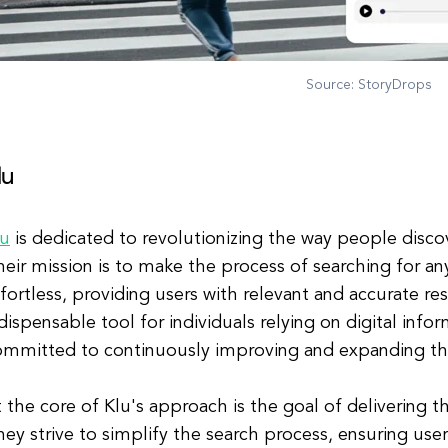
Source: StoryDrops
lu
lu
is dedicated to revolutionizing the way people discov
eir mission is to make the process of searching for an
fortless, providing users with relevant and accurate re
dispensable tool for individuals relying on digital infor
ommitted to continuously improving and expanding th
 the core of Klu's approach is the goal of delivering 
ey strive to simplify the search process, ensuring users