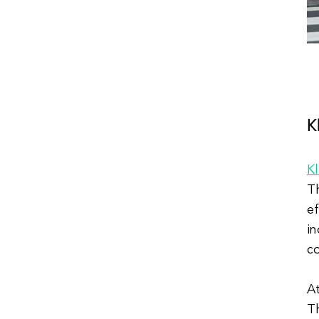
K
K
Th
ef
in
c
At
Th