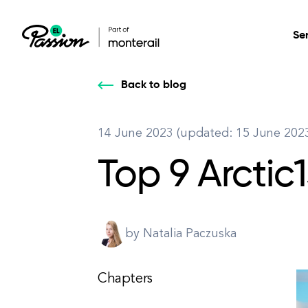
Se
Back to blog
Healthcare
Our services: build,
Our services: build,
DESIGN
14 June 2023 (updated: 15 June 202
Secure, scalable so
transform, innovate
transform, innovate
Product Design
management, and t
Top 9 Arctic
your digital product
your digital product
All services
by Natalia Paczuska
Chapters