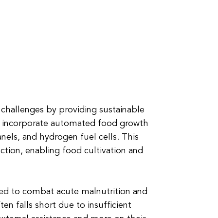
 challenges by providing sustainable
rs incorporate automated food growth
nels, and hydrogen fuel cells. This
ction, enabling food cultivation and
eed to combat acute malnutrition and
en falls short due to insufficient