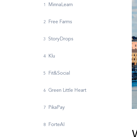
MinnaLearn
Free Farms
StoryDrops
Klu
Fit&Social
Green Little Heart
PikaPay
ForteAI
W