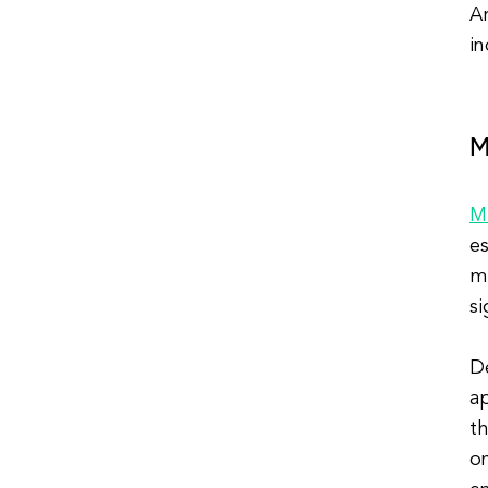
Ar
i
M
M
es
me
si
De
ap
th
on