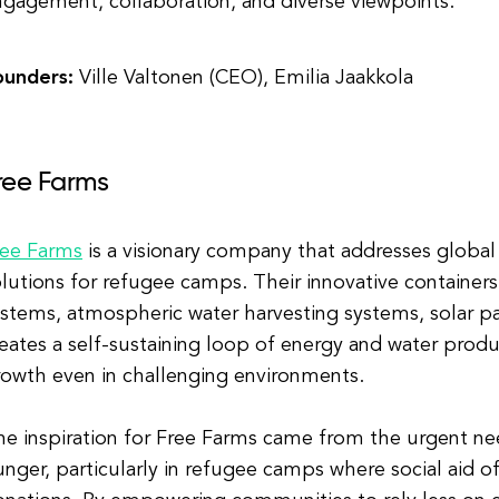
gagement, collaboration, and diverse viewpoints.
ounders:
Ville Valtonen (CEO), Emilia Jaakkola
ree Farms
ree Farms
is a visionary company that addresses global
olutions for refugee camps. Their innovative containe
stems, atmospheric water harvesting systems, solar pa
eates a self-sustaining loop of energy and water produ
rowth even in challenging environments.
he inspiration for Free Farms came from the urgent n
nger, particularly in refugee camps where social aid oft