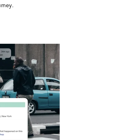
urney.