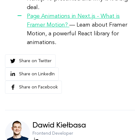
deal.
Page Animations in Next.js - What is
Framer Motion?
—
Learn about Framer
Motion, a powerful React library for
animations.
Share on Twitter
Share on LinkedIn
Share on Facebook
Dawid Kiełbasa
Frontend Developer