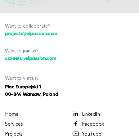
Want to collaborate?
projects@elpassion.com
Want to join us?
careers@elpassion.com
Want to visit us?
Plac Europejski 1
00-844 Warsaw, Poland
Home
LinkedIn
Services
Facebook
Projects
YouTube