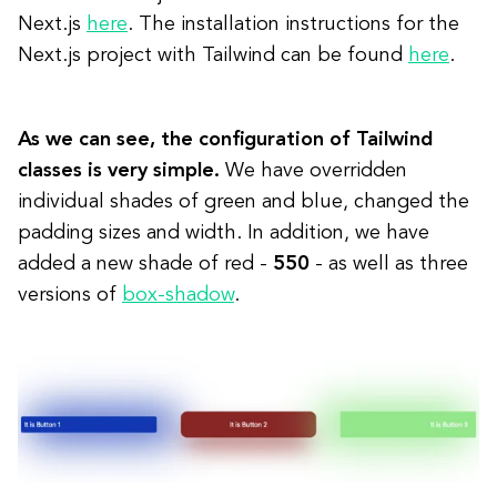
Next.js
here
. The installation instructions for the
Next.js project with Tailwind can be found
here
.
As we can see, the configuration of Tailwind
classes is very simple.
We have overridden
individual shades of green and blue, changed the
padding sizes and width. In addition, we have
added a new shade of red -
550
- as well as three
versions of
box-shadow
.