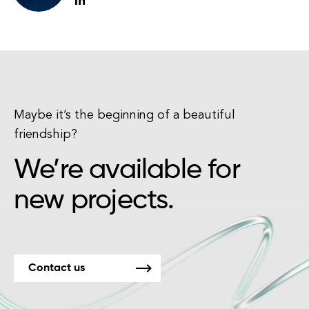
Maybe it’s the beginning of a beautiful
friendship?
We’re available for
new projects.
Contact us