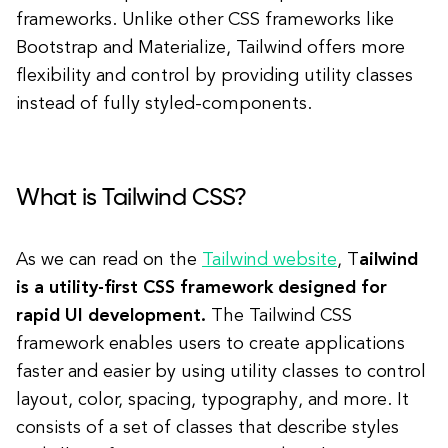
frameworks. Unlike other CSS frameworks like
Bootstrap and Materialize, Tailwind offers more
flexibility and control by providing utility classes
instead of fully styled-components.
What is Tailwind CSS?
As we can read on the
Tailwind website
, T
ailwind
is a utility-first CSS framework designed for
rapid UI development.
The Tailwind CSS
framework enables users to create applications
faster and easier by using utility classes to control
layout, color, spacing, typography, and more.
It
consists of a set of classes that describe styles