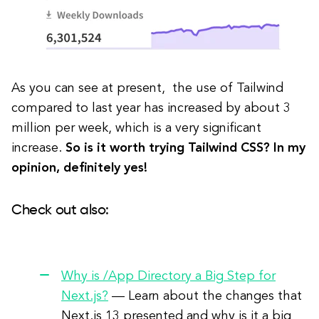
As you can see at present, the use of Tailwind
compared to last year has increased by about 3
million per week, which is a very significant
increase.
So is it worth trying Tailwind CSS? In my
opinion, definitely yes!
Check out also:
Why is /App Directory a Big Step for
Next.js?
— Learn about the changes that
Next.js 13 presented and why is it a big