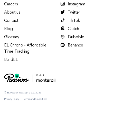
Careers
Instagram
About us
Twitter
Contact
TikTok
Blog
Clutch
Glossary
Dribbble
EL Chrono - Affordable
Behance
Time Tracking
BuildEL
© EL Passion Next sp. z o.o. 2026
Privacy Policy
Terms and Conditions