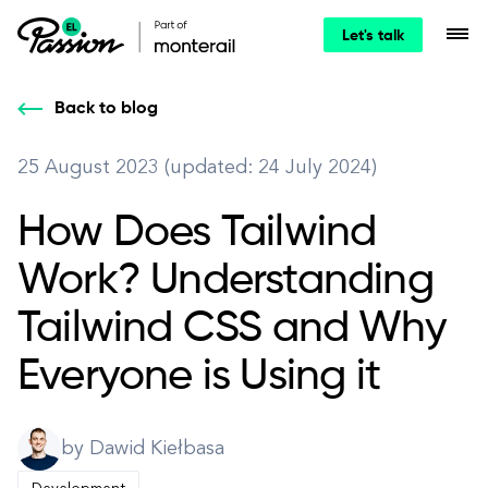
Let's talk
Back to blog
25 August 2023 (updated: 24 July 2024)
How Does Tailwind
Work? Understanding
Tailwind CSS and Why
Everyone is Using it
by Dawid Kiełbasa