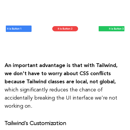
An important advantage is that with Tailwind,
we don't have to worry about CSS conflicts
because Tailwind classes are local, not global,
which significantly reduces the chance of
accidentally breaking the UI interface we're not
working on.
Tailwind's Customization