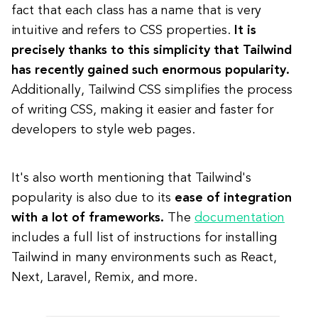
fact that each class has a name that is very
intuitive and refers to CSS properties.
It is
precisely thanks to this simplicity that Tailwind
has recently gained such enormous popularity.
Additionally, Tailwind CSS simplifies the process
of writing CSS, making it easier and faster for
developers to style web pages.
It's also worth mentioning that Tailwind's
popularity is also due to its
ease of integration
with a lot of frameworks.
Th
e
documentation
includes a full list of instructions for installing
Tailwind in many environments such as React,
Next, Laravel, Remix, and more.