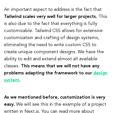
An important aspect to address is the fact that
Tailwind scales very well for larger projects.
This
is also due to the fact that everything is fully
customizable. Tailwind CSS allows for extensive
customization and crafting of design systems,
eliminating the need to write custom CSS to
create unique component designs. We have the
ability to edit and extend almost all available
classes.
This means that we will not have any
problems adapting the framework to our
design
system.
As we mentioned before, customization is very
easy.
We will see this in the example of a project
written in Next.js. You can read more about