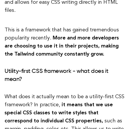
and allows for easy CSS writing directly in HTML
files.
This is a framework that has gained tremendous
popularity recently.
More and more developers
are choosing to use it in their projects, making
the Tailwind community constantly grow.
Utility-first CSS framework - what does it
mean?
What does it actually mean to be a utility-first CSS
framework? In practice,
it means that we use
special CSS classes to write styles that
correspond to individual CSS properties,
such as