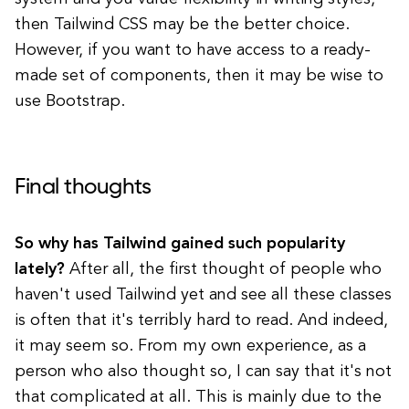
then Tailwind CSS may be the better choice.
However, if you want to have access to a ready-
made set of components, then it may be wise to
use Bootstrap.
Final thoughts
So why has Tailwind gained such popularity
lately?
After all, the first thought of people who
haven't used Tailwind yet and see all these classes
is often that it's terribly hard to read. And indeed,
it may seem so. From my own experience, as a
person who also thought so, I can say that it's not
that complicated at all. This is mainly due to the