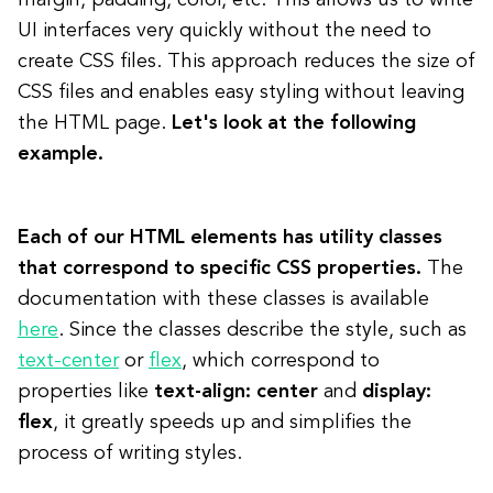
margin, padding, color, etc. This allows us to write
UI interfaces very quickly without the need to
create CSS files. This approach reduces the size of
CSS files and enables easy styling without leaving
the HTML page.
Let's look at the following
example.
Each of our HTML elements has utility classes
that correspond to specific CSS properties.
The
documentation with these classes is available
here
. Since the classes describe the style, such as
text-center
or
flex
, which correspond to
properties like
text-align: center
and
display:
flex
, it greatly speeds up and simplifies the
process of writing styles.