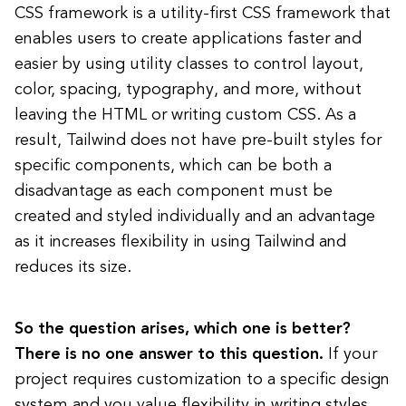
CSS framework is a utility-first CSS framework that
enables users to create applications faster and
easier by using utility classes to control layout,
color, spacing, typography, and more, without
leaving the HTML or writing custom CSS. As a
result, Tailwind does not have pre-built styles for
specific components, which can be both a
disadvantage as each component must be
created and styled individually and an advantage
as it increases flexibility in using Tailwind and
reduces its size.
So the question arises, which one is better?
There is no one answer to this question.
If your
project requires customization to a specific design
system and you value flexibility in writing styles,