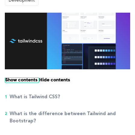
Development
Show contents
Hide contents
What is Tailwind CSS?
What is the difference between Tailwind and
Bootstrap?