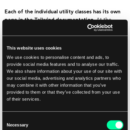
Each of the individual utility classes has its own
page in the Tailwind documentation.
At the
bottom of each class page, we can see how we
can edit or extend the given class.
This website uses cookies
Is Tailwind just like inline styles?
We use cookies to personalise content and ads, to
provide social media features and to analyse our traffic.
We also share information about your use of our site with
Looking at the code written using Tailwind, we
our social media, advertising and analytics partners who
may get the impression that they are like inline
may combine it with other information that you’ve
styles.
This is partly true because Tailwind
provided to them or that they’ve collected from your use
classes are also applied directly to HTML
of their services.
elements.
However, similarities end here. Thanks
to the use of Tailwind, we can create responsive
Consent
interfaces, style states such as hover, focus,
Necessary
Selection
before, after, etc., and above all create all of this