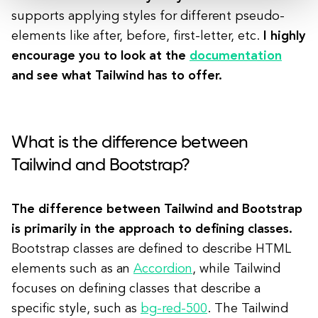
supports applying styles for different pseudo-
elements like after, before, first-letter, etc.
I highly
encourage you to look at the
documentation
and see what Tailwind has to offer.
What is the difference between
Tailwind and Bootstrap?
The difference between Tailwind and Bootstrap
is primarily in the approach to defining classes.
Bootstrap classes are defined to describe HTML
elements such as an
Accordion
, while Tailwind
focuses on defining classes that describe a
specific style, such as
bg-red-500
. The Tailwind