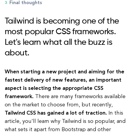
Final thoughts
Tailwind is becoming one of the
most popular CSS frameworks.
Let's learn what all the buzz is
about.
When starting a new project and aiming for the
fastest delivery of new features, an important
aspect is selecting the appropriate CSS
framework.
There are many frameworks available
on the market to choose from, but recently,
Tailwind CSS has gained a lot of traction.
In this
article, you'll learn why Tailwind is so popular, and
what sets it apart from Bootstrap and other