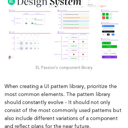
EL Passion's component library
When creating a UI pattern library, prioritize the
most common elements. The pattern library
should constantly evolve - It should not only
consist of the most commonly used patterns but
also include different variations of a component
and reflect plans for the near future.