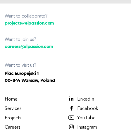
Want to collaborate?
projects@elpassion.com
Want to join us?
careers@elpassion.com
Want to visit us?
Plac Europejski 1
00-844 Warsaw, Poland
Home
LinkedIn
Services
Facebook
Projects
YouTube
Careers
Instagram