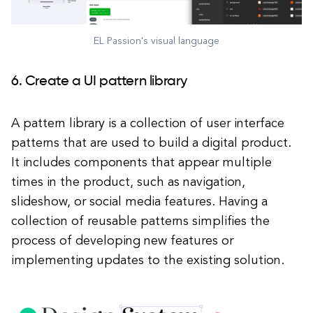
EL Passion's visual language
6. Create a UI pattern library
A pattern library is a collection of user interface
patterns that are used to build a digital product.
It includes components that appear multiple
times in the product, such as navigation,
slideshow, or social media features. Having a
collection of reusable patterns simplifies the
process of developing new features or
implementing updates to the existing solution.