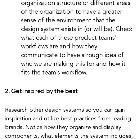
organization structure or different areas
of the organization to have a greater
sense of the environment that the
design system exists in (or will be). Check
what each of these product teams'
workflows are and how they
communicate to have a rough idea of
who we are making this for and how it
fits the team's workflow.
2. Get inspired by the best
Research other design systems so you can gain
inspiration and utilize best practices from leading
brands. Notice how they organize and display
components, what elements the system includes,