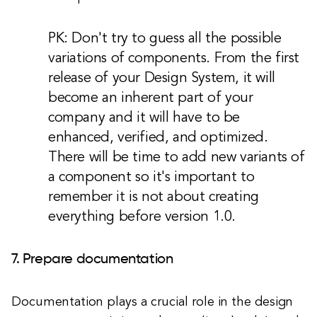
PK: Don't try to guess all the possible
variations of components. From the first
release of your Design System, it will
become an inherent part of your
company and it will have to be
enhanced, verified, and optimized.
There will be time to add new variants of
a component so it's important to
remember it is not about creating
everything before version 1.0.
7. Prepare documentation
Documentation plays a crucial role in the design