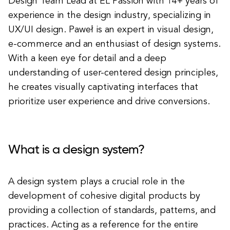
Design Team Lead at EL Passion with 14+ years of
experience in the design industry, specializing in
UX/UI design. Paweł is an expert in visual design,
e-commerce and an enthusiast of design systems.
With a keen eye for detail and a deep
understanding of user-centered design principles,
he creates visually captivating interfaces that
prioritize user experience and drive conversions.
What is a design system?
A design system plays a crucial role in the
development of cohesive digital products by
providing a collection of standards, patterns, and
practices. Acting as a reference for the entire