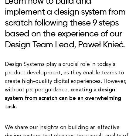
Learn how to build and
implement a design system from
scratch following these 9 steps
based on the experience of our
Design Team Lead, Paweł Knieć.
Design Systems play a crucial role in today's
product development, as they enable teams to
create high-quality digital experiences. However,
without proper guidance,
creating a design
system from scratch can be an overwhelming
task.
We share our insights on building an effective