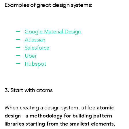
Examples of great design systems:
Google Material Design
Atlassian
Salesforce
Uber
Hubspot
3. Start with atoms
When creating a design system, utilize
atomic
design - a methodology for building pattern
libraries starting from the smallest elements
,