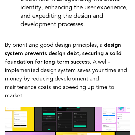
identity, enhancing the user experience,
and expediting the design and
development processes.
By prioritizing good design principles, a
design
system prevents design debt, securing a solid
foundation for long-term success.
A well-
implemented design system saves your time and
money by reducing development and
maintenance costs and speeding up time to
market.