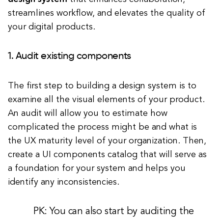
streamlines workflow, and elevates the quality of
your digital products.
1. Audit existing components
The first step to building a design system is to
examine all the visual elements of your product.
An audit will allow you to estimate how
complicated the process might be and what is
the UX maturity level of your organization. Then,
create a UI components catalog that will serve as
a foundation for your system and helps you
identify any inconsistencies.
PK: You can also start by auditing the