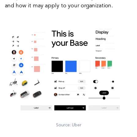
and how it may apply to your organization.
Source: Uber