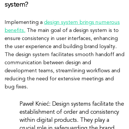
system?
Implementing a
design system brings numerous
benefits.
The main goal of a design system is to
ensure consistency in user interfaces, enhancing
the user experience and building brand loyalty.
The design system facilitates smooth handoff and
communication between design and
development teams, streamlining workflows and
reducing the need for extensive meetings and
bug fixes.
Paweł Knieć: Design systems facilitate the
establishment of order and consistency
within digital products. They play a
crucial role in safeguarding the brand