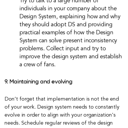
Try to talk to a large number of
individuals in your company about the
Design System, explaining how and why
they should adopt DS and providing
practical examples of how the Design
System can solve present inconsistency
problems. Collect input and try to
improve the design system and establish
a crew of fans.
9. Maintaining and evolving
Don’t forget that implementation is not the end
of your work. Design system needs to constantly
evolve in order to align with your organization's
needs. Schedule regular reviews of the design