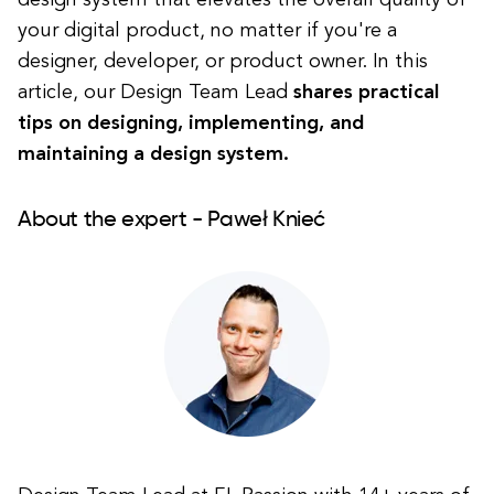
design system that elevates the overall quality of
your digital product, no matter if you're a
designer, developer, or product owner. In this
article, our Design Team Lead
shares practical
tips on designing, implementing, and
maintaining a design system.
About the expert - Paweł Knieć