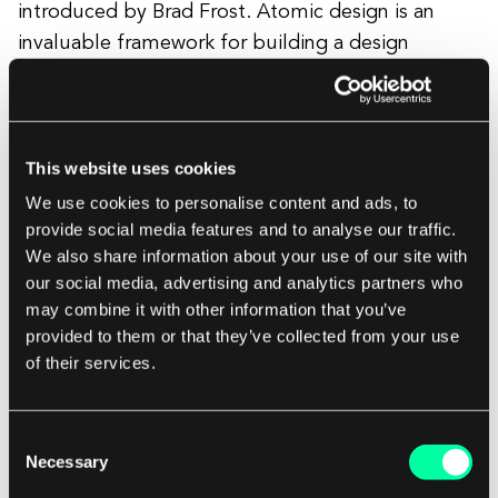
introduced by Brad Frost. Atomic design is an
invaluable framework for building a design
system. The main benefits are consistency, fewer
components, and making coding easier.
This website uses cookies
It consists of five stages:
We use cookies to personalise content and ads, to
provide social media features and to analyse our traffic.
We also share information about your use of our site with
Atoms - the most basic elements like
our social media, advertising and analytics partners who
may combine it with other information that you’ve
buttons or icons
provided to them or that they’ve collected from your use
Molecules - atoms grouped together, for
of their services.
example, a search bar consists of a
button, form label, and input field
Organisms - a group of molecules and
Consent
Necessary
Selection
atoms, like a website navigation bar