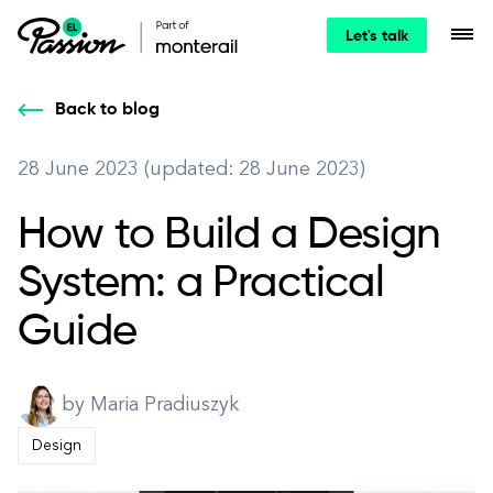
Let's talk
Back to blog
28 June 2023 (updated: 28 June 2023)
How to Build a Design
System: a Practical
Guide
by Maria Pradiuszyk
Design