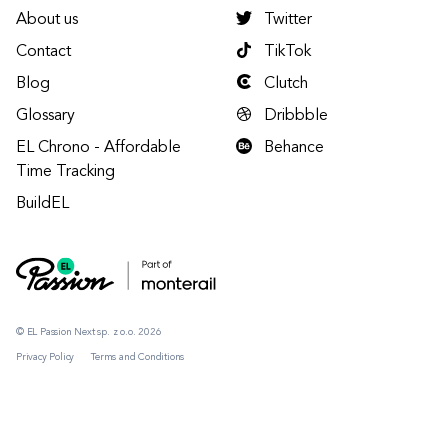
About us
Twitter
Contact
TikTok
Blog
Clutch
Glossary
Dribbble
EL Chrono - Affordable
Behance
Time Tracking
BuildEL
© EL Passion Next sp. z o.o. 2026
Privacy Policy
Terms and Conditions