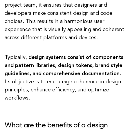
project team, it ensures that designers and
developers make consistent design and code
choices. This results in a harmonious user
experience that is visually appealing and coherent
across different platforms and devices.
Typically,
design systems consist of components
and pattern libraries, design tokens, brand style
guidelines, and comprehensive documentation.
Its objective is to encourage coherence in design
principles, enhance efficiency, and optimize
workflows.
What are the benefits of a design