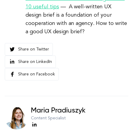
10 useful tips
—
A well-written UX
design brief is a foundation of your
cooperation with an agency. How to write
a good UX design brief?
Share on Twitter
Share on LinkedIn
Share on Facebook
Maria Pradiuszyk
Content Specialist