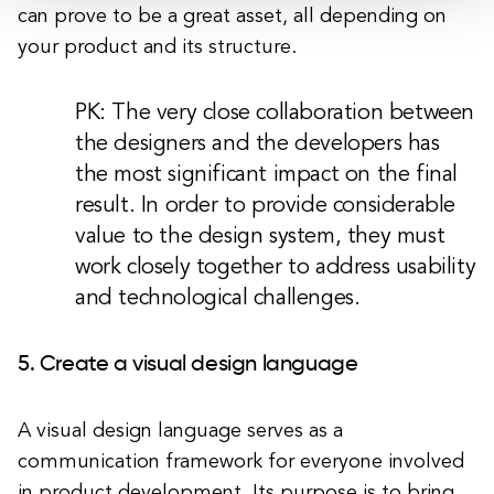
can prove to be a great asset, all depending on
your product and its structure.
PK: The very close collaboration between
the designers and the developers has
the most significant impact on the final
result. In order to provide considerable
value to the design system, they must
work closely together to address usability
and technological challenges.
5. Create a visual design language
A visual design language serves as a
communication framework for everyone involved
in product development. Its purpose is to bring