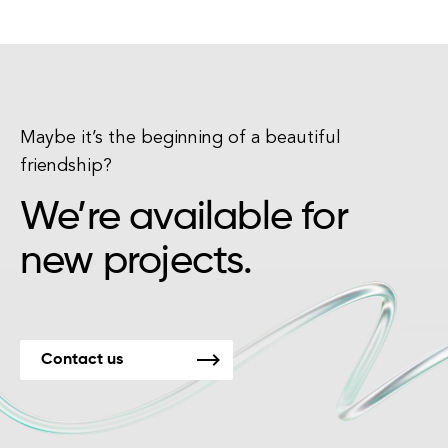
Maybe it’s the beginning of a beautiful
friendship?
We’re available for
new projects.
Contact us