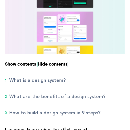
Show contents
Hide contents
What is a design system?
What are the benefits of a design system?
How to build a design system in 9 steps?