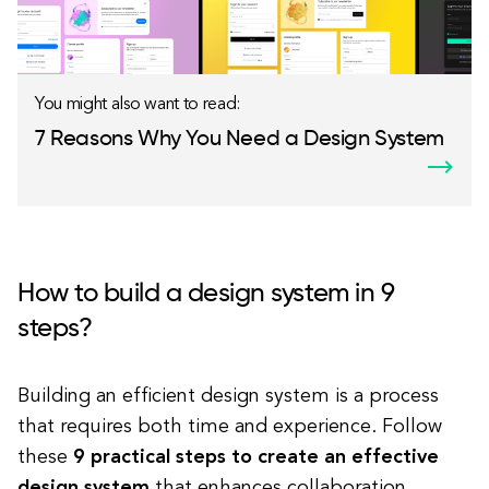
You might also want to read:
7 Reasons Why You Need a Design System
How to build a design system in 9
steps?
Building an efficient design system is a process
that requires both time and experience. Follow
these
9 practical steps to create an effective
design system
that enhances collaboration,