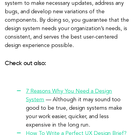
system to make necessary updates, address any
bugs, and develop new variations of the
components. By doing so, you guarantee that the
design system needs your organization’s needs, is
consistent, and serves the best user-centered
design experience possible.
Check out also:
7 Reasons Why You Need a Design
System
—
Although it may sound too
good to be true, design systems make
your work easier, quicker, and less
expensive in the long run.
How To Write a Perfect UX Design Brief?