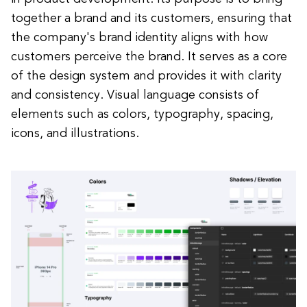
together a brand and its customers, ensuring that
the company's brand identity aligns with how
customers perceive the brand. It serves as a core
of the design system and provides it with clarity
and consistency. Visual language consists of
elements such as colors, typography, spacing,
icons, and illustrations.