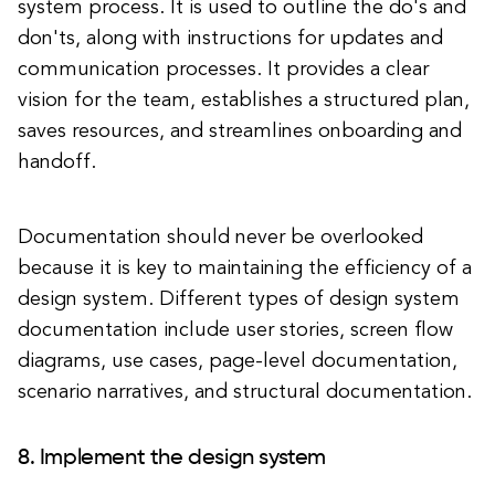
system process. It is used to outline the do's and
don'ts, along with instructions for updates and
communication processes. It provides a clear
vision for the team, establishes a structured plan,
saves resources, and streamlines onboarding and
handoff.
Documentation should never be overlooked
because it is key to maintaining the efficiency of a
design system. Different types of design system
documentation include user stories, screen flow
diagrams, use cases, page-level documentation,
scenario narratives, and structural documentation.
8. Implement the design system