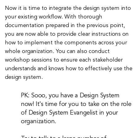
Now it is time to integrate the design system into
your existing workflow. With thorough
documentation prepared in the previous point,
you are now able to provide clear instructions on
how to implement the components across your
whole organization. You can also conduct
workshop sessions to ensure each stakeholder
understands and knows how to effectively use the
design system.
PK: Sooo, you have a Design System
now! It's time for you to take on the role
of Design System Evangelist in your
organization.