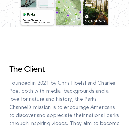
The Client
Founded in 2021 by Chris Hoelzl and Charles
Poe, both with media backgrounds and a
love for nature and history, the Parks
Channel’s mission is to encourage Americans
to discover and appreciate their national parks
through inspiring videos. They aim to become