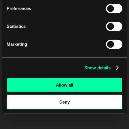
Preferences
Statistics
Marketing
Show details
Allow all
Deny