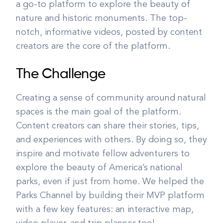
a go-to platform to explore the beauty of
nature and historic monuments. The top-
notch, informative videos, posted by content
creators are the core of the platform.
The Challenge
Creating a sense of community around natural
spaces is the main goal of the platform.
Content creators can share their stories, tips,
and experiences with others. By doing so, they
inspire and motivate fellow adventurers to
explore the beauty of America’s national
parks, even if just from home. We helped the
Parks Channel by building their MVP platform
with a few key features: an interactive map,