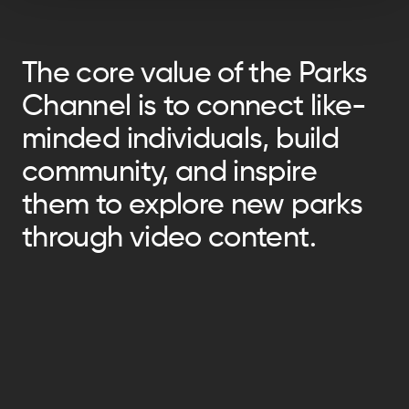
The core value of the Parks
Channel is to connect like-
minded individuals, build
community, and inspire
them to explore new parks
through video content.