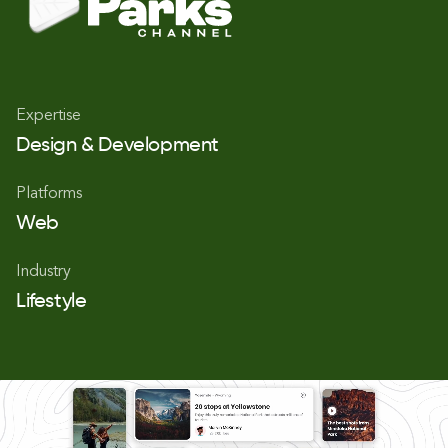
Expertise
Design & Development
Platforms
Web
Industry
Lifestyle