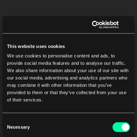
This website uses cookies
We use cookies to personalise content and ads, to
provide social media features and to analyse our traffic.
We also share information about your use of our site with
our social media, advertising and analytics partners who
may combine it with other information that you’ve
provided to them or that they’ve collected from your use
of their services.
Consent
Necessary
Selection