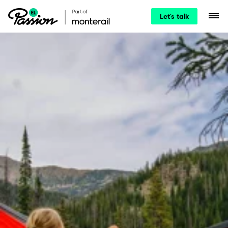
Let's talk