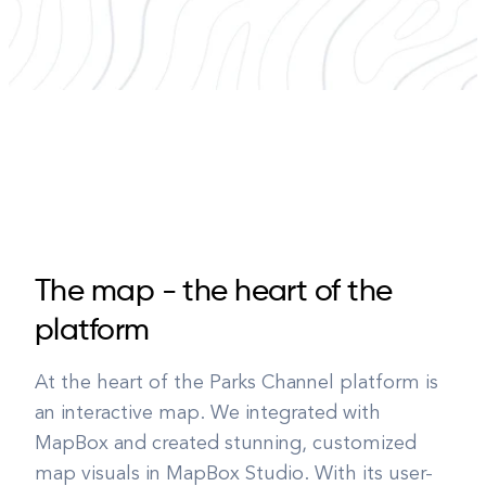
The map - the heart of the
platform
At the heart of the Parks Channel platform is
an interactive map. We integrated with
MapBox and created stunning, customized
map visuals in MapBox Studio. With its user-