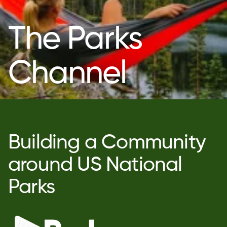
The Parks
Channel
Building a Community
around US National
Parks