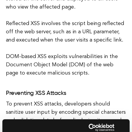
who view the affected page.
Reflected XSS involves the script being reflected
off the web server, such as in a URL parameter,
and executed when the user visits a specific link.
DOM-based XSS exploits vulnerabilities in the
Document Object Model (DOM) of the web
page to execute malicious scripts.
Preventing XSS Attacks
To prevent XSS attacks, developers should
sanitize user input by encoding special characters
and validating data before displaying it on a web
page.