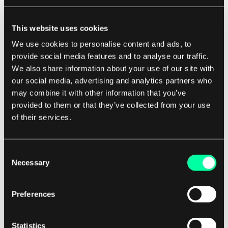
Using frameworks that automatically escape
This website uses cookies
output, such as React or Angular, can also help
We use cookies to personalise content and ads, to
mitigate the risk of XSS vulnerabilities.
provide social media features and to analyse our traffic.
We also share information about your use of our site with
Additionally, implementing Content Security
our social media, advertising and analytics partners who
may combine it with other information that you’ve
Policy (CSP) headers can restrict the sources
provided to them or that they’ve collected from your use
from which scripts can be loaded, further
of their services.
enhancing security.
Consent
Impact of XSS Attacks
Necessary
Selection
XSS attacks can have serious consequences for
both users and businesses.
Preferences
By exploiting vulnerabilities in web applications,
Statistics