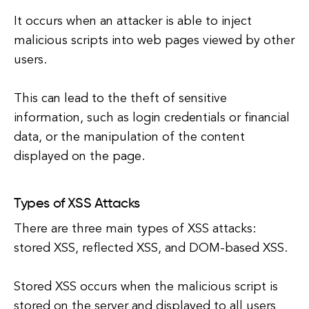
It occurs when an attacker is able to inject
malicious scripts into web pages viewed by other
users.
This can lead to the theft of sensitive
information, such as login credentials or financial
data, or the manipulation of the content
displayed on the page.
Types of XSS Attacks
There are three main types of XSS attacks:
stored XSS, reflected XSS, and DOM-based XSS.
Stored XSS occurs when the malicious script is
stored on the server and displayed to all users