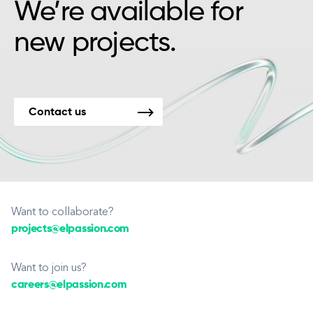
We’re available for
new projects.
Contact us
Want to collaborate?
projects@elpassion.com
Want to join us?
careers@elpassion.com