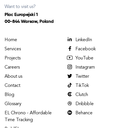
Want to visit us?
Plac Europejski 1
00-844 Warsaw, Poland
Home
LinkedIn
Services
Facebook
Projects
YouTube
Careers
Instagram
About us
Twitter
Contact
TikTok
Blog
Clutch
Glossary
Dribbble
EL Chrono - Affordable
Behance
Time Tracking