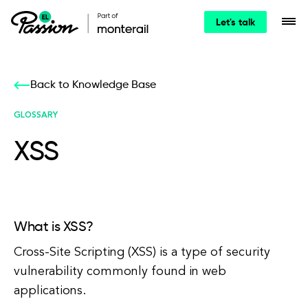
Let's talk
Back to Knowledge Base
GLOSSARY
XSS
What is XSS?
Cross-Site Scripting (XSS) is a type of security
vulnerability commonly found in web
applications.