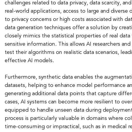
challenges related to data privacy, data scarcity, and
real-world applications, access to large and diverse 
to privacy concerns or high costs associated with dat
data generation techniques offer a solution by creatin
closely mimics the statistical properties of real dat
sensitive information. This allows AI researchers and
test their algorithms on realistic data scenarios, le
effective AI models.
Furthermore, synthetic data enables the augmentati
datasets, helping to enhance model performance and
generating additional data points that capture diffe
cases, AI systems can become more resilient to overf
equipped to handle unseen data during deployment
process is particularly valuable in domains where col
time-consuming or impractical, such as in medical 