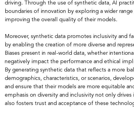
driving. Through the use of synthetic data, AI pract
boundaries of innovation by exploring a wider range
improving the overall quality of their models.
Moreover, synthetic data promotes inclusivity and fai
by enabling the creation of more diverse and represe
Biases present in real-world data, whether intentiona
negatively impact the performance and ethical impli
By generating synthetic data that reflects a more ba
demographics, characteristics, or scenarios, develop
and ensure that their models are more equitable an
emphasis on diversity and inclusivity not only drives 
also fosters trust and acceptance of these technologi