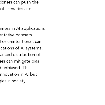
itioners can push the
 of scenarios and
rness in AI applications
ntative datasets.
l or unintentional, can
cations of AI systems.
lanced distribution of
ers can mitigate bias
d unbiased. This
innovation in AI but
es in society.