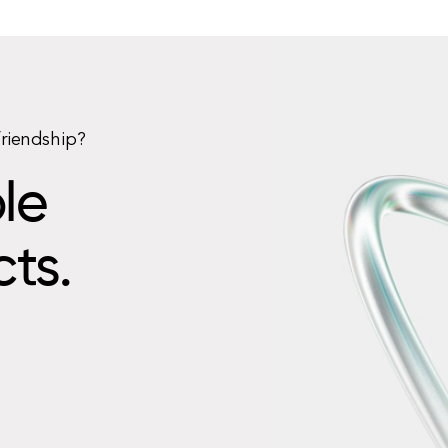
friendship?
le
cts.