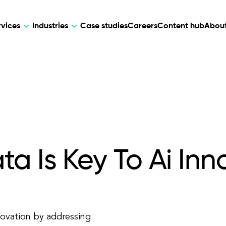
rvices
Industries
Case studies
Careers
Content hub
About
HR Tech
DEVELOPMENT
ARTIFICIAL 
lutions for patient care, data
AI-driven HR tech for automation, e
Web Development
AI Devel
elehealth.
experience, and business growth.
Mobile Development
Webflow Development
a Is Key To Ai Inn
nnovation by addressing