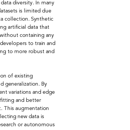
 data diversity. In many
datasets is limited due
a collection. Synthetic
g artificial data that
a without containing any
 developers to train and
ading to more robust and
on of existing
 generalization. By
rent variations and edge
itting and better
. This augmentation
lecting new data is
research or autonomous