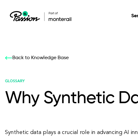
Se
Healthcare
Our services: build,
Our services: build,
DESIGN
Back to Knowledge Base
Secure, scalable so
transform, innovate
transform, innovate
Product Design
management, and t
your digital product
your digital product
GLOSSARY
Why Synthetic Dat
All services
Synthetic data plays a crucial role in advancing AI i