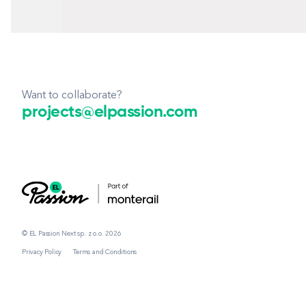
Want to collaborate?
projects@elpassion.com
© EL Passion Next sp. z o.o. 2026
Privacy Policy
Terms and Conditions