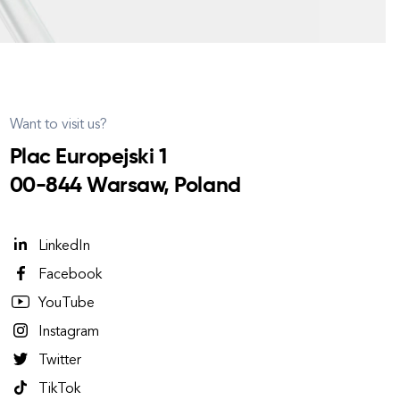
Want to visit us?
Plac Europejski 1
00-844 Warsaw, Poland
LinkedIn
Facebook
YouTube
Instagram
Twitter
TikTok