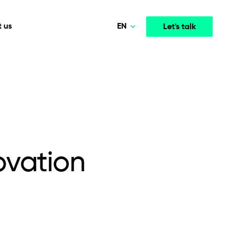
EN
 us
Let's talk
Polski
Norsk
Media & Entertainment
INTELLIGENCE
COOPERATION MODELS
Deutsch
mployee
High-performance streaming and media platforms
opment
Agile Project Management
that drive engagement.
English
ovation