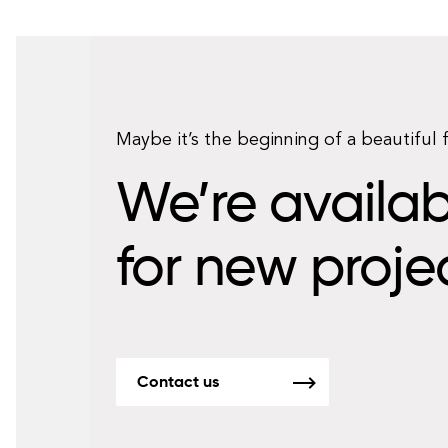
Maybe it’s the beginning of a beautiful 
We’re availab
for new proje
Contact us