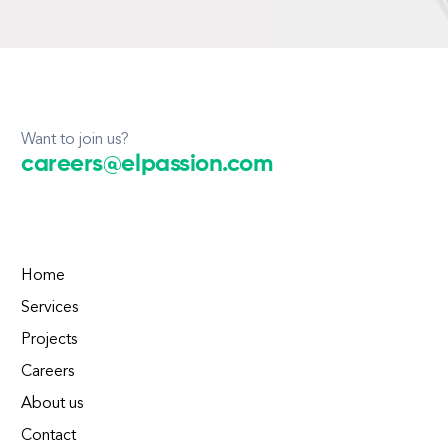
Want to join us?
careers@elpassion.com
Home
Services
Projects
Careers
About us
Contact