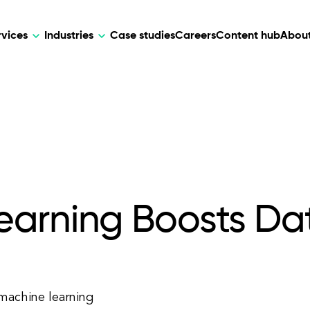
rvices
Industries
Case studies
Careers
Content hub
About
HR Tech
DEVELOPMENT
ARTIFICIAL 
lutions for patient care, data
AI-driven HR tech for automation, e
Web Development
AI Devel
elehealth.
experience, and business growth.
Mobile Development
Webflow Development
arning Boosts Dat
machine learning