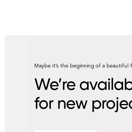
Maybe it’s the beginning of a beautiful 
We’re availab
for new proje