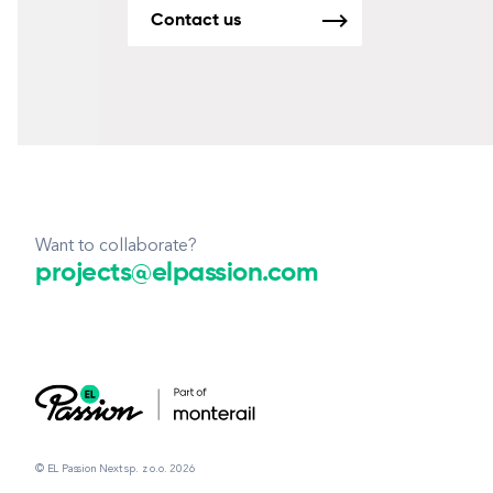
Contact us
Want to collaborate?
projects@elpassion.com
© EL Passion Next sp. z o.o. 2026