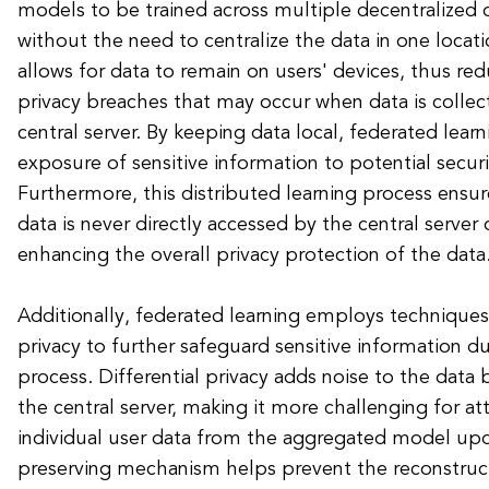
models to be trained across multiple decentralized d
without the need to centralize the data in one locat
allows for data to remain on users' devices, thus red
privacy breaches that may occur when data is collec
central server. By keeping data local, federated lear
exposure of sensitive information to potential securi
Furthermore, this distributed learning process ensure
data is never directly accessed by the central server 
enhancing the overall privacy protection of the data
Additionally, federated learning employs techniques 
privacy to further safeguard sensitive information d
process. Differential privacy adds noise to the data b
the central server, making it more challenging for at
individual user data from the aggregated model upd
preserving mechanism helps prevent the reconstruct