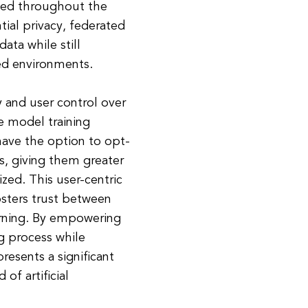
ined throughout the
tial privacy, federated
ata while still
zed environments.
 and user control over
he model training
have the option to opt-
s, giving them greater
zed. This user-centric
osters trust between
arning. By empowering
ng process while
presents a significant
of artificial