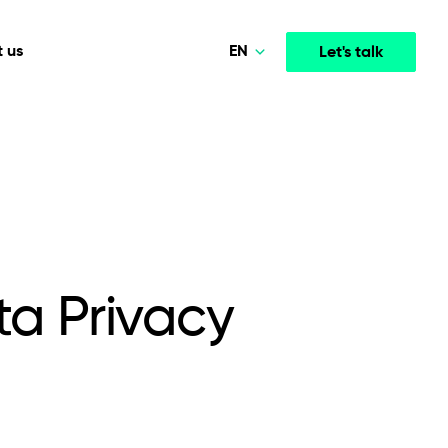
EN
 us
Let's talk
Polski
Norsk
Media & Entertainment
INTELLIGENCE
COOPERATION MODELS
Deutsch
mployee
High-performance streaming and media platforms
opment
Agile Project Management
that drive engagement.
English
a Privacy