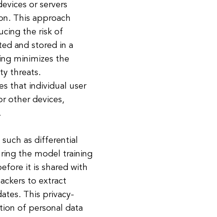
evices or servers
ion. This approach
ucing the risk of
ted and stored in a
ning minimizes the
ty threats.
s that individual user
or other devices,
.
such as differential
uring the model training
efore it is shared with
tackers to extract
ates. This privacy-
ion of personal data