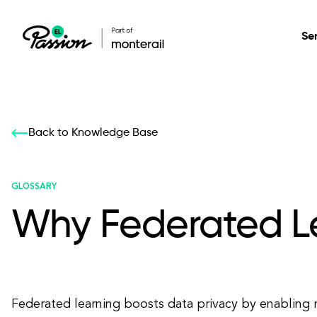
Se
Healthcare
Our services: build,
Our services: build,
DESIGN
Back to Knowledge Base
Secure, scalable so
transform, innovate
transform, innovate
Product Design
management, and t
your digital product
your digital product
GLOSSARY
Why Federated Le
All services
Federated learning boosts data privacy by enabling 