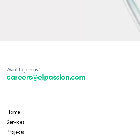
Want to join us?
careers@elpassion.com
Home
Services
Projects