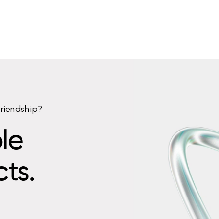
friendship?
le
cts.