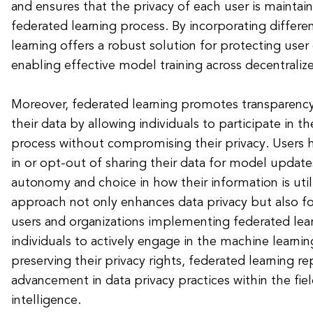
and ensures that the privacy of each user is mainta
federated learning process. By incorporating differen
learning offers a robust solution for protecting user d
enabling effective model training across decentrali
Moreover, federated learning promotes transparency
their data by allowing individuals to participate in t
process without compromising their privacy. Users 
in or opt-out of sharing their data for model update
autonomy and choice in how their information is utili
approach not only enhances data privacy but also f
users and organizations implementing federated le
individuals to actively engage in the machine learni
preserving their privacy rights, federated learning re
advancement in data privacy practices within the field 
intelligence.