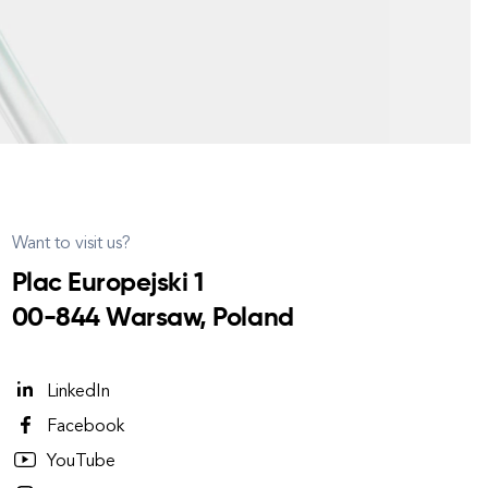
Want to visit us?
Plac Europejski 1
00-844 Warsaw, Poland
LinkedIn
Facebook
YouTube