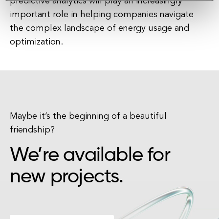
predictive analytics will play an increasingly
important role in helping companies navigate
the complex landscape of energy usage and
optimization.
Maybe it’s the beginning of a beautiful
friendship?
We’re available for
new projects.