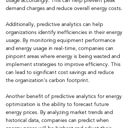
usage accordingly. This can help prevent peak
demand charges and reduce overall energy costs.
Additionally, predictive analytics can help
organizations identify inefficiencies in their energy
usage. By monitoring equipment performance
and energy usage in real-time, companies can
pinpoint areas where energy is being wasted and
implement strategies to improve efficiency. This
can lead to significant cost savings and reduce
the organization's carbon footprint.
Another benefit of predictive analytics for energy
optimization is the ability to forecast future
energy prices. By analyzing market trends and
historical data, companies can predict when