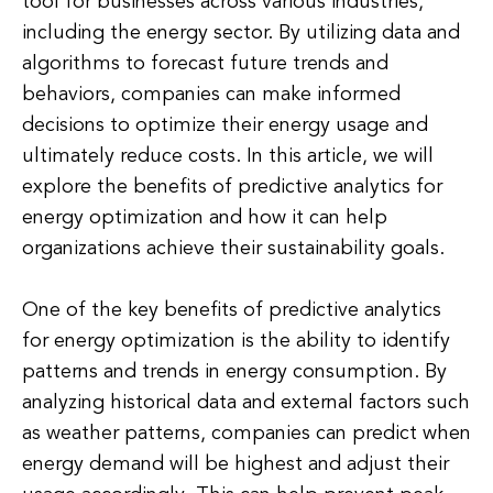
tool for businesses across various industries,
including the energy sector. By utilizing data and
algorithms to forecast future trends and
behaviors, companies can make informed
decisions to optimize their energy usage and
ultimately reduce costs. In this article, we will
explore the benefits of predictive analytics for
energy optimization and how it can help
organizations achieve their sustainability goals.
One of the key benefits of predictive analytics
for energy optimization is the ability to identify
patterns and trends in energy consumption. By
analyzing historical data and external factors such
as weather patterns, companies can predict when
energy demand will be highest and adjust their