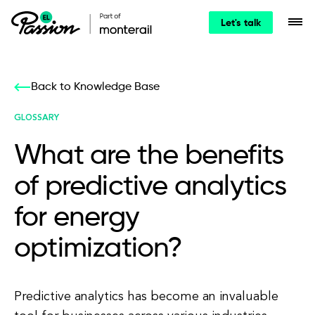
Let's talk
Back to Knowledge Base
GLOSSARY
What are the benefits
of predictive analytics
for energy
optimization?
Predictive analytics has become an invaluable