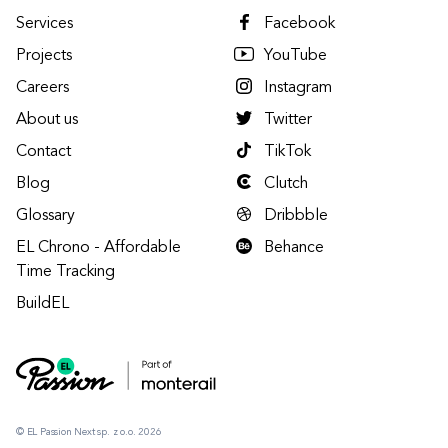
Services
Facebook
Projects
YouTube
Careers
Instagram
About us
Twitter
Contact
TikTok
Blog
Clutch
Glossary
Dribbble
EL Chrono - Affordable
Behance
Time Tracking
BuildEL
© EL Passion Next sp. z o.o. 2026