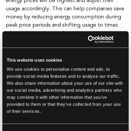
energy prices will be highest and adjust their
usage accordingly. This can help companies save
money by reducing energy consumption during
peak price periods and shifting usage to times
when energy prices are lower.
Furthermore, predictive analytics can help
organizations plan for future energy needs. By
This website uses cookies
analyzing historical data and trends, companies
We use cookies to personalise content and ads, to
can forecast their future energy requirements
provide social media features and to analyse our traffic.
and plan accordingly. This can help prevent
We also share information about your use of our site with
our social media, advertising and analytics partners who
costly energy shortages and ensure that the
may combine it with other information that you’ve
organization has enough energy to meet its
provided to them or that they’ve collected from your use
needs.
of their services.
In addition to cost savings and efficiency