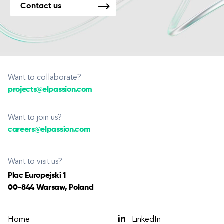
Contact us
Want to collaborate?
projects@elpassion.com
Want to join us?
careers@elpassion.com
Want to visit us?
Plac Europejski 1
00-844 Warsaw, Poland
Home
LinkedIn