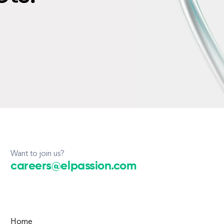
Want to join us?
careers@elpassion.com
Home