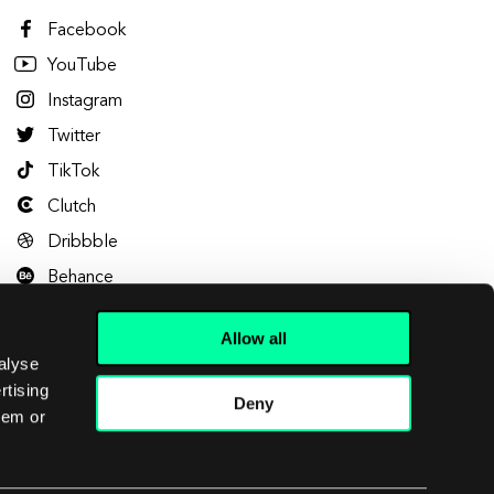
Facebook
YouTube
Instagram
Twitter
TikTok
Clutch
Dribbble
Behance
Allow all
alyse
rtising
Deny
hem or