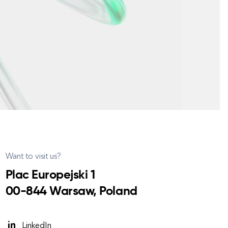
Want to visit us?
Plac Europejski 1
00-844 Warsaw, Poland
LinkedIn