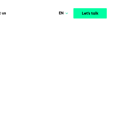
EN
 us
Let's talk
Polski
Norsk
Media & Entertainment
INTELLIGENCE
COOPERATION MODELS
Deutsch
mployee
High-performance streaming and media platforms
opment
Agile Project Management
that drive engagement.
English