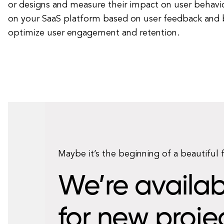
or designs and measure their impact on user behavio
on your SaaS platform based on user feedback and 
optimize user engagement and retention.
Maybe it’s the beginning of a beautiful 
We’re availab
for new proje