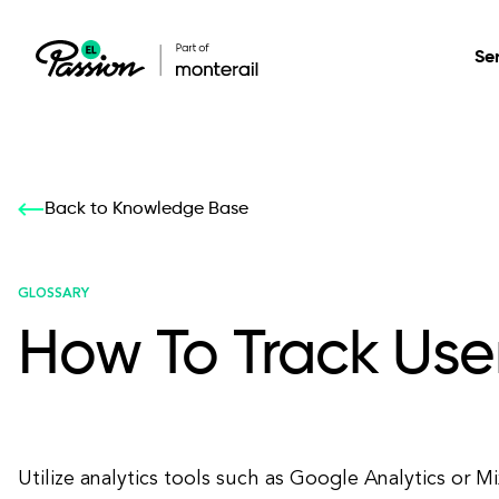
Se
Healthcare
Our services: build,
Our services: build,
DESIGN
Back to Knowledge Base
Secure, scalable so
transform, innovate
transform, innovate
Product Design
management, and t
your digital product
your digital product
GLOSSARY
How To Track Use
All services
Utilize analytics tools such as Google Analytics or M