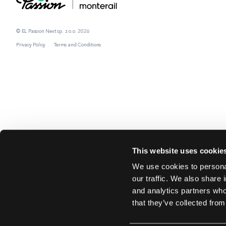
© EL Passion Next sp. z o.o. 2026
Privacy Policy
Terms and Conditions
This website uses cookie
We use cookies to personal
our traffic. We also share 
and analytics partners who
that they’ve collected from