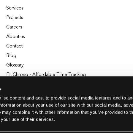
Services
Projects
Careers
About us
Contact
Blog
Glossary
EL Chrono - Affordable Time Tracking
BuildEL
s
ise content and ads, to provide social media features and to an
information about your use of our site with our social media, adve
 may combine it with other information that you’ve provided to t
 your use of their services.