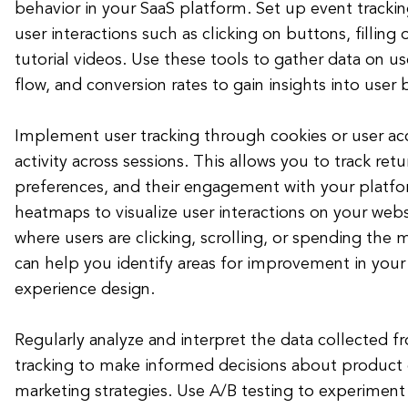
behavior in your SaaS platform. Set up event trackin
user interactions such as clicking on buttons, filling
tutorial videos. Use these tools to gather data on 
flow, and conversion rates to gain insights into user 
Implement user tracking through cookies or user ac
activity across sessions. This allows you to track retu
preferences, and their engagement with your platfor
heatmaps to visualize user interactions on your web
where users are clicking, scrolling, or spending the 
can help you identify areas for improvement in your 
experience design.
Regularly analyze and interpret the data collected f
tracking to make informed decisions about produc
marketing strategies. Use A/B testing to experiment 