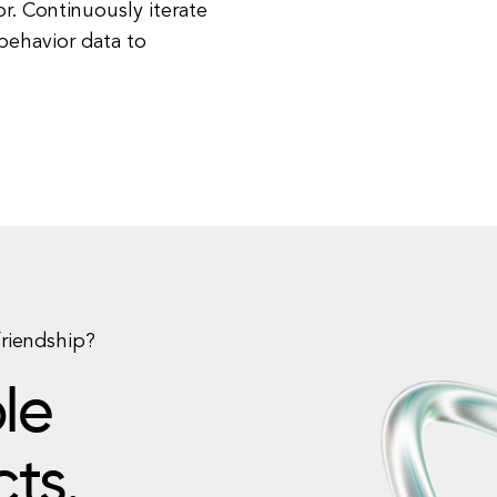
r. Continuously iterate
behavior data to
friendship?
le
cts.