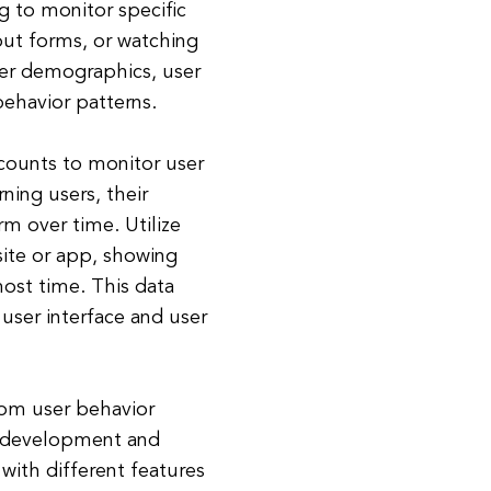
g to monitor specific
 out forms, or watching
user demographics, user
behavior patterns.
counts to monitor user
rning users, their
m over time. Utilize
site or app, showing
most time. This data
user interface and user
rom user behavior
t development and
with different features