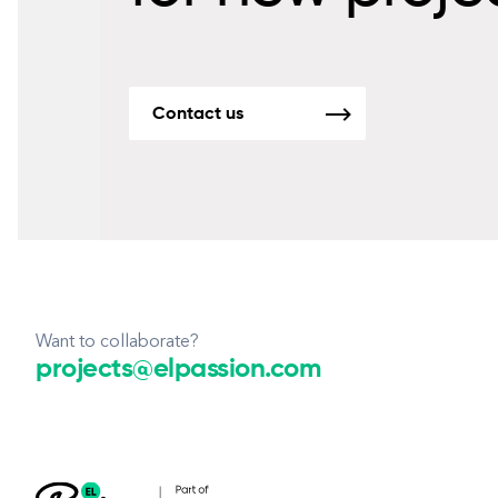
Contact us
Want to collaborate?
projects@elpassion.com