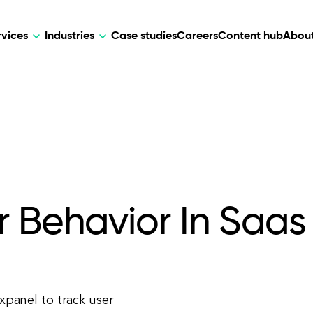
rvices
Industries
Case studies
Careers
Content hub
About
HR Tech
DEVELOPMENT
ARTIFICIAL 
lutions for patient care, data
AI-driven HR tech for automation, e
Web Development
AI Devel
elehealth.
experience, and business growth.
Mobile Development
Webflow Development
r Behavior In Saas
ixpanel to track user