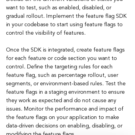
want to test, such as enabled, disabled, or
gradual rollout. Implement the feature flag SDK
in your codebase to start using feature flags to
control the visibility of features.
Once the SDK is integrated, create feature flags
for each feature or code section you want to
control. Define the targeting rules for each
feature flag, such as percentage rollout, user
segments, or environment-based rules. Test the
feature flags in a staging environment to ensure
they work as expected and do not cause any
issues. Monitor the performance and impact of
the feature flags on your application to make
data-driven decisions on enabling, disabling, or
modifying the feature flags.