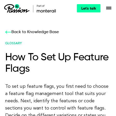
Let's talk
Back to Knowledge Base
GLOSSARY
How To Set Up Feature
Flags
To set up feature flags, you first need to choose
a feature flag management tool that suits your
needs. Next, identify the features or code
sections you want to control with feature flags.
Decide on the different variations or states you