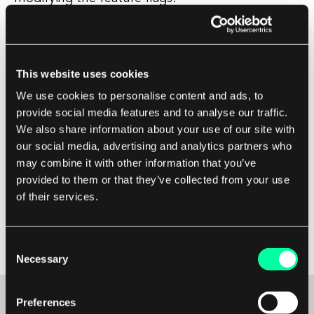
Iterate on your feature flag setup based on
feedback, performance data, and user behavior.
This website uses cookies
Continuously update and manage your feature
We use cookies to personalise content and ads, to
flags as you release new features, fix bugs, or
provide social media features and to analyse our traffic.
improve existing functionalities. Collaborate with
We also share information about your use of our site with
your team to ensure everyone understands the
our social media, advertising and analytics partners who
purpose of feature flags and follows best
may combine it with other information that you’ve
practices for implementing and managing them
provided to them or that they’ve collected from your use
effectively. Regularly review and clean up old or
of their services.
unused feature flags to keep your codebase
clean and maintainable.
Consent
Necessary
Selection
Preferences