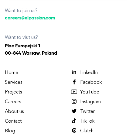
Want to join us?
careers@elpassion.com
Want to visit us?
Plac Europejski 1
00-844 Warsaw, Poland
Home
LinkedIn
Services
Facebook
Projects
YouTube
Careers
Instagram
About us
Twitter
Contact
TikTok
Blog
Clutch