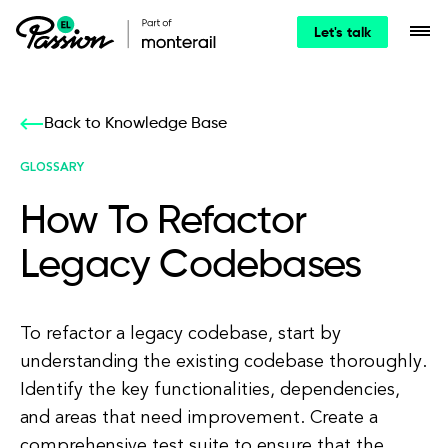
Let's talk
Back to Knowledge Base
GLOSSARY
How To Refactor
Legacy Codebases
To refactor a legacy codebase, start by
understanding the existing codebase thoroughly.
Identify the key functionalities, dependencies,
and areas that need improvement. Create a
comprehensive test suite to ensure that the