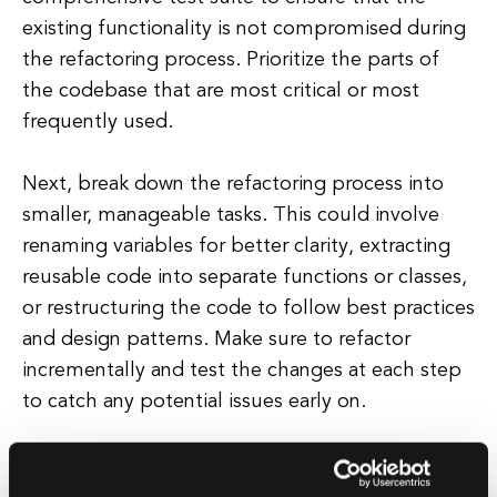
existing functionality is not compromised during
the refactoring process. Prioritize the parts of
the codebase that are most critical or most
frequently used.
Next, break down the refactoring process into
smaller, manageable tasks. This could involve
renaming variables for better clarity, extracting
reusable code into separate functions or classes,
or restructuring the code to follow best practices
and design patterns. Make sure to refactor
incrementally and test the changes at each step
to catch any potential issues early on.
Communicate with team members or
stakeholders about the refactoring process to