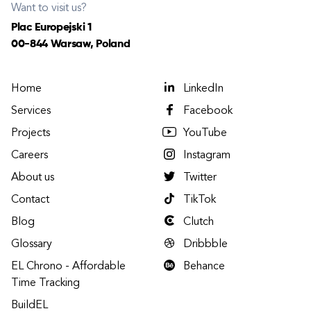
Want to visit us?
Plac Europejski 1
00-844 Warsaw, Poland
Home
LinkedIn
Services
Facebook
Projects
YouTube
Careers
Instagram
About us
Twitter
Contact
TikTok
Blog
Clutch
Glossary
Dribbble
EL Chrono - Affordable
Behance
Time Tracking
BuildEL