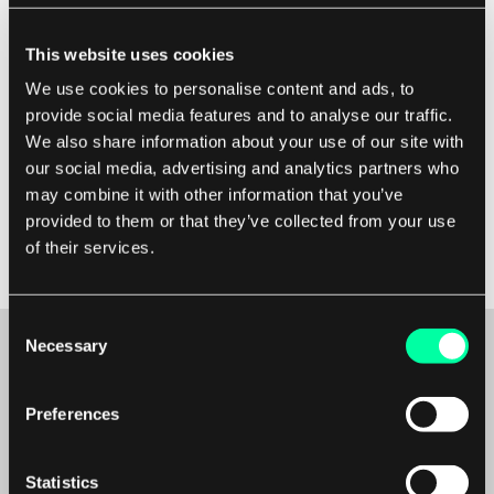
manage expectations and gather feedback.
This website uses cookies
Document the changes made during the
We use cookies to personalise content and ads, to
refactoring process to help future developers
provide social media features and to analyse our traffic.
understand the codebase better. Finally,
We also share information about your use of our site with
continuously monitor the performance and
our social media, advertising and analytics partners who
functionality of the refactored codebase to
may combine it with other information that you’ve
ensure that it meets the desired standards and
provided to them or that they’ve collected from your use
remains maintainable in the long run.
of their services.
Consent
Necessary
Selection
Maybe it’s the beginning of a beautiful
Preferences
friendship?
Statistics