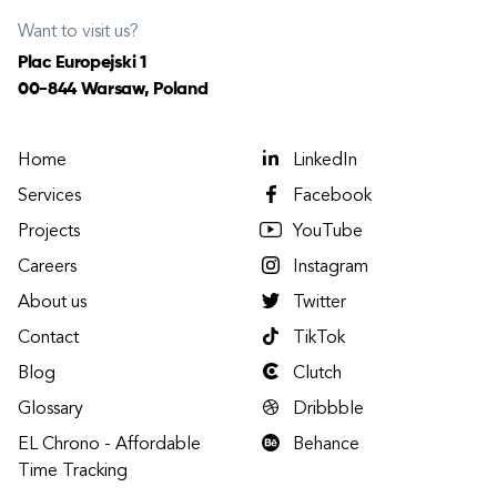
Want to visit us?
Plac Europejski 1
00-844 Warsaw, Poland
Home
LinkedIn
Services
Facebook
Projects
YouTube
Careers
Instagram
About us
Twitter
Contact
TikTok
Blog
Clutch
Glossary
Dribbble
EL Chrono - Affordable
Behance
Time Tracking