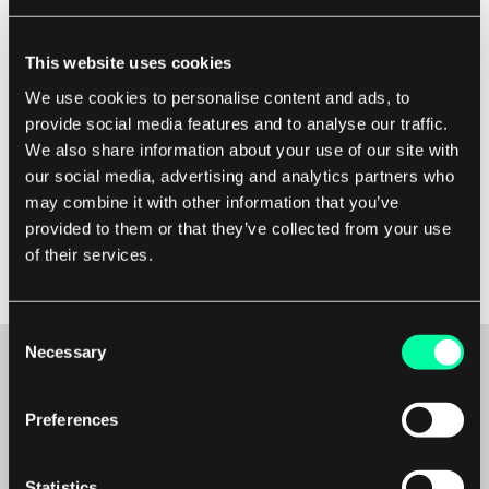
It's important to note that velocity is not a
measure of individual productivity but a team
This website uses cookies
metric. It helps the team to understand how
We use cookies to personalise content and ads, to
much work they can realistically complete in a
provide social media features and to analyse our traffic.
sprint and plan accordingly. By measuring
We also share information about your use of our site with
velocity consistently over multiple sprints, the
our social media, advertising and analytics partners who
team can identify trends and make
may combine it with other information that you’ve
provided to them or that they’ve collected from your use
improvements to their processes to become
of their services.
more efficient.
Consent
Necessary
Selection
Preferences
Maybe it’s the beginning of a beautiful
friendship?
Statistics