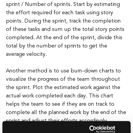
sprint / Number of sprints. Start by estimating
the effort required for each task using story
points. During the sprint, track the completion
of these tasks and sum up the total story points
completed. At the end of the sprint, divide this
total by the number of sprints to get the
average velocity.
Another method is to use burn-down charts to
visualize the progress of the team throughout
the sprint. Plot the estimated work against the
actual work completed each day. This chart
helps the team to see if they are on track to
complete all the planned work by the end of the
sprint and adjust their efforts accordingly.