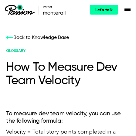
Let's talk
Back to Knowledge Base
GLOSSARY
How To Measure Dev
Team Velocity
To measure dev team velocity, you can use
the following formula:
Velocity = Total story points completed in a