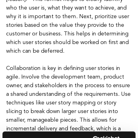
who the user is, what they want to achieve, and
why it is important to them. Next, prioritize user
stories based on the value they provide to the
customer or business. This helps in determining
which user stories should be worked on first and
which can be deferred.
Collaboration is key in defining user stories in
agile. Involve the development team, product
owner, and stakeholders in the process to ensure
a shared understanding of the requirements. Use
techniques like user story mapping or story
slicing to break down larger user stories into
smaller, manageable pieces. This allows for
incremental delivery and feedback, which is a
core principle of agile development.