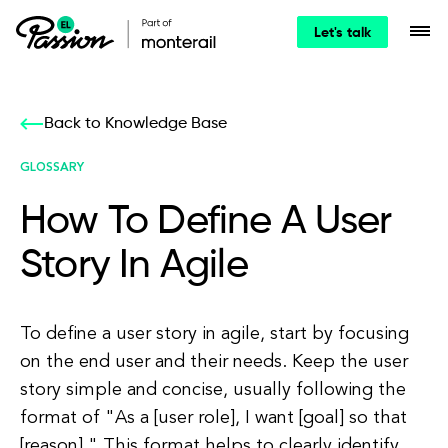
Let's talk
Back to Knowledge Base
GLOSSARY
How To Define A User
Story In Agile
To define a user story in agile, start by focusing
on the end user and their needs. Keep the user
story simple and concise, usually following the
format of "As a [user role], I want [goal] so that
[reason]." This format helps to clearly identify