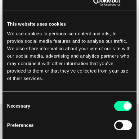
Lastly, make sure that user stories are estimated
This website uses cookies
appropriately using techniques like story points
We use cookies to personalise content and ads, to
or t-shirt sizing. This helps in planning and
provide social media features and to analyse our traffic.
prioritizing work during sprint planning sessions.
We also share information about your use of our site with
Regularly review and refine user stories as more
our social media, advertising and analytics partners who
information becomes available or priorities
may combine it with other information that you’ve
change. By following these steps, teams can
provided to them or that they’ve collected from your use
effectively define user stories in agile and deliver
of their services.
value to customers in a timely manner.
Consent
Necessary
Selection
Preferences
Maybe it’s the beginning of a beautiful