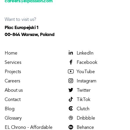
careers@elpassion.com
Want to visit us?
Plac Europejski 1
00-844 Warsaw, Poland
Home
LinkedIn
Services
Facebook
Projects
YouTube
Careers
Instagram
About us
Twitter
Contact
TikTok
Blog
Clutch
Glossary
Dribbble
EL Chrono - Affordable
Behance