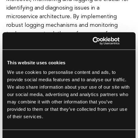
identifying and diagnosing issues in a
microservice architecture. By implementing
robust logging mechanisms and monitoring
tools, you can track the performance of your
microservice and quickly identify any anomalies
or failures. This visibility into the system allows
you to proactively address issues before they
This website uses cookies
impact the overall system.
We use cookies to personalise content and ads, to
provide social media features and to analyse our traffic.
Lastly, adopting a containerized approach using
We also share information about your use of our site with
technologies like Docker and Kubernetes can
our social media, advertising and analytics partners who
may combine it with other information that you’ve
enhance the resilience of your microservice.
provided to them or that they’ve collected from your use
Containers provide isolation for your
of their services.
microservice, making it easier to deploy and
manage across different environments.
Kubernetes, on the other hand, offers features
Consent