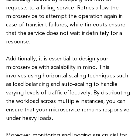
requests to a failing service. Retries allow the
microservice to attempt the operation again in
case of transient failures, while timeouts ensure
that the service does not wait indefinitely for a
response.
Additionally, it is essential to design your
microservice with scalability in mind. This
involves using horizontal scaling techniques such
as load balancing and auto-scaling to handle
varying levels of traffic effectively. By distributing
the workload across multiple instances, you can
ensure that your microservice remains responsive
under heavy loads.
Moreover, monitoring and logging are crucial for