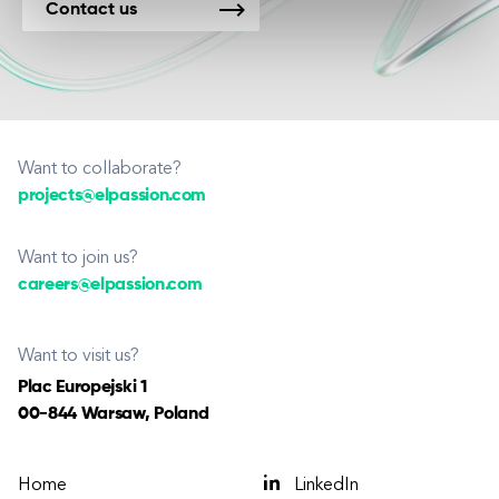
Contact us
Want to collaborate?
projects@elpassion.com
Want to join us?
careers@elpassion.com
Want to visit us?
Plac Europejski 1
00-844 Warsaw, Poland
Home
LinkedIn