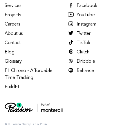
Services
Facebook
Projects
YouTube
Careers
Instagram
About us
Twitter
Contact
TikTok
Blog
Clutch
Glossary
Dribbble
EL Chrono - Affordable
Behance
Time Tracking
BuildEL
© EL Passion Next sp. z o.o. 2026