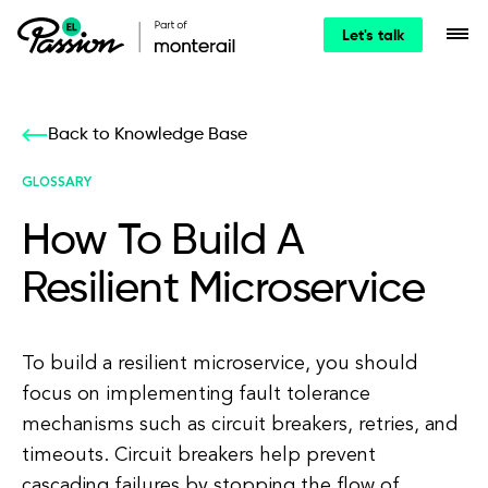
Let's talk
Back to Knowledge Base
GLOSSARY
How To Build A
Resilient Microservice
To build a resilient microservice, you should
focus on implementing fault tolerance
mechanisms such as circuit breakers, retries, and
timeouts. Circuit breakers help prevent
cascading failures by stopping the flow of