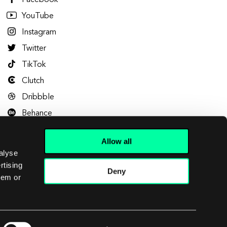
Facebook
YouTube
Instagram
Twitter
TikTok
Clutch
Dribbble
Behance
Allow all
alyse
rtising
Deny
hem or
Let's talk