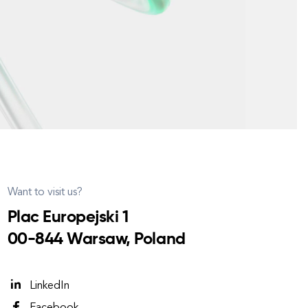
Want to visit us?
Plac Europejski 1
00-844 Warsaw, Poland
LinkedIn