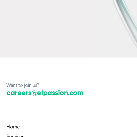
Want to join us?
careers@elpassion.com
Home