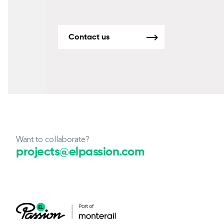
Contact us
Want to collaborate?
projects@elpassion.com