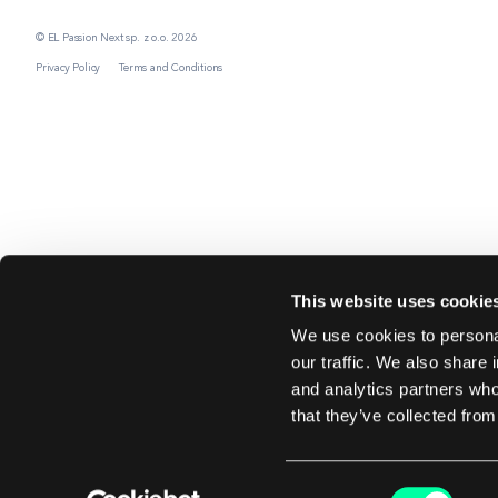
© EL Passion Next sp. z o.o. 2026
Privacy Policy
Terms and Conditions
This website uses cookie
We use cookies to personal
our traffic. We also share 
and analytics partners who
that they’ve collected from
Consent