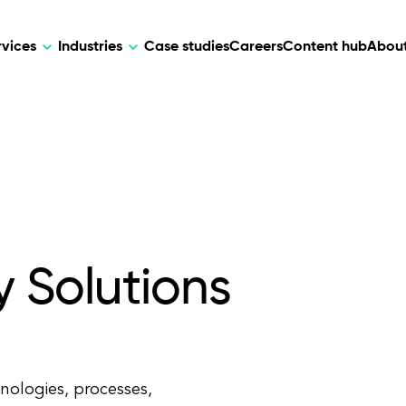
rvices
Industries
Case studies
Careers
Content hub
About
HR Tech
DEVELOPMENT
ARTIFICIAL 
lutions for patient care, data
AI-driven HR tech for automation, e
Web Development
AI Devel
elehealth.
experience, and business growth.
Mobile Development
Webflow Development
y Solutions
hnologies, processes,