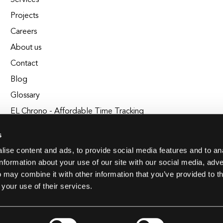
Services
Projects
Careers
About us
Contact
Blog
Glossary
EL Chrono - Affordable Time Tracking
BuildEL
s
ise content and ads, to provide social media features and to an
information about your use of our site with our social media, adve
 may combine it with other information that you’ve provided to t
 your use of their services.