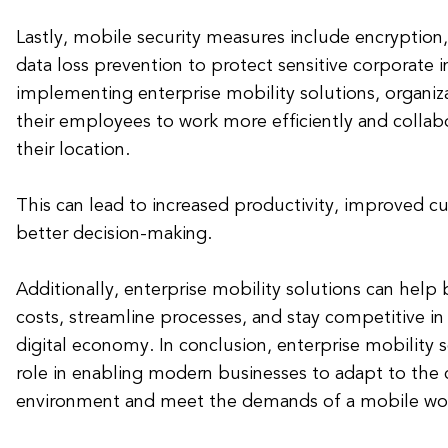
Lastly, mobile security measures include encryption,
data loss prevention to protect sensitive corporate 
implementing enterprise mobility solutions, organi
their employees to work more efficiently and collabo
their location.
This can lead to increased productivity, improved c
better decision-making.
Additionally, enterprise mobility solutions can help
costs, streamline processes, and stay competitive in
digital economy. In conclusion, enterprise mobility s
role in enabling modern businesses to adapt to the
environment and meet the demands of a mobile wor