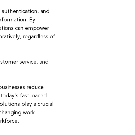
 authentication, and
information. By
zations can empower
ratively, regardless of
ustomer service, and
 businesses reduce
 today's fast-paced
olutions play a crucial
 changing work
kforce.