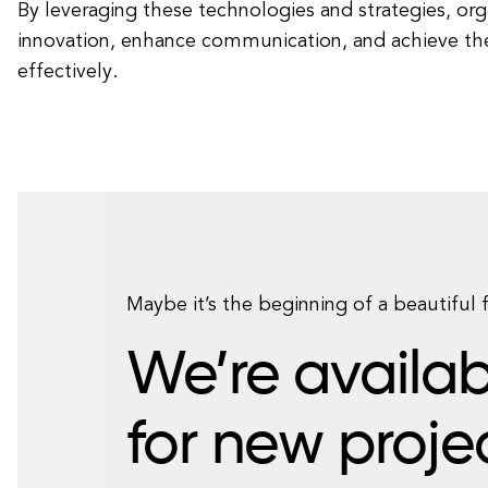
By leveraging these technologies and strategies, org
innovation, enhance communication, and achieve the
effectively.
Maybe it’s the beginning of a beautiful 
We’re availab
for new proje