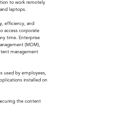
ation to work remotely
 and laptops.
, efficiency, and
to access corporate
any time. Enterprise
e management (MDM),
ontent management
es used by employees,
lications installed on
ecuring the content