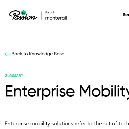
Se
Healthcare
Our services: build,
Our services: build,
DESIGN
Back to Knowledge Base
Secure, scalable so
transform, innovate
transform, innovate
Product Design
management, and t
your digital product
your digital product
GLOSSARY
Enterprise Mobilit
All services
Enterprise mobility solutions refer to the set of tec