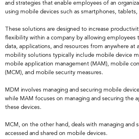
and strategies that enable employees of an organiz
using mobile devices such as smartphones, tablets,
These solutions are designed to increase productivity
flexibility within a company by allowing employees 
data, applications, and resources from anywhere at 
mobility solutions typically include mobile devic
mobile application management (MAM), mobile c
(MCM), and mobile security measures.
MDM involves managing and securing mobile devic
while MAM focuses on managing and securing the app
these devices.
MCM, on the other hand, deals with managing and s
accessed and shared on mobile devices.