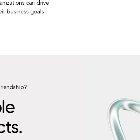
anizations can drive
ir business goals
friendship?
le
cts.