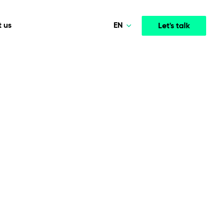
EN
 us
Let's talk
Polski
Norsk
Media & Entertainment
INTELLIGENCE
COOPERATION MODELS
Deutsch
mployee
High-performance streaming and media platforms
opment
Agile Project Management
that drive engagement.
English