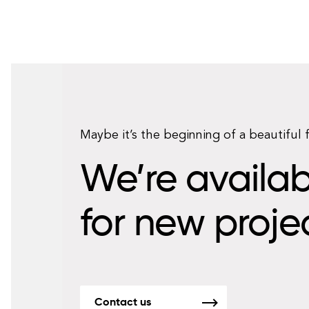
Maybe it’s the beginning of a beautiful 
We’re availab
for new proje
Contact us