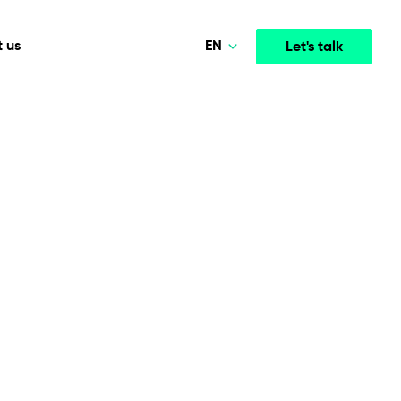
EN
 us
Let's talk
Polski
Norsk
Media & Entertainment
INTELLIGENCE
COOPERATION MODELS
Deutsch
mployee
High-performance streaming and media platforms
opment
Agile Project Management
that drive engagement.
English