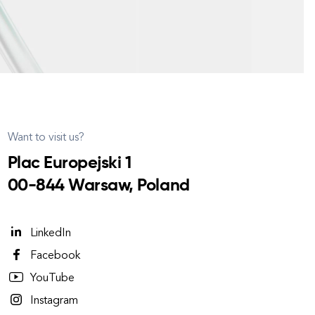
Want to visit us?
Plac Europejski 1
00-844 Warsaw, Poland
LinkedIn
Facebook
YouTube
Instagram