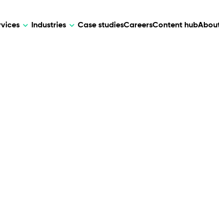
rvices
Industries
Case studies
Careers
Content hub
About
HR Tech
DEVELOPMENT
ARTIFICIAL 
lutions for patient care, data
AI-driven HR tech for automation, e
Web Development
AI Devel
elehealth.
experience, and business growth.
Mobile Development
Webflow Development