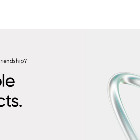
friendship?
le
cts.