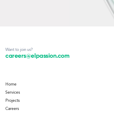
Want to join us?
careers@elpassion.com
Home
Services
Projects
Careers