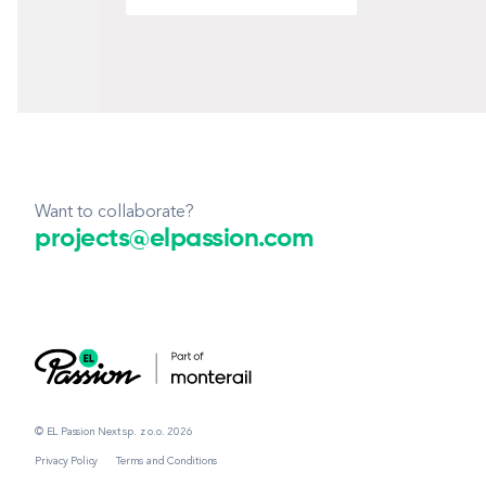
Want to collaborate?
projects@elpassion.com
© EL Passion Next sp. z o.o. 2026
Privacy Policy
Terms and Conditions