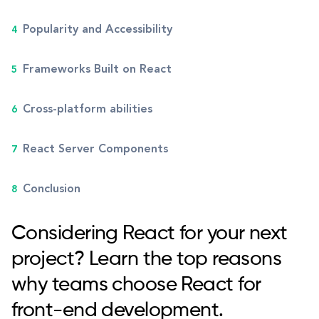
Popularity and Accessibility
Frameworks Built on React
Cross-platform abilities
React Server Components
Conclusion
Considering React for your next
project? Learn the top reasons
why teams choose React for
front-end development.