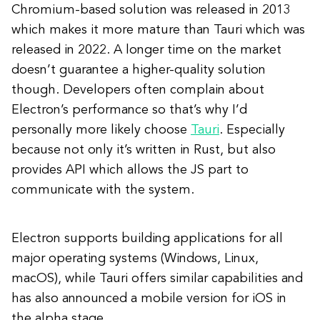
Chromium-based solution was released in 2013
which makes it more mature than Tauri which was
released in 2022. A longer time on the market
doesn’t guarantee a higher-quality solution
though. Developers often complain about
Electron’s performance so that’s why I’d
personally more likely choose
Tauri
. Especially
because not only it’s written in Rust, but also
provides API which allows the JS part to
communicate with the system.
Electron supports building applications for all
major operating systems (Windows, Linux,
macOS), while Tauri offers similar capabilities and
has also announced a mobile version for iOS in
the alpha stage.