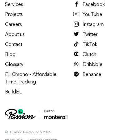
Services
Facebook
Projects
YouTube
Careers
Instagram
About us
Twitter
Contact
TikTok
Blog
Clutch
Glossary
Dribbble
EL Chrono - Affordable
Behance
Time Tracking
BuildEL
© EL Passion Next sp. z o.o. 2026