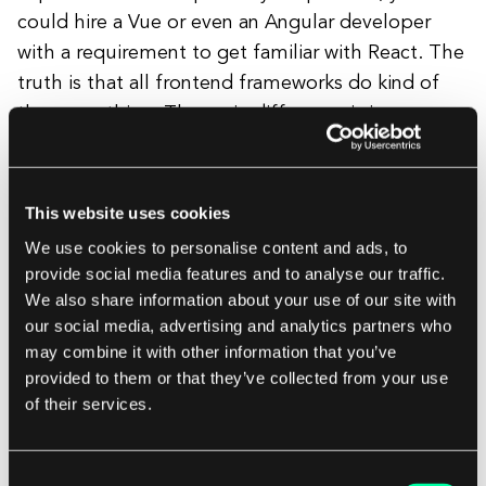
could hire a Vue or even an Angular developer
with a requirement to get familiar with React. The
truth is that all frontend frameworks do kind of
the same thing. The main difference is in some
concepts, ways of writing, and approaches
specific to each framework.
This website uses cookies
We use cookies to personalise content and ads, to
Frameworks Built on React
provide social media features and to analyse our traffic.
We also share information about your use of our site with
our social media, advertising and analytics partners who
If you've been in the IT and frontend industry,
may combine it with other information that you’ve
you've likely heard of Next.js, Gatsby, or Remix.
provided to them or that they’ve collected from your use
of their services.
These frameworks are built on top of React and
offer additional features like SSR and SSG.
Another modern solution, Astro, allows
Consent