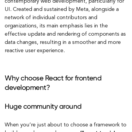
contemporary web development, particularly for
UI. Created and sustained by Meta, alongside a
network of individual contributors and
organizations, its main emphasis lies in the
effective update and rendering of components as
data changes, resulting in a smoother and more
reactive user experience.
Why choose React for frontend
development?
Huge community around
When you’re just about to choose a framework to