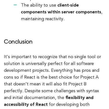
The ability to use
client-side
components within server components
,
maintaining reactivity.
Conclusion
It's important to recognize that no single tool or
solution is universally perfect for all software
development projects. Everything has pros and
cons so if React is the best choice for Project A
that doesn’t mean it will also fit Project B
perfectly. Despite some challenges with syntax
and initial documentation, the
flexibility and
accessibility of React
for developing both