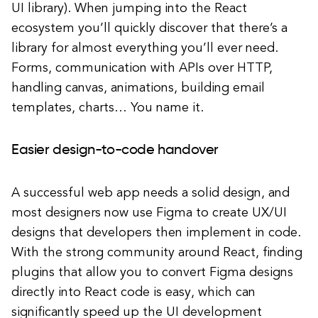
UI library). When jumping into the React
ecosystem you’ll quickly discover that there’s a
library for almost everything you’ll ever need.
Forms, communication with APIs over HTTP,
handling canvas, animations, building email
templates, charts… You name it.
Easier design-to-code handover
A successful web app needs a solid design, and
most designers now use Figma to create UX/UI
designs that developers then implement in code.
With the strong community around React, finding
plugins that allow you to convert Figma designs
directly into React code is easy, which can
significantly speed up the UI development