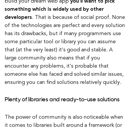
build your dream web app
you’ll want to pick
something which is widely used by other
developers
. That is because of social proof. None
of the technologies are perfect and every solution
has its drawbacks, but if many programmers use
some particular tool or library you can assume
that (at the very least) it's good and stable. A
large community also means that if you
encounter any problems, it's probable that
someone else has faced and solved similar issues,
ensuring you can find solutions relatively quickly.
Plenty of libraries and ready-to-use solutions
The power of community is also noticeable when
it comes to libraries built around a framework (or