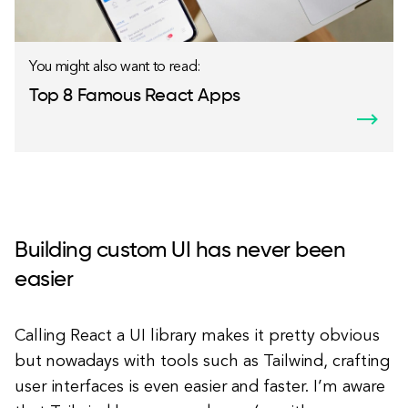
You might also want to read:
Top 8 Famous React Apps
Building custom UI has never been
easier
Calling React a UI library makes it pretty obvious
but nowadays with tools such as Tailwind, crafting
user interfaces is even easier and faster. I’m aware