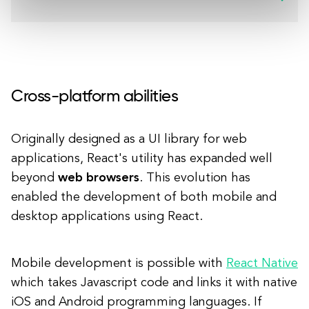
Cross-platform abilities
Originally designed as a UI library for web
applications, React's utility has expanded well
beyond
web browsers
. This evolution has
enabled the development of both mobile and
desktop applications using React.
Mobile development is possible with
React Native
which takes Javascript code and links it with native
iOS and Android programming languages. If