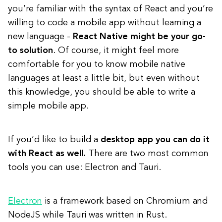
you’re familiar with the syntax of React and you’re
willing to code a mobile app without learning a
new language -
React Native might be your go-
to solution
. Of course, it might feel more
comfortable for you to know mobile native
languages at least a little bit, but even without
this knowledge, you should be able to write a
simple mobile app.
If you’d like to build a
desktop app you can do it
with React as well.
There are two most common
tools you can use: Electron and Tauri.
Electron
is a framework based on Chromium and
NodeJS while Tauri was written in Rust.