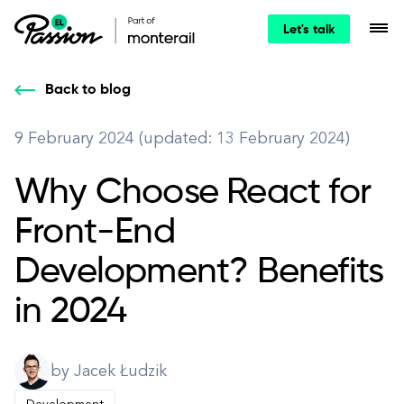
Let's talk
Back to blog
9 February 2024 (updated: 13 February 2024)
Why Choose React for
Front-End
Development? Benefits
in 2024
by Jacek Łudzik