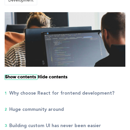
Development
Show contents
Hide contents
Why choose React for frontend development?
Huge community around
Building custom UI has never been easier