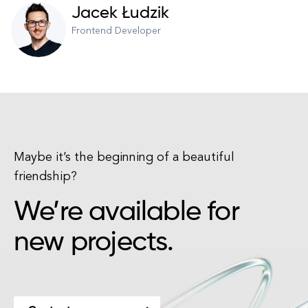
Jacek Łudzik
Frontend Developer
Maybe it’s the beginning of a beautiful
friendship?
We’re available for
new projects.