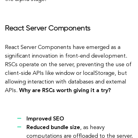
React Server Components
React Server Components have emerged as a
significant innovation in front-end development.
RSCs operate on the server, preventing the use of
client-side APIs like window or localStorage, but
allowing interaction with databases and external
APIs.
Why are RSCs worth giving it a try?
Improved SEO
Reduced bundle size
, as heavy
computations are offloaded to the server.