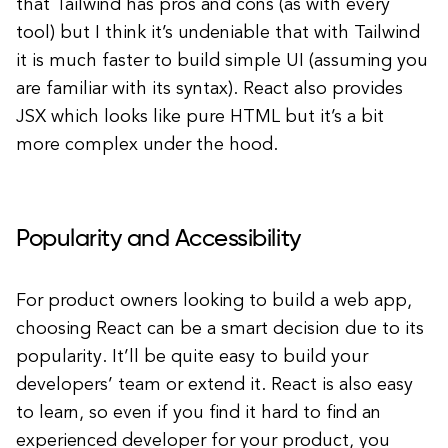
that Tailwind has pros and cons (as with every
tool) but I think it’s undeniable that with Tailwind
it is much faster to build simple UI (assuming you
are familiar with its syntax). React also provides
JSX which looks like pure HTML but it’s a bit
more complex under the hood.
Popularity and Accessibility
For product owners looking to build a web app,
choosing React can be a smart decision due to its
popularity. It’ll be quite easy to build your
developers’ team or extend it. React is also easy
to learn, so even if you find it hard to find an
experienced developer for your product, you