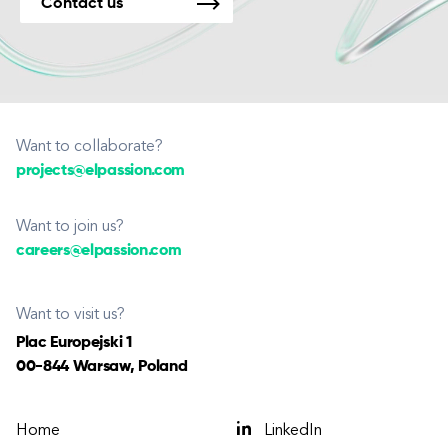
Contact us
Want to collaborate?
projects@elpassion.com
Want to join us?
careers@elpassion.com
Want to visit us?
Plac Europejski 1
00-844 Warsaw, Poland
Home
LinkedIn