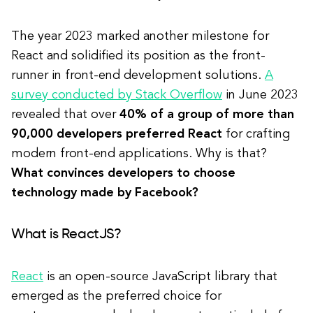
The year 2023 marked another milestone for
React and solidified its position as the front-
runner in front-end development solutions.
A
survey conducted by Stack Overflow
in June 2023
revealed that over
40% of a group of more than
90,000 developers preferred React
for crafting
modern front-end applications. Why is that?
What convinces developers to choose
technology made by Facebook?
What is ReactJS?
React
is an open-source JavaScript library that
emerged as the preferred choice for