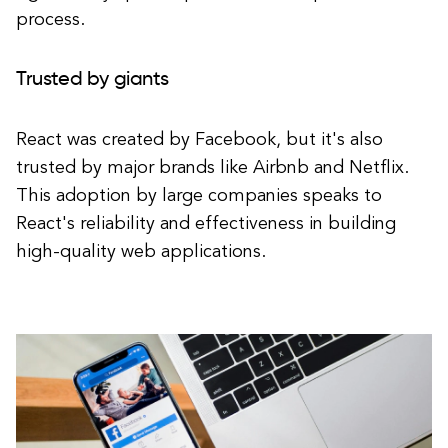
process.
Trusted by giants
React was created by Facebook, but it's also
trusted by major brands like Airbnb and Netflix.
This adoption by large companies speaks to
React's reliability and effectiveness in building
high-quality web applications.