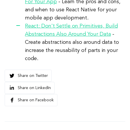
For Your App
- Learn the pros and cons,
and when to use React Native for your
mobile app development.
React: Don't Settle on Primitives, Build
Abstractions Also Around Your Data
-
Create abstractions also around data to
increase the reusability of parts in your
code.
Share on Twitter
Share on LinkedIn
Share on Facebook