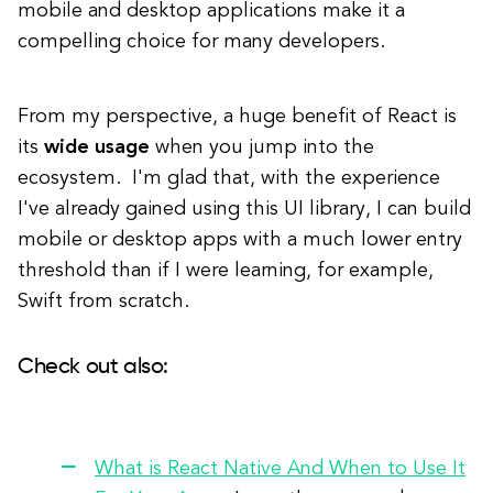
mobile and desktop applications make it a
compelling choice for many developers.
From my perspective, a huge benefit of React is
its
wide usage
when you jump into the
ecosystem. I'm glad that, with the experience
I've already gained using this UI library, I can build
mobile or desktop apps with a much lower entry
threshold than if I were learning, for example,
Swift from scratch.
Check out also:
What is React Native And When to Use It