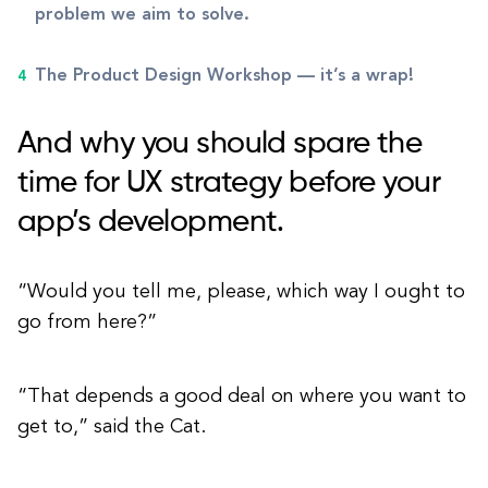
problem we aim to solve.
The Product Design Workshop — it’s a wrap!
And why you should spare the
time for UX strategy before your
app’s development.
“Would you tell me, please, which way I ought to
go from here?”
“That depends a good deal on where you want to
get to,” said the Cat.