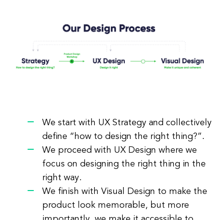
We start with UX Strategy and collectively
define “how to design the right thing?”.
We proceed with UX Design where we
focus on designing the right thing in the
right way.
We finish with Visual Design to make the
product look memorable, but more
importantly, we make it accessible to