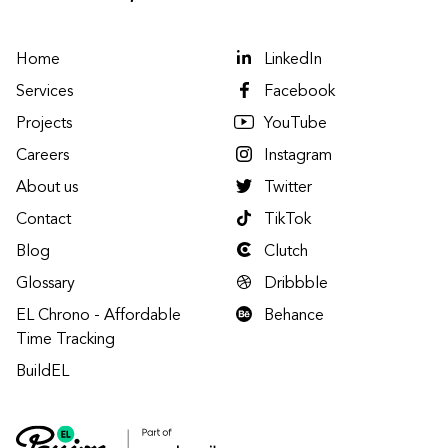
Home
LinkedIn
Services
Facebook
Projects
YouTube
Careers
Instagram
About us
Twitter
Contact
TikTok
Blog
Clutch
Glossary
Dribbble
EL Chrono - Affordable
Behance
Time Tracking
BuildEL