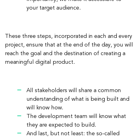
your target audience.
These three steps, incorporated in each and every
project, ensure that at the end of the day, you will
reach the goal and the destination of creating a
meaningful digital product.
All stakeholders will share a common
understanding of what is being built and
will know how.
The development team will know what
they are expected to build.
And last, but not least: the so-called