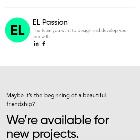
EL Passion
The team you want to design and develop your
app with.
Maybe it’s the beginning of a beautiful
friendship?
We’re available for
new projects.