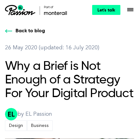
Let's talk
Back to blog
26 May 2020 (updated: 16 July 2020)
Why a Brief is Not
Enough of a Strategy
For Your Digital Product
by EL Passion
Design
Business