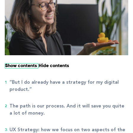
Show contents
Hide contents
“But I do already have a strategy for my digital
product.”
The path is our process. And it will save you quite
a lot of money.
UX Strategy: how we focus on two aspects of the