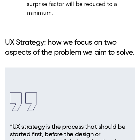
surprise factor will be reduced to a
minimum.
UX Strategy: how we focus on two
aspects of the problem we aim to solve.
“UX strategy is the process that should be
started first, before the design or