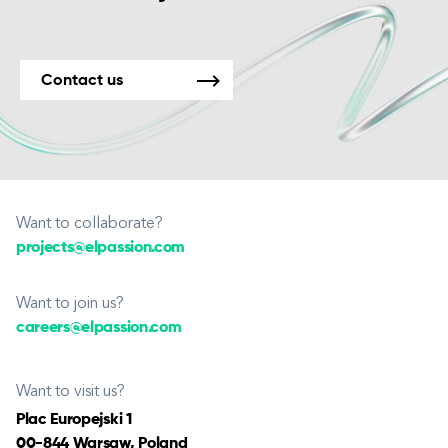
Contact us
Want to collaborate?
projects@elpassion.com
Want to join us?
careers@elpassion.com
Want to visit us?
Plac Europejski 1
00-844 Warsaw, Poland