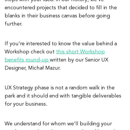
encountered projects that decided to fill in the
blanks in their business canvas before going
further.
If you’re interested to know the value behind a
Workshop check out
this short Workshop
benefits round-up
written by our Senior UX
Designer, Michał Mazur.
UX Strategy phase is not a random walk in the
park and it should end with tangible deliverables
for your business.
We understand for whom we’ll building your