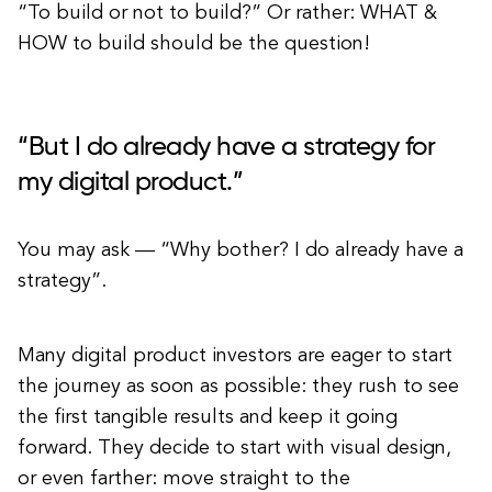
“To build or not to build?” Or rather: WHAT &
HOW to build should be the question!
“But I do already have a strategy for
my digital product.”
You may ask — “Why bother? I do already have a
strategy”.
Many digital product investors are eager to start
the journey as soon as possible: they rush to see
the first tangible results and keep it going
forward. They decide to start with visual design,
or even farther: move straight to the