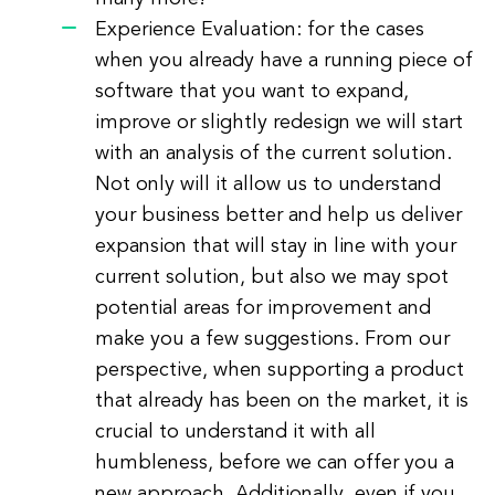
Experience Evaluation: for the cases
when you already have a running piece of
software that you want to expand,
improve or slightly redesign we will start
with an analysis of the current solution.
Not only will it allow us to understand
your business better and help us deliver
expansion that will stay in line with your
current solution, but also we may spot
potential areas for improvement and
make you a few suggestions. From our
perspective, when supporting a product
that already has been on the market, it is
crucial to understand it with all
humbleness, before we can offer you a
new approach. Additionally, even if you