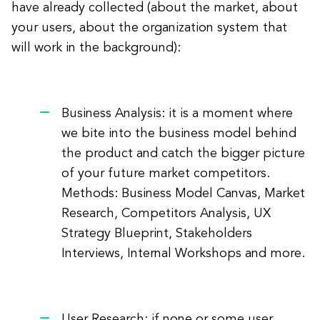
have already collected (about the market, about
your users, about the organization system that
will work in the background):
Business Analysis: it is a moment where
we bite into the business model behind
the product and catch the bigger picture
of your future market competitors.
Methods: Business Model Canvas, Market
Research, Competitors Analysis, UX
Strategy Blueprint, Stakeholders
Interviews, Internal Workshops and more.
User Research: if none or some user