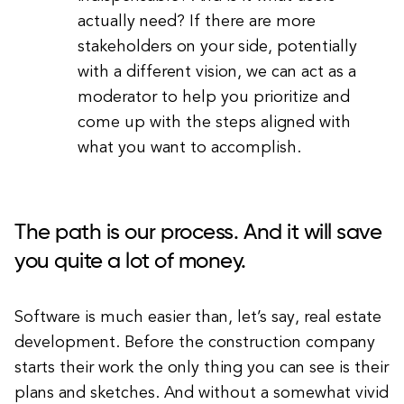
actually need? If there are more
stakeholders on your side, potentially
with a different vision, we can act as a
moderator to help you prioritize and
come up with the steps aligned with
what you want to accomplish.
The path is our process. And it will save
you quite a lot of money.
Software is much easier than, let’s say, real estate
development. Before the construction company
starts their work the only thing you can see is their
plans and sketches. And without a somewhat vivid