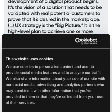
development of a digital product begins.
It’s the vision of a solution that needs to be
validated with real potential customers to
prove that it’s desired in the marketplace.
(…) UX strategy is the “Big Picture.” It is the
high-level plan to achieve one or more
business goals under conditions of
uncertainty.
This website uses cookies
Jaime Levy
We use cookies to personalise content and ads, to
provide social media features and to analyse our traffic.
We also share information about your use of our site with
our social media, advertising and analytics partners who
There are two elementary requirements we make
may combine it with other information that you’ve
sure your product will meet:
provided to them or that they’ve collected from your use
of their services.