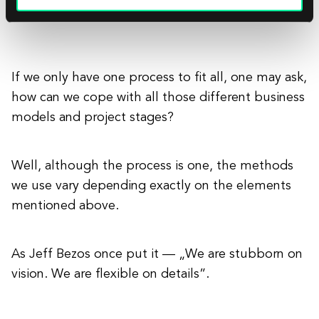
to help you with that as well.
If we only have one process to fit all, one may ask,
how can we cope with all those different business
models and project stages?
Well, although the process is one, the methods
we use vary depending exactly on the elements
mentioned above.
As Jeff Bezos once put it — „We are stubborn on
vision. We are flexible on details”.