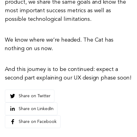
product, we share the same goals and know the
most important success metrics as well as
possible technological limitations.
We know where we’re headed. The Cat has
nothing on us now.
And this journey is to be continued: expect a
second part explaining our UX design phase soon!
Share on Twitter
Share on LinkedIn
Share on Facebook