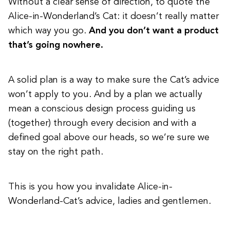
Without a clear sense of direction, to quote the
Alice-in-Wonderland’s Cat: it doesn’t really matter
which way you go.
And you don’t want a product
that’s going nowhere.
A solid plan is a way to make sure the Cat’s advice
won’t apply to you. And by a plan we actually
mean a conscious design process guiding us
(together) through every decision and with a
defined goal above our heads, so we’re sure we
stay on the right path.
This is you how you invalidate Alice-in-
Wonderland-Cat’s advice, ladies and gentlemen.