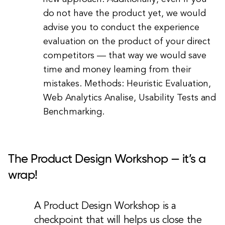
do not have the product yet, we would
advise you to conduct the experience
evaluation on the product of your direct
competitors — that way we would save
time and money learning from their
mistakes. Methods: Heuristic Evaluation,
Web Analytics Analise, Usability Tests and
Benchmarking.
The Product Design Workshop — it’s a
wrap!
A Product Design Workshop is a
checkpoint that will helps us close the