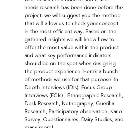
needs research has been done before the
project, we will suggest you the method
that will allow us to check your concept
in the most efficient way. Based on the
gathered insights we will know how to
offer the most value within the product
and what key performance indicators
should be on the spot when designing
the product experience. Here’s a bunch
of methods we use for that purpose: In-
Depth Interviews (IDIs), Focus Group
Interviews (FGIs) , Ethnographic Research,
Desk Research, Netnography, Guerilla
Research, Participatory observation, Kano
Survey, Questionnaires, Dairy Studies, and
many more!