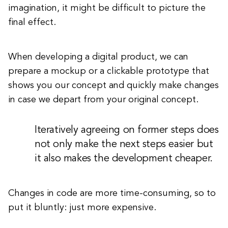
imagination, it might be difficult to picture the
final effect.
When developing a digital product, we can
prepare a mockup or a clickable prototype that
shows you our concept and quickly make changes
in case we depart from your original concept.
Iteratively agreeing on former steps does
not only make the next steps easier but
it also makes the development cheaper.
Changes in code are more time-consuming, so to
put it bluntly: just more expensive.