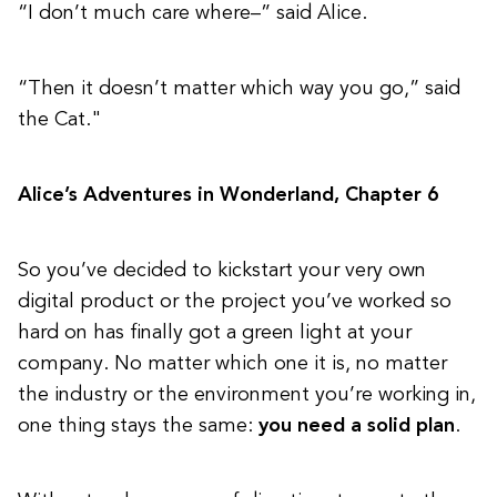
“I don’t much care where–” said Alice.
“Then it doesn’t matter which way you go,” said
the Cat."
Alice’s Adventures in Wonderland, Chapter 6
So you’ve decided to kickstart your very own
digital product or the project you’ve worked so
hard on has finally got a green light at your
company. No matter which one it is, no matter
the industry or the environment you’re working in,
one thing stays the same:
you need a solid plan
.