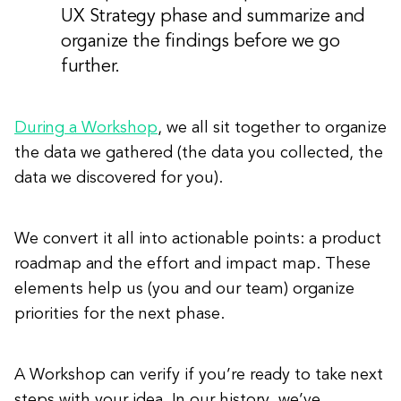
UX Strategy phase and summarize and
organize the findings before we go
further.
During a Workshop
, we all sit together to organize
the data we gathered (the data you collected, the
data we discovered for you).
We convert it all into actionable points: a product
roadmap and the effort and impact map. These
elements help us (you and our team) organize
priorities for the next phase.
A Workshop can verify if you’re ready to take next
steps with your idea. In our history, we’ve