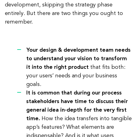
development, skipping the strategy phase
entirely. But there are two things you ought to
remember.
Your design & development team needs
to understand your vision to transform
it into the right product
that fits both:
your users’ needs and your business
goals.
It is common that during our process
stakeholders have time to discuss their
general idea in-depth for the very first
time.
How the idea transfers into tangible
app’s features? What elements are
indispensable? And is it what users