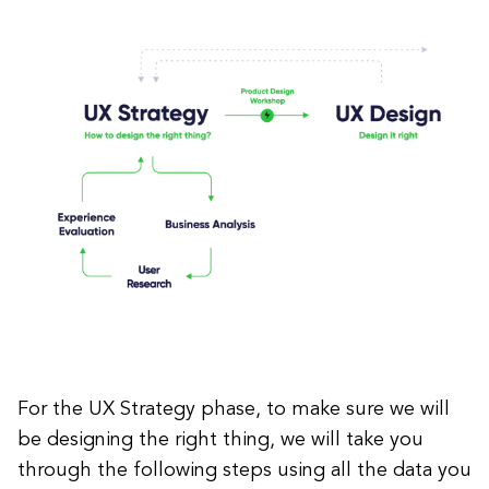
For the UX Strategy phase, to make sure we will
be designing the right thing, we will take you
through the following steps using all the data you