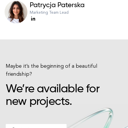
Patrycja Paterska
Marketing Team Lead
Maybe it’s the beginning of a beautiful
friendship?
We’re available for
new projects.