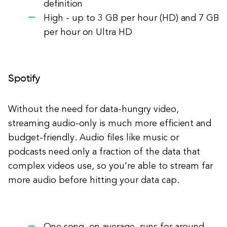
definition
High - up to 3 GB per hour (HD) and 7 GB
per hour on Ultra HD
Spotify
Without the need for data-hungry video,
streaming audio-only is much more efficient and
budget-friendly. Audio files like music or
podcasts need only a fraction of the data that
complex videos use, so you’re able to stream far
more audio before hitting your data cap.