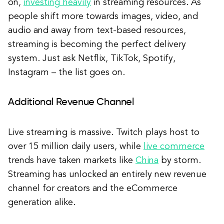
on,
investing heavily
in streaming resources. As
people shift more towards images, video, and
audio and away from text-based resources,
streaming is becoming the perfect delivery
system. Just ask Netflix, TikTok, Spotify,
Instagram – the list goes on.
Additional Revenue Channel
Live streaming is massive. Twitch plays host to
over 15 million daily users, while
live commerce
trends have taken markets like
China
by storm.
Streaming has unlocked an entirely new revenue
channel for creators and the eCommerce
generation alike.