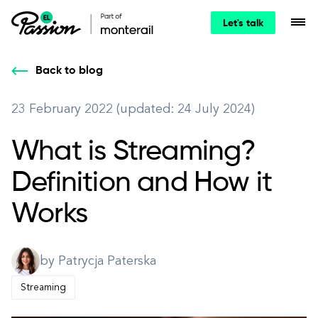
Let's talk
Back to blog
23 February 2022 (updated: 24 July 2024)
What is Streaming?
Definition and How it
Works
by Patrycja Paterska
Streaming