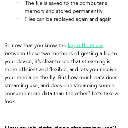
The file is saved to the computer's
memory and stored permanently
Files can be replayed again and again
So now that you know the
key differences
between these two methods of getting a file to
your device, it’s clear to see that streaming is
more efficient and flexible, and lets you receive
your media on the fly. But how much data does
streaming use, and does one streaming source
consume more data than the other? Let’s take a
look.