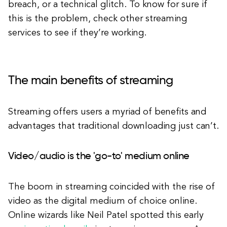
breach, or a technical glitch. To know for sure if
this is the problem, check other streaming
services to see if they’re working.
The main benefits of streaming
Streaming offers users a myriad of benefits and
advantages that traditional downloading just can’t.
Video/audio is the 'go-to' medium online
The boom in streaming coincided with the rise of
video as the digital medium of choice online.
Online wizards like Neil Patel spotted this early