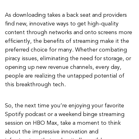
As downloading takes a back seat and providers
find new, innovative ways to get high-quality
content through networks and onto screens more
efficiently, the benefits of streaming make it the
preferred choice for many. Whether combating
piracy issues, eliminating the need for storage, or
opening up new revenue channels, every day,
people are realizing the untapped potential of
this breakthrough tech.
So, the next time you’re enjoying your favorite
Spotify podcast or a weekend binge streaming
session on HBO Max, take a moment to think
about the impressive innovation and