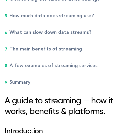
How much data does streaming use?
What can slow down data streams?
The main benefits of streaming
A few examples of streaming services
Summary
A guide to streaming — how it
works, benefits & platforms.
Introduction