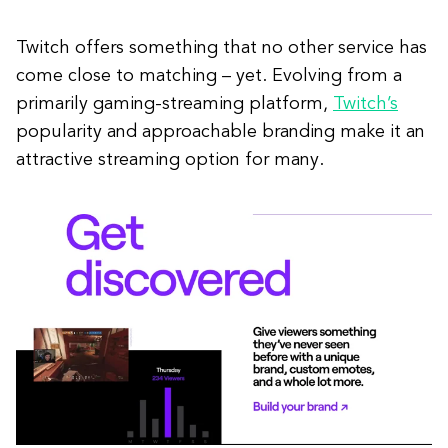
Twitch offers something that no other service has
come close to matching – yet. Evolving from a
primarily gaming-streaming platform,
Twitch’s
popularity and approachable branding make it an
attractive streaming option for many.