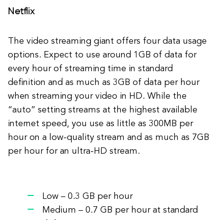
Netflix
The video streaming giant offers four data usage
options. Expect to use around 1GB of data for
every hour of streaming time in standard
definition and as much as 3GB of data per hour
when streaming your video in HD. While the
“auto” setting streams at the highest available
internet speed, you use as little as 300MB per
hour on a low-quality stream and as much as 7GB
per hour for an ultra-HD stream.
Low – 0.3 GB per hour
Medium – 0.7 GB per hour at standard