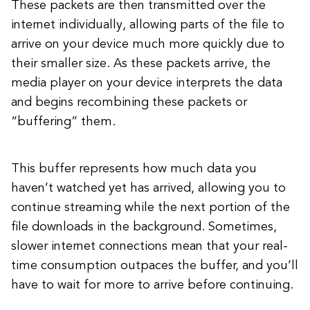
These packets are then transmitted over the
internet individually, allowing parts of the file to
arrive on your device much more quickly due to
their smaller size. As these packets arrive, the
media player on your device interprets the data
and begins recombining these packets or
“buffering” them.
This buffer represents how much data you
haven’t watched yet has arrived, allowing you to
continue streaming while the next portion of the
file downloads in the background. Sometimes,
slower internet connections mean that your real-
time consumption outpaces the buffer, and you’ll
have to wait for more to arrive before continuing.