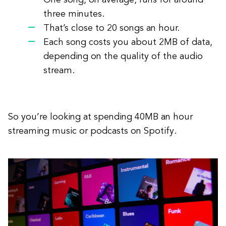
One song, on average, runs for around
three minutes.
That’s close to 20 songs an hour.
Each song costs you about 2MB of data,
depending on the quality of the audio
stream.
So you’re looking at spending 40MB an hour
streaming music or podcasts on Spotify.