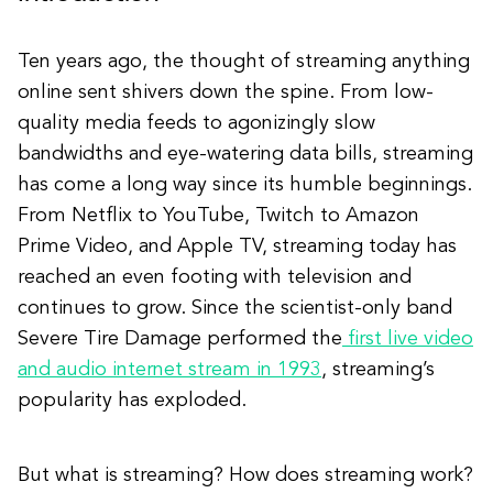
Ten years ago, the thought of streaming anything
online sent shivers down the spine. From low-
quality media feeds to agonizingly slow
bandwidths and eye-watering data bills, streaming
has come a long way since its humble beginnings.
From Netflix to YouTube, Twitch to Amazon
Prime Video, and Apple TV, streaming today has
reached an even footing with television and
continues to grow. Since the scientist-only band
Severe Tire Damage performed the
first live video
and audio internet stream in 1993
, streaming’s
popularity has exploded.
But what is streaming? How does streaming work?