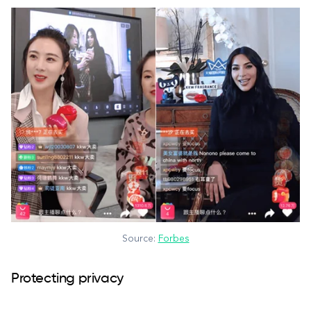
Source:
Forbes
Protecting privacy