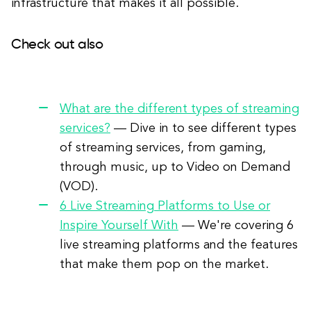
infrastructure that makes it all possible.
Check out also
What are the different types of streaming
services?
— Dive in to see different types
of streaming services, from gaming,
through music, up to Video on Demand
(VOD).
6 Live Streaming Platforms to Use or
Inspire Yourself With
— We're covering 6
live streaming platforms and the features
that make them pop on the market.