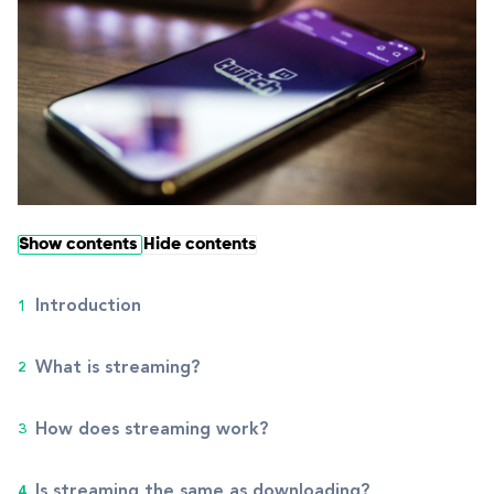
Show contents
Hide contents
Introduction
What is streaming?
How does streaming work?
Is streaming the same as downloading?