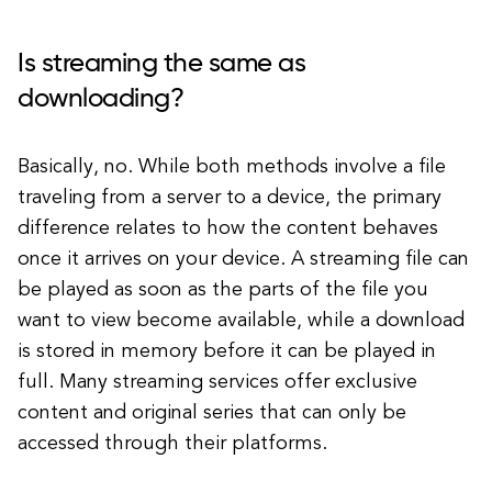
Is streaming the same as
downloading?
Basically, no. While both methods involve a file
traveling from a server to a device, the primary
difference relates to how the content behaves
once it arrives on your device. A streaming file can
be played as soon as the parts of the file you
want to view become available, while a download
is stored in memory before it can be played in
full. Many streaming services offer exclusive
content and original series that can only be
accessed through their platforms.