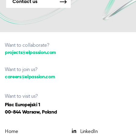
Contact us
Want to collaborate?
projects@elpassion.com
Want to join us?
careers@elpassion.com
Want to visit us?
Plac Europejski 1
00-844 Warsaw, Poland
Home
LinkedIn