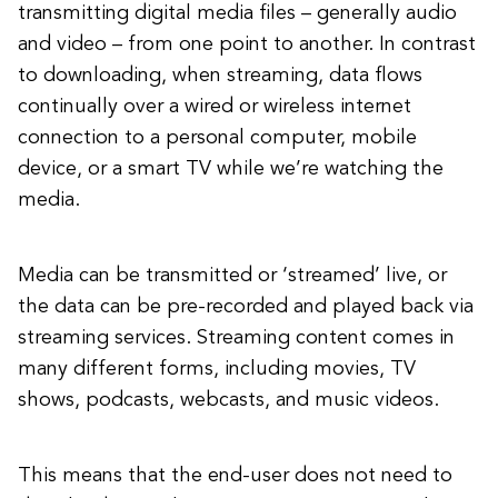
transmitting digital media files – generally audio
and video – from one point to another. In contrast
to downloading, when streaming, data flows
continually over a wired or wireless internet
connection to a personal computer, mobile
device, or a smart TV while we’re watching the
media.
Media can be transmitted or ‘streamed’ live, or
the data can be pre-recorded and played back via
streaming services. Streaming content comes in
many different forms, including movies, TV
shows, podcasts, webcasts, and music videos.
This means that the end-user does not need to