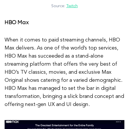
Source:
Twitch
HBO Max
When it comes to paid streaming channels, HBO
Max delivers. As one of the world’s top services,
HBO Max has succeeded as a stand-alone
streaming platform that offers the very best of
HBO’s TV classics, movies, and exclusive Max
Original shows catering for a varied demographic.
HBO Max has managed to set the bar in digital
transformation, bringing a slick brand concept and
offering next-gen UX and UI design.