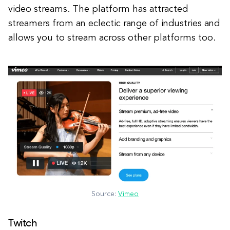
video streams. The platform has attracted
streamers from an eclectic range of industries and
allows you to stream across other platforms too.
Source:
Vimeo
Twitch