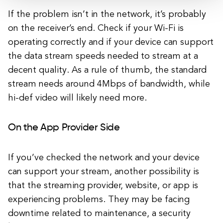
If the problem isn’t in the network, it’s probably
on the receiver’s end. Check if your Wi-Fi is
operating correctly and if your device can support
the data stream speeds needed to stream at a
decent quality. As a rule of thumb, the standard
stream needs around 4Mbps of bandwidth, while
hi-def video will likely need more.
On the App Provider Side
If you’ve checked the network and your device
can support your stream, another possibility is
that the streaming provider, website, or app is
experiencing problems. They may be facing
downtime related to maintenance, a security