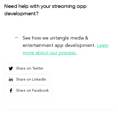
Need help with your streaming app
development?
See how we untangle media &
entertainment app development.
Learn
more about our process.
Share on Twitter
Share on LinkedIn
Share on Facebook