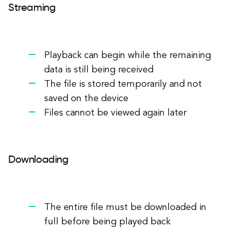
Streaming
Playback can begin while the remaining
data is still being received
The file is stored temporarily and not
saved on the device
Files cannot be viewed again later
Downloading
The entire file must be downloaded in
full before being played back