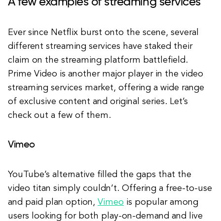
A few examples of streaming services
Ever since Netflix burst onto the scene, several
different streaming services have staked their
claim on the streaming platform battlefield.
Prime Video is another major player in the video
streaming services market, offering a wide range
of exclusive content and original series. Let’s
check out a few of them.
Vimeo
YouTube’s alternative filled the gaps that the
video titan simply couldn’t. Offering a free-to-use
and paid plan option,
Vimeo
is popular among
users looking for both play-on-demand and live