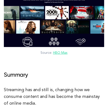
Source:
HBO Max
Summary
Streaming has and still is, changing how we
consume content and has become the mainstay
of online media.