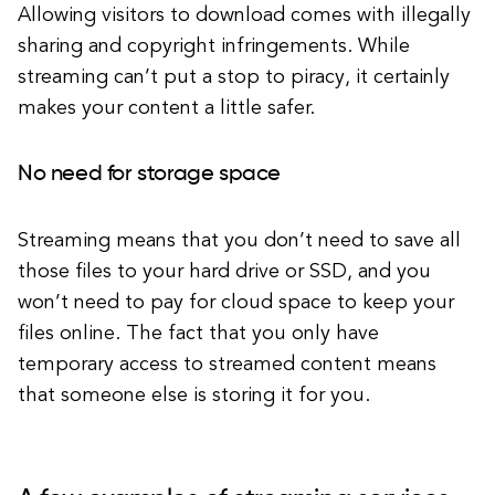
Allowing visitors to download comes with illegally
sharing and copyright infringements. While
streaming can’t put a stop to piracy, it certainly
makes your content a little safer.
No need for storage space
Streaming means that you don’t need to save all
those files to your hard drive or SSD, and you
won’t need to pay for cloud space to keep your
files online. The fact that you only have
temporary access to streamed content means
that someone else is storing it for you.