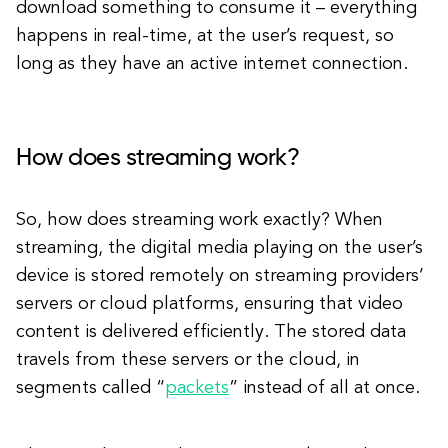
download something to consume it – everything
happens in real-time, at the user’s request, so
long as they have an active internet connection.
How does streaming work?
So, how does streaming work exactly? When
streaming, the digital media playing on the user’s
device is stored remotely on streaming providers’
servers or cloud platforms, ensuring that video
content is delivered efficiently. The stored data
travels from these servers or the cloud, in
segments called “
packets
” instead of all at once.