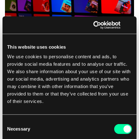
This website uses cookies
Source:
Unsplash
We use cookies to personalise content and ads, to
provide social media features and to analyse our traffic.
We also share information about your use of our site with
our social media, advertising and analytics partners who
What can slow down data streams?
may combine it with other information that you’ve
provided to them or that they’ve collected from your use
From lousy internet connections to app downtime
of their services.
and glitchy Wi-Fi, sluggish data streams can
certainly be a source of frustration. Devices like
Consent
Android TV and game consoles such as Xbox
Necessary
Selection
Series X can also impact streaming performance