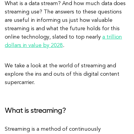
What is a data stream? And how much data does
streaming use? The answers to these questions
are useful in informing us just how valuable
streaming is and what the future holds for this
online technology, slated to top nearly
a trillion
dollars in value by 2028
.
We take a look at the world of streaming and
explore the ins and outs of this digital content
supercarrier.
What is streaming?
Streaming is a method of continuously