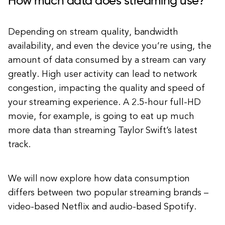
How much data does streaming use?
Depending on stream quality, bandwidth
availability, and even the device you’re using, the
amount of data consumed by a stream can vary
greatly. High user activity can lead to network
congestion, impacting the quality and speed of
your streaming experience. A 2.5-hour full-HD
movie, for example, is going to eat up much
more data than streaming Taylor Swift’s latest
track.
We will now explore how data consumption
differs between two popular streaming brands –
video-based Netflix and audio-based Spotify.