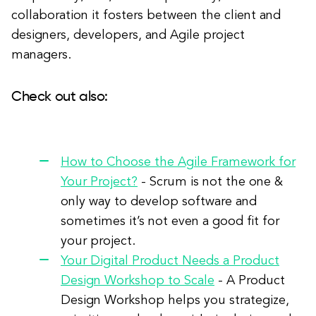
collaboration it fosters between the client and
designers, developers, and Agile project
managers.
Check out also:
How to Choose the Agile Framework for
Your Project?
- Scrum is not the one &
only way to develop software and
sometimes it’s not even a good fit for
your project.
Your Digital Product Needs a Product
Design Workshop to Scale
- A Product
Design Workshop helps you strategize,