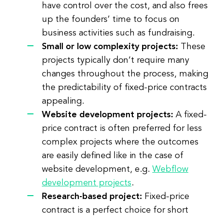
have control over the cost, and also frees
up the founders’ time to focus on
business activities such as fundraising.
Small or low complexity projects:
These
projects typically don’t require many
changes throughout the process, making
the predictability of fixed-price contracts
appealing.
Website development projects:
A fixed-
price contract is often preferred for less
complex projects where the outcomes
are easily defined like in the case of
website development, e.g.
Webflow
development projects
.
Research-based project:
Fixed-price
contract is a perfect choice for short