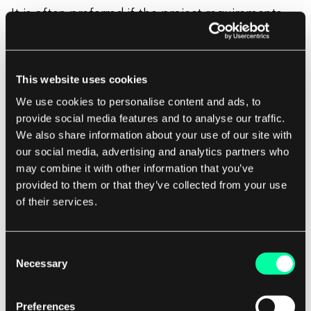
It is often preferred if the project requirements
are clear and unlikely to change, and the client
seeks financial stability and predictability. Fixed-
price projects also require less client involvement
This website uses cookies
during the duration of the project but require
We use cookies to personalise content and ads, to
that the client set
clear expectations before the
provide social media features and to analyse our traffic.
project starts
. In the fixed price model, the
We also share information about your use of our site with
payments are often milestone-based, so no
our social media, advertising and analytics partners who
may combine it with other information that you’ve
matter how many hours the team has spent to
provided to them or that they’ve collected from your use
deliver the milestone, you pay the same price.
of their services.
Consent
Pros of fixed-price contract
Necessary
Selection
Fixed-price contract may be the right option for
Preferences