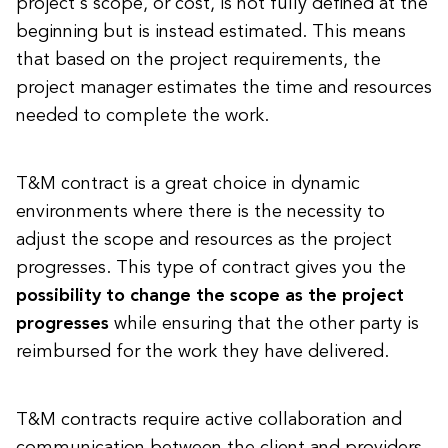
project's scope, or cost, is not fully defined at the
beginning but is instead estimated. This means
that based on the project requirements, the
project manager estimates the time and resources
needed to complete the work.
T&M contract is a great choice in dynamic
environments where there is the necessity to
adjust the scope and resources as the project
progresses. This type of contract gives you the
possibility to change the scope as the project
progresses
while ensuring that the other party is
reimbursed for the work they have delivered.
T&M contracts require active collaboration and