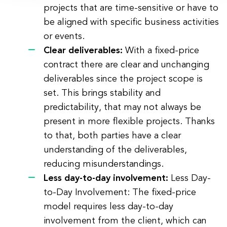
projects that are time-sensitive or have to
be aligned with specific business activities
or events.
Clear deliverables:
With a fixed-price
contract there are clear and unchanging
deliverables since the project scope is
set. This brings stability and
predictability, that may not always be
present in more flexible projects. Thanks
to that, both parties have a clear
understanding of the deliverables,
reducing misunderstandings.
Less day-to-day involvement:
Less Day-
to-Day Involvement: The fixed-price
model requires less day-to-day
involvement from the client, which can