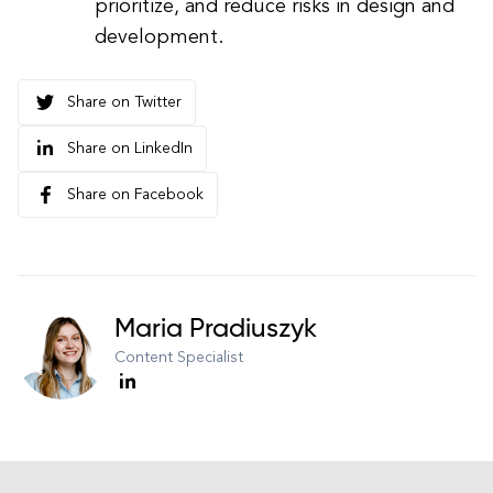
prioritize, and reduce risks in design and
development.
Share on Twitter
Share on LinkedIn
Share on Facebook
Maria Pradiuszyk
Content Specialist