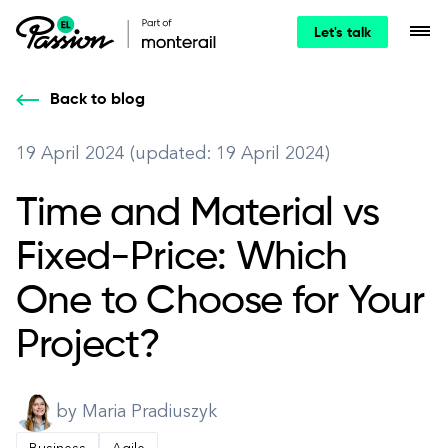
Let's talk
Back to blog
19 April 2024 (updated: 19 April 2024)
Time and Material vs
Fixed-Price: Which
One to Choose for Your
Project?
by Maria Pradiuszyk