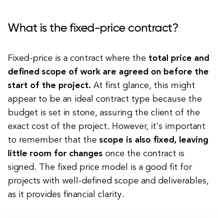
What is the fixed-price contract?
Fixed-price is a contract where the
total price and
defined scope of work are agreed on before the
start of the project.
At first glance, this might
appear to be an ideal contract type because the
budget is set in stone, assuring the client of the
exact cost of the project. However, it's important
to remember that the
scope is also fixed, leaving
little room for changes
once the contract is
signed. The fixed price model is a good fit for
projects with well-defined scope and deliverables,
as it provides financial clarity.