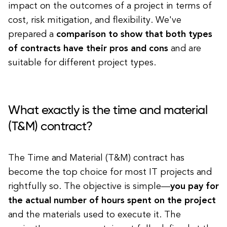
impact on the outcomes of a project in terms of
cost, risk mitigation, and flexibility. We've
prepared a
comparison to show that both types
of contracts have their pros and cons
and are
suitable for different project types.
What exactly is the time and material
(T&M) contract?
The Time and Material (T&M) contract has
become the top choice for most IT projects and
rightfully so. The objective is simple—
you pay for
the actual number of hours spent on the project
and the materials used to execute it. The