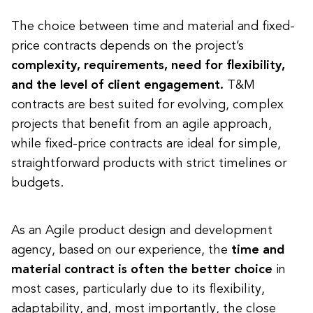
The choice between time and material and fixed-
price contracts depends on the project’s
complexity, requirements, need for flexibility,
and the level of client engagement.
T&M
contracts are best suited for evolving, complex
projects that benefit from an agile approach,
while fixed-price contracts are ideal for simple,
straightforward products with strict timelines or
budgets.
As an Agile product design and development
agency, based on our experience, the
time and
material contract is often the better choice
in
most cases, particularly due to its flexibility,
adaptability, and, most importantly, the close