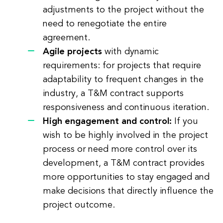
adjustments to the project without the
need to renegotiate the entire
agreement.
Agile projects
with dynamic
requirements: for projects that require
adaptability to frequent changes in the
industry, a T&M contract supports
responsiveness and continuous iteration.
High engagement and control:
If you
wish to be highly involved in the project
process or need more control over its
development, a T&M contract provides
more opportunities to stay engaged and
make decisions that directly influence the
project outcome.