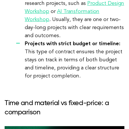
research projects, such as
Product Design
Workshop
or
AI Transformation
Workshop
. Usually, they are one or two-
day-long projects with clear requirements
and outcomes.
Projects with strict budget or timeline:
This type of contract ensures the project
stays on track in terms of both budget
and timeline, providing a clear structure
for project completion.
Time and material vs fixed-price: a
comparison