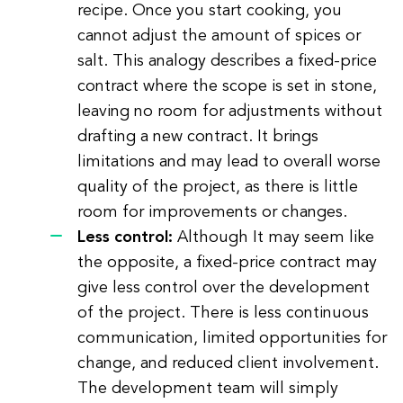
recipe. Once you start cooking, you
cannot adjust the amount of spices or
salt. This analogy describes a fixed-price
contract where the scope is set in stone,
leaving no room for adjustments without
drafting a new contract. It brings
limitations and may lead to overall worse
quality of the project, as there is little
room for improvements or changes.
Less control:
Although It may seem like
the opposite, a fixed-price contract may
give less control over the development
of the project. There is less continuous
communication, limited opportunities for
change, and reduced client involvement.
The development team will simply