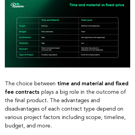
The choice between
time and material and fixed
fee contracts
plays a big role in the outcome of
the final product. The advantages and
disadvantages of each contract type depend on
various project factors including scope, timeline,
budget, and more.