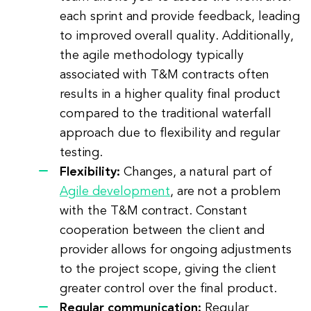
each sprint and provide feedback, leading
to improved overall quality. Additionally,
the agile methodology typically
associated with T&M contracts often
results in a higher quality final product
compared to the traditional waterfall
approach due to flexibility and regular
testing.
Flexibility:
Changes, a natural part of
Agile development
, are not a problem
with the T&M contract. Constant
cooperation between the client and
provider allows for ongoing adjustments
to the project scope, giving the client
greater control over the final product.
Regular communication:
Regular