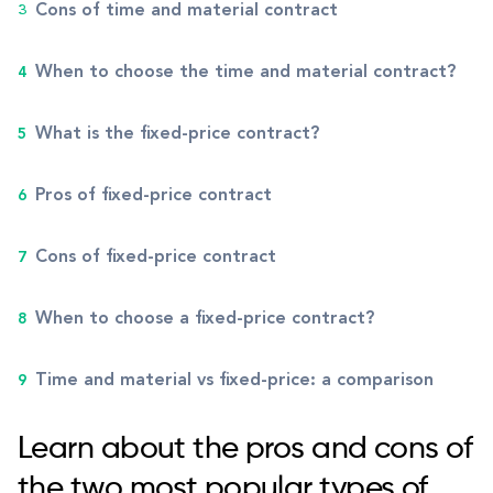
Cons of time and material contract
When to choose the time and material contract?
What is the fixed-price contract?
Pros of fixed-price contract
Cons of fixed-price contract
When to choose a fixed-price contract?
Time and material vs fixed-price: a comparison
Learn about the pros and cons of
the two most popular types of