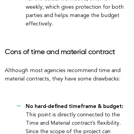
weekly, which gives protection for both
parties and helps manage the budget
effectively.
Cons of time and material contract
Although most agencies recommend time and
material contracts, they have some drawbacks:
No hard-defined timeframe & budget:
This point is directly connected to the
Time and Material contract’s flexibility.
Since the scope of the project can