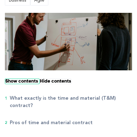
Business
Agile
Show contents
Hide contents
What exactly is the time and material (T&M)
contract?
Pros of time and material contract