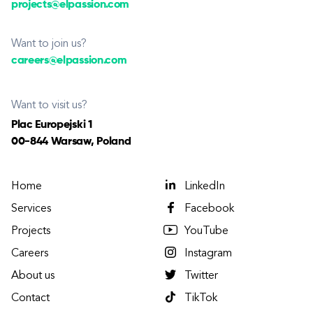
projects@elpassion.com
Want to join us?
careers@elpassion.com
Want to visit us?
Plac Europejski 1
00-844 Warsaw, Poland
Home
LinkedIn
Services
Facebook
Projects
YouTube
Careers
Instagram
About us
Twitter
Contact
TikTok