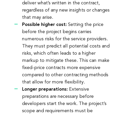
deliver what’s written in the contract,
regardless of any new insights or changes
that may arise.
Possible higher cost:
Setting the price
before the project begins carries
numerous risks for the service providers.
They must predict all potential costs and
risks, which often leads to a higher
markup to mitigate these. This can make
fixed-price contracts more expensive
compared to other contracting methods
that allow for more flexibility.
Longer preparations:
Extensive
preparations are necessary before
developers start the work. The project’s
scope and requirements must be