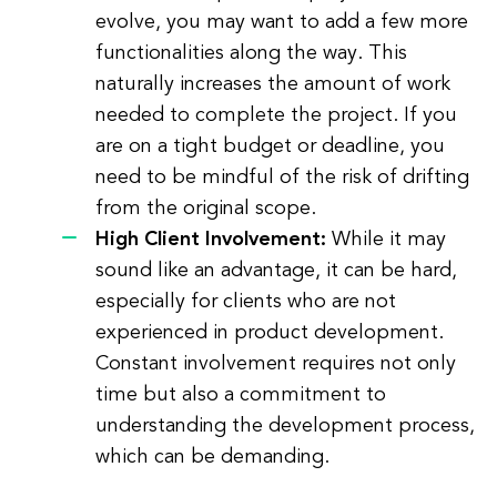
evolve, you may want to add a few more
functionalities along the way. This
naturally increases the amount of work
needed to complete the project. If you
are on a tight budget or deadline, you
need to be mindful of the risk of drifting
from the original scope.
High Client Involvement:
While it may
sound like an advantage, it can be hard,
especially for clients who are not
experienced in product development.
Constant involvement requires not only
time but also a commitment to
understanding the development process,
which can be demanding.