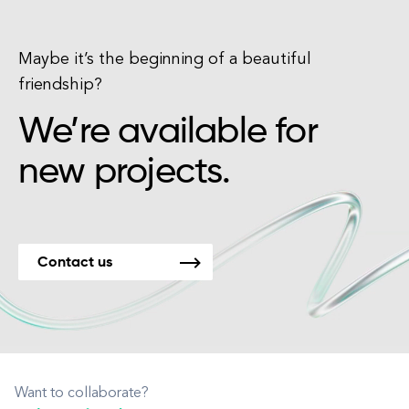
Maybe it’s the beginning of a beautiful
friendship?
We’re available for
new projects.
Contact us
Want to collaborate?