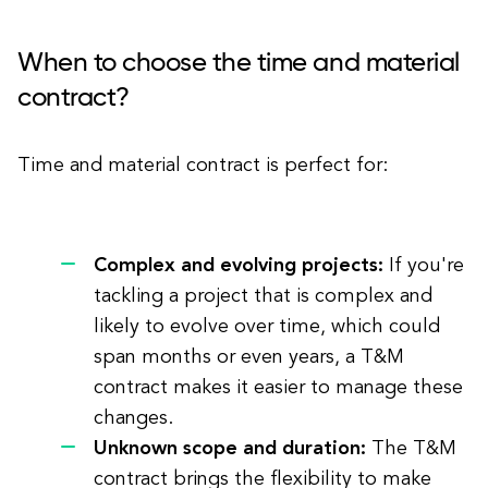
When to choose the time and material
contract?
Time and material contract is perfect for:
Complex and evolving projects:
If you're
tackling a project that is complex and
likely to evolve over time, which could
span months or even years, a T&M
contract makes it easier to manage these
changes.
Unknown scope and duration:
The T&M
contract brings the flexibility to make