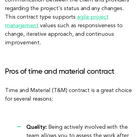
communication between the client and providers
regarding the project's status and any changes.
This contract type supports
agile project
management
values such as responsiveness to
change, iterative approach, and continuous
improvement.
Pros of time and material contract
Time and Material (T&M) contract is a great choice
for several reasons:
Quality:
Being actively involved with the
team allows you to assess the work after