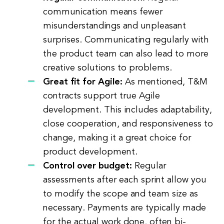
communication means fewer
misunderstandings and unpleasant
surprises. Communicating regularly with
the product team can also lead to more
creative solutions to problems.
Great fit for Agile:
As mentioned, T&M
contracts support true Agile
development. This includes adaptability,
close cooperation, and responsiveness to
change, making it a great choice for
product development.
Control over budget:
Regular
assessments after each sprint allow you
to modify the scope and team size as
necessary. Payments are typically made
for the actual work done, often bi-