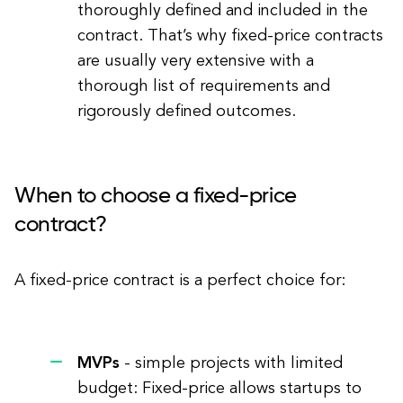
thoroughly defined and included in the
contract. That’s why fixed-price contracts
are usually very extensive with a
thorough list of requirements and
rigorously defined outcomes.
When to choose a fixed-price
contract?
A fixed-price contract is a perfect choice for:
MVPs
- simple projects with limited
budget: Fixed-price allows startups to