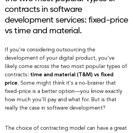
contracts in software
development services: fixed-price
vs time and material.
If you're considering outsourcing the
development of your digital product, you've
likely come across the two most popular types of
contracts:
time and material (T&M) vs fixed
price
. Some might think it's a no-brainer that
fixed-price is a better option—you know exactly
how much you'll pay and what for. But is that
really the case in software development?
The choice of contracting model can have a great