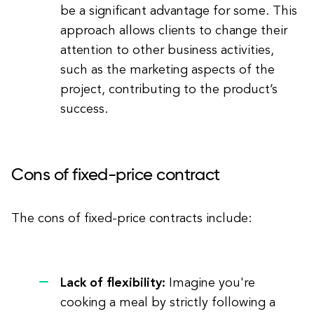
be a significant advantage for some. This
approach allows clients to change their
attention to other business activities,
such as the marketing aspects of the
project, contributing to the product’s
success.
Cons of fixed-price contract
The cons of fixed-price contracts include:
Lack of flexibility:
Imagine you're
cooking a meal by strictly following a