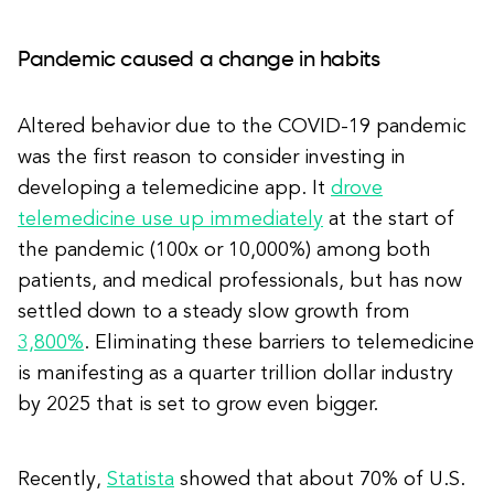
Pandemic caused a change in habits
Altered behavior due to the COVID-19 pandemic
was the first reason to consider investing in
developing a telemedicine app. It
drove
telemedicine use up immediately
at the start of
the pandemic (100x or 10,000%) among both
patients, and medical professionals, but has now
settled down to a steady slow growth from
3,800%
. Eliminating these barriers to telemedicine
is manifesting as a quarter trillion dollar industry
by 2025 that is set to grow even bigger.
Recently,
Statista
showed that about 70% of U.S.