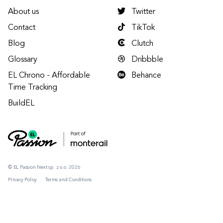
About us
Twitter
Contact
TikTok
Blog
Clutch
Glossary
Dribbble
EL Chrono - Affordable
Behance
Time Tracking
BuildEL
© EL Passion Next sp. z o.o. 2026
Privacy Policy
Terms and Conditions