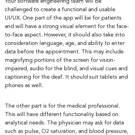
Your software engineering team will be
challenged to create a functional and usable
UI/UX. One part of the app will be for patients
and will have a strong visual element for the face-
to-face aspect. However, it should also take into
consideration language, age, and ability to enter
data before the appointment. This may include
magnifying portions of the screen for vision-
impaired, audio for the blind, and visual cues and
captioning for the deaf. It should suit tablets and
phones as well.
The other part is for the medical professional.
This will have different functionality based on
analytical needs. The physician may ask for data
such as pulse, O2 saturation, and blood pressure,