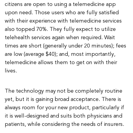
citizens are open to using a telemedicine app
upon need. Those users who are fully satisfied
with their experience with telemedicine services
also topped 70%. They fully expect to utilize
telehealth services again when required. Wait
times are short (generally under 20 minutes); fees
are low (average $40); and, most importantly,
telemedicine allows them to get on with their
lives.
The technology may not be completely routine
yet, but it is gaining broad acceptance. There is
always room for your new product, particularly if
it is well-designed and suits both physicians and
patients, while considering the needs of insurers.