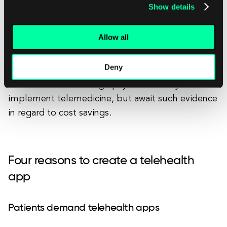
Show details
provides persuasive numbers for the large payers.
Allow all
Conversely, some applications of telemedicine
show great progress; they may still require some
Deny
synthesis of existing studies to evaluate their
dollar value. Some large payers are ready to
implement telemedicine, but await such evidence
in regard to cost savings.
Four reasons to create a telehealth
app
Patients demand telehealth apps