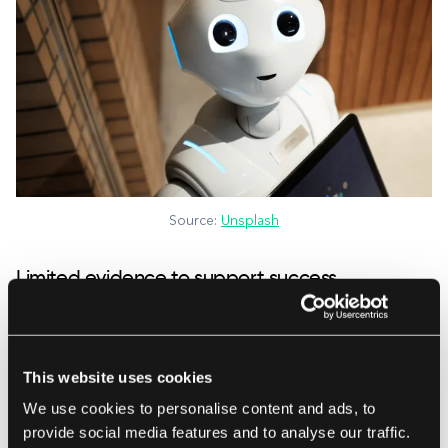
Source:
Unsplash
Limited evidence to support success
Arguably, we’ve been enjoying telemedicine
benefits since 500 B.C.E., when Greek doctors
This website uses cookies
would consult with patients by messenger,
We use cookies to personalise content and ads, to
treating many while never leaving their homes.
provide social media features and to analyse our traffic.