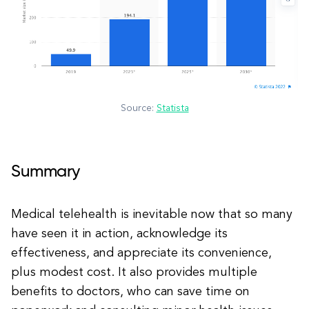
Source:
Statista
Summary
Medical telehealth is inevitable now that so many
have seen it in action, acknowledge its
effectiveness, and appreciate its convenience,
plus modest cost. It also provides multiple
benefits to doctors, who can save time on