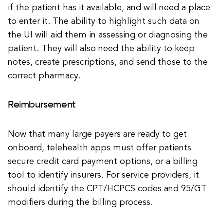
if the patient has it available, and will need a place
to enter it. The ability to highlight such data on
the UI will aid them in assessing or diagnosing the
patient. They will also need the ability to keep
notes, create prescriptions, and send those to the
correct pharmacy.
Reimbursement
Now that many large payers are ready to get
onboard, telehealth apps must offer patients
secure credit card payment options, or a billing
tool to identify insurers. For service providers, it
should identify the CPT/HCPCS codes and 95/GT
modifiers during the billing process.