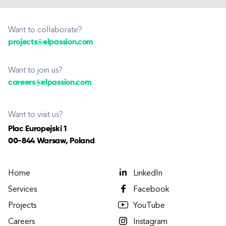
Want to collaborate?
projects@elpassion.com
Want to join us?
careers@elpassion.com
Want to visit us?
Plac Europejski 1
00-844 Warsaw, Poland
Home
LinkedIn
Services
Facebook
Projects
YouTube
Careers
Instagram