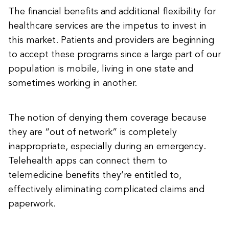
The financial benefits and additional flexibility for
healthcare services are the impetus to invest in
this market. Patients and providers are beginning
to accept these programs since a large part of our
population is mobile, living in one state and
sometimes working in another.
The notion of denying them coverage because
they are “out of network” is completely
inappropriate, especially during an emergency.
Telehealth apps can connect them to
telemedicine benefits they’re entitled to,
effectively eliminating complicated claims and
paperwork.