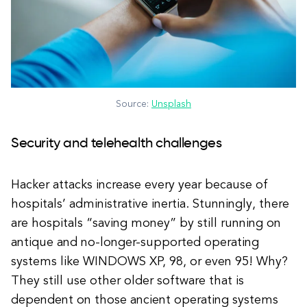
Source:
Unsplash
Security and telehealth challenges
Hacker attacks increase every year because of
hospitals’ administrative inertia. Stunningly, there
are hospitals “saving money” by still running on
antique and no-longer-supported operating
systems like WINDOWS XP, 98, or even 95! Why?
They still use other older software that is
dependent on those ancient operating systems