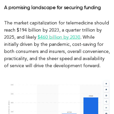
A promising landscape for securing funding
The market capitalization for telemedicine should
reach $194 billion by 2023, a quarter trillion by
2025, and likely
$460 billion by 2030
. While
initially driven by the pandemic, cost-saving for
both consumers and insurers, overall convenience,
practicality, and the sheer speed and availability
of service will drive the development forward.