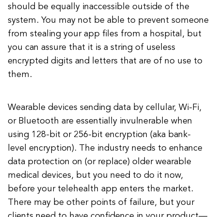
should be equally inaccessible outside of the
system. You may not be able to prevent someone
from stealing your app files from a hospital, but
you can assure that it is a string of useless
encrypted digits and letters that are of no use to
them.
Wearable devices sending data by cellular, Wi-Fi,
or Bluetooth are essentially invulnerable when
using 128-bit or 256-bit encryption (aka bank-
level encryption). The industry needs to enhance
data protection on (or replace) older wearable
medical devices, but you need to do it now,
before your telehealth app enters the market.
There may be other points of failure, but your
clients need to have confidence in your product—