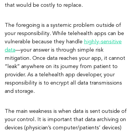
that would be costly to replace.
The foregoing is a systemic problem outside of
your responsibility. While telehealth apps can be
vulnerable because they handle
highly-sensitive
data
—your answer is through simple risk
mitigation. Once data reaches your app, it cannot
“leak” anywhere on its journey from patient to
provider. As a telehealth app developer, your
responsibility is to encrypt all data transmissions
and storage.
The main weakness is when data is sent outside of
your control. It is important that data archiving on
devices (physician’s computer/patients’ devices)