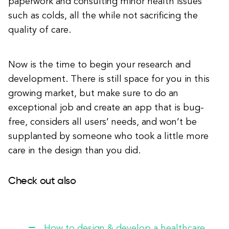
paperwork and consulting minor health issues
such as colds, all the while not sacrificing the
quality of care.
Now is the time to begin your research and
development. There is still space for you in this
growing market, but make sure to do an
exceptional job and create an app that is bug-
free, considers all users’ needs, and won’t be
supplanted by someone who took a little more
care in the design than you did.
Check out also
How to design & develop a healthcare