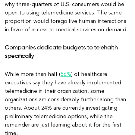
why three-quarters of U.S. consumers would be
open to using telemedicine services. The same
proportion would forego live human interactions
in favor of access to medical services on demand.
Companies dedicate budgets to telehalth
specifically
While more than half (
56%
) of healthcare
executives say they have already implemented
telemedicine in their organization, some
organizations are considerably further along than
others. About 24% are currently investigating
preliminary telemedicine options, while the
remainder are just learning about it for the first
time.