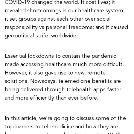
COVID-19 changed the world. It cost lives; it
revealed shortcomings in our healthcare system;
it set groups against each other over social
responsibility vs personal freedoms; and it caused
geopolitical strife, worldwide.
Essential lockdowns to contain the pandemic
made accessing healthcare much more difficult.
However, it also gave rise to new, remote
solutions. Nowadays, telemedicine benefits are
being delivered through telehealth apps faster
and more efficiently than ever before.
In this article, we’re going to discuss some of the
top barriers to telemedicine and how they are