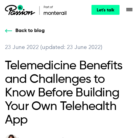
Let's talk
Back to blog
23 June 2022 (updated: 23 June 2022)
Telemedicine Benefits
and Challenges to
Know Before Building
Your Own Telehealth
App