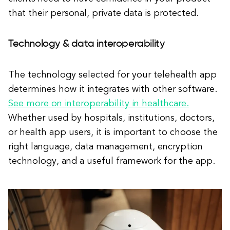
that their personal, private data is protected.
Technology & data interoperability
The technology selected for your telehealth app
determines how it integrates with other software.
See more on interoperability in healthcare.
Whether used by hospitals, institutions, doctors,
or health app users, it is important to choose the
right language, data management, encryption
technology, and a useful framework for the app.