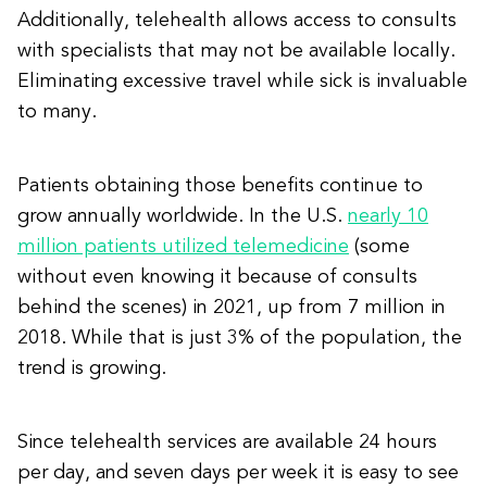
Additionally, telehealth allows access to consults
with specialists that may not be available locally.
Eliminating excessive travel while sick is invaluable
to many.
Patients obtaining those benefits continue to
grow annually worldwide. In the U.S.
nearly 10
million patients utilized telemedicine
(some
without even knowing it because of consults
behind the scenes) in 2021, up from 7 million in
2018. While that is just 3% of the population, the
trend is growing.
Since telehealth services are available 24 hours
per day, and seven days per week it is easy to see