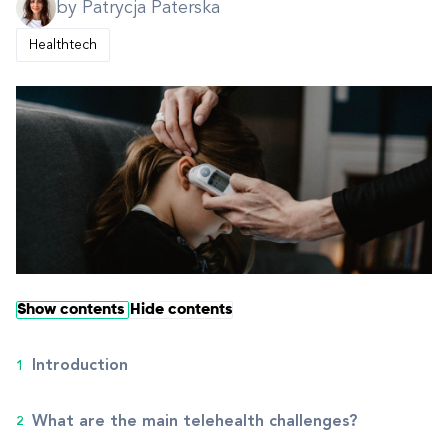
by Patrycja Paterska
Healthtech
Show contents
Hide contents
Introduction
What are the main telehealth challenges?