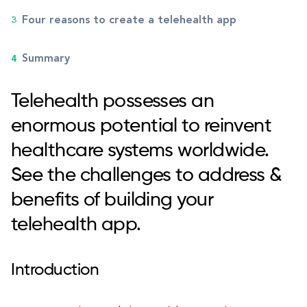
Four reasons to create a telehealth app
Summary
Telehealth possesses an
enormous potential to reinvent
healthcare systems worldwide.
See the challenges to address &
benefits of building your
telehealth app.
Introduction