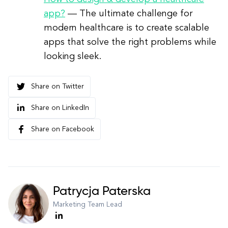
app?
— The ultimate challenge for
modern healthcare is to create scalable
apps that solve the right problems while
looking sleek.
Share on Twitter
Share on LinkedIn
Share on Facebook
Patrycja Paterska
Marketing Team Lead