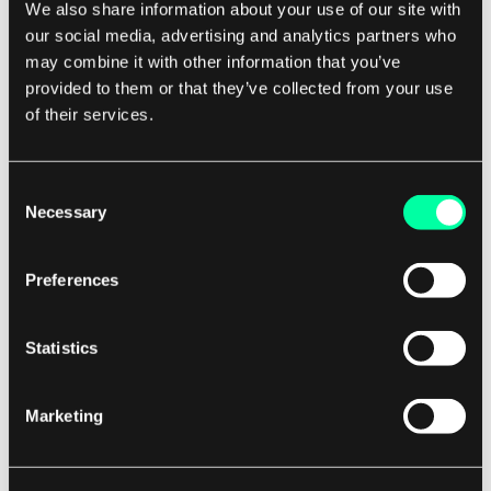
Modern communications have lowered the
We also share information about your use of our site with
barriers to telemedicine from hours to seconds.
our social media, advertising and analytics partners who
may combine it with other information that you’ve
provided to them or that they’ve collected from your use
Modern telehealth is a new area, which is still
of their services.
being explored. The lack of evidence may lie in
the chosen methodology to prove its
Consent
effectiveness. Specifically, one attempted study
Necessary
Selection
was to look at congestive heart failure treatment
by telemedicine, but they couldn’t get people to
Preferences
sign up because patients feared being in the
“control group” and not getting proper
Statistics
treatment.
The solution was more obvious—treat all
volunteer patients to achieve telemedicine
Marketing
benefits, note the success rate vs. standard in-
person care, and then note the cost savings. This