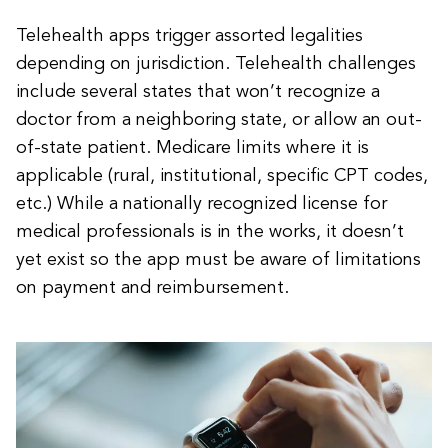
Telehealth apps trigger assorted legalities
depending on jurisdiction. Telehealth challenges
include several states that won’t recognize a
doctor from a neighboring state, or allow an out-
of-state patient. Medicare limits where it is
applicable (rural, institutional, specific CPT codes,
etc.) While a nationally recognized license for
medical professionals is in the works, it doesn’t
yet exist so the app must be aware of limitations
on payment and reimbursement.