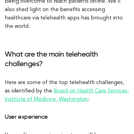
being overcome to reach patients online. We’ll
also shed light on the benefits accessing
healthcare via telehealth apps has brought into
the world.
What are the main telehealth
challenges?
Here are some of the top telehealth challenges,
as identified by the
Board on Health Care Services;
Institute of Medicine, Washington
:
User experience