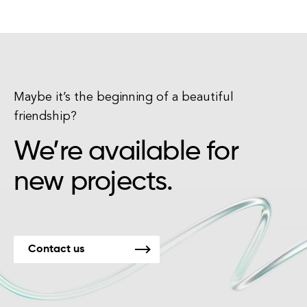
Maybe it’s the beginning of a beautiful
friendship?
We’re available for
new projects.
Contact us