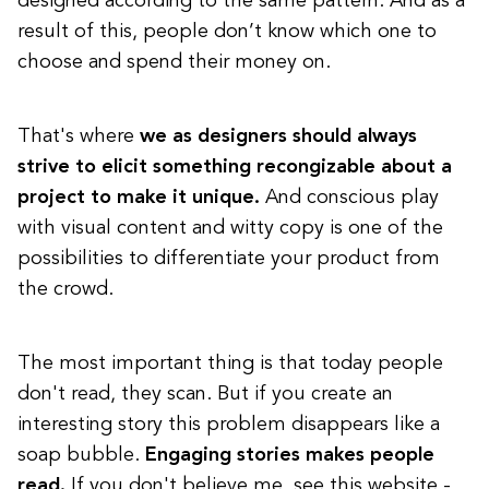
designed according to the same pattern. And as a
result of this, people don’t know which one to
choose and spend their money on.
That's where
we as designers should always
strive to elicit something recongizable about a
project to make it unique.
And conscious play
with visual content and witty copy is one of the
possibilities to differentiate your product from
the crowd.
The most important thing is that today people
don't read, they scan. But if you create an
interesting story this problem disappears like a
soap bubble.
Engaging stories makes people
read.
If you don't believe me, see this website -