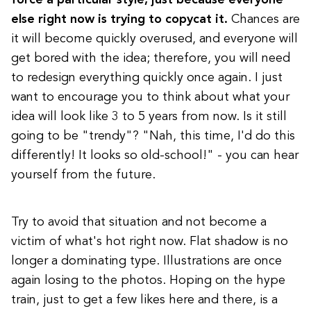
else right now is trying to copycat it.
Chances are
it will become quickly overused, and everyone will
get bored with the idea; therefore, you will need
to redesign everything quickly once again. I just
want to encourage you to think about what your
idea will look like 3 to 5 years from now. Is it still
going to be "trendy"? "Nah, this time, I'd do this
differently! It looks so old-school!" - you can hear
yourself from the future.
Try to avoid that situation and not become a
victim of what's hot right now. Flat shadow is no
longer a dominating type. Illustrations are once
again losing to the photos. Hoping on the hype
train, just to get a few likes here and there, is a