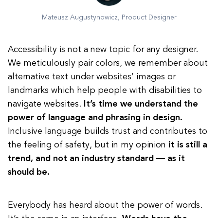
Mateusz Augustynowicz, Product Designer
Accessibility is not a new topic for any designer.
We meticulously pair colors, we remember about
alternative text under websites’ images or
landmarks which help people with disabilities to
navigate websites.
It’s time we understand the
power of language and phrasing in design.
Inclusive language builds trust and contributes to
the feeling of safety, but in my opinion
it is still a
trend, and not an industry standard — as it
should be.
Everybody has heard about the power of words.