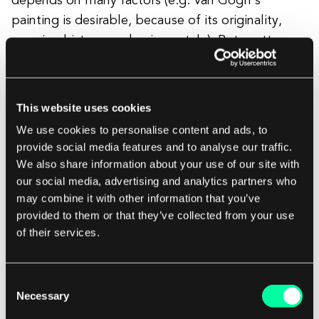
depends on many factors (e.g. Van Gogh's
painting is desirable, because of its originality,
amazing history, and unique style). But pretty
much anything can become art. There are no
rules. An important side note is that NFTs are
becoming popular not only as art certificates. We
This website uses cookies
can observe a growing community for sports, real
We use cookies to personalise content and ads, to
estate, tickets, events and “widely understood”
provide social media features and to analyse our traffic.
collectors' items. But still, in the light of NFTs
We also share information about your use of our site with
anything can become a collectors’ item if there is
our social media, advertising and analytics partners who
may combine it with other information that you’ve
a market for it.
provided to them or that they’ve collected from your use
of their services.
A designer's role in all of this is to observe and
identify trends, and to understand their power.
Consent
And we need to state this: NFTs are not that easy.
Necessary
Selection
First, you need to have some understanding of