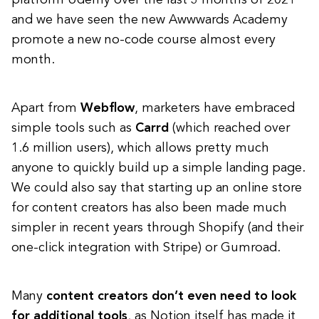
and we have seen the new Awwwards Academy
promote a new no-code course almost every
month.
Apart from
Webflow
, marketers have embraced
simple tools such as
Carrd
(which reached over
1.6 million users), which allows pretty much
anyone to quickly build up a simple landing page.
We could also say that starting up an online store
for content creators has also been made much
simpler in recent years through Shopify (and their
one-click integration with Stripe) or Gumroad.
Many
content creators don’t even need to look
for additional tools
, as Notion itself has made it