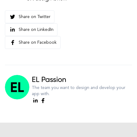
Share on Twitter
Share on LinkedIn
Share on Facebook
EL Passion
The team you want to design and develop your
app with.