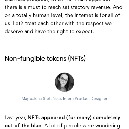
there is a must to reach satisfactory revenue. And
on a totally human level, the Internet is for all of
us. Let’s treat each other with the respect we
deserve and have the right to expect.
Non-fungible tokens (NFTs)
Magdalena Stefańska, Intern Product Designer
Last year,
NFTs appeared (for many) completely
out of the blue
. A lot of people were wondering