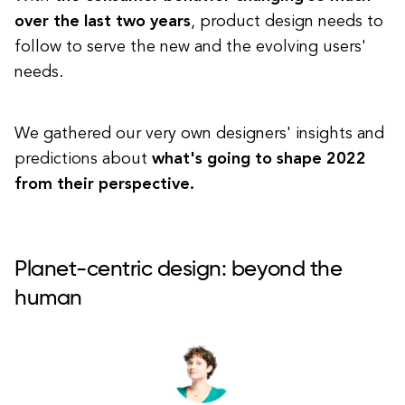
over the last two years
, product design needs to
follow to serve the new and the evolving users'
needs.
We gathered our very own designers' insights and
predictions about
what's going to shape 2022
from their perspective.
Planet-centric design: beyond the
human