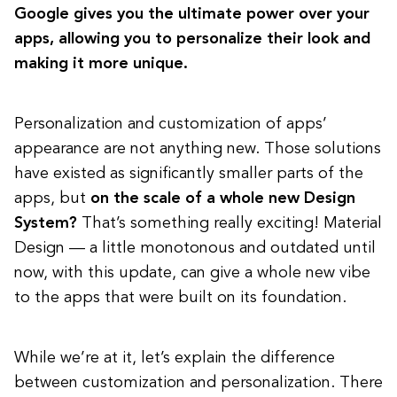
Google gives you the ultimate power over your
apps, allowing you to personalize their look and
making it more unique.
Personalization and customization of apps’
appearance are not anything new. Those solutions
have existed as significantly smaller parts of the
apps, but
on the scale of a whole new Design
System?
That’s something really exciting! Material
Design — a little monotonous and outdated until
now, with this update, can give a whole new vibe
to the apps that were built on its foundation.
While we’re at it, let’s explain the difference
between customization and personalization. There