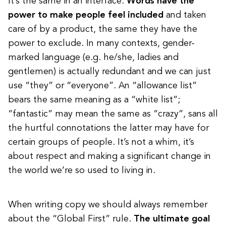
It’s the same in an interface.
Words have the
power to make people feel included
and taken
care of by a product, the same they have the
power to exclude. In many contexts, gender-
marked language (e.g. he/she, ladies and
gentlemen) is actually redundant and we can just
use “they” or “everyone”. An “allowance list”
bears the same meaning as a “white list”;
“fantastic” may mean the same as “crazy”, sans all
the hurtful connotations the latter may have for
certain groups of people.
It’s not a whim, it’s
about respect
and making a significant change in
the world we’re so used to living in.
When writing copy we should always remember
about the “Global First” rule.
The ultimate goal