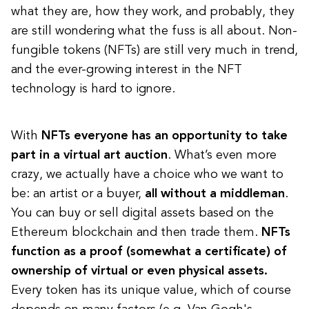
what they are, how they work, and probably, they
are still wondering what the fuss is all about. Non-
fungible tokens (NFTs) are still very much in trend,
and the ever-growing interest in the NFT
technology is hard to ignore.
With
NFTs everyone has an opportunity to take
part in a virtual art auction
. What’s even more
crazy, we actually have a choice who we want to
be: an artist or a buyer,
all without a middleman
.
You can buy or sell digital assets based on the
Ethereum blockchain and then trade them.
NFTs
function as a proof (somewhat a certificate) of
ownership of virtual or even physical assets.
Every token has its unique value, which of course