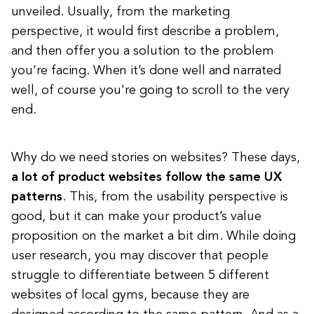
unveiled. Usually, from the marketing
perspective, it would first describe a problem,
and then offer you a solution to the problem
you’re facing. When it’s done well and narrated
well, of course you're going to scroll to the very
end.
Why do we need stories on websites? These days,
a lot of product websites follow the same UX
patterns
. This, from the usability perspective is
good, but it can make your product’s value
proposition on the market a bit dim. While doing
user research, you may discover that
people
struggle to differentiate between 5 different
websites of local gyms
, because they are