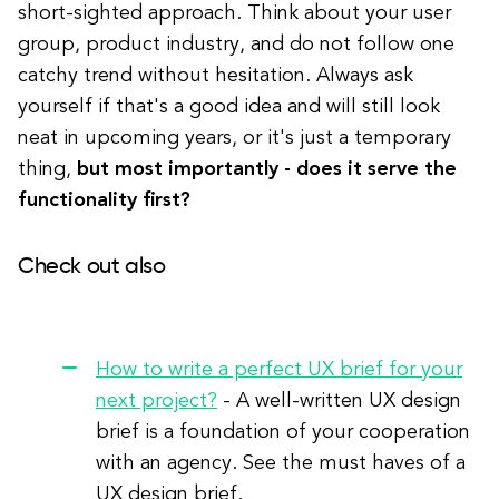
short-sighted approach. Think about your user
group, product industry, and do not follow one
catchy trend without hesitation. Always ask
yourself if that's a good idea and will still look
neat in upcoming years, or it's just a temporary
thing,
but most importantly - does it serve the
functionality first?
Check out also
How to write a perfect UX brief for your
next project?
- A well-written UX design
brief is a foundation of your cooperation
with an agency. See the must haves of a
UX design brief.