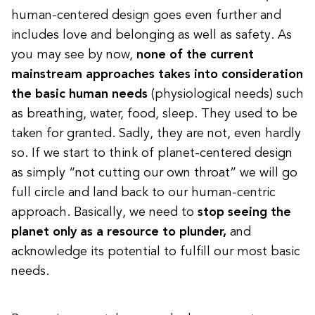
human-centered design goes even further and
includes love and belonging as well as safety. As
you may see by now,
none of the current
mainstream approaches takes into consideration
the basic human needs
(physiological needs) such
as breathing, water, food, sleep.
They used to be
taken for granted.
Sadly, they are not, even hardly
so. If we start to think of planet-centered design
as simply “not cutting our own throat” we will go
full circle and land back to our human-centric
approach. Basically, we need to
stop seeing the
planet only as a resource to plunder,
and
acknowledge its potential to fulfill our most basic
needs.