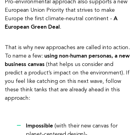
Pro-environmental approach also supports a new
European Union Priority that strives to make
Europe the first climate-neutral continent -
A
European Green Deal
.
That is why new approaches are called into action.
To name a few:
using non-human personas, a new
business canvas
(that helps us consider and
predict a product’s impact on the environment). If
you feel like catching on this next wave, follow
these think tanks that are already ahead in this
approach:
Impossible
(with their new canvas for
planet-centered design)-