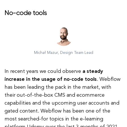
No-code tools
Michał Mazur, Design Team Lead
In recent years we could observe
a steady
increase in the usage of no-code tools
. Webflow
has been leading the pack in the market, with
their out-of-the-box CMS and ecommerce
capabilities and the upcoming user accounts and
gated content. Webflow has been one of the
most searched-for topics in the e-learning
platform Udemy over the last 3 months of 2021