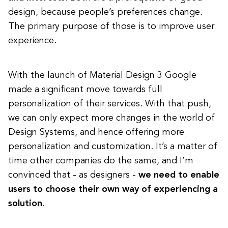
design, because people’s preferences change.
The primary purpose of those is to improve user
experience.
With the launch of Material Design 3 Google
made a significant move towards full
personalization of their services. With that push,
we can only expect more changes in the world of
Design Systems, and hence offering more
personalization and customization. It’s a matter of
time other companies do the same, and I’m
convinced that - as designers -
we need to enable
users to choose their own way of experiencing a
solution
.