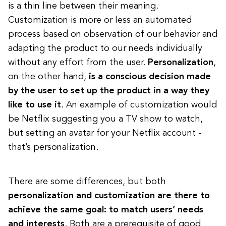
is a thin line between their meaning.
Customization is more or less an automated
process based on observation of our behavior and
adapting the product to our needs individually
without any effort from the user.
Personalization
,
on the other hand,
is a conscious decision made
by the user to set up the product in a way they
like to use it
. An example of customization would
be Netflix suggesting you a TV show to watch,
but setting an avatar for your Netflix account -
that’s personalization.
There are some differences, but both
personalization and customization are there to
achieve the same goal: to match users’ needs
and interests
. Both are a prerequisite of good