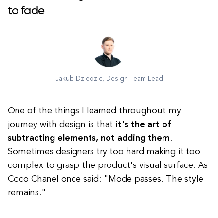
to fade
Jakub Dziedzic, Design Team Lead
One of the things I learned throughout my
journey with design is that
it's the art of
subtracting elements, not adding them
.
Sometimes designers try too hard making it too
complex to grasp the product's visual surface. As
Coco Chanel once said: "Mode passes. The style
remains."