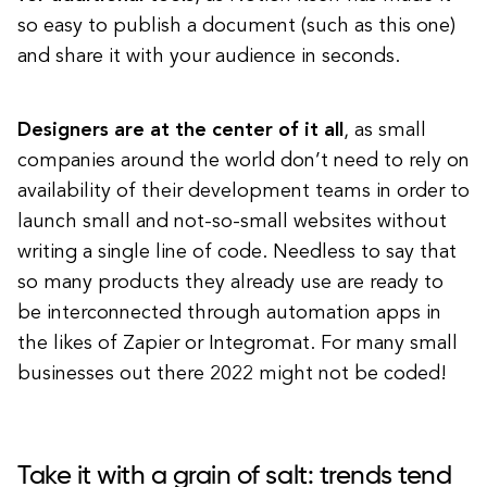
so easy to publish a document (such as this one)
and share it with your audience in seconds.
Designers are at the center of it all
, as small
companies around the world don’t need to rely on
availability of their development teams in order to
launch small and not-so-small websites without
writing a single line of code. Needless to say that
so many products they already use are ready to
be interconnected through automation apps in
the likes of Zapier or Integromat. For many small
businesses out there 2022 might not be coded!
Take it with a grain of salt: trends tend