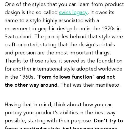
One of the styles that you can learn from product
design is the so-called
swiss legacy
. It owes its
name to a style highly associated with a
movement in graphic design born in the 1920s in
Switzerland.
The principles behind that style were
craft-oriented,
stating that the design's details
and precision are the most important things.
Thanks to those rules, it served as the foundation
for another international style adopted worldwide
in the 1960s.
"Form follows function" and not
the other way around.
That was their manifesto.
Having that in mind, think about how you can
portray your product's abilities in the best way
possible, starting with their purpose.
Don't try to
force a particular style, just because everyone