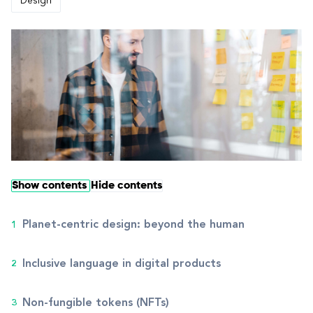
Design
Show contents
Hide contents
Planet-centric design: beyond the human
Inclusive language in digital products
Non-fungible tokens (NFTs)