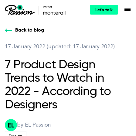
Let's talk
Back to blog
17 January 2022 (updated: 17 January 2022)
7 Product Design
Trends to Watch in
2022 - According to
Designers
by EL Passion