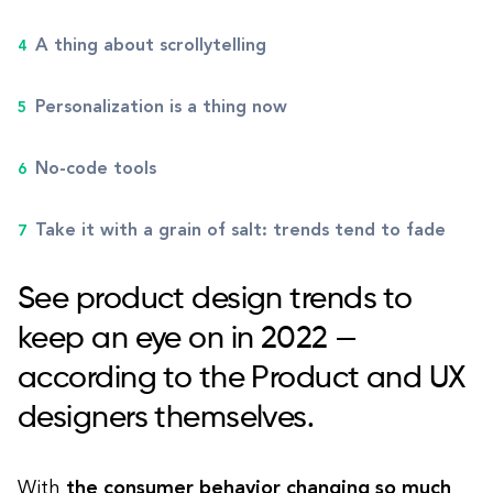
A thing about scrollytelling
Personalization is a thing now
No-code tools
Take it with a grain of salt: trends tend to fade
See product design trends to
keep an eye on in 2022 —
according to the Product and UX
designers themselves.
With
the consumer behavior changing so much