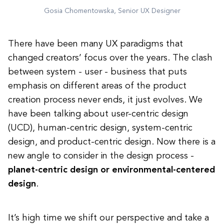
Gosia Chomentowska, Senior UX Designer
There have been many UX paradigms that
changed creators’ focus over the years. The clash
between system - user - business that puts
emphasis on different areas of the product
creation process never ends, it just evolves. We
have been talking about user-centric design
(UCD), human-centric design, system-centric
design, and product-centric design. Now there is a
new angle to consider in the design process -
planet-centric design or environmental-centered
design
.
It’s high time we shift our perspective and take a