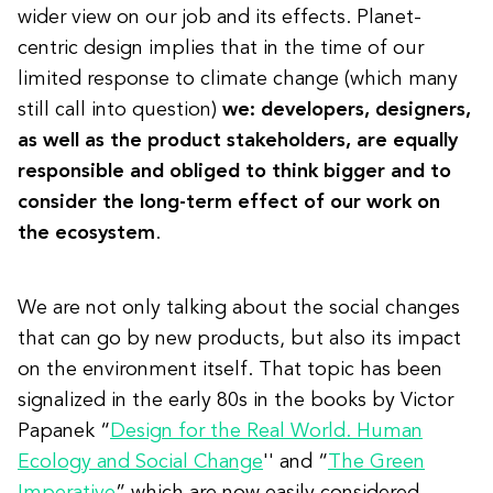
wider view on our job and its effects. Planet-
centric design implies that in the time of our
limited response to climate change (which many
still call into question)
we: developers, designers,
as well as the product stakeholders, are equally
responsible and obliged to think bigger and to
consider the long-term effect of our work on
the ecosystem
.
We are not only talking about the social changes
that can go by new products, but also its impact
on the environment itself. That topic has been
signalized in the early 80s in the books by Victor
Papanek “
Design for the Real World. Human
Ecology and Social Change
'' and “
The Green
Imperative
” which are now easily considered