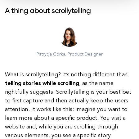
A thing about scrollytelling
Patrycja Górka, Product Designer
What is scrollytelling? It’s nothing different than
telling stories while scrolling
, as the name
rightfully suggests. Scrollytelling is your best bet
to first
capture and then actually keep the users
attention
. It works like this: imagine you want to
learn more about a specific product. You visit a
website and, while you are scrolling through
various elements, you see a specific story