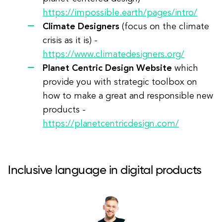
https://impossible.earth/pages/intro/
Climate Designers
(focus on the climate
crisis as it is) -
https://www.climatedesigners.org/
Planet Centric Design Website
which
provide you with strategic toolbox on
how to make a great and responsible new
products -
https://planetcentricdesign.com/
Inclusive language in digital products