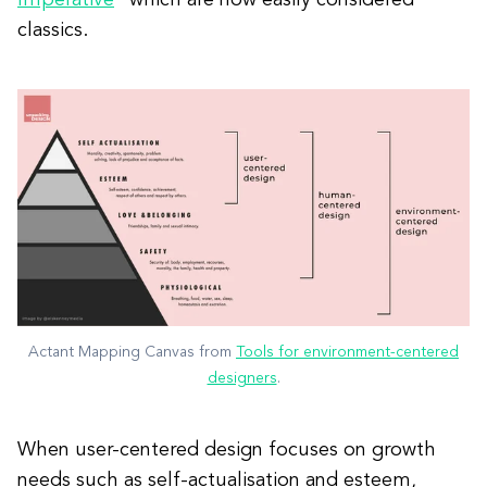
classics.
Actant Mapping Canvas from
Tools for environment-centered
designers
.
When user-centered design focuses on growth
needs such as self-actualisation and esteem,