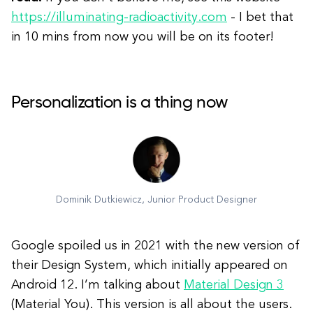
https://illuminating-radioactivity.com
- I bet that
in 10 mins from now you will be on its footer!
Personalization is a thing now
Dominik Dutkiewicz, Junior Product Designer
Google spoiled us in 2021 with the new version of
their Design System, which initially appeared on
Android 12. I’m talking about
Material Design 3
(Material You). This version is all about the users.