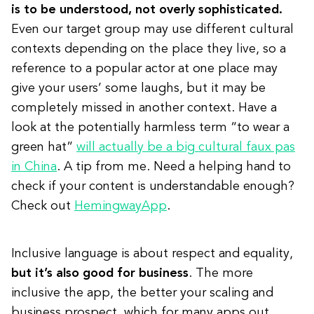
is to be understood, not overly sophisticated.
Even our target group may use different cultural
contexts depending on the place they live, so a
reference to a popular actor at one place may
give your users’ some laughs, but it may be
completely missed in another context. Have a
look at the potentially harmless term “to wear a
green hat”
will actually be a big cultural faux pas
in China
. A tip from me. Need a helping hand to
check if your content is understandable enough?
Check out
HemingwayApp
.
Inclusive language is about respect and equality,
but it’s also good for business
. The more
inclusive the app, the better your scaling and
business prospect, which for many apps out